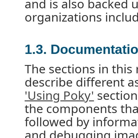
and is also backed 
organizations inclu
1.3. Documentati
The sections in thi
describe different a
'Using Poky'
section
the components tha
followed by informa
and debugging imag