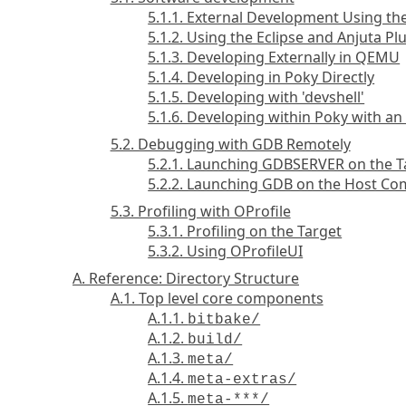
5.1.1. External Development Using t
5.1.2. Using the Eclipse and Anjuta Pl
5.1.3. Developing Externally in QEMU
5.1.4. Developing in Poky Directly
5.1.5. Developing with 'devshell'
5.1.6. Developing within Poky with a
5.2. Debugging with GDB Remotely
5.2.1. Launching GDBSERVER on the T
5.2.2. Launching GDB on the Host C
5.3. Profiling with OProfile
5.3.1. Profiling on the Target
5.3.2. Using OProfileUI
A. Reference: Directory Structure
A.1. Top level core components
A.1.1.
bitbake/
A.1.2.
build/
A.1.3.
meta/
A.1.4.
meta-extras/
A.1.5.
meta-***/