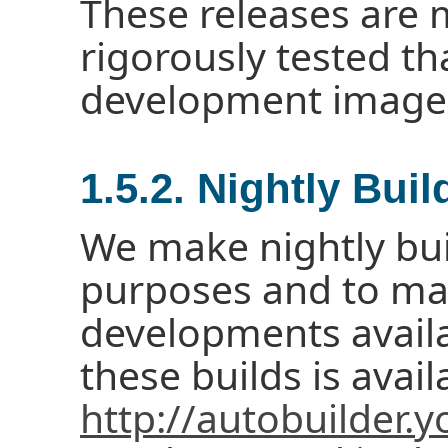
These releases are
rigorously tested th
development image
1.5.2. Nightly Buil
We make nightly buil
purposes and to mak
developments availa
these builds is avail
http://autobuilder.y