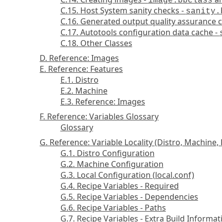
image.bbclass
C.15. Host System sanity checks -
sanity.
C.16. Generated output quality assurance 
C.17. Autotools configuration data cache -
C.18. Other Classes
D. Reference: Images
E. Reference: Features
E.1. Distro
E.2. Machine
E.3. Reference: Images
F. Reference: Variables Glossary
Glossary
G. Reference: Variable Locality (Distro, Machine, 
G.1. Distro Configuration
G.2. Machine Configuration
G.3. Local Configuration (local.conf)
G.4. Recipe Variables - Required
G.5. Recipe Variables - Dependencies
G.6. Recipe Variables - Paths
G.7. Recipe Variables - Extra Build Informat