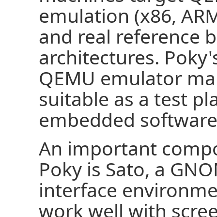
emulation (x86, AR
and real reference b
architectures. Poky's
QEMU emulator make
suitable as a test p
embedded software
An important compo
Poky is Sato, a GN
interface environmen
work well with scree