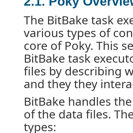
2.1. Poky Overvi
The BitBake task ex
various types of con
core of Poky. This s
BitBake task execut
files by describing 
and they they intera
BitBake handles the
of the data files. The
types: