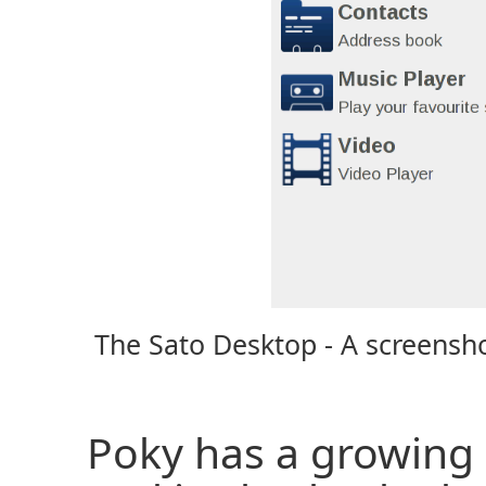
The Sato Desktop - A screensho
Poky has a growing