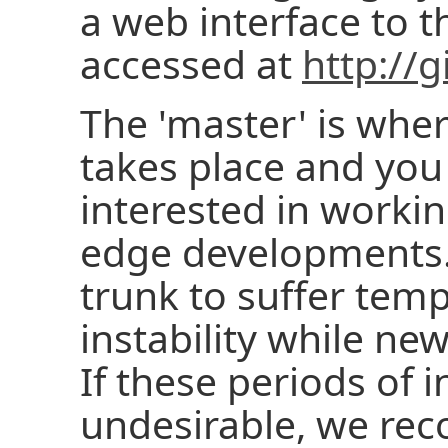
a web interface to t
accessed at
http://g
The 'master' is wh
takes place and you 
interested in workin
edge developments. I
trunk to suffer tem
instability while ne
If these periods of i
undesirable, we re