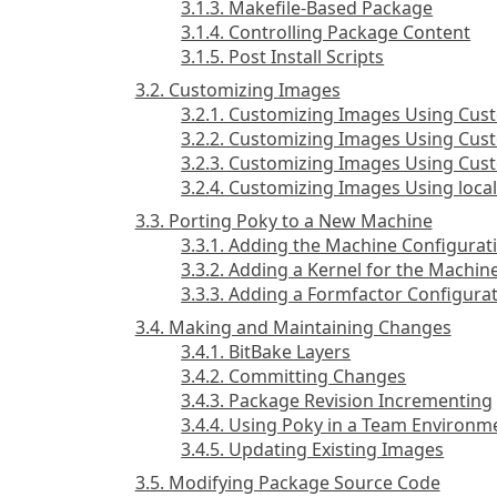
3.1.3. Makefile-Based Package
3.1.4. Controlling Package Content
3.1.5. Post Install Scripts
3.2. Customizing Images
3.2.1. Customizing Images Using Cust
3.2.2. Customizing Images Using Cus
3.2.3. Customizing Images Using C
3.2.4. Customizing Images Using local
3.3. Porting Poky to a New Machine
3.3.1. Adding the Machine Configurati
3.3.2. Adding a Kernel for the Machin
3.3.3. Adding a Formfactor Configurat
3.4. Making and Maintaining Changes
3.4.1. BitBake Layers
3.4.2. Committing Changes
3.4.3. Package Revision Incrementing
3.4.4. Using Poky in a Team Environm
3.4.5. Updating Existing Images
3.5. Modifying Package Source Code