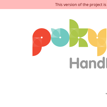
This version of the project 