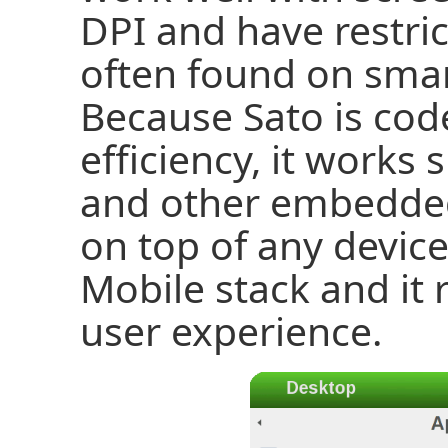
DPI and have restric
often found on sma
Because Sato is cod
efficiency, it work
and other embedded 
on top of any devic
Mobile stack and it 
user experience.