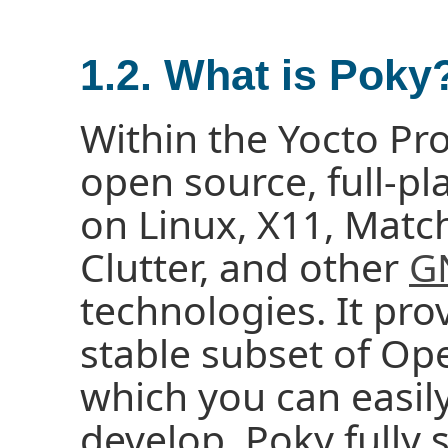
1.2. What is Poky
Within the Yocto Pro
open source, full-pl
on Linux, X11, Matc
Clutter, and other
G
technologies. It pro
stable subset of 
which you can easily
develop. Poky fully 