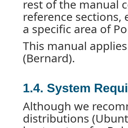
rest of the manual c
reference sections, 
a specific area of Po
This manual applies
(Bernard).
1.4. System Requ
Although we recom
distributions (Ubunt