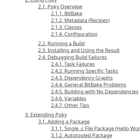
2.1. Poky Overview
2.1.1. BitBake
2.1.2. Metadata (Recipes)
2.1.3. Classes
2.1.4. Configuration
2.2. Running a Build
2.3. Installing and Using the Result
2.4. Debugging Build Failures
2.4.1. Task Failures
2.4.2. Running Specific Tasks
2.4.3. Dependency Graphs
2.4.4. General BitBake Problems
2.4.5. Building with No Dependencies
2.4.6. Variables
2.4.7. Other Tips
3. Extending Poky
3.1. Adding a Package
3.1.1. Single .c File Package (Hello Wor
3.1.2. Autotooled Package