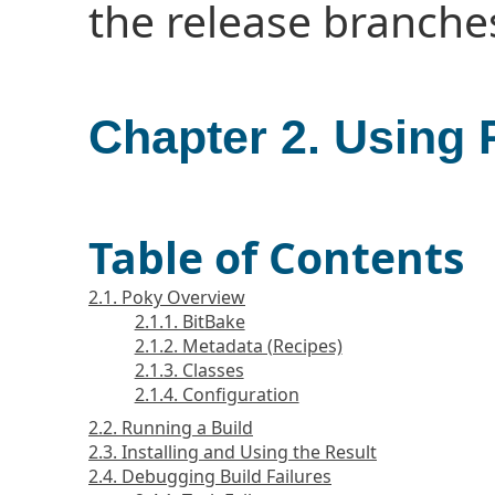
the release branche
Chapter 2. Using
Table of Contents
2.1. Poky Overview
2.1.1. BitBake
2.1.2. Metadata (Recipes)
2.1.3. Classes
2.1.4. Configuration
2.2. Running a Build
2.3. Installing and Using the Result
2.4. Debugging Build Failures