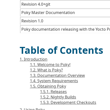
Revision 4.0+git
Poky Master Documentation
Revision 1.0
Poky documentation releasing with the Yocto Pr
Table of Contents
1. Introduction
1.1. Welcome to Poky!
1.2. What is Poky?
1.3. Documentation Overview
1.4. System Requirements
1.5. Obtaining Poky
1.5.1. Releases
1.5.2. Nightly Builds
1.5.3. Development Checkouts
2. Using Poky