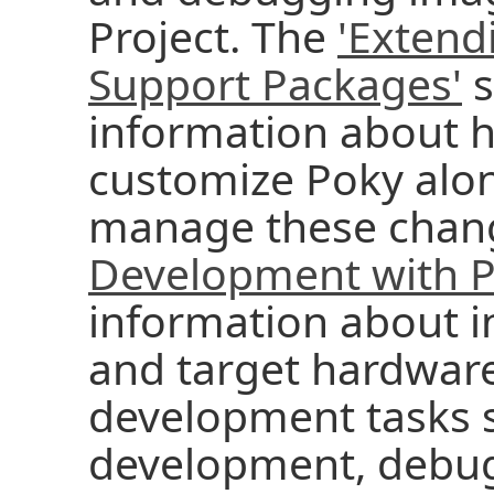
Project. The
'Extend
Support Packages'
s
information about 
customize Poky alon
manage these chan
Development with P
information about i
and target hardwar
development tasks 
development, debug