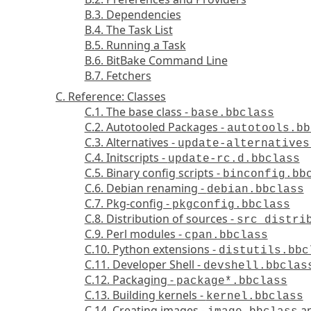
B.3. Dependencies
B.4. The Task List
B.5. Running a Task
B.6. BitBake Command Line
B.7. Fetchers
C. Reference: Classes
C.1. The base class -
base.bbclass
C.2. Autotooled Packages -
autotools.bb
C.3. Alternatives -
update-alternatives
C.4. Initscripts -
update-rc.d.bbclass
C.5. Binary config scripts -
binconfig.bb
C.6. Debian renaming -
debian.bbclass
C.7. Pkg-config -
pkgconfig.bbclass
C.8. Distribution of sources -
src_distri
C.9. Perl modules -
cpan.bbclass
C.10. Python extensions -
distutils.bbc
C.11. Developer Shell -
devshell.bbclas
C.12. Packaging -
package*.bbclass
C.13. Building kernels -
kernel.bbclass
C.14. Creating images -
a