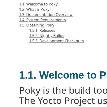
1.1. Welcome to Poky!
1.2. What is Poky?
1.3. Documentation Overview
1.4. System Requirements
1.5. Obtaining Poky
1.5.1. Releases
1.5.2. Nightly Builds
1.5.3. Development Checkouts
1.1. Welcome to P
Poky is the build too
The Yocto Project u