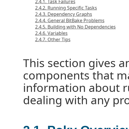
2.4.1. Task Failures
2.4.2. Running Specific Tasks
2.4.3. Dependency Graphs
2.4.4. General BitBake Problems
2.4.5. Building with No Dependencies
2.4.6. Variables
2.4.7. Other Tips
This section gives a
components that ma
information about r
dealing with any pr