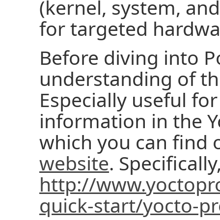
(kernel, system, and
for targeted hardwa
Before diving into P
understanding of th
Especially useful fo
information in the Y
which you can find 
website
. Specifically
http://www.yoctopro
quick-start/yocto-pr