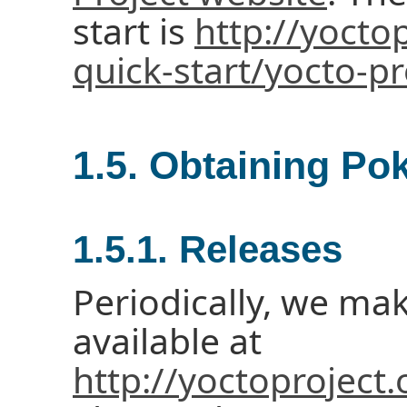
start is
http://yocto
quick-start/yocto-pr
1.5. Obtaining Po
1.5.1. Releases
Periodically, we ma
available at
http://yoctoproject