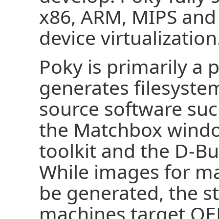
x86, ARM, MIPS an
device virtualization
Poky is primarily a 
generates filesyst
source software such
the Matchbox wind
toolkit and the D-B
While images for ma
be generated, the 
machines target QE