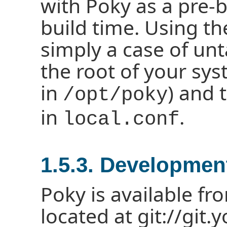
with Poky as a pre-b
build time. Using th
simply a case of unt
the root of your syst
in
) and 
/opt/poky
in
.
local.conf
1.5.3. Developmen
Poky is available fr
located at git://git.