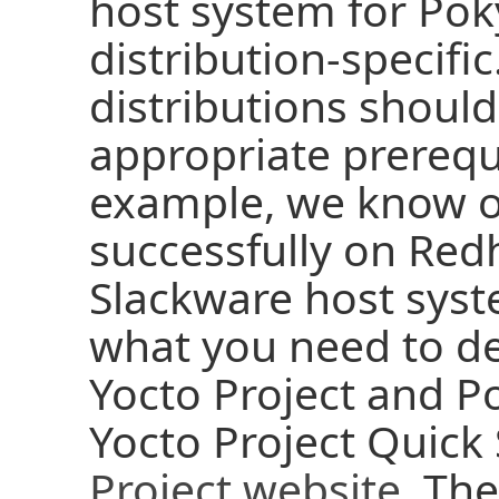
host system for Poky
distribution-specifi
distributions should
appropriate prerequi
example, we know o
successfully on Red
Slackware host syst
what you need to d
Yocto Project and P
Yocto Project Quick
Project website
. The