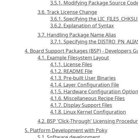
3.5.1. Modifying Package Source Code
3.6. Track License Change
3.6.1. Specifying the LIC_FILES_CHKS
3.6.2. Explanation of Syntax
3.7. Handling Package Name Alias
3.7.1. Specifying the DISTRO_PN_ALIA
4. Board Support Packages (BSP) - Developers G
4.1. Example Filesystem Layout
4.1.1. License Files
4.1.2. README File
4.1.3. Pre-built User Binaries
4.1.4. Layer Configuration File
4.1.5. Hardware Configuration Optio
4.1.6. Miscellaneous Recipe Files
4.1.7. Display Support Files
4.1.8. Linux Kernel Configuration
4.2. BSP 'Click-Through' Licensing Procedu
5. Platform Development with Poky
5.1. Software development