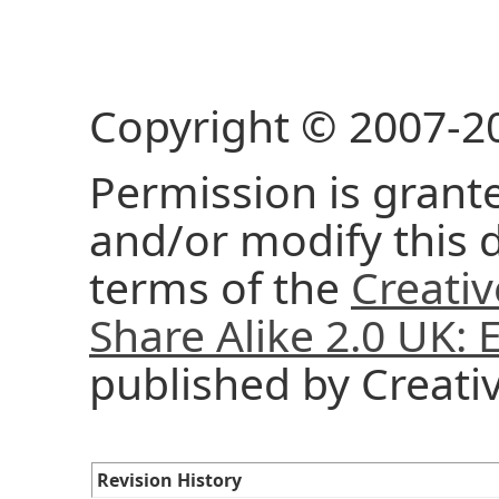
Copyright © 2007-2
Permission is grante
and/or modify this
terms of the
Creati
Share Alike 2.0 UK:
published by Creat
Revision History