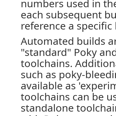
numbers used in the
each subsequent bui
reference a specific 
Automated builds ar
"standard" Poky an
toolchains. Additiona
such as poky-bleed
available as 'experi
toolchains can be us
standalone toolcha