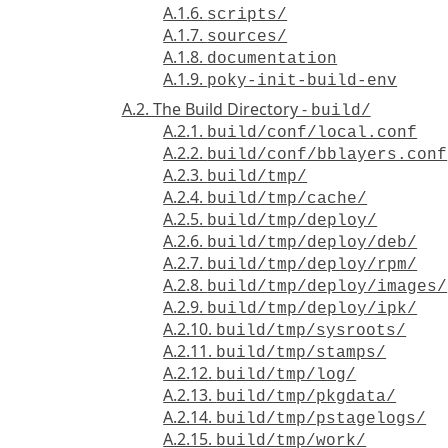
A.1.6.
scripts/
A.1.7.
sources/
A.1.8.
documentation
A.1.9.
poky-init-build-env
A.2. The Build Directory -
build/
A.2.1.
build/conf/local.conf
A.2.2.
build/conf/bblayers.conf
A.2.3.
build/tmp/
A.2.4.
build/tmp/cache/
A.2.5.
build/tmp/deploy/
A.2.6.
build/tmp/deploy/deb/
A.2.7.
build/tmp/deploy/rpm/
A.2.8.
build/tmp/deploy/images/
A.2.9.
build/tmp/deploy/ipk/
A.2.10.
build/tmp/sysroots/
A.2.11.
build/tmp/stamps/
A.2.12.
build/tmp/log/
A.2.13.
build/tmp/pkgdata/
A.2.14.
build/tmp/pstagelogs/
A.2.15.
build/tmp/work/