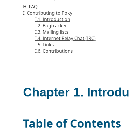
H. FAQ
I. Contributing to Poky
I.1. Introduction
I.2. Bugtracker
I.3. Mailing lists
I.4. Internet Relay Chat (IRC)
I.5. Links
I.6. Contributions
Chapter 1. Introd
Table of Contents