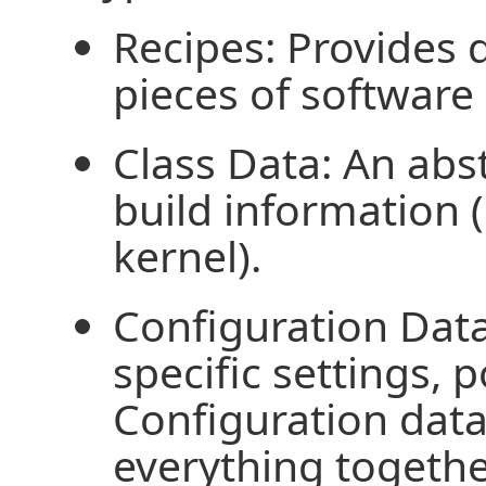
Recipes: Provides d
pieces of software
Class Data: An ab
build information (
kernel).
Configuration Dat
specific settings, p
Configuration data
everything togethe