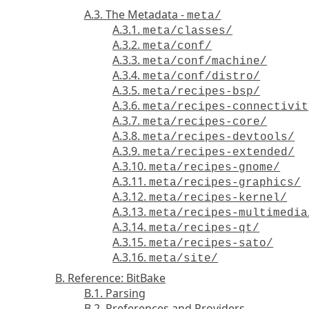
A.3. The Metadata -
meta/
A.3.1.
meta/classes/
A.3.2.
meta/conf/
A.3.3.
meta/conf/machine/
A.3.4.
meta/conf/distro/
A.3.5.
meta/recipes-bsp/
A.3.6.
meta/recipes-connectivit
A.3.7.
meta/recipes-core/
A.3.8.
meta/recipes-devtools/
A.3.9.
meta/recipes-extended/
A.3.10.
meta/recipes-gnome/
A.3.11.
meta/recipes-graphics/
A.3.12.
meta/recipes-kernel/
A.3.13.
meta/recipes-multimedia
A.3.14.
meta/recipes-qt/
A.3.15.
meta/recipes-sato/
A.3.16.
meta/site/
B. Reference: BitBake
B.1. Parsing
B.2. Preferences and Providers