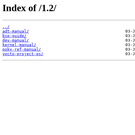
Index of /1.2/
../
adt-manual/
bsp-guide/
dev-manual/
kernel-manual/
poky-ref-manual/
yocto-project-qs/