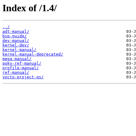
Index of /1.4/
../
adt-manual/
bsp-guide/
dev-manual/
kernel-dev/
kernel-manual/
kernel-manual-deprecated/
mega-manual/
poky-ref-manual/
profile-manual/
ref-manual/
yocto-project-qs/