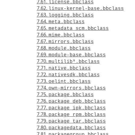
7.61.
license.bbclass
7.62.
linux-kernel-base.bbclass
7.63.
logging.bbclass
7.64.
meta.bbclass
7.65.
metadata_scm.bbclass
7.66.
mime.bbclass
7.67.
mirrors.bbclass
7.68.
module.bbclass
7.69.
module-base.bbclass
7.70.
multilib*.bbclass
7.71.
native.bbclass
7.72.
nativesdk.bbclass
7.73.
oelint.bbclass
7.74.
own-mirrors.bbclass
7.75.
package.bbclass
7.76.
package_deb.bbclass
7.77.
package_ipk.bbclass
7.78.
package_rpm.bbclass
7.79.
package_tar.bbclass
7.80.
packagedata.bbclass
7.81.
packagegroup.bbclass