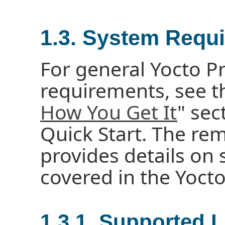
1.3. System Requ
For general Yocto P
requirements, see t
How You Get It
" sec
Quick Start. The rem
provides details on
covered in the Yocto
1.3.1. Supported L