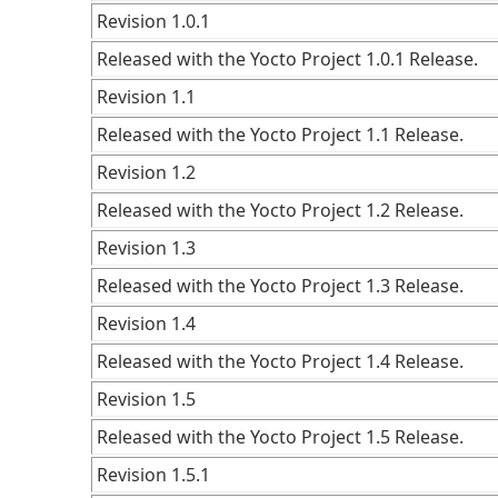
Revision 1.0.1
Released with the Yocto Project 1.0.1 Release.
Revision 1.1
Released with the Yocto Project 1.1 Release.
Revision 1.2
Released with the Yocto Project 1.2 Release.
Revision 1.3
Released with the Yocto Project 1.3 Release.
Revision 1.4
Released with the Yocto Project 1.4 Release.
Revision 1.5
Released with the Yocto Project 1.5 Release.
Revision 1.5.1