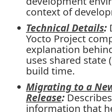
development envir
context of develo
Technical Details
:
D
Yocto Project comp
explanation behind
uses shared state 
build time.
Migrating to a New
Release
:
Describes 
information that 