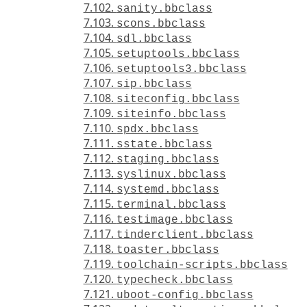
7.102.
sanity.bbclass
7.103.
scons.bbclass
7.104.
sdl.bbclass
7.105.
setuptools.bbclass
7.106.
setuptools3.bbclass
7.107.
sip.bbclass
7.108.
siteconfig.bbclass
7.109.
siteinfo.bbclass
7.110.
spdx.bbclass
7.111.
sstate.bbclass
7.112.
staging.bbclass
7.113.
syslinux.bbclass
7.114.
systemd.bbclass
7.115.
terminal.bbclass
7.116.
testimage.bbclass
7.117.
tinderclient.bbclass
7.118.
toaster.bbclass
7.119.
toolchain-scripts.bbclass
7.120.
typecheck.bbclass
7.121.
uboot-config.bbclass