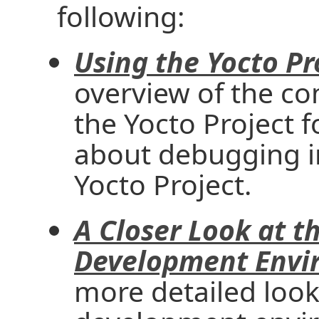
following:
Using the Yocto Pr
overview of the c
the Yocto Project 
about debugging i
Yocto Project.
A Closer Look at t
Development Envi
more detailed look