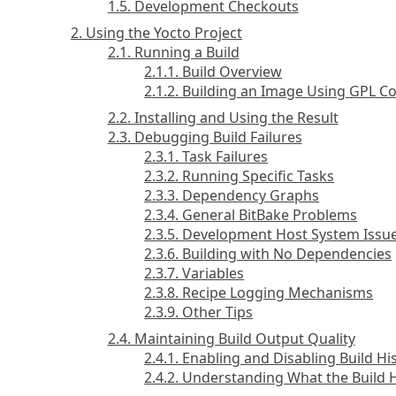
1.5. Development Checkouts
2. Using the Yocto Project
2.1. Running a Build
2.1.1. Build Overview
2.1.2. Building an Image Using GPL 
2.2. Installing and Using the Result
2.3. Debugging Build Failures
2.3.1. Task Failures
2.3.2. Running Specific Tasks
2.3.3. Dependency Graphs
2.3.4. General BitBake Problems
2.3.5. Development Host System Issu
2.3.6. Building with No Dependencies
2.3.7. Variables
2.3.8. Recipe Logging Mechanisms
2.3.9. Other Tips
2.4. Maintaining Build Output Quality
2.4.1. Enabling and Disabling Build Hi
2.4.2. Understanding What the Build 