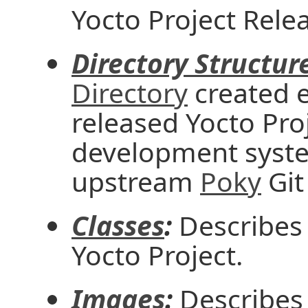
Yocto Project Rele
Directory Structur
Directory
created e
released Yocto Proj
development syste
upstream
Poky
Git
Classes
:
Describes 
Yocto Project.
Images
:
Describes