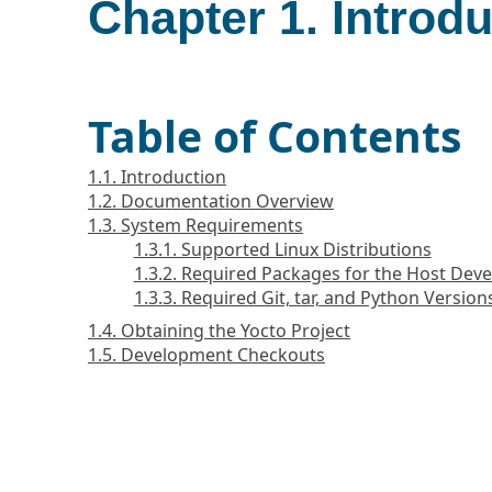
Chapter 1. Introd
Table of Contents
1.1. Introduction
1.2. Documentation Overview
1.3. System Requirements
1.3.1. Supported Linux Distributions
1.3.2. Required Packages for the Host De
1.3.3. Required Git, tar, and Python Version
1.4. Obtaining the Yocto Project
1.5. Development Checkouts