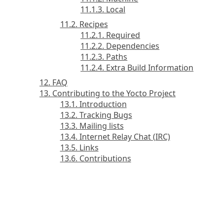
11.1.3. Local
11.2. Recipes
11.2.1. Required
11.2.2. Dependencies
11.2.3. Paths
11.2.4. Extra Build Information
12. FAQ
13. Contributing to the Yocto Project
13.1. Introduction
13.2. Tracking Bugs
13.3. Mailing lists
13.4. Internet Relay Chat (IRC)
13.5. Links
13.6. Contributions