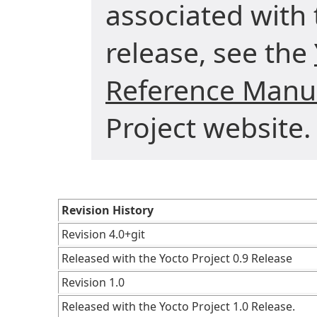
associated with 
release, see the
Reference Manu
Project website.
Revision History
Revision 4.0+git
Released with the Yocto Project 0.9 Release
Revision 1.0
Released with the Yocto Project 1.0 Release.