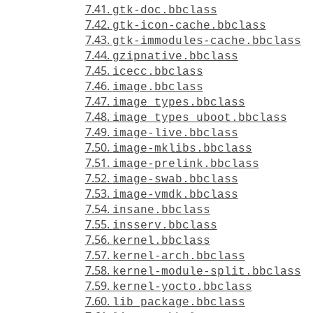
7.41.
gtk-doc.bbclass
7.42.
gtk-icon-cache.bbclass
7.43.
gtk-immodules-cache.bbclass
7.44.
gzipnative.bbclass
7.45.
icecc.bbclass
7.46.
image.bbclass
7.47.
image_types.bbclass
7.48.
image_types_uboot.bbclass
7.49.
image-live.bbclass
7.50.
image-mklibs.bbclass
7.51.
image-prelink.bbclass
7.52.
image-swab.bbclass
7.53.
image-vmdk.bbclass
7.54.
insane.bbclass
7.55.
insserv.bbclass
7.56.
kernel.bbclass
7.57.
kernel-arch.bbclass
7.58.
kernel-module-split.bbclass
7.59.
kernel-yocto.bbclass
7.60.
lib_package.bbclass