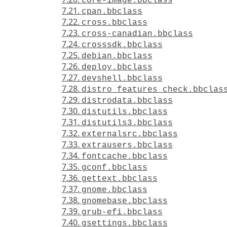
core-image.bbclass
7.21.
cpan.bbclass
7.22.
cross.bbclass
7.23.
cross-canadian.bbclass
7.24.
crosssdk.bbclass
7.25.
debian.bbclass
7.26.
deploy.bbclass
7.27.
devshell.bbclass
7.28.
distro_features_check.bbclas
7.29.
distrodata.bbclass
7.30.
distutils.bbclass
7.31.
distutils3.bbclass
7.32.
externalsrc.bbclass
7.33.
extrausers.bbclass
7.34.
fontcache.bbclass
7.35.
gconf.bbclass
7.36.
gettext.bbclass
7.37.
gnome.bbclass
7.38.
gnomebase.bbclass
7.39.
grub-efi.bbclass
7.40.
gsettings.bbclass