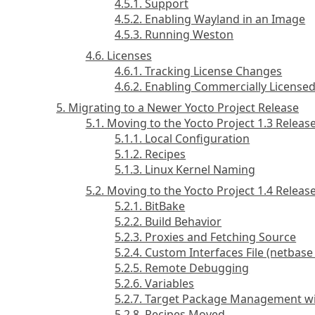
4.5.1. Support
4.5.2. Enabling Wayland in an Image
4.5.3. Running Weston
4.6. Licenses
4.6.1. Tracking License Changes
4.6.2. Enabling Commercially License
5. Migrating to a Newer Yocto Project Release
5.1. Moving to the Yocto Project 1.3 Releas
5.1.1. Local Configuration
5.1.2. Recipes
5.1.3. Linux Kernel Naming
5.2. Moving to the Yocto Project 1.4 Releas
5.2.1. BitBake
5.2.2. Build Behavior
5.2.3. Proxies and Fetching Source
5.2.4. Custom Interfaces File (netbas
5.2.5. Remote Debugging
5.2.6. Variables
5.2.7. Target Package Management w
5.2.8. Recipes Moved