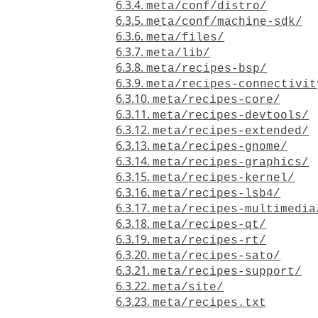
6.3.4.
meta/conf/distro/
6.3.5.
meta/conf/machine-sdk/
6.3.6.
meta/files/
6.3.7.
meta/lib/
6.3.8.
meta/recipes-bsp/
6.3.9.
meta/recipes-connectivit
6.3.10.
meta/recipes-core/
6.3.11.
meta/recipes-devtools/
6.3.12.
meta/recipes-extended/
6.3.13.
meta/recipes-gnome/
6.3.14.
meta/recipes-graphics/
6.3.15.
meta/recipes-kernel/
6.3.16.
meta/recipes-lsb4/
6.3.17.
meta/recipes-multimedia
6.3.18.
meta/recipes-qt/
6.3.19.
meta/recipes-rt/
6.3.20.
meta/recipes-sato/
6.3.21.
meta/recipes-support/
6.3.22.
meta/site/
6.3.23.
meta/recipes.txt