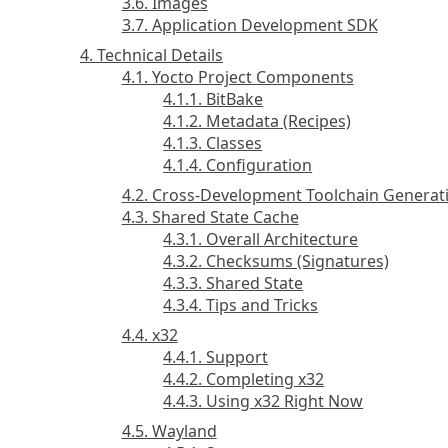
3.6. Images
3.7. Application Development SDK
4. Technical Details
4.1. Yocto Project Components
4.1.1. BitBake
4.1.2. Metadata (Recipes)
4.1.3. Classes
4.1.4. Configuration
4.2. Cross-Development Toolchain Generat
4.3. Shared State Cache
4.3.1. Overall Architecture
4.3.2. Checksums (Signatures)
4.3.3. Shared State
4.3.4. Tips and Tricks
4.4. x32
4.4.1. Support
4.4.2. Completing x32
4.4.3. Using x32 Right Now
4.5. Wayland