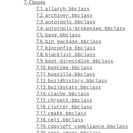
7. Classes
7.1.
allarch.bbclass
7.2.
archiver.bbclass
7.3.
autotools.bbclass
7.4.
autotools-brokensep.bbclass
7.5.
base.bbclass
7.6.
bin_package.bbclass
7.7.
binconfig.bbclass
7.8.
blacklist.bbclass
7.9.
boot-directdisk.bbclass
7.10.
bootimg.bbclass
7.11.
bugzilla.bbclass
7.12.
buildhistory.bbclass
7.13.
buildstats.bbclass
7.14.
ccache.bbclass
7.15.
chrpath.bbclass
7.16.
clutter.bbclass
7.17.
cmake.bbclass
7.18.
cml1.bbclass
7.19.
copyleft_compliance.bbclass
7.20.