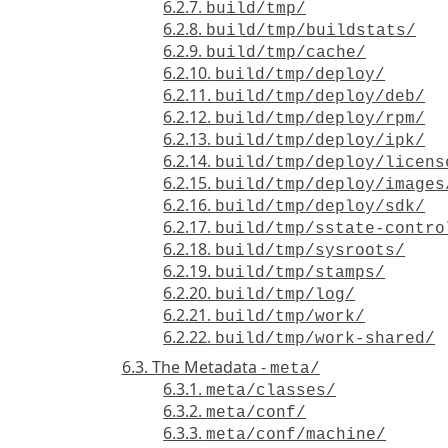
6.2.7.
build/tmp/
6.2.8.
build/tmp/buildstats/
6.2.9.
build/tmp/cache/
6.2.10.
build/tmp/deploy/
6.2.11.
build/tmp/deploy/deb/
6.2.12.
build/tmp/deploy/rpm/
6.2.13.
build/tmp/deploy/ipk/
6.2.14.
build/tmp/deploy/licens
6.2.15.
build/tmp/deploy/images
6.2.16.
build/tmp/deploy/sdk/
6.2.17.
build/tmp/sstate-contro
6.2.18.
build/tmp/sysroots/
6.2.19.
build/tmp/stamps/
6.2.20.
build/tmp/log/
6.2.21.
build/tmp/work/
6.2.22.
build/tmp/work-shared/
6.3. The Metadata -
meta/
6.3.1.
meta/classes/
6.3.2.
meta/conf/
6.3.3.
meta/conf/machine/