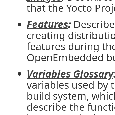
that the Yocto Proj
Features
:
Describe
creating distribut
features during th
OpenEmbedded bui
Variables Glossary
variables used b
build system, whic
describe the functi