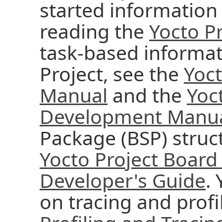
started information 
reading the
Yocto Pr
task-based informat
Project, see the
Yoc
Manual
and the
Yoc
Development Manu
Package (BSP) struc
Yocto Project Board
Developer's Guide
.
on tracing and profi