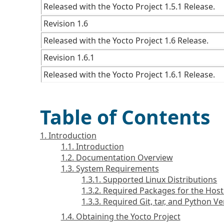
Released with the Yocto Project 1.5.1 Release.
Revision 1.6
Released with the Yocto Project 1.6 Release.
Revision 1.6.1
Released with the Yocto Project 1.6.1 Release.
Table of Contents
1. Introduction
1.1. Introduction
1.2. Documentation Overview
1.3. System Requirements
1.3.1. Supported Linux Distributions
1.3.2. Required Packages for the Ho
1.3.3. Required Git, tar, and Python V
1.4. Obtaining the Yocto Project