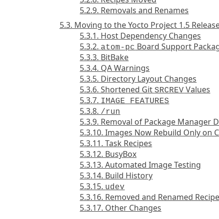
5.2.9. Removals and Renames
5.3. Moving to the Yocto Project 1.5 Releas
5.3.1. Host Dependency Changes
5.3.2.
Board Support Packag
atom-pc
5.3.3. BitBake
5.3.4. QA Warnings
5.3.5. Directory Layout Changes
5.3.6. Shortened Git
Values
SRCREV
5.3.7.
IMAGE_FEATURES
5.3.8.
/run
5.3.9. Removal of Package Manager D
5.3.10. Images Now Rebuild Only on 
5.3.11. Task Recipes
5.3.12. BusyBox
5.3.13. Automated Image Testing
5.3.14. Build History
5.3.15.
udev
5.3.16. Removed and Renamed Recip
5.3.17. Other Changes