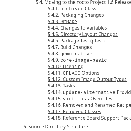
5.4. Moving to the Yocto Project 1.6 Releas
5.4.1.
Class
archiver
5.4.2. Packaging Changes
5.4.3. BitBake
5.4.4. Changes to Variables
5.4.5. Directory Layout Changes
5.4.6. Package Test (ptest)
5.4.7. Build Changes
5.4.8.
qemu-native
5.4.9.
core-image-basic
5.4.10. Licensing
5.4.11.
Options
CFLAGS
5.4.12. Custom Image Output Types
5.4.13. Tasks
5.4.14.
Provid
update-alternative
5.4.15.
Overrides
virtclass
5.4.16. Removed and Renamed Recip
5.4.17. Removed Classes
5.4.18. Reference Board Support Pac
6. Source Directory Structure