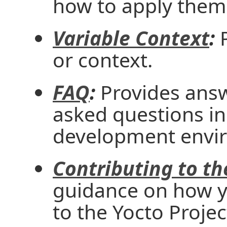
how to apply them
Variable Context
:
P
or context.
FAQ
:
Provides ans
asked questions in
development envi
Contributing to th
guidance on how y
to the Yocto Projec