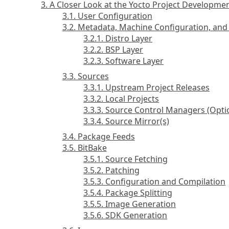
3. A Closer Look at the Yocto Project Developm
3.1. User Configuration
3.2. Metadata, Machine Configuration, and 
3.2.1. Distro Layer
3.2.2. BSP Layer
3.2.3. Software Layer
3.3. Sources
3.3.1. Upstream Project Releases
3.3.2. Local Projects
3.3.3. Source Control Managers (Opti
3.3.4. Source Mirror(s)
3.4. Package Feeds
3.5. BitBake
3.5.1. Source Fetching
3.5.2. Patching
3.5.3. Configuration and Compilation
3.5.4. Package Splitting
3.5.5. Image Generation
3.5.6. SDK Generation