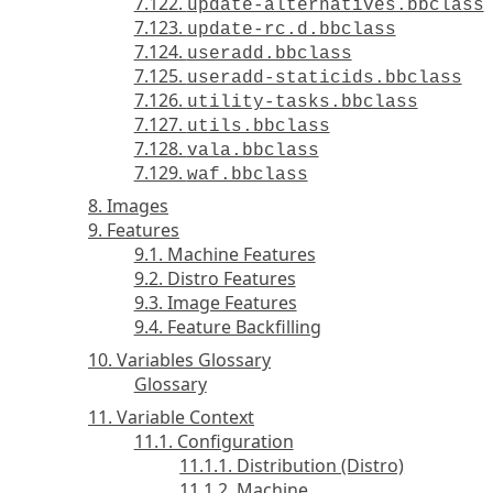
7.122.
update-alternatives.bbclass
7.123.
update-rc.d.bbclass
7.124.
useradd.bbclass
7.125.
useradd-staticids.bbclass
7.126.
utility-tasks.bbclass
7.127.
utils.bbclass
7.128.
vala.bbclass
7.129.
waf.bbclass
8. Images
9. Features
9.1. Machine Features
9.2. Distro Features
9.3. Image Features
9.4. Feature Backfilling
10. Variables Glossary
Glossary
11. Variable Context
11.1. Configuration
11.1.1. Distribution (Distro)
11.1.2. Machine