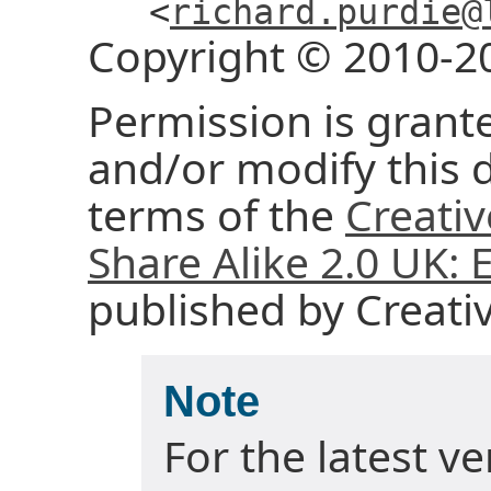
<
richard.purdie@
Copyright © 2010-2
Permission is grante
and/or modify this
terms of the
Creati
Share Alike 2.0 UK:
published by Creat
Note
For the latest v