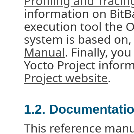
Profiling and Traci
information on BitBa
execution tool the
system is based on,
Manual
. Finally, you
Yocto Project infor
Project website
.
1.2. Documentati
This reference manu