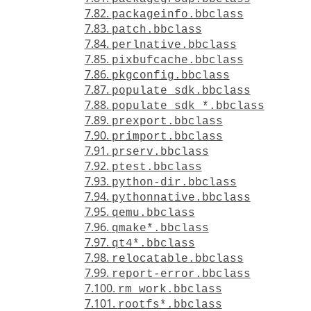
7.82.
packageinfo.bbclass
7.83.
patch.bbclass
7.84.
perlnative.bbclass
7.85.
pixbufcache.bbclass
7.86.
pkgconfig.bbclass
7.87.
populate_sdk.bbclass
7.88.
populate_sdk_*.bbclass
7.89.
prexport.bbclass
7.90.
primport.bbclass
7.91.
prserv.bbclass
7.92.
ptest.bbclass
7.93.
python-dir.bbclass
7.94.
pythonnative.bbclass
7.95.
qemu.bbclass
7.96.
qmake*.bbclass
7.97.
qt4*.bbclass
7.98.
relocatable.bbclass
7.99.
report-error.bbclass
7.100.
rm_work.bbclass
7.101.
rootfs*.bbclass