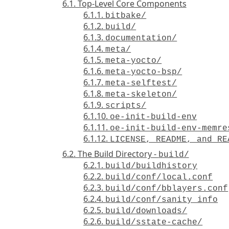
6.1. Top-Level Core Components
6.1.1.
bitbake/
6.1.2.
build/
6.1.3.
documentation/
6.1.4.
meta/
6.1.5.
meta-yocto/
6.1.6.
meta-yocto-bsp/
6.1.7.
meta-selftest/
6.1.8.
meta-skeleton/
6.1.9.
scripts/
6.1.10.
oe-init-build-env
6.1.11.
oe-init-build-env-memre
6.1.12.
LICENSE, README, and RE
6.2. The Build Directory -
build/
6.2.1.
build/buildhistory
6.2.2.
build/conf/local.conf
6.2.3.
build/conf/bblayers.conf
6.2.4.
build/conf/sanity_info
6.2.5.
build/downloads/
6.2.6.
build/sstate-cache/