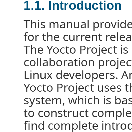
1.1. Introduction
This manual provide
for the current relea
The Yocto Project i
collaboration proj
Linux developers. A
Yocto Project uses
system, which is ba
to construct comple
find complete intro