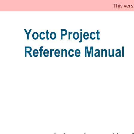
This vers