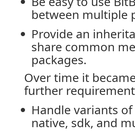
Be easy to use Bit
between multiple pr
Provide an inheri
share common me
packages.
Over time it becam
further requirement
Handle variants of 
native, sdk, and mul