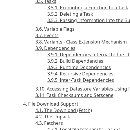
3.5. Tasks
3.5.1. Promoting a Function to a Task
3.5.2. Deleting a Task
3.5.3. Passing Information Into the B
3.6. Variable Flags
3.7. Events
3.8. Variants - Class Extension Mechanism
3.9. Dependencies
3.9.1. Dependencies Internal to the
.
3.9.2. Build Dependencies
3.9.3. Runtime Dependencies
3.9.4. Recursive Dependencies
3.9.5. Inter-Task Dependencies
3.10. Accessing Datastore Variables Using
3.11. Task Checksums and Setscene
4. File Download Support
4.1. The Download (Fetch)
4.2. The Unpack
4.3. Fetchers
4.3.1. Local file fetcher (
)