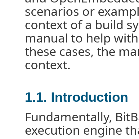
scenarios or exampl
context of a build s
manual to help with
these cases, the man
context.
1.1. Introduction
Fundamentally, BitBa
execution engine tha