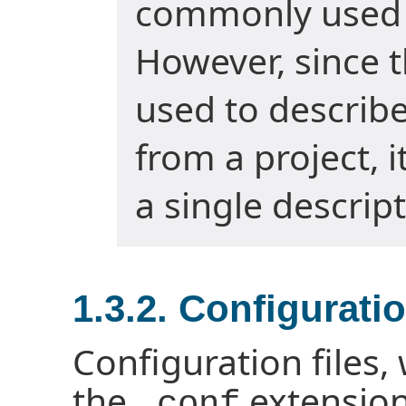
commonly used t
However, since 
used to describ
from a project, i
a single descript
1.3.2. Configuratio
Configuration files,
the
extension
.conf