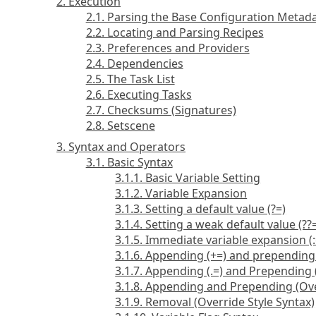
2. Execution
2.1. Parsing the Base Configuration Metad
2.2. Locating and Parsing Recipes
2.3. Preferences and Providers
2.4. Dependencies
2.5. The Task List
2.6. Executing Tasks
2.7. Checksums (Signatures)
2.8. Setscene
3. Syntax and Operators
3.1. Basic Syntax
3.1.1. Basic Variable Setting
3.1.2. Variable Expansion
3.1.3. Setting a default value (?=)
3.1.4. Setting a weak default value (??
3.1.5. Immediate variable expansion (:
3.1.6. Appending (+=) and prepending
3.1.7. Appending (.=) and Prepending 
3.1.8. Appending and Prepending (Ove
3.1.9. Removal (Override Style Syntax)