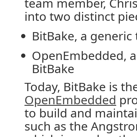
team member, Chris 
into two distinct pie
BitBake, a generic
OpenEmbedded, a m
BitBake
Today, BitBake is th
OpenEmbedded
pro
to build and maintai
such as the Angstro