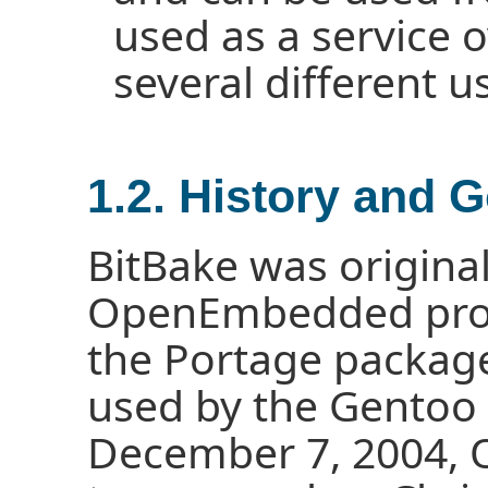
used as a service
several different u
1.2. History and 
BitBake was original
OpenEmbedded proje
the Portage packa
used by the Gentoo 
December 7, 2004,