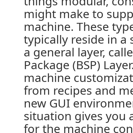
things modular, con
might make to suppo
machine. These type
typically reside in a
a general layer, call
Package (BSP) Layer
machine customizati
from recipes and me
new GUI environmen
situation gives you 
for the machine con