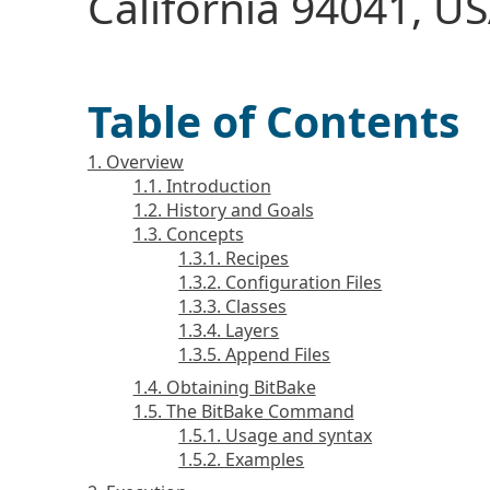
California 94041, US
Table of Contents
1. Overview
1.1. Introduction
1.2. History and Goals
1.3. Concepts
1.3.1. Recipes
1.3.2. Configuration Files
1.3.3. Classes
1.3.4. Layers
1.3.5. Append Files
1.4. Obtaining BitBake
1.5. The BitBake Command
1.5.1. Usage and syntax
1.5.2. Examples