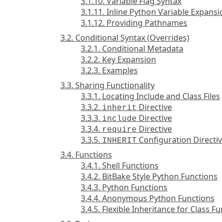
3.1.10. Variable Flag Syntax
3.1.11. Inline Python Variable Expans
3.1.12. Providing Pathnames
3.2. Conditional Syntax (Overrides)
3.2.1. Conditional Metadata
3.2.2. Key Expansion
3.2.3. Examples
3.3. Sharing Functionality
3.3.1. Locating Include and Class Files
3.3.2.
Directive
inherit
3.3.3.
Directive
include
3.3.4.
Directive
require
3.3.5.
Configuration Directi
INHERIT
3.4. Functions
3.4.1. Shell Functions
3.4.2. BitBake Style Python Functions
3.4.3. Python Functions
3.4.4. Anonymous Python Functions
3.4.5. Flexible Inheritance for Class F