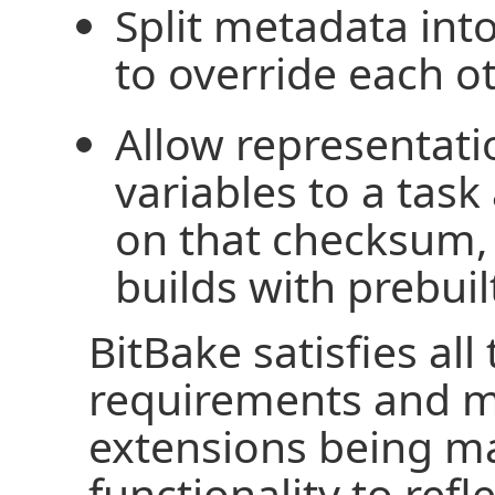
Split metadata into
to override each ot
Allow representatio
variables to a tas
on that checksum, 
builds with prebui
BitBake satisfies all
requirements and 
extensions being ma
functionality to refl