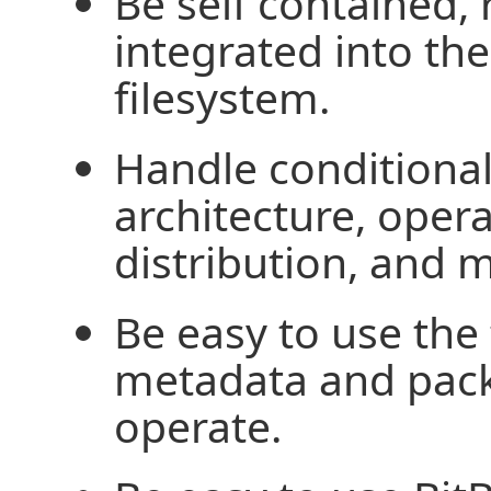
Be self contained, 
integrated into th
filesystem.
Handle conditional
architecture, oper
distribution, and 
Be easy to use the 
metadata and pack
operate.