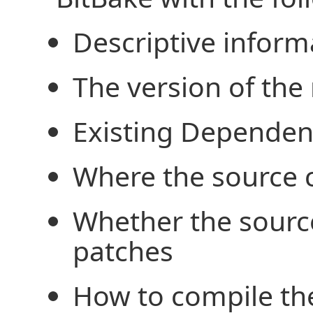
Descriptive infor
The version of the 
Existing Dependen
Where the source 
Whether the sourc
patches
How to compile th