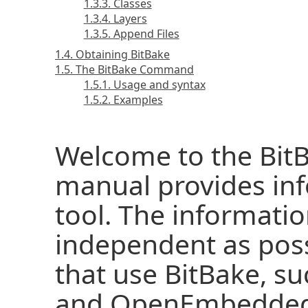
1.3.3. Classes
1.3.4. Layers
1.3.5. Append Files
1.4. Obtaining BitBake
1.5. The BitBake Command
1.5.1. Usage and syntax
1.5.2. Examples
Welcome to the BitB
manual provides inf
tool. The informati
independent as pos
that use BitBake, su
and OpenEmbedded.