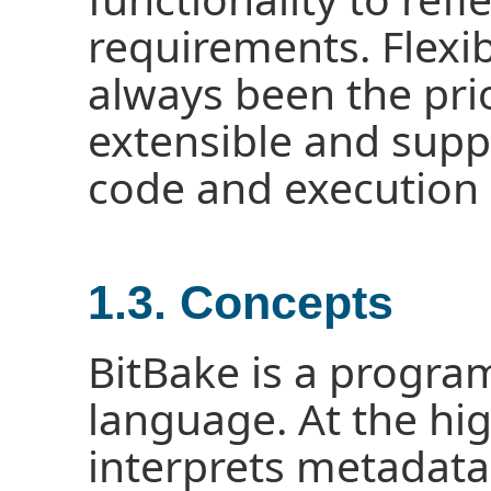
requirements. Flexi
always been the prio
extensible and sup
code and execution o
1.3. Concepts
BitBake is a progra
language. At the hig
interprets metadata