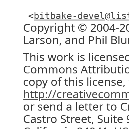
<
bitbake-devel@lis
Copyright © 2004-20
Larson, and Phil Blu
This work is license
Commons Attribution
copy of this license, 
http://creativecomm
or send a letter to
Castro Street, Suite