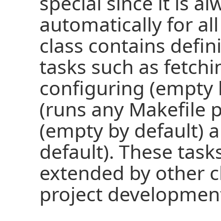
special since it is a
automatically for all
class contains defin
tasks such as fetchi
configuring (empty 
(runs any Makefile p
(empty by default) 
default). These task
extended by other c
project development