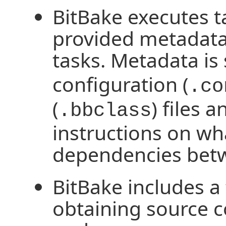
BitBake executes t
provided metadata 
tasks. Metadata is 
configuration (
.co
(
) files 
.bbclass
instructions on wh
dependencies betw
BitBake includes a 
obtaining source c