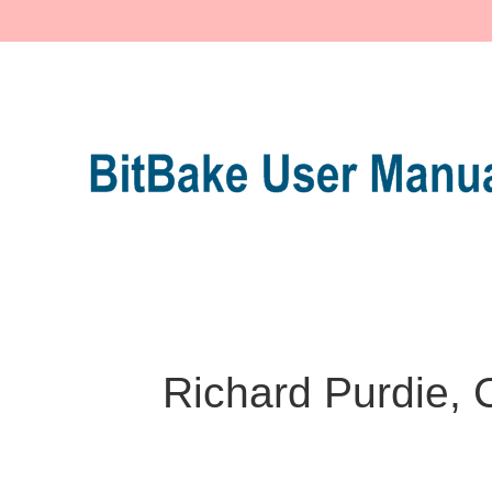
Richard Purdie, 