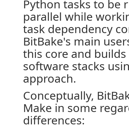
Python tasks to be r
parallel while worki
task dependency con
BitBake's main use
this core and build
software stacks usi
approach.
Conceptually, BitBak
Make in some regard
differences: