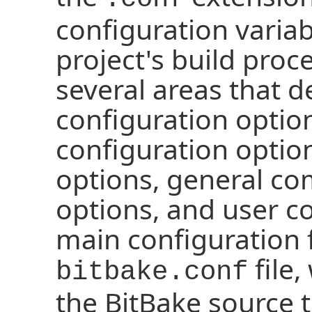
configuration variab
project's build proce
several areas that 
configuration option
configuration optio
options, general c
options, and user c
main configuration f
file,
bitbake.conf
the BitBake source 