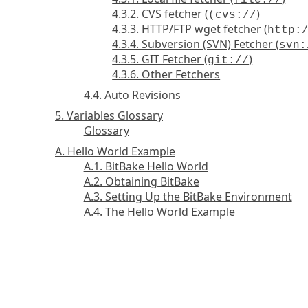
file://
4.3.2. CVS fetcher (
)
(cvs://
4.3.3. HTTP/FTP wget fetcher (
http:
4.3.4. Subversion (SVN) Fetcher (
svn:
4.3.5. GIT Fetcher (
)
git://
4.3.6. Other Fetchers
4.4. Auto Revisions
5. Variables Glossary
Glossary
A. Hello World Example
A.1. BitBake Hello World
A.2. Obtaining BitBake
A.3. Setting Up the BitBake Environment
A.4. The Hello World Example