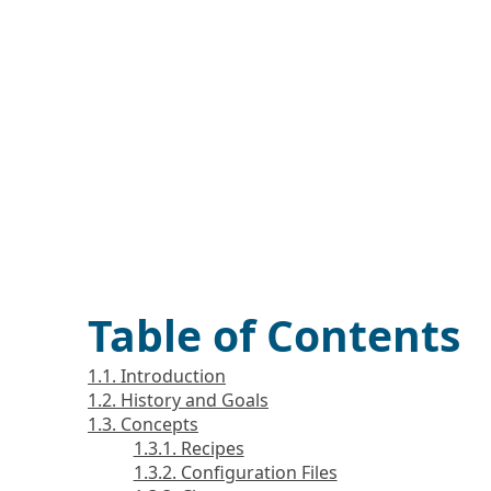
Table of Contents
1.1. Introduction
1.2. History and Goals
1.3. Concepts
1.3.1. Recipes
1.3.2. Configuration Files