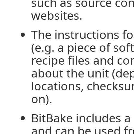
such as source con
websites.
The instructions fo
(e.g. a piece of so
recipe files and co
about the unit (de
locations, checksu
on).
BitBake includes a 
and can be used f