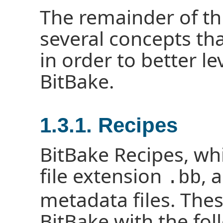
The remainder of th
several concepts th
in order to better l
BitBake.
1.3.1. Recipes
BitBake Recipes, wh
file extension
, 
.bb
metadata files. Thes
BitBake with the fol