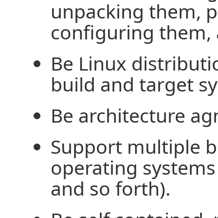
unpacking them, p
configuring them, 
Be Linux distributi
build and target s
Be architecture ag
Support multiple b
operating systems 
and so forth).