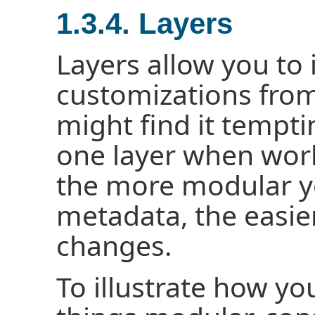
1.3.4. Layers
Layers allow you to i
customizations from
might find it tempti
one layer when work
the more modular y
metadata, the easier
changes.
To illustrate how yo