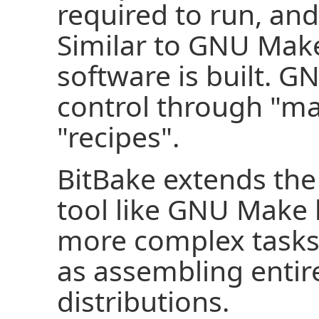
required to run, and
Similar to GNU Make
software is built. G
control through "ma
"recipes".
BitBake extends the 
tool like GNU Make 
more complex tasks
as assembling enti
distributions.