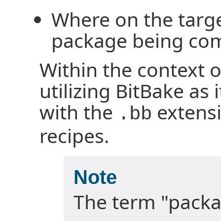
Where on the targe
package being co
Within the context o
utilizing BitBake as i
with the
extensi
.bb
recipes.
Note
The term "packa