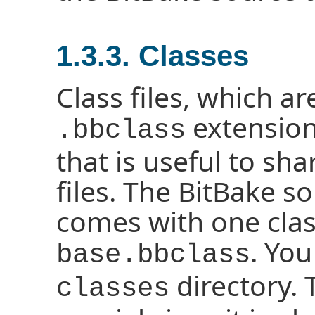
1.3.3. Classes
Class files, which a
extension
.bbclass
that is useful to s
files. The BitBake s
comes with one clas
. You
base.bbclass
directory.
classes