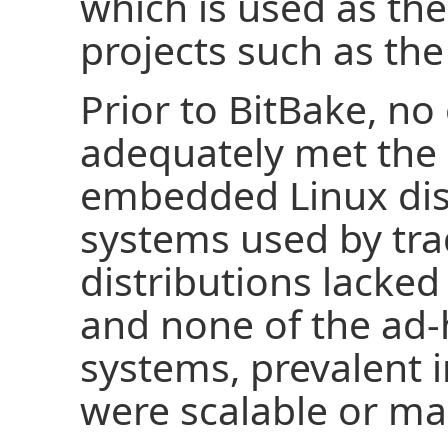
which is used as the
projects such as the
Prior to BitBake, no
adequately met the 
embedded Linux distr
systems used by tra
distributions lacked
and none of the ad-
systems, prevalent 
were scalable or ma