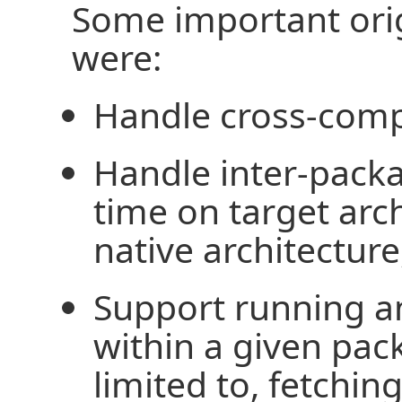
Some important orig
were:
Handle cross-comp
Handle inter-pack
time on target arch
native architecture
Support running a
within a given pac
limited to, fetchi