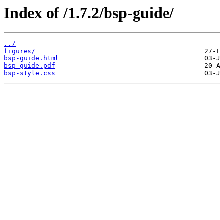
Index of /1.7.2/bsp-guide/
../
figures/
bsp-guide.html
bsp-guide.pdf
bsp-style.css