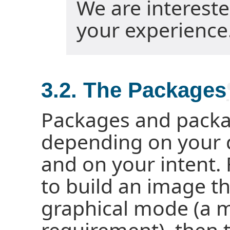
We are interest
your experience
3.2. The Packages
Packages and packag
depending on your
and on your intent. 
to build an image t
graphical mode (a m
requirement), then