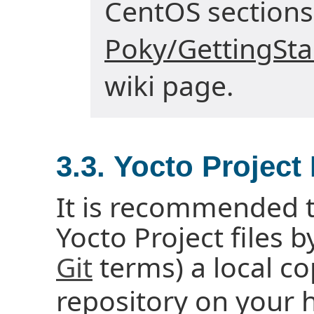
CentOS sections
Poky/GettingSt
wiki page.
3.3. Yocto Project
It is recommended t
Yocto Project files b
Git
terms) a local co
repository on your