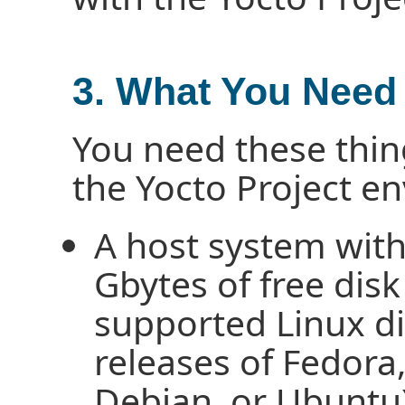
3. What You Need
You need these thin
the Yocto Project e
A host system wit
Gbytes of free disk
supported Linux dis
releases of Fedor
Debian, or Ubuntu)