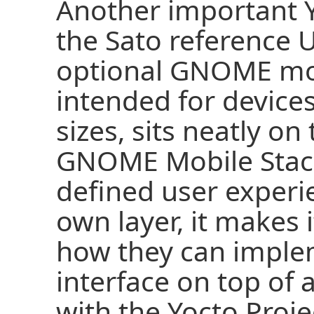
Another important Y
the Sato reference U
optional GNOME mob
intended for devices
sizes, sits neatly on
GNOME Mobile Stack
defined user experi
own layer, it makes 
how they can imple
interface on top of 
with the Yocto Proje