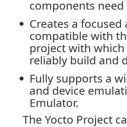
components need n
Creates a focused 
compatible with 
project with which
reliably build and 
Fully supports a w
and device emula
Emulator.
The Yocto Project c