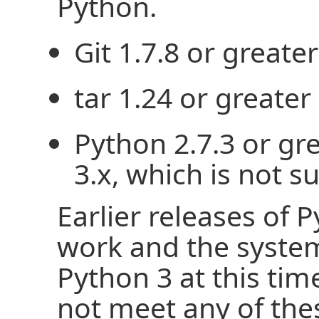
Python.
Git 1.7.8 or greater
tar 1.24 or greater
Python 2.7.3 or gr
3.x, which is not s
Earlier releases of 
work and the syste
Python 3 at this tim
not meet any of thes