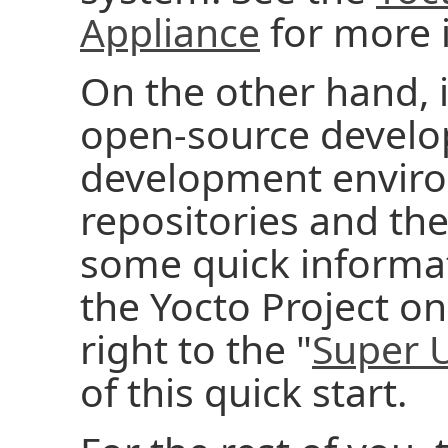
Appliance
for more 
On the other hand, 
open-source develo
development enviro
repositories and the
some quick informati
the Yocto Project on
right to the "
Super 
of this quick start.