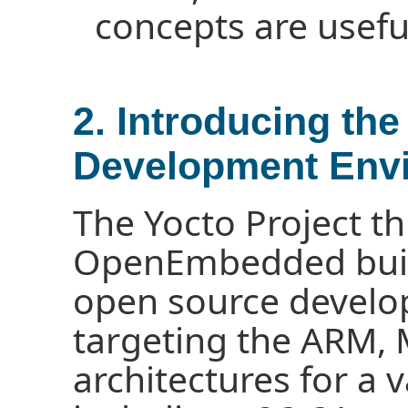
concepts are useful
2. Introducing the
Development Env
The Yocto Project t
OpenEmbedded buil
open source devel
targeting the ARM,
architectures for a 