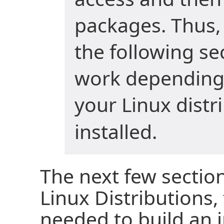
packages. Thus
the following s
work depending
your Linux distr
installed.
The next few section
Linux Distributions
needed to build an 