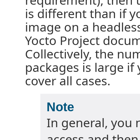
is different than if 
image on a headless
Yocto Project docum
Collectively, the nu
packages is large if
cover all cases.
Note
In general, you 
access and then 