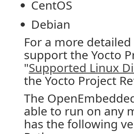
CentOS
Debian
For a more detailed l
support the Yocto Pr
"
Supported Linux Di
the Yocto Project R
The OpenEmbedded 
able to run on any 
has the following ver