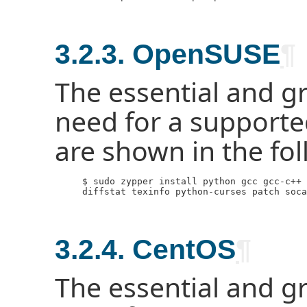
3.2.3. OpenSUSE
¶
The essential and g
need for a support
are shown in the f
     $ sudo zypper install python gcc gcc-c++ 
     diffstat texinfo python-curses patch soca
3.2.4. CentOS
¶
The essential and g