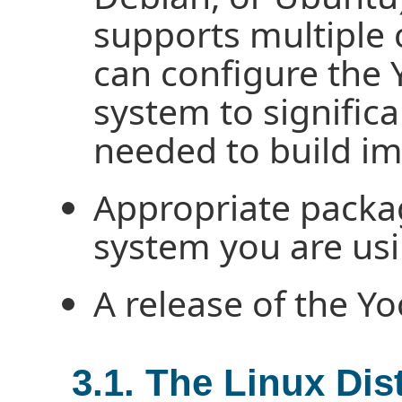
supports multiple 
can configure the 
system to signific
needed to build i
Appropriate packag
system you are usi
A release of the Yo
3.1. The Linux Dis