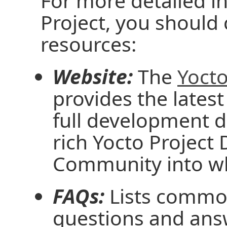
For more detailed i
Project, you should
resources:
Website:
The
Yocto
provides the latest
full development 
rich Yocto Projec
Community into wh
FAQs:
Lists common
questions and ans