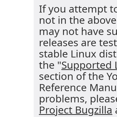
If you attempt t
not in the above
may not have su
releases are tes
stable Linux dist
the "
Supported L
section of the Y
Reference Manua
problems, pleas
Project Bugzilla