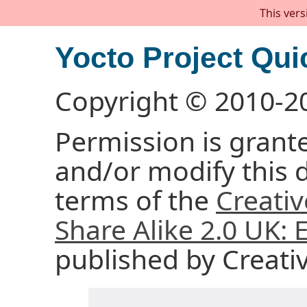
This vers
Yocto Project Qui
Copyright © 2010-2
Permission is grante
and/or modify this
terms of the
Creati
Share Alike 2.0 UK:
published by Creat