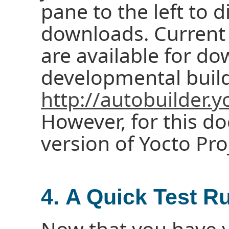
pane to the left to d
downloads. Current 
are available for d
developmental build
http://autobuilder.y
However, for this d
version of Yocto Pro
4. A Quick Test R
Now that you have 