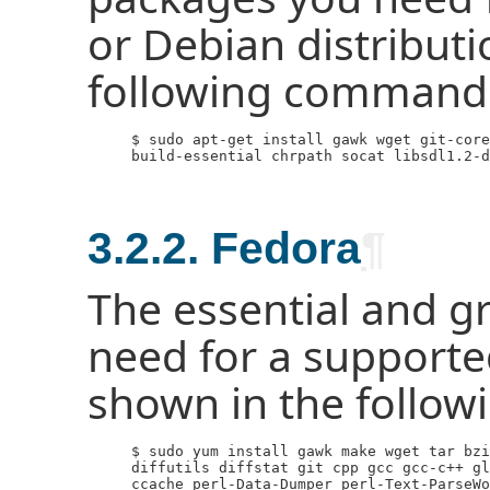
or Debian distribut
following command
     $ sudo apt-get install gawk wget git-core
     build-essential chrpath socat libsdl1.2-d
3.2.2. Fedora
¶
The essential and g
need for a supporte
shown in the follo
     $ sudo yum install gawk make wget tar bzi
     diffutils diffstat git cpp gcc gcc-c++ gl
     ccache perl-Data-Dumper perl-Text-ParseWo