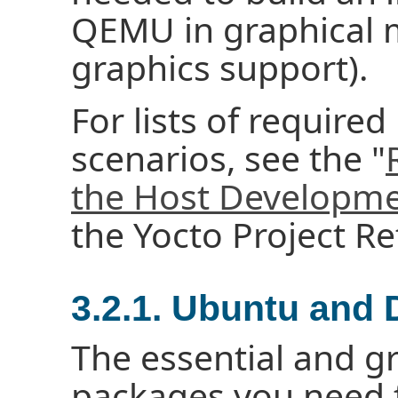
QEMU in graphical m
graphics support).
For lists of require
scenarios, see the "
the Host Developm
the Yocto Project R
3.2.1. Ubuntu and 
The essential and g
packages you need 