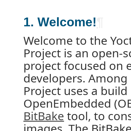
1. Welcome!
¶
Welcome to the Yoct
Project is an open-s
project focused on
developers. Among o
Project uses a buil
OpenEmbedded (OE) 
BitBake
tool, to con
images. The BitBak