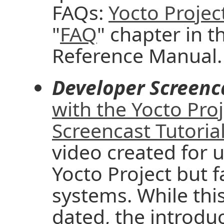
FAQs:
Yocto Projec
"
FAQ
" chapter in t
Reference Manual.
Developer Screenc
with the Yocto Pro
Screencast Tutoria
video created for u
Yocto Project but f
systems. While thi
dated, the introd