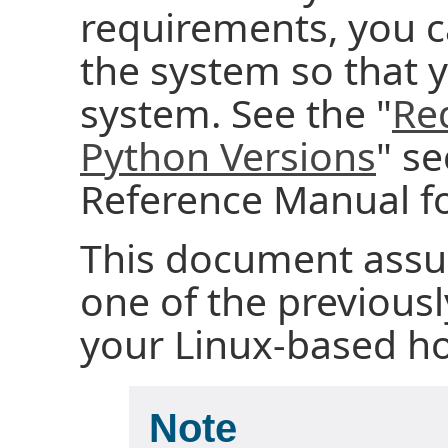
requirements, you c
the system so that y
system. See the "
Req
Python Versions
" se
Reference Manual fo
This document assu
one of the previousl
your Linux-based ho
Note