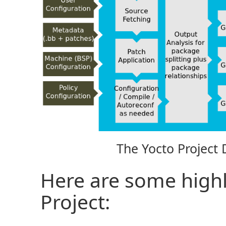
The Yocto Project
Here are some highl
Project: