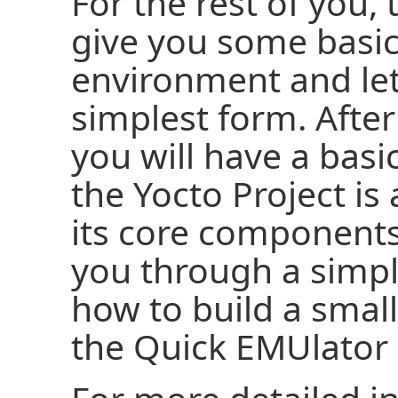
For the rest of you,
give you some basic
environment and let 
simplest form. Afte
you will have a bas
the Yocto Project i
its core component
you through a simp
how to build a smal
the Quick EMUlator