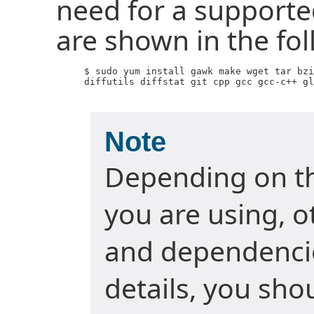
need for a supporte
are shown in the f
     $ sudo yum install gawk make wget tar bzi
     diffutils diffstat git cpp gcc gcc-c++ gl
Note
Depending on t
you are using, 
and dependencie
details, you sho