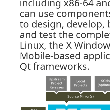
including x86-64 an
can use components
to design, develop, 
and test the comple
Linux, the X Wind
Mobile-based appli
Qt frameworks.