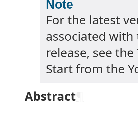
Note
For the latest v
associated with 
release, see the
Start from the Y
Abstract
¶