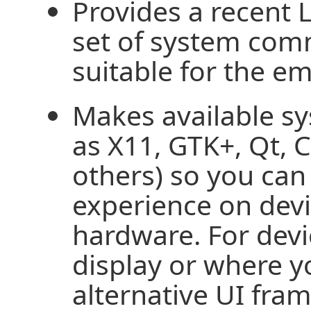
Provides a recent 
set of system com
suitable for the 
Makes available 
as X11, GTK+, Qt, 
others) so you can 
experience on devi
hardware. For devi
display or where y
alternative UI fra