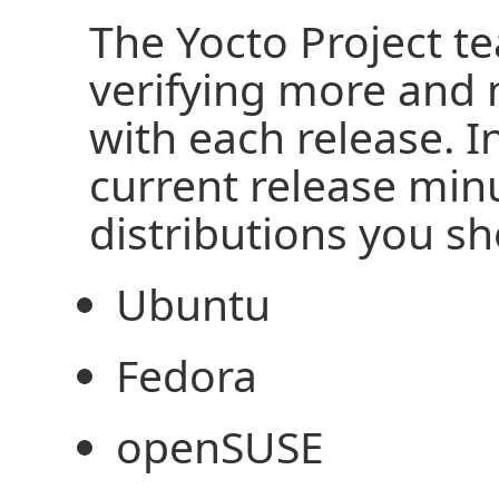
The Yocto Project te
verifying more and 
with each release. I
current release min
distributions you s
Ubuntu
Fedora
openSUSE