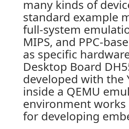
many kinds of devic
standard example 
full-system emulati
MIPS, and PPC-based
as specific hardwar
Desktop Board DH5
developed with the 
inside a QEMU emul
environment works n
for developing emb