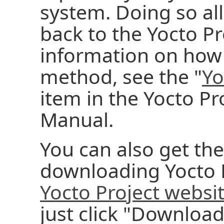
system. Doing so al
back to the Yocto Pr
information on how 
method, see the "
Yo
item in the Yocto P
Manual.
You can also get the
downloading Yocto P
Yocto Project websi
just click "Download