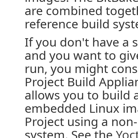
are combined toget
reference build sys
If you don't have a 
and you want to give
run, you might cons
Project Build Applia
allows you to build
embedded Linux ima
Project using a no
system. See the
Yoct