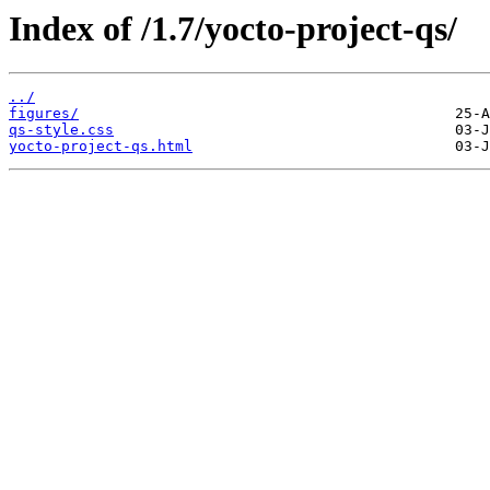
Index of /1.7/yocto-project-qs/
../
figures/
qs-style.css
yocto-project-qs.html