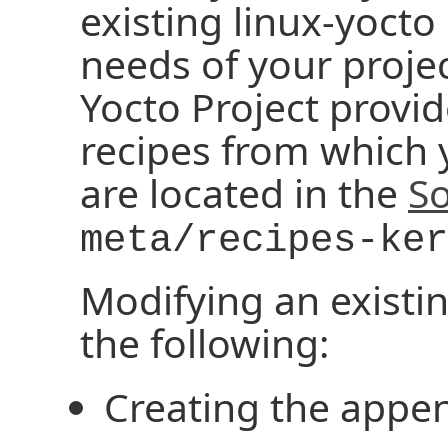
existing linux-yocto
needs of your projec
Yocto Project provid
recipes from which 
are located in the
So
meta/recipes-ker
Modifying an existin
the following:
Creating the appen