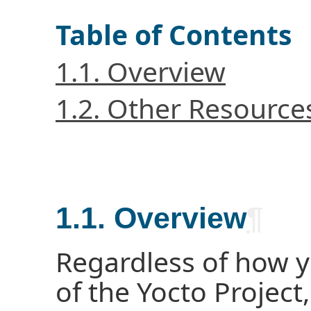
Table of Contents
1.1. Overview
1.2. Other Resource
1.1. Overview
¶
Regardless of how 
of the Yocto Project