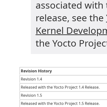
associated with 
release, see the
Kernel Develop
the Yocto Projec
Revision History
Revision 1.4
Released with the Yocto Project 1.4 Release.
Revision 1.5
Released with the Yocto Project 1.5 Release.