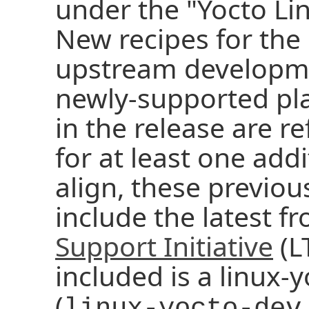
under the "Yocto Li
New recipes for the 
upstream developme
newly-supported pla
in the release are 
for at least one addi
align, these previou
include the latest f
Support Initiative
(LT
included is a linux
(
linux-yocto-dev