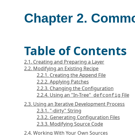
Chapter 2. Comm
Table of Contents
2.1. Creating and Preparing a Layer
2.2. Modifying an Existing Recipe
2.2.1. Creating the Append File
2.2.2. Applying Patches
2.2.3. Changing the Configuration
2.2.4. Using an "In-Tree"
File
defconfig
2.3. Using an Iterative Development Process
2.3.1. "-dirty" String
2.3.2. Generating Configuration Files
2.3.3. Modifying Source Code
2.4. Working With Your Own Sources