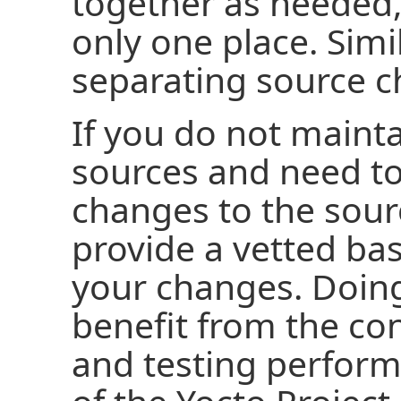
together as needed,
only one place. Simil
separating source c
If you do not maint
sources and need t
changes to the sour
provide a vetted ba
your changes. Doing
benefit from the con
and testing perfor