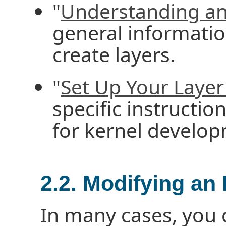
"
Understanding an
general informatio
create layers.
"
Set Up Your Layer 
specific instructio
for kernel develo
2.2. Modifying an
In many cases, you 