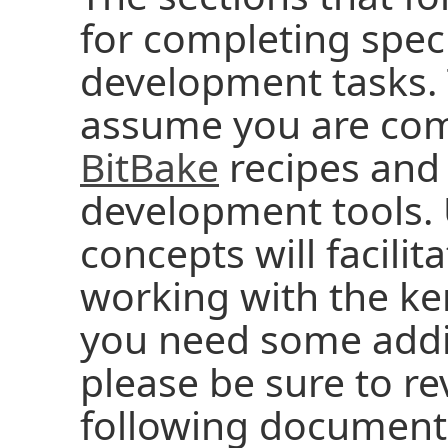
for completing speci
development tasks. 
assume you are com
BitBake
recipes and
development tools.
concepts will facilit
working with the ker
you need some addi
please be sure to r
following document