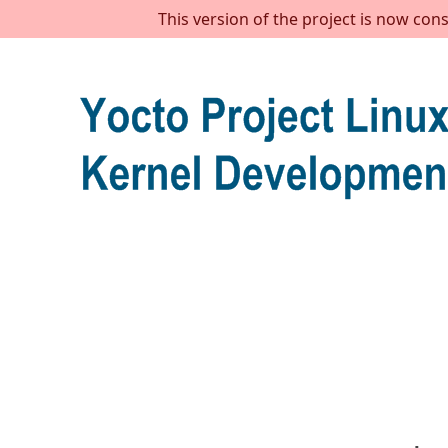
This version of the project is now con