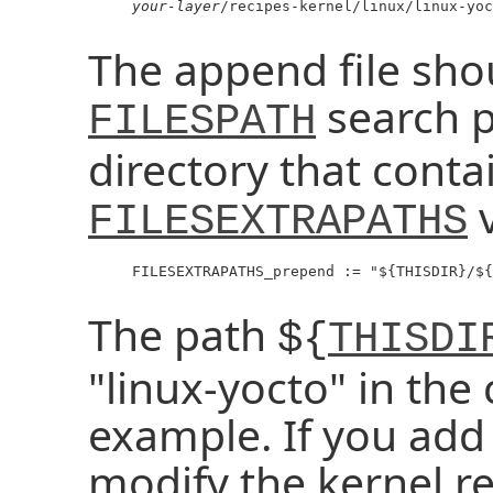
your-layer
/recipes-kernel/linux/linux-yoc
The append file shou
search p
FILESPATH
directory that contai
v
FILESEXTRAPATHS
     FILESEXTRAPATHS_prepend := "${THISDIR}/${
The path
${
THISDI
"linux-yocto" in the 
example. If you add 
modify the kernel r