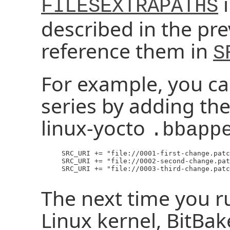
i
FILESEXTRAPATHS
described in the pre
reference them in
S
For example, you ca
series by adding the
linux-yocto
.bbapp
     SRC_URI += "file://0001-first-change.patc
     SRC_URI += "file://0002-second-change.pat
     SRC_URI += "file://0003-third-change.patc
The next time you ru
Linux kernel, BitBak