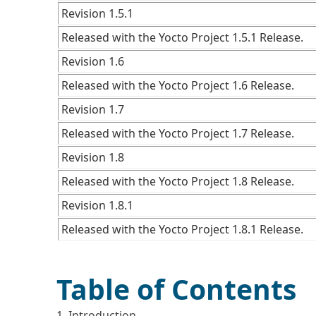
Revision 1.5.1
Released with the Yocto Project 1.5.1 Release.
Revision 1.6
Released with the Yocto Project 1.6 Release.
Revision 1.7
Released with the Yocto Project 1.7 Release.
Revision 1.8
Released with the Yocto Project 1.8 Release.
Revision 1.8.1
Released with the Yocto Project 1.8.1 Release.
Table of Contents
1. Introduction