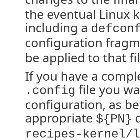
the eventual Linux k
including a
defcon
configuration fragm
be applied to that fil
If you have a compl
file you wa
.config
configuration, as bef
appropriate
d
${PN}
recipes-kernel/l