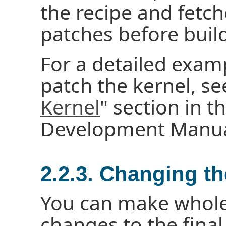
the recipe and fetch
patches before build
For a detailed exa
patch the kernel, se
Kernel
" section in t
Development Manua
2.2.3. Changing t
You can make whole
changes to the fina