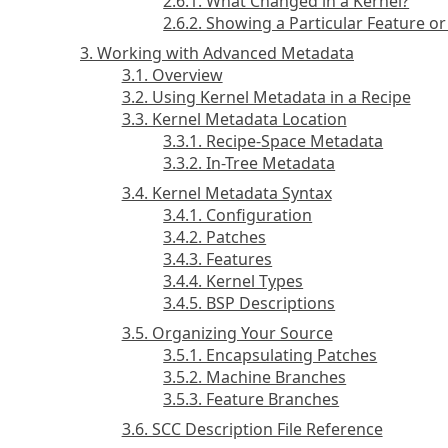
2.6.1. What Changed in a Kernel?
2.6.2. Showing a Particular Feature 
3. Working with Advanced Metadata
3.1. Overview
3.2. Using Kernel Metadata in a Recipe
3.3. Kernel Metadata Location
3.3.1. Recipe-Space Metadata
3.3.2. In-Tree Metadata
3.4. Kernel Metadata Syntax
3.4.1. Configuration
3.4.2. Patches
3.4.3. Features
3.4.4. Kernel Types
3.4.5. BSP Descriptions
3.5. Organizing Your Source
3.5.1. Encapsulating Patches
3.5.2. Machine Branches
3.5.3. Feature Branches
3.6. SCC Description File Reference