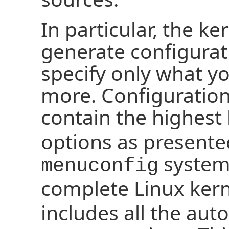
In particular, the ke
generate configurat
specify only what y
more. Configuration
contain the highest 
options as presente
system.
menuconfig
complete Linux ker
includes all the aut