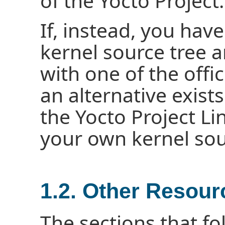
of the Yocto Project.
If, instead, you have
kernel source tree a
with one of the offic
an alternative exist
the Yocto Project Li
your own kernel sou
1.2. Other Resour
The sections that fo