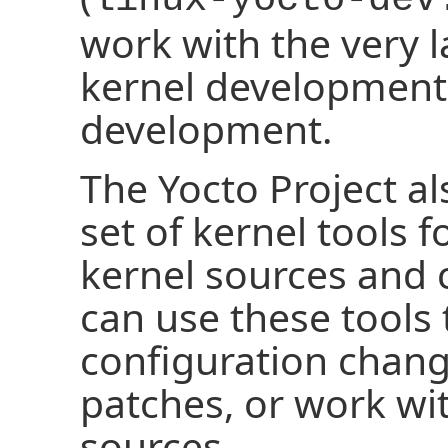
work with the very l
kernel development
development.
The Yocto Project a
set of kernel tools 
kernel sources and 
can use these tools
configuration chang
patches, or work wi
sources.