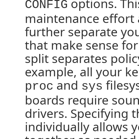
options. Thi
CONFIG
maintenance effort 
further separate yo
that make sense fo
split separates poli
example, all your k
and
filesy
proc
sys
boards require sound
drivers. Specifying 
individually allows