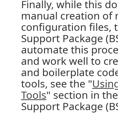
Finally, while this 
manual creation of 
configuration files,
Support Package (BSP
automate this proce
and work well to cre
and boilerplate code
tools, see the "
Using
Tools
" section in th
Support Package (BS