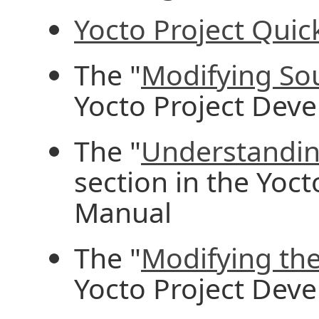
Yocto Project Quick
The "
Modifying So
Yocto Project Dev
The "
Understandin
section in the Yoc
Manual
The "
Modifying the
Yocto Project Dev