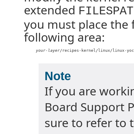
extended
FILESPAT
you must place the fi
following area:
your-layer
/recipes-kernel/linux/linux-yoc
Note
If you are work
Board Support P
sure to refer to