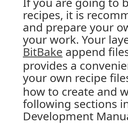
If you are going to 
recipes, it is reco
and prepare your ow
your work. Your laye
BitBake
append files
provides a conveni
your own recipe files
how to create and w
following sections i
Development Manua