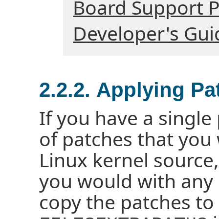
Board Support P
Developer's Gui
2.2.2. Applying Pa
If you have a single
of patches that you 
Linux kernel source,
you would with any o
copy the patches to