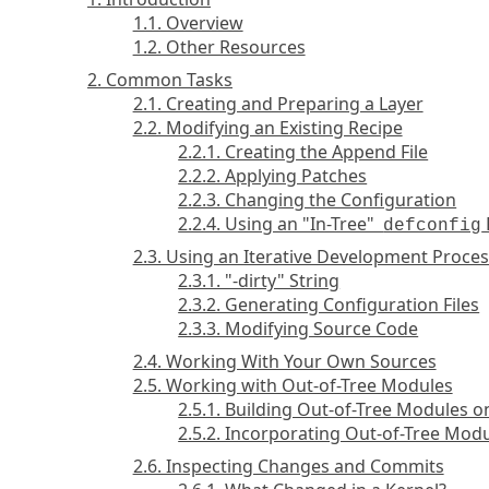
1.1. Overview
1.2. Other Resources
2. Common Tasks
2.1. Creating and Preparing a Layer
2.2. Modifying an Existing Recipe
2.2.1. Creating the Append File
2.2.2. Applying Patches
2.2.3. Changing the Configuration
2.2.4. Using an "In-Tree"
defconfig
2.3. Using an Iterative Development Proces
2.3.1. "-dirty" String
2.3.2. Generating Configuration Files
2.3.3. Modifying Source Code
2.4. Working With Your Own Sources
2.5. Working with Out-of-Tree Modules
2.5.1. Building Out-of-Tree Modules o
2.5.2. Incorporating Out-of-Tree Mod
2.6. Inspecting Changes and Commits