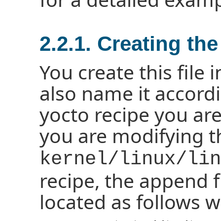
2.2.1. Creating th
You create this file 
also name it accordi
yocto recipe you are
you are modifying 
kernel/linux/lin
recipe, the append fi
located as follows w