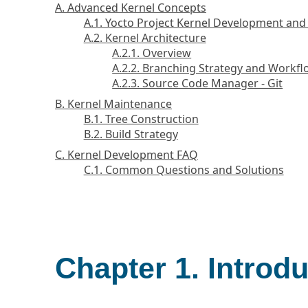
A. Advanced Kernel Concepts
A.1. Yocto Project Kernel Development an
A.2. Kernel Architecture
A.2.1. Overview
A.2.2. Branching Strategy and Workf
A.2.3. Source Code Manager - Git
B. Kernel Maintenance
B.1. Tree Construction
B.2. Build Strategy
C. Kernel Development FAQ
C.1. Common Questions and Solutions
Chapter 1. Introd