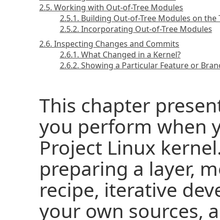
2.5. Working with Out-of-Tree Modules
2.5.1. Building Out-of-Tree Modules on the
2.5.2. Incorporating Out-of-Tree Modules
2.6. Inspecting Changes and Commits
2.6.1. What Changed in a Kernel?
2.6.2. Showing a Particular Feature or Bra
This chapter prese
you perform when y
Project Linux kernel
preparing a layer, m
recipe, iterative d
your own sources, a