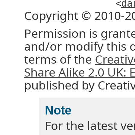
<
da
Copyright © 2010-2
Permission is grante
and/or modify this
terms of the
Creati
Share Alike 2.0 UK:
published by Creat
Note
For the latest v