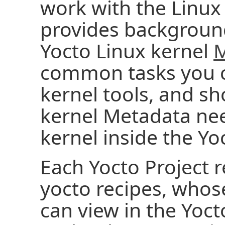
work with the Linux
provides backgroun
Yocto Linux kernel
M
common tasks you c
kernel tools, and s
kernel Metadata ne
kernel inside the Yo
Each Yocto Project r
yocto recipes, whose
can view in the Yoc