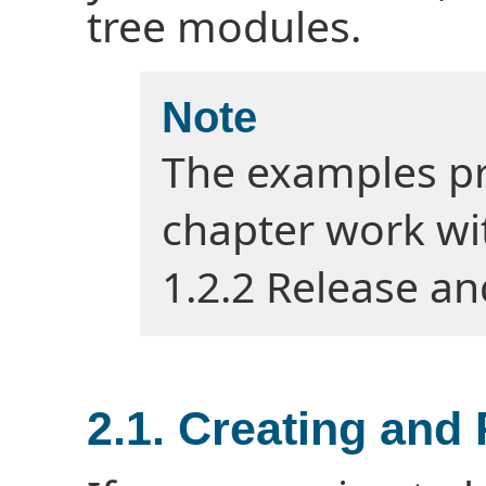
tree modules.
Note
The examples pr
chapter work wit
1.2.2 Release an
2.1. Creating and