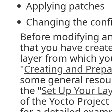
Applying patches
Changing the conf
Before modifying an 
that you have creat
layer from which yo
"
Creating and Prepa
some general resour
the "
Set Up Your Lay
of the Yocto Proje
for a detailed examp