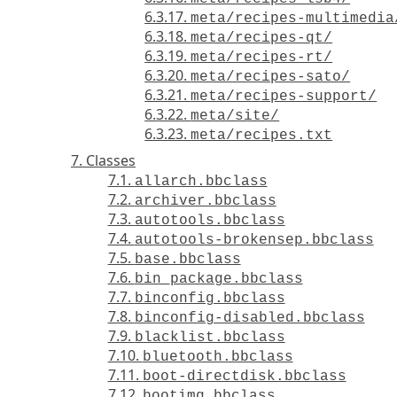
6.3.17.
meta/recipes-multimedia
6.3.18.
meta/recipes-qt/
6.3.19.
meta/recipes-rt/
6.3.20.
meta/recipes-sato/
6.3.21.
meta/recipes-support/
6.3.22.
meta/site/
6.3.23.
meta/recipes.txt
7. Classes
7.1.
allarch.bbclass
7.2.
archiver.bbclass
7.3.
autotools.bbclass
7.4.
autotools-brokensep.bbclass
7.5.
base.bbclass
7.6.
bin_package.bbclass
7.7.
binconfig.bbclass
7.8.
binconfig-disabled.bbclass
7.9.
blacklist.bbclass
7.10.
bluetooth.bbclass
7.11.
boot-directdisk.bbclass
7.12.
bootimg.bbclass