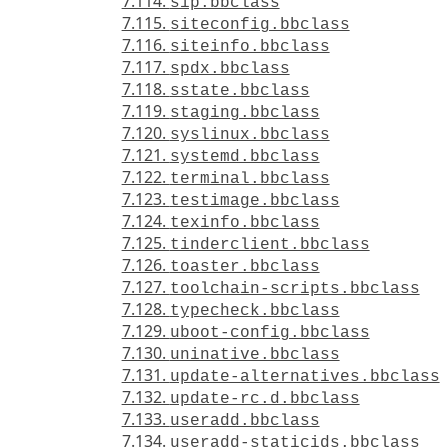
7.114.
sip.bbclass
7.115.
siteconfig.bbclass
7.116.
siteinfo.bbclass
7.117.
spdx.bbclass
7.118.
sstate.bbclass
7.119.
staging.bbclass
7.120.
syslinux.bbclass
7.121.
systemd.bbclass
7.122.
terminal.bbclass
7.123.
testimage.bbclass
7.124.
texinfo.bbclass
7.125.
tinderclient.bbclass
7.126.
toaster.bbclass
7.127.
toolchain-scripts.bbclass
7.128.
typecheck.bbclass
7.129.
uboot-config.bbclass
7.130.
uninative.bbclass
7.131.
update-alternatives.bbclass
7.132.
update-rc.d.bbclass
7.133.
useradd.bbclass
7.134.
useradd-staticids.bbclass