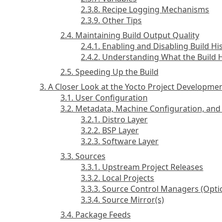
2.3.8. Recipe Logging Mechanisms
2.3.9. Other Tips
2.4. Maintaining Build Output Quality
2.4.1. Enabling and Disabling Build Hi
2.4.2. Understanding What the Build 
2.5. Speeding Up the Build
3. A Closer Look at the Yocto Project Developm
3.1. User Configuration
3.2. Metadata, Machine Configuration, and 
3.2.1. Distro Layer
3.2.2. BSP Layer
3.2.3. Software Layer
3.3. Sources
3.3.1. Upstream Project Releases
3.3.2. Local Projects
3.3.3. Source Control Managers (Opti
3.3.4. Source Mirror(s)
3.4. Package Feeds