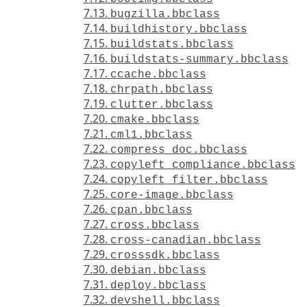
7.13.
bugzilla.bbclass
7.14.
buildhistory.bbclass
7.15.
buildstats.bbclass
7.16.
buildstats-summary.bbclass
7.17.
ccache.bbclass
7.18.
chrpath.bbclass
7.19.
clutter.bbclass
7.20.
cmake.bbclass
7.21.
cml1.bbclass
7.22.
compress_doc.bbclass
7.23.
copyleft_compliance.bbclass
7.24.
copyleft_filter.bbclass
7.25.
core-image.bbclass
7.26.
cpan.bbclass
7.27.
cross.bbclass
7.28.
cross-canadian.bbclass
7.29.
crosssdk.bbclass
7.30.
debian.bbclass
7.31.
deploy.bbclass
7.32.
devshell.bbclass