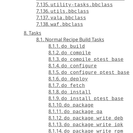
7.135.
utility-tasks.bbclass
7.136.
utils.bbclass
7.137.
vala.bbclass
7.138.
waf.bbclass
8. Tasks
8.1. Normal Recipe Build Tasks
8.1.1.
do_build
8.1.2.
do_compile
8.1.3.
do_compile_ptest_base
8.1.4.
do_configure
8.1.5.
do_configure_ptest_base
8.1.6.
do_deploy
8.1.7.
do_fetch
8.1.8.
do_install
8.1.9.
do_install_ptest_base
8.1.10.
do_package
8.1.11.
do_package_qa
8.1.12.
do_package_write_deb
8.1.13.
do_package_write_ipk
8.1.14.
do_package_write_rpm