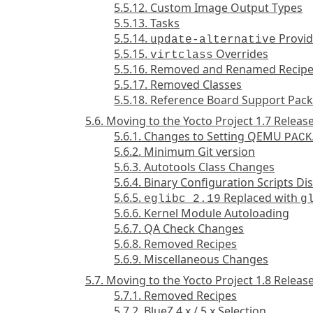
5.5.12. Custom Image Output Types
5.5.13. Tasks
5.5.14.
Provid
update-alternative
5.5.15.
Overrides
virtclass
5.5.16. Removed and Renamed Recip
5.5.17. Removed Classes
5.5.18. Reference Board Support Pac
5.6. Moving to the Yocto Project 1.7 Releas
5.6.1. Changes to Setting QEMU
PACK
5.6.2. Minimum Git version
5.6.3. Autotools Class Changes
5.6.4. Binary Configuration Scripts Di
5.6.5.
Replaced with
eglibc 2.19
g
5.6.6. Kernel Module Autoloading
5.6.7. QA Check Changes
5.6.8. Removed Recipes
5.6.9. Miscellaneous Changes
5.7. Moving to the Yocto Project 1.8 Releas
5.7.1. Removed Recipes
5.7.2. BlueZ 4.x / 5.x Selection