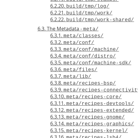
6.2.20.
build/tmp/log/
6.2.21.
build/tmp/work/
6.2.22.
build/tmp/work-shared/
6.3. The Metadata -
meta/
6.3.1.
meta/classes/
6.3.2.
meta/conf/
6.3.3.
meta/conf/machine/
6.3.4.
meta/conf/distro/
6.3.5.
meta/conf/machine-sdk/
6.3.6.
meta/files/
6.3.7.
meta/lib/
6.3.8.
meta/recipes-bsp/
6.3.9.
meta/recipes-connectivit
6.3.10.
meta/recipes-core/
6.3.11.
meta/recipes-devtools/
6.3.12.
meta/recipes-extended/
6.3.13.
meta/recipes-gnome/
6.3.14.
meta/recipes-graphics/
6.3.15.
meta/recipes-kernel/
6.3.16.
meta/recipes-lsb4/