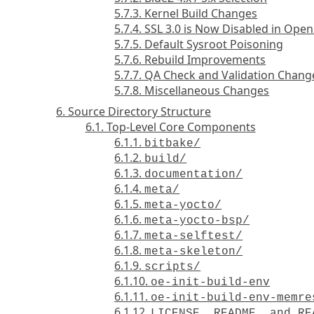
5.7.3. Kernel Build Changes
5.7.4. SSL 3.0 is Now Disabled in Ope
5.7.5. Default Sysroot Poisoning
5.7.6. Rebuild Improvements
5.7.7. QA Check and Validation Chang
5.7.8. Miscellaneous Changes
6. Source Directory Structure
6.1. Top-Level Core Components
6.1.1.
bitbake/
6.1.2.
build/
6.1.3.
documentation/
6.1.4.
meta/
6.1.5.
meta-yocto/
6.1.6.
meta-yocto-bsp/
6.1.7.
meta-selftest/
6.1.8.
meta-skeleton/
6.1.9.
scripts/
6.1.10.
oe-init-build-env
6.1.11.
oe-init-build-env-memre
6.1.12.
LICENSE, README, and RE