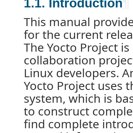
1.1. Introduction
¶
This manual provide
for the current relea
The Yocto Project i
collaboration proj
Linux developers. A
Yocto Project uses
system, which is ba
to construct comple
find complete intro