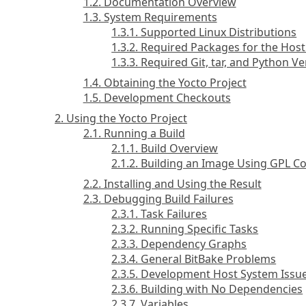
1.2. Documentation Overview
1.3. System Requirements
1.3.1. Supported Linux Distributions
1.3.2. Required Packages for the Ho
1.3.3. Required Git, tar, and Python V
1.4. Obtaining the Yocto Project
1.5. Development Checkouts
2. Using the Yocto Project
2.1. Running a Build
2.1.1. Build Overview
2.1.2. Building an Image Using GPL 
2.2. Installing and Using the Result
2.3. Debugging Build Failures
2.3.1. Task Failures
2.3.2. Running Specific Tasks
2.3.3. Dependency Graphs
2.3.4. General BitBake Problems
2.3.5. Development Host System Issu
2.3.6. Building with No Dependencies
2.3.7. Variables