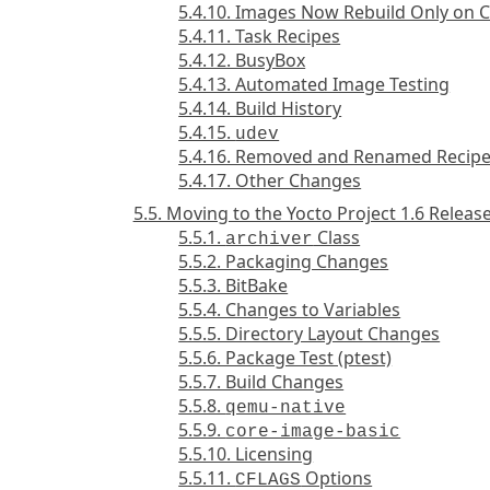
5.4.10. Images Now Rebuild Only on 
5.4.11. Task Recipes
5.4.12. BusyBox
5.4.13. Automated Image Testing
5.4.14. Build History
5.4.15.
udev
5.4.16. Removed and Renamed Recip
5.4.17. Other Changes
5.5. Moving to the Yocto Project 1.6 Releas
5.5.1.
Class
archiver
5.5.2. Packaging Changes
5.5.3. BitBake
5.5.4. Changes to Variables
5.5.5. Directory Layout Changes
5.5.6. Package Test (ptest)
5.5.7. Build Changes
5.5.8.
qemu-native
5.5.9.
core-image-basic
5.5.10. Licensing
5.5.11.
Options
CFLAGS