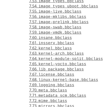
7.53.
image_types.bbclass
7.54.
image_types_uboot.bbclass
7.55.
image-live.bbclass
7.56.
image-mklibs.bbclass
7.57.
image-prelink.bbclass
7.58.
image-swab.bbclass
7.59.
image-vmdk.bbclass
7.60.
insane.bbclass
7.61.
insserv.bbclass
7.62.
kernel.bbclass
7.63.
kernel-arch.bbclass
7.64.
kernel-module-split.bbclass
7.65.
kernel-yocto.bbclass
7.66.
lib_package.bbclass
7.67.
license.bbclass
7.68.
linux-kernel-base.bbclass
7.69.
logging.bbclass
7.70.
meta.bbclass
7.71.
metadata_scm.bbclass
7.72.
mime.bbclass
7.73.
mirrors.bbclass