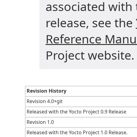
associated with 
release, see the
Reference Manu
Project website.
Revision History
Revision 4.0+git
Released with the Yocto Project 0.9 Release
Revision 1.0
Released with the Yocto Project 1.0 Release.