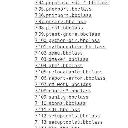
7.94.
populate_sdk_*.bbclass
7.95.
prexport.bbclass
7.96.
primport.bbclass
7.97.
prserv.bbclass
7.98.
ptest.bbclass
7.99.
ptest-gnome.bbclass
7.100.
python-dir.bbclass
7.101.
pythonnative.bbclass
7.102.
qemu.bbclass
7.103.
qmake*.bbclass
7.104.
qt4*.bbclass
7.105.
relocatable.bbclass
7.106.
report-error.bbclass
7.107.
rm_work.bbclass
7.108.
rootfs*.bbclass
7.109.
sanity.bbclass
7.110.
scons.bbclass
7.111.
sdl.bbclass
7.112.
setuptools.bbclass
7.113.
setuptools3.bbclass