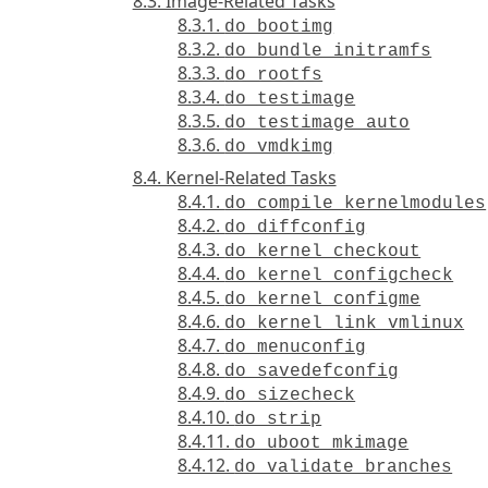
8.3. Image-Related Tasks
8.3.1.
do_bootimg
8.3.2.
do_bundle_initramfs
8.3.3.
do_rootfs
8.3.4.
do_testimage
8.3.5.
do_testimage_auto
8.3.6.
do_vmdkimg
8.4. Kernel-Related Tasks
8.4.1.
do_compile_kernelmodules
8.4.2.
do_diffconfig
8.4.3.
do_kernel_checkout
8.4.4.
do_kernel_configcheck
8.4.5.
do_kernel_configme
8.4.6.
do_kernel_link_vmlinux
8.4.7.
do_menuconfig
8.4.8.
do_savedefconfig
8.4.9.
do_sizecheck
8.4.10.
do_strip
8.4.11.
do_uboot_mkimage
8.4.12.
do_validate_branches