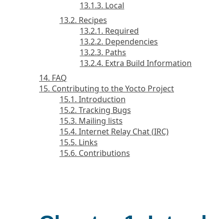
13.1.3. Local
13.2. Recipes
13.2.1. Required
13.2.2. Dependencies
13.2.3. Paths
13.2.4. Extra Build Information
14. FAQ
15. Contributing to the Yocto Project
15.1. Introduction
15.2. Tracking Bugs
15.3. Mailing lists
15.4. Internet Relay Chat (IRC)
15.5. Links
15.6. Contributions