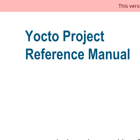
This vers