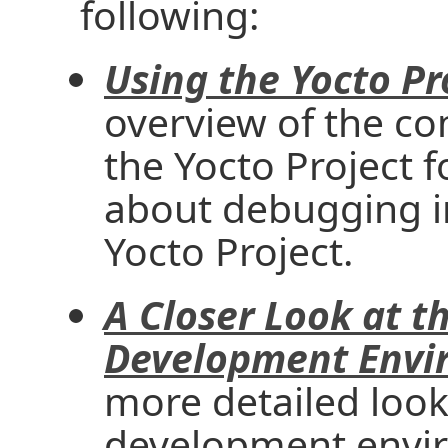
following:
Using the Yocto Pr
overview of the c
the Yocto Project 
about debugging i
Yocto Project.
A Closer Look at t
Development Envi
more detailed look
development envir