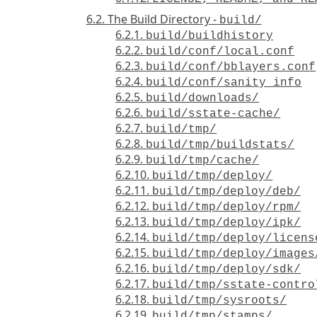
6.2. The Build Directory -
build/
6.2.1.
build/buildhistory
6.2.2.
build/conf/local.conf
6.2.3.
build/conf/bblayers.conf
6.2.4.
build/conf/sanity_info
6.2.5.
build/downloads/
6.2.6.
build/sstate-cache/
6.2.7.
build/tmp/
6.2.8.
build/tmp/buildstats/
6.2.9.
build/tmp/cache/
6.2.10.
build/tmp/deploy/
6.2.11.
build/tmp/deploy/deb/
6.2.12.
build/tmp/deploy/rpm/
6.2.13.
build/tmp/deploy/ipk/
6.2.14.
build/tmp/deploy/licens
6.2.15.
build/tmp/deploy/images
6.2.16.
build/tmp/deploy/sdk/
6.2.17.
build/tmp/sstate-contro
6.2.18.
build/tmp/sysroots/
6.2.19.
build/tmp/stamps/