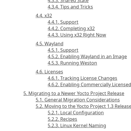
4.3.3. Shared State
4.3.4. Tips and Tricks
4.4. x32
4.4.1. Support
4.4.2. Completing x32
4.4.3. Using x32 Right Now
4.5. Wayland
4.5.1. Support
4.5.2. Enabling Wayland in an Image
4.5.3. Running Weston
4.6. Licenses
4.6.1. Tracking License Changes
4.6.2. Enabling Commercially License
5. Migrating to a Newer Yocto Project Release
5.1. General Migration Considerations
5.2. Moving to the Yocto Project 1.3 Releas
5.2.1. Local Configuration
5.2.2. Recipes
5.2.3. Linux Kernel Naming