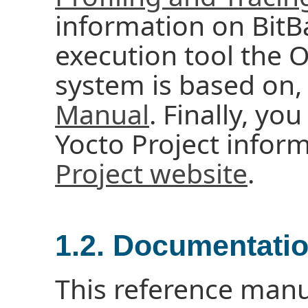
information on BitBa
execution tool the
system is based on,
Manual
. Finally, you
Yocto Project infor
Project website
.
1.2. Documentati
This reference manu