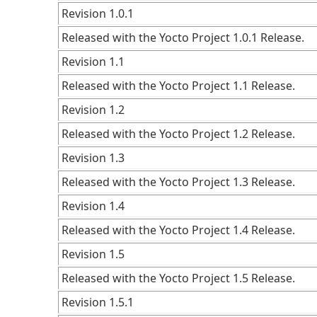
Revision 1.0.1
Released with the Yocto Project 1.0.1 Release.
Revision 1.1
Released with the Yocto Project 1.1 Release.
Revision 1.2
Released with the Yocto Project 1.2 Release.
Revision 1.3
Released with the Yocto Project 1.3 Release.
Revision 1.4
Released with the Yocto Project 1.4 Release.
Revision 1.5
Released with the Yocto Project 1.5 Release.
Revision 1.5.1