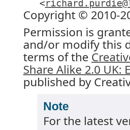
<
richard.purdie@
Copyright © 2010-2
Permission is grante
and/or modify this
terms of the
Creati
Share Alike 2.0 UK:
published by Creat
Note
For the latest v