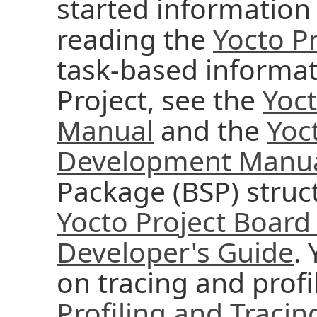
started information 
reading the
Yocto Pr
task-based informat
Project, see the
Yoc
Manual
and the
Yoc
Development Manu
Package (BSP) struc
Yocto Project Board
Developer's Guide
.
on tracing and profi
Profiling and Traci