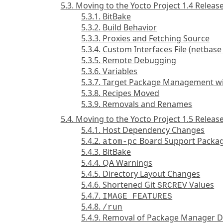
5.3. Moving to the Yocto Project 1.4 Releas
5.3.1. BitBake
5.3.2. Build Behavior
5.3.3. Proxies and Fetching Source
5.3.4. Custom Interfaces File (netbas
5.3.5. Remote Debugging
5.3.6. Variables
5.3.7. Target Package Management w
5.3.8. Recipes Moved
5.3.9. Removals and Renames
5.4. Moving to the Yocto Project 1.5 Releas
5.4.1. Host Dependency Changes
5.4.2.
Board Support Packag
atom-pc
5.4.3. BitBake
5.4.4. QA Warnings
5.4.5. Directory Layout Changes
5.4.6. Shortened Git
Values
SRCREV
5.4.7.
IMAGE_FEATURES
5.4.8.
/run
5.4.9. Removal of Package Manager D