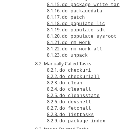
8.1.15.
do_package_write_tar
8.1.16.
do_packagedata
8.1.17.
do_patch
8.1.18.
do_populate_lic
8.1.19.
do_populate_sdk
8.1.20.
do_populate_sysroot
8.1.21.
do_rm_work
8.1.22.
do_rm_work_all
8.1.23.
do_unpack
8.2. Manually Called Tasks
8.2.1.
do_checkuri
8.2.2.
do_checkuriall
8.2.3.
do_clean
8.2.4.
do_cleanall
8.2.5.
do_cleansstate
8.2.6.
do_devshell
8.2.7.
do_fetchall
8.2.8.
do_listtasks
8.2.9.
do_package_index