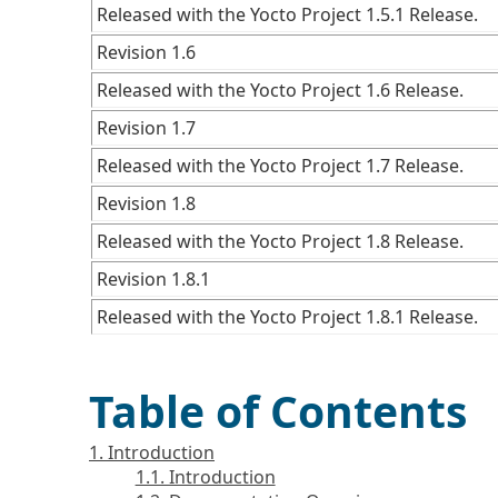
Released with the Yocto Project 1.5.1 Release.
Revision 1.6
Released with the Yocto Project 1.6 Release.
Revision 1.7
Released with the Yocto Project 1.7 Release.
Revision 1.8
Released with the Yocto Project 1.8 Release.
Revision 1.8.1
Released with the Yocto Project 1.8.1 Release.
Table of Contents
1. Introduction
1.1. Introduction