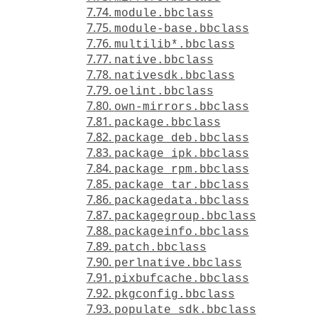
7.74.
module.bbclass
7.75.
module-base.bbclass
7.76.
multilib*.bbclass
7.77.
native.bbclass
7.78.
nativesdk.bbclass
7.79.
oelint.bbclass
7.80.
own-mirrors.bbclass
7.81.
package.bbclass
7.82.
package_deb.bbclass
7.83.
package_ipk.bbclass
7.84.
package_rpm.bbclass
7.85.
package_tar.bbclass
7.86.
packagedata.bbclass
7.87.
packagegroup.bbclass
7.88.
packageinfo.bbclass
7.89.
patch.bbclass
7.90.
perlnative.bbclass
7.91.
pixbufcache.bbclass
7.92.
pkgconfig.bbclass
7.93.
populate_sdk.bbclass