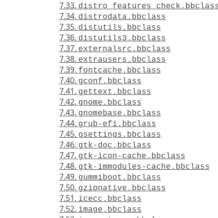
7.33.
distro_features_check.bbclas
7.34.
distrodata.bbclass
7.35.
distutils.bbclass
7.36.
distutils3.bbclass
7.37.
externalsrc.bbclass
7.38.
extrausers.bbclass
7.39.
fontcache.bbclass
7.40.
gconf.bbclass
7.41.
gettext.bbclass
7.42.
gnome.bbclass
7.43.
gnomebase.bbclass
7.44.
grub-efi.bbclass
7.45.
gsettings.bbclass
7.46.
gtk-doc.bbclass
7.47.
gtk-icon-cache.bbclass
7.48.
gtk-immodules-cache.bbclass
7.49.
gummiboot.bbclass
7.50.
gzipnative.bbclass
7.51.
icecc.bbclass
7.52.
image.bbclass