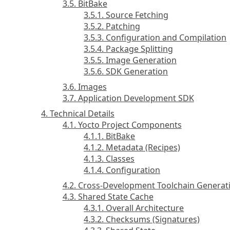
3.5. BitBake
3.5.1. Source Fetching
3.5.2. Patching
3.5.3. Configuration and Compilation
3.5.4. Package Splitting
3.5.5. Image Generation
3.5.6. SDK Generation
3.6. Images
3.7. Application Development SDK
4. Technical Details
4.1. Yocto Project Components
4.1.1. BitBake
4.1.2. Metadata (Recipes)
4.1.3. Classes
4.1.4. Configuration
4.2. Cross-Development Toolchain Generat
4.3. Shared State Cache
4.3.1. Overall Architecture
4.3.2. Checksums (Signatures)