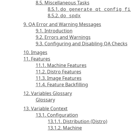
8.5. Miscellaneous Tasks
8.5.1.
do_generate_qt_config_fi
8.5.2.
do_spdx
9. QA Error and Warning Messages
9.1. Introduction
9.2. Errors and Warnings
9.3. Configuring and Disabling QA Checks
10. Images
11. Features
11.1. Machine Features
11.2. Distro Features
11.3. Image Features
11.4. Feature Backfilling
12. Variables Glossary
Glossary
13. Variable Context
13.1. Configuration
13.1.1. Distribution (Distro)
13.1.2. Machine