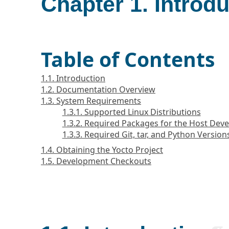
Chapter 1. Introd
Table of Contents
1.1. Introduction
1.2. Documentation Overview
1.3. System Requirements
1.3.1. Supported Linux Distributions
1.3.2. Required Packages for the Host De
1.3.3. Required Git, tar, and Python Version
1.4. Obtaining the Yocto Project
1.5. Development Checkouts