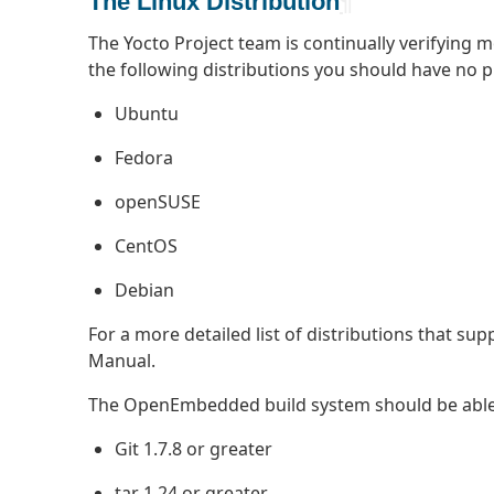
The Linux Distribution
¶
The Yocto Project team is continually verifying 
the following distributions you should have no 
Ubuntu
Fedora
openSUSE
CentOS
Debian
For a more detailed list of distributions that sup
Manual.
The OpenEmbedded build system should be able to
Git 1.7.8 or greater
tar 1.24 or greater