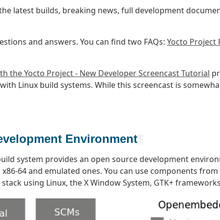
the latest builds, breaking news, full development documen
estions and answers. You can find two FAQs:
Yocto Project
th the Yocto Project - New Developer Screencast Tutorial
pr
r with Linux build systems. While this screencast is somew
Development Environment
¶
uild system provides an open source development environ
ng x86-64 and emulated ones. You can use components from t
e stack using Linux, the X Window System, GTK+ framework