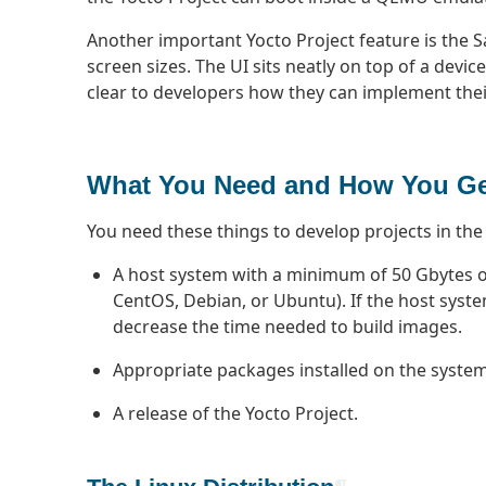
Another important Yocto Project feature is the Sa
screen sizes. The UI sits neatly on top of a devi
clear to developers how they can implement their
What You Need and How You Get
You need these things to develop projects in the
A host system with a minimum of 50 Gbytes of 
CentOS, Debian, or Ubuntu). If the host syste
decrease the time needed to build images.
Appropriate packages installed on the system 
A release of the Yocto Project.