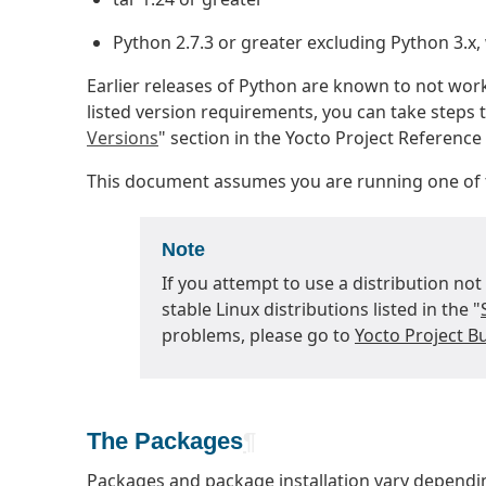
Python 2.7.3 or greater excluding Python 3.x,
Earlier releases of Python are known to not wor
listed version requirements, you can take steps t
Versions
" section in the Yocto Project Referenc
This document assumes you are running one of t
Note
If you attempt to use a distribution not
stable Linux distributions listed in the "
problems, please go to
Yocto Project Bu
The Packages
¶
Packages and package installation vary dependin