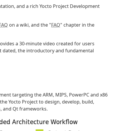
tation, and a rich Yocto Project Development
 FAQ
on a wiki, and the "
FAQ
" chapter in the
ovides a 30-minute video created for users
hat dated, the introductory and fundamental
ment targeting the ARM, MIPS, PowerPC and x86
he Yocto Project to design, develop, build,
s, and Qt frameworks.