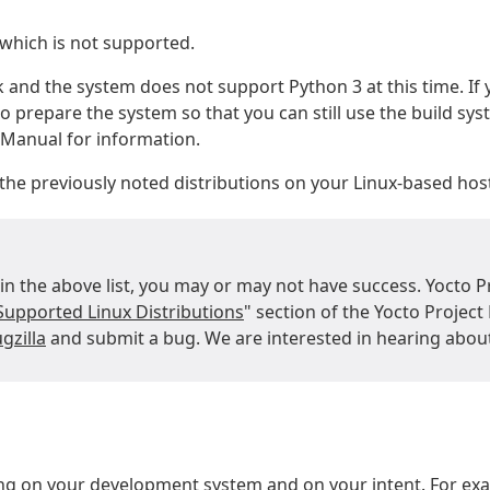
 which is not supported.
k and the system does not support Python 3 at this time. If
o prepare the system so that you can still use the build sys
e Manual for information.
he previously noted distributions on your Linux-based hos
 in the above list, you may or may not have success. Yocto P
Supported Linux Distributions
" section of the Yocto Projec
gzilla
and submit a bug. We are interested in hearing abou
g on your development system and on your intent. For exam