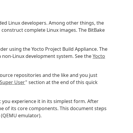
ded Linux developers. Among other things, the
o construct complete Linux images. The BitBake
ider using the Yocto Project Build Appliance. The
 a non-Linux development system. See the
Yocto
urce repositories and the like and you just
Super User
" section at the end of this quick
you experience it in its simplest form. After
ome of its core components. This document steps
r (QEMU emulator).