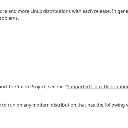
more and more Linux distributions with each release. In gene
problems.
port the Yocto Project, see the "
Supported Linux Distributio
 run on any modern distribution that has the following ver