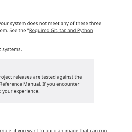
 your system does not meet any of these three
tem. See the "
Required Git, tar, and Python
t systems.
roject releases are tested against the
t Reference Manual. If you encounter
t your experience.
ple, if you want to build an image that can run