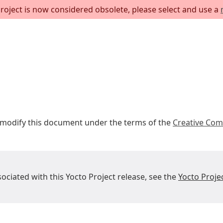
project is now considered obsolete, please select and use a
r modify this document under the terms of the
Creative Com
sociated with this Yocto Project release, see the
Yocto Proje