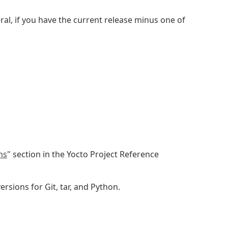
ral, if you have the current release minus one of
ns
" section in the Yocto Project Reference
sions for Git, tar, and Python.