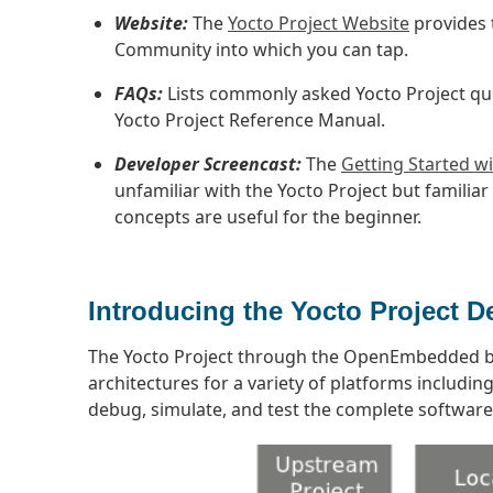
Website:
The
Yocto Project Website
provides 
Community into which you can tap.
FAQs:
Lists commonly asked Yocto Project qu
Yocto Project Reference Manual.
Developer Screencast:
The
Getting Started wi
unfamiliar with the Yocto Project but familia
concepts are useful for the beginner.
Introducing the Yocto Project 
The Yocto Project through the OpenEmbedded b
architectures for a variety of platforms includi
debug, simulate, and test the complete softwar