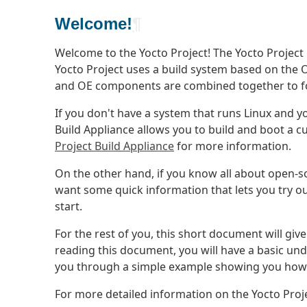
Welcome!
¶
Welcome to the Yocto Project! The Yocto Project
Yocto Project uses a build system based on the
and OE components are combined together to 
If you don't have a system that runs Linux and yo
Build Appliance allows you to build and boot a
Project Build Appliance
for more information.
On the other hand, if you know all about open-s
want some quick information that lets you try out
start.
For the rest of you, this short document will giv
reading this document, you will have a basic un
you through a simple example showing you how t
For more detailed information on the Yocto Proj