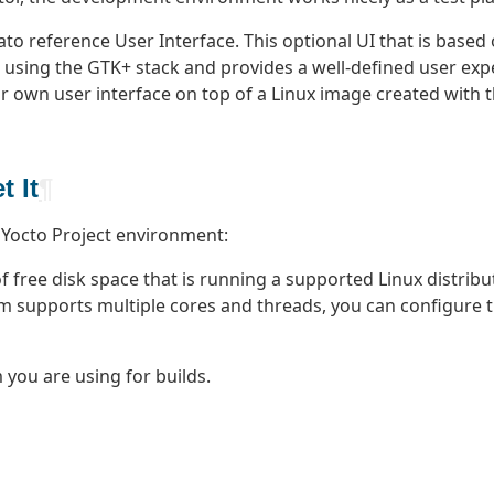
to reference User Interface. This optional UI that is based 
ce using the GTK+ stack and provides a well-defined user exp
 own user interface on top of a Linux image created with t
 It
¶
 Yocto Project environment:
free disk space that is running a supported Linux distribut
m supports multiple cores and threads, you can configure th
you are using for builds.