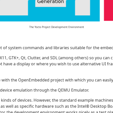
The Yocto Project Development Environment
set of system commands and libraries suitable for the emb
1, GTK+, Qt, Clutter, and SDL (among others) so you can cr
ot have a display or where you wish to use alternative UI
 with the OpenEmbedded project with which you can easily 
d device emulation through the QEMU Emulator.
 kinds of devices. However, the standard example machines
as well as specific hardware such as the
Intel
® Desktop Bo
tor, the development environment works nicely as a test p