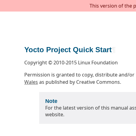
This version of the 
Yocto Project Quick Start
¶
Copyright © 2010-2015 Linux Foundation
Permission is granted to copy, distribute and/o
Wales
as published by Creative Commons.
Note
For the latest version of this manual as
website.