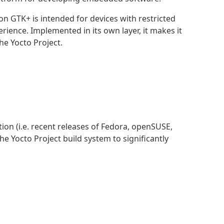
on GTK+ is intended for devices with restricted
erience. Implemented in its own layer, it makes it
he Yocto Project.
ion (i.e. recent releases of Fedora, openSUSE,
e Yocto Project build system to significantly