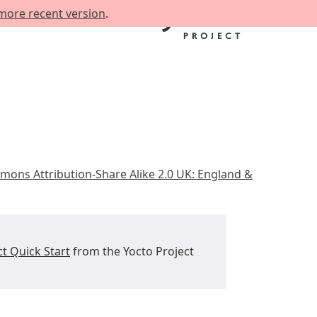
more recent version
.
mons Attribution-Share Alike 2.0 UK: England &
ct Quick Start
from the Yocto Project