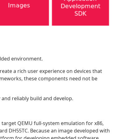
edded environment.
eate a rich user experience on devices that
 frameworks, these components need not be
and reliably build and develop.
 target QEMU full-system emulation for x86,
ard DH55TC. Because an image developed with
latform for developing embedded software.