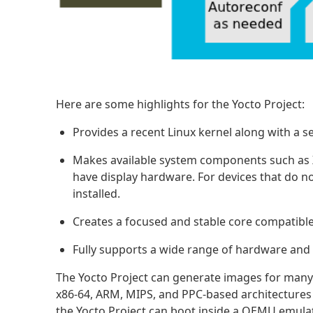
Here are some highlights for the Yocto Project:
Provides a recent Linux kernel along with a 
Makes available system components such as X1
have display hardware. For devices that do n
installed.
Creates a focused and stable core compatible
Fully supports a wide range of hardware an
The Yocto Project can generate images for many
x86-64, ARM, MIPS, and PPC-based architectures 
the Yocto Project can boot inside a QEMU emula