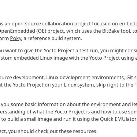
 is an open-source collaboration project focused on embed
 OpenEmbedded (OE) project, which uses the
BitBake
tool, t
form
Poky
, a reference build system.
u want to give the Yocto Project a test run, you might cons
 custom embedded Linux image with the Yocto Project using
ource development, Linux development environments, Git so
 the Yocto Project on your Linux system, skip right to the "
e you some basic information about the environment and let 
derstanding of what the Yocto Project is and how to use s
o build a small image and run it using the Quick EMUlato
ect, you should check out these resources: