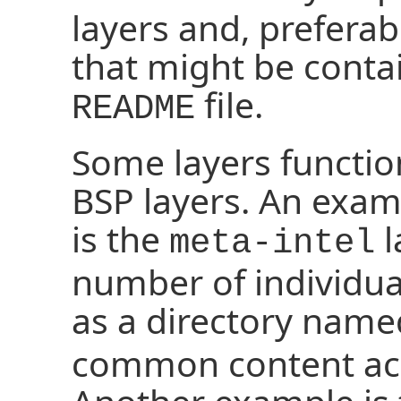
layers and, preferab
that might be conta
file.
README
Some layers function
BSP layers. An examp
is the
l
meta-intel
number of individual
as a directory nam
common content acr