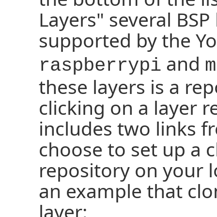
Layers" several BSP 
supported by the Yoc
and
raspberrypi
m
these layers is a rep
clicking on a layer 
includes two links 
choose to set up a c
repository on your l
an example that clo
layer: