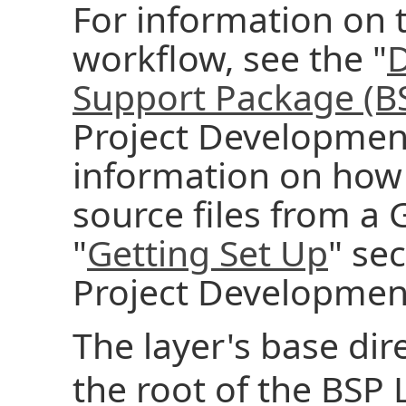
For information on
workflow, see the "
D
Support Package (B
Project Developmen
information on how t
source files from a G
"
Getting Set Up
" se
Project Developmen
The layer's base dire
the root of the BSP L