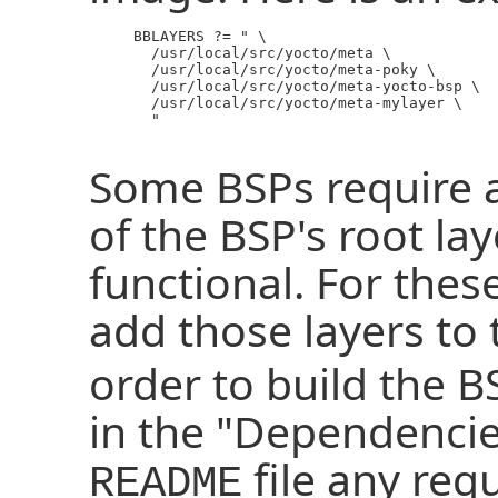
     BBLAYERS ?= " \

       /usr/local/src/yocto/meta \

       /usr/local/src/yocto/meta-poky \

       /usr/local/src/yocto/meta-yocto-bsp \

       /usr/local/src/yocto/meta-mylayer \

       "

Some BSPs require a
of the BSP's root lay
functional. For thes
add those layers to
order to build the B
in the "Dependencie
file any req
README