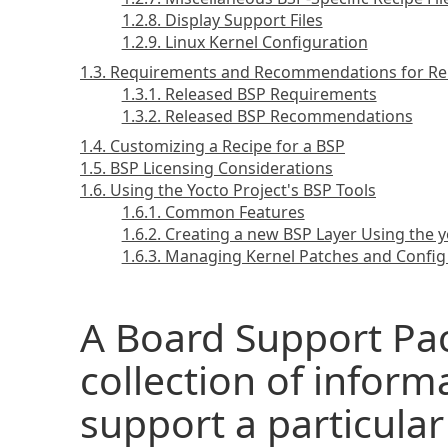
1.2.8. Display Support Files
1.2.9. Linux Kernel Configuration
1.3. Requirements and Recommendations for Re
1.3.1. Released BSP Requirements
1.3.2. Released BSP Recommendations
1.4. Customizing a Recipe for a BSP
1.5. BSP Licensing Considerations
1.6. Using the Yocto Project's BSP Tools
1.6.1. Common Features
1.6.2. Creating a new BSP Layer Using the y
1.6.3. Managing Kernel Patches and Config
A Board Support Pac
collection of inform
support a particular