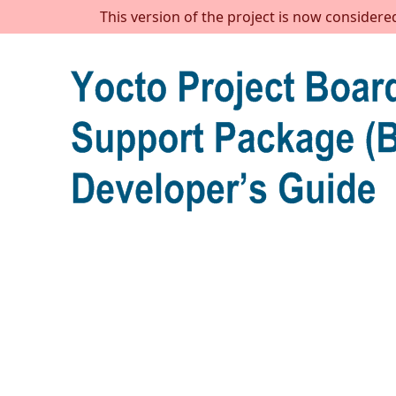
This version of the project is now considere