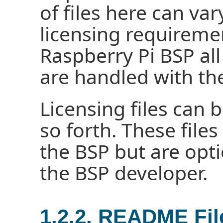
of files here can va
licensing requiremen
Raspberry Pi BSP al
are handled with t
Licensing files can 
so forth. These fil
the BSP but are opti
the BSP developer.
1.2.2. README Fil