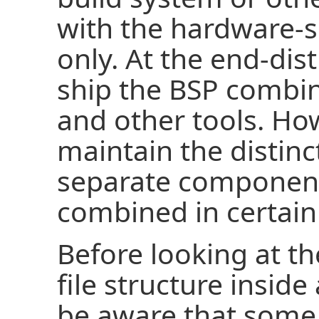
with the hardware-
only. At the end-dis
ship the BSP combin
and other tools. How
maintain the distinc
separate component
combined in certain
Before looking at t
file structure insid
be aware that some 