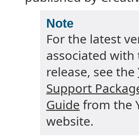
Note
For the latest v
associated with 
release, see the
Support Package
Guide
from the Y
website.