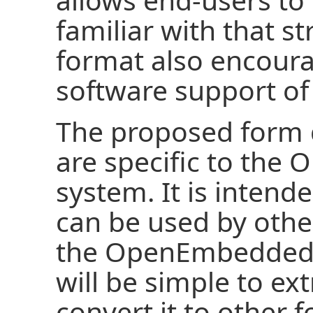
familiar with that 
format also encoura
software support of
The proposed form 
are specific to the
system. It is intend
can be used by othe
the OpenEmbedded b
will be simple to ex
convert it to other 