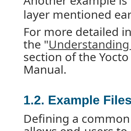
Another example is
layer mentioned earl
For more detailed i
the "
Understanding 
section of the Yoct
Manual.
1.2. Example File
Defining a common 
allows end-users t