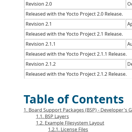
Revision 2.0
O
Released with the Yocto Project 2.0 Release.
Revision 2.1
Ap
Released with the Yocto Project 2.1 Release.
Revision 2.1.1
A
Released with the Yocto Project 2.1.1 Release.
Revision 2.1.2
D
Released with the Yocto Project 2.1.2 Release.
Table of Contents
1. Board Support Packages (BSP) - Developer's 
1.1. BSP Layers
1.2. Example Filesystem Layout
1.2.1. License Files