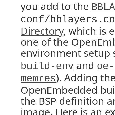
you add to the
BBLA
conf/bblayers.co
Directory
, which is 
one of the OpenEm
environment setup sc
and
build-env
oe-
). Adding th
memres
OpenEmbedded buil
the BSP definition a
image. Here is an e