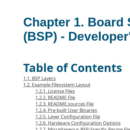
Chapter 1. Board
(BSP) - Developer
Table of Contents
1.1. BSP Layers
1.2. Example Filesystem Layout
1.2.1. License Files
1.2.2. README File
1.2.3. README.sources File
1.2.4. Pre-built User Binaries
1.2.5. Layer Configuration File
1.2.6. Hardware Configuration Options
1.2.7. Miscellaneous BSP-Specific Recipe Fil