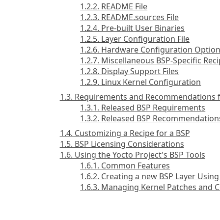
1.2.2. README File
1.2.3. README.sources File
1.2.4. Pre-built User Binaries
1.2.5. Layer Configuration File
1.2.6. Hardware Configuration Optio
1.2.7. Miscellaneous BSP-Specific Reci
1.2.8. Display Support Files
1.2.9. Linux Kernel Configuration
1.3. Requirements and Recommendations f
1.3.1. Released BSP Requirements
1.3.2. Released BSP Recommendation
1.4. Customizing a Recipe for a BSP
1.5. BSP Licensing Considerations
1.6. Using the Yocto Project's BSP Tools
1.6.1. Common Features
1.6.2. Creating a new BSP Layer Using
1.6.3. Managing Kernel Patches and C