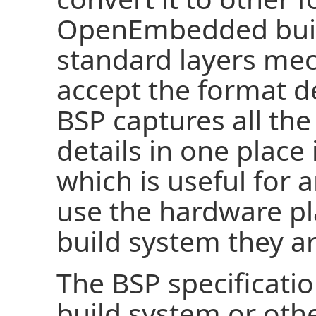
OpenEmbedded build
standard layers mec
accept the format de
BSP captures all the
details in one place
which is useful for 
use the hardware pl
build system they ar
The BSP specificatio
build system or othe