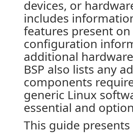
devices, or hardwar
includes informatio
features present on
configuration infor
additional hardware
BSP also lists any a
components required
generic Linux softwa
essential and option
This guide presents