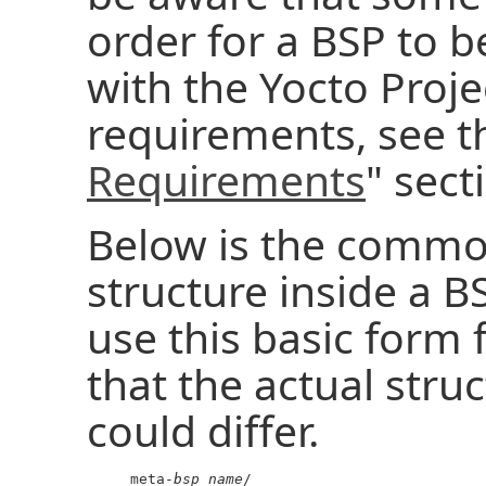
order for a BSP to 
with the Yocto Projec
requirements, see t
Requirements
" sect
Below is the common
structure inside a B
use this basic form 
that the actual struc
could differ.
     meta-
bsp_name
/
