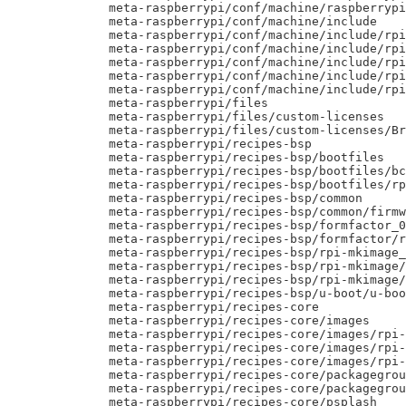
     meta-raspberrypi/conf/machine/raspberrypi
     meta-raspberrypi/conf/machine/include

     meta-raspberrypi/conf/machine/include/rpi
     meta-raspberrypi/conf/machine/include/rpi
     meta-raspberrypi/conf/machine/include/rpi
     meta-raspberrypi/conf/machine/include/rpi
     meta-raspberrypi/conf/machine/include/rpi
     meta-raspberrypi/files

     meta-raspberrypi/files/custom-licenses

     meta-raspberrypi/files/custom-licenses/Br
     meta-raspberrypi/recipes-bsp

     meta-raspberrypi/recipes-bsp/bootfiles

     meta-raspberrypi/recipes-bsp/bootfiles/bc
     meta-raspberrypi/recipes-bsp/bootfiles/rp
     meta-raspberrypi/recipes-bsp/common

     meta-raspberrypi/recipes-bsp/common/firmw
     meta-raspberrypi/recipes-bsp/formfactor_0
     meta-raspberrypi/recipes-bsp/formfactor/r
     meta-raspberrypi/recipes-bsp/rpi-mkimage_
     meta-raspberrypi/recipes-bsp/rpi-mkimage/
     meta-raspberrypi/recipes-bsp/rpi-mkimage/
     meta-raspberrypi/recipes-bsp/u-boot/u-boo
     meta-raspberrypi/recipes-core

     meta-raspberrypi/recipes-core/images

     meta-raspberrypi/recipes-core/images/rpi-
     meta-raspberrypi/recipes-core/images/rpi-
     meta-raspberrypi/recipes-core/images/rpi-
     meta-raspberrypi/recipes-core/packagegrou
     meta-raspberrypi/recipes-core/packagegrou
     meta-raspberrypi/recipes-core/psplash
