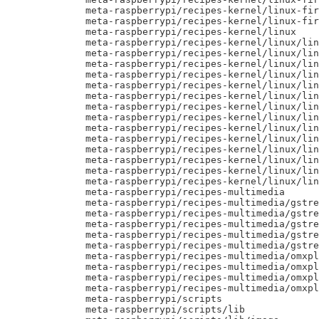
     meta-raspberrypi/recipes-kernel/linux-fir
     meta-raspberrypi/recipes-kernel/linux-fir
     meta-raspberrypi/recipes-kernel/linux

     meta-raspberrypi/recipes-kernel/linux/lin
     meta-raspberrypi/recipes-kernel/linux/lin
     meta-raspberrypi/recipes-kernel/linux/lin
     meta-raspberrypi/recipes-kernel/linux/lin
     meta-raspberrypi/recipes-kernel/linux/lin
     meta-raspberrypi/recipes-kernel/linux/lin
     meta-raspberrypi/recipes-kernel/linux/lin
     meta-raspberrypi/recipes-kernel/linux/lin
     meta-raspberrypi/recipes-kernel/linux/lin
     meta-raspberrypi/recipes-kernel/linux/lin
     meta-raspberrypi/recipes-kernel/linux/lin
     meta-raspberrypi/recipes-kernel/linux/lin
     meta-raspberrypi/recipes-kernel/linux/lin
     meta-raspberrypi/recipes-kernel/linux/lin
     meta-raspberrypi/recipes-multimedia

     meta-raspberrypi/recipes-multimedia/gstre
     meta-raspberrypi/recipes-multimedia/gstre
     meta-raspberrypi/recipes-multimedia/gstre
     meta-raspberrypi/recipes-multimedia/gstre
     meta-raspberrypi/recipes-multimedia/gstre
     meta-raspberrypi/recipes-multimedia/omxpl
     meta-raspberrypi/recipes-multimedia/omxpl
     meta-raspberrypi/recipes-multimedia/omxpl
     meta-raspberrypi/recipes-multimedia/omxpl
     meta-raspberrypi/scripts

     meta-raspberrypi/scripts/lib
