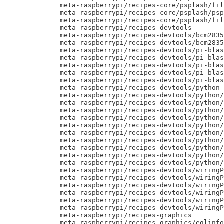
     meta-raspberrypi/recipes-core/psplash/fil
     meta-raspberrypi/recipes-core/psplash/psp
     meta-raspberrypi/recipes-core/psplash/fil
     meta-raspberrypi/recipes-devtools

     meta-raspberrypi/recipes-devtools/bcm2835

     meta-raspberrypi/recipes-devtools/bcm2835
     meta-raspberrypi/recipes-devtools/pi-blas
     meta-raspberrypi/recipes-devtools/pi-blas
     meta-raspberrypi/recipes-devtools/pi-blas
     meta-raspberrypi/recipes-devtools/pi-blas
     meta-raspberrypi/recipes-devtools/pi-blas
     meta-raspberrypi/recipes-devtools/python

     meta-raspberrypi/recipes-devtools/python/
     meta-raspberrypi/recipes-devtools/python/
     meta-raspberrypi/recipes-devtools/python/
     meta-raspberrypi/recipes-devtools/python/
     meta-raspberrypi/recipes-devtools/python/
     meta-raspberrypi/recipes-devtools/python/
     meta-raspberrypi/recipes-devtools/python/
     meta-raspberrypi/recipes-devtools/python/
     meta-raspberrypi/recipes-devtools/python/
     meta-raspberrypi/recipes-devtools/python/
     meta-raspberrypi/recipes-devtools/wiringP
     meta-raspberrypi/recipes-devtools/wiringP
     meta-raspberrypi/recipes-devtools/wiringP
     meta-raspberrypi/recipes-devtools/wiringP
     meta-raspberrypi/recipes-devtools/wiringP
     meta-raspberrypi/recipes-devtools/wiringP
     meta-raspberrypi/recipes-graphics

     meta-raspberrypi/recipes-graphics/eglinfo
