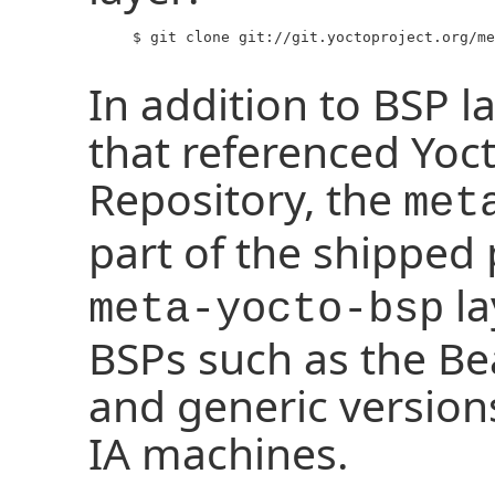
     $ git clone git://git.yoctoproject.org/me
In addition to BSP l
that referenced Yoc
Repository, the
met
part of the shipped
la
meta-yocto-bsp
BSPs such as the B
and generic version
IA machines.