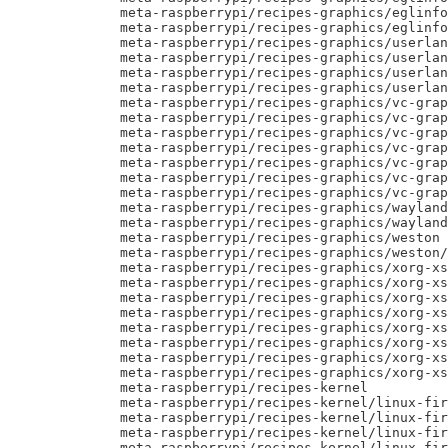
     meta-raspberrypi/recipes-graphics/eglinfo
     meta-raspberrypi/recipes-graphics/eglinfo
     meta-raspberrypi/recipes-graphics/userlan
     meta-raspberrypi/recipes-graphics/userlan
     meta-raspberrypi/recipes-graphics/userlan
     meta-raspberrypi/recipes-graphics/userlan
     meta-raspberrypi/recipes-graphics/vc-grap
     meta-raspberrypi/recipes-graphics/vc-grap
     meta-raspberrypi/recipes-graphics/vc-grap
     meta-raspberrypi/recipes-graphics/vc-grap
     meta-raspberrypi/recipes-graphics/vc-grap
     meta-raspberrypi/recipes-graphics/vc-grap
     meta-raspberrypi/recipes-graphics/vc-grap
     meta-raspberrypi/recipes-graphics/wayland

     meta-raspberrypi/recipes-graphics/wayland
     meta-raspberrypi/recipes-graphics/weston

     meta-raspberrypi/recipes-graphics/weston/
     meta-raspberrypi/recipes-graphics/xorg-xs
     meta-raspberrypi/recipes-graphics/xorg-xs
     meta-raspberrypi/recipes-graphics/xorg-xs
     meta-raspberrypi/recipes-graphics/xorg-xs
     meta-raspberrypi/recipes-graphics/xorg-xs
     meta-raspberrypi/recipes-graphics/xorg-xs
     meta-raspberrypi/recipes-graphics/xorg-xs
     meta-raspberrypi/recipes-graphics/xorg-xs
     meta-raspberrypi/recipes-kernel

     meta-raspberrypi/recipes-kernel/linux-fir
     meta-raspberrypi/recipes-kernel/linux-fir
     meta-raspberrypi/recipes-kernel/linux-fir
     meta-raspberrypi/recipes-kernel/linux-fir