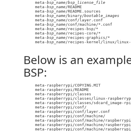
     meta-
bsp_name
/
bsp_license_file
     meta-
bsp_name
/README

     meta-
bsp_name
/README.sources

     meta-
bsp_name
/binary/
bootable_images
     meta-
bsp_name
/conf/layer.conf

     meta-
bsp_name
/conf/machine/*.conf

     meta-
bsp_name
/recipes-bsp/*

     meta-
bsp_name
/recipes-core/*

     meta-
bsp_name
/recipes-graphics/*

     meta-
bsp_name
/recipes-kernel/linux/linux-
Below is an example
BSP:
     meta-raspberrypi/COPYING.MIT

     meta-raspberrypi/README

     meta-raspberrypi/classes

     meta-raspberrypi/classes/linux-raspberryp
     meta-raspberrypi/classes/sdcard_image-rpi
     meta-raspberrypi/conf/

     meta-raspberrypi/conf/layer.conf

     meta-raspberrypi/conf/machine/

     meta-raspberrypi/conf/machine/raspberrypi
     meta-raspberrypi/conf/machine/raspberrypi
     meta-raspberrypi/conf/machine/raspberrypi