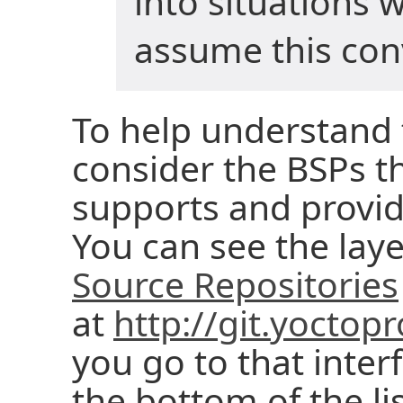
into situations 
assume this con
To help understand 
consider the BSPs th
supports and provid
You can see the laye
Source Repositories
at
http://git.yoctopr
you go to that interf
the bottom of the l