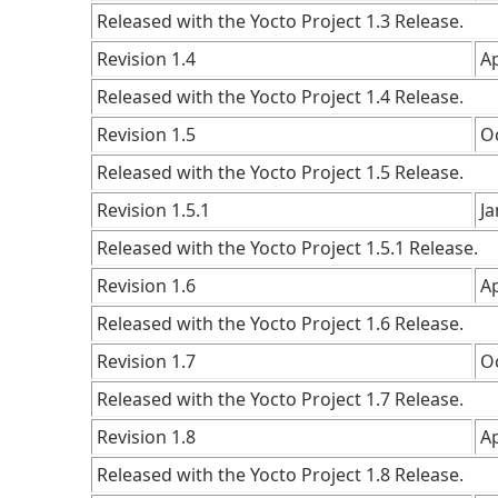
Released with the Yocto Project 1.3 Release.
Revision 1.4
Ap
Released with the Yocto Project 1.4 Release.
Revision 1.5
O
Released with the Yocto Project 1.5 Release.
Revision 1.5.1
J
Released with the Yocto Project 1.5.1 Release.
Revision 1.6
Ap
Released with the Yocto Project 1.6 Release.
Revision 1.7
O
Released with the Yocto Project 1.7 Release.
Revision 1.8
Ap
Released with the Yocto Project 1.8 Release.