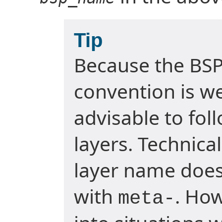
Tip
Because the BSP
convention is wel
advisable to fol
layers. Technica
layer name does
with
. Ho
meta-