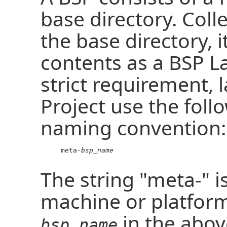
base directory. Colle
the base directory, i
contents as a BSP L
strict requirement, 
Project use the foll
naming convention:
     meta-
bsp_name
The string "meta-" 
machine or platfor
in the abov
bsp_name