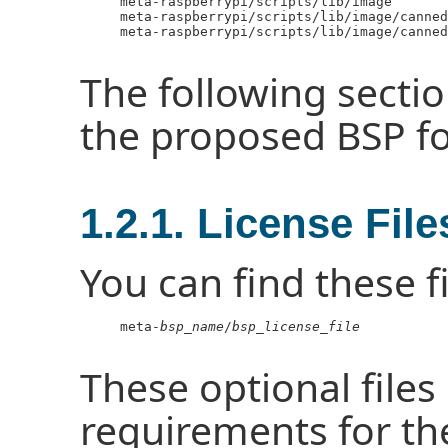
     meta-raspberrypi/scripts/lib/image

     meta-raspberrypi/scripts/lib/image/canned
     meta-raspberrypi/scripts/lib/image/canned
The following sectio
the proposed BSP f
1.2.1. License File
You can find these fi
     meta-
bsp_name
/
bsp_license_file
These optional files 
requirements for th