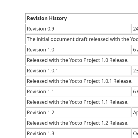
Revision History
Revision 0.9
2
The initial document draft released with the Yoc
Revision 1.0
6 
Released with the Yocto Project 1.0 Release.
Revision 1.0.1
2
Released with the Yocto Project 1.0.1 Release.
Revision 1.1
6
Released with the Yocto Project 1.1 Release.
Revision 1.2
Ap
Released with the Yocto Project 1.2 Release.
Revision 1.3
O