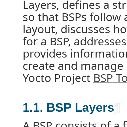
Layers, defines a s
so that BSPs follo
layout, discusses h
for a BSP, addresses
provides informatio
create and manage
Yocto Project
BSP To
1.1. BSP Layers
¶
A BSP consists of a f