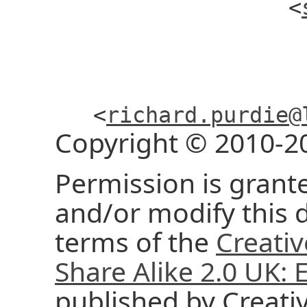
<
<
richard.purdie@
Copyright © 2010-2
Permission is grante
and/or modify this
terms of the
Creati
Share Alike 2.0 UK:
published by Creat