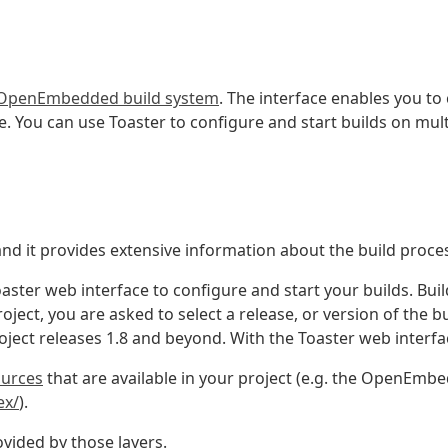
OpenEmbedded build system
. The interface enables you to
e. You can use Toaster to configure and start builds on mul
and it provides extensive information about the build proce
aster web interface to configure and start your builds. Buil
ject, you are asked to select a release, or version of the b
oject releases 1.8 and beyond. With the Toaster web interfa
ources
that are available in your project (e.g. the OpenEmb
ex/
).
vided by those layers.