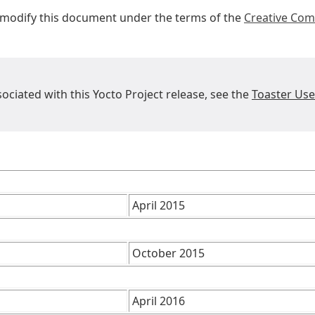
r modify this document under the terms of the
Creative Com
sociated with this Yocto Project release, see the
Toaster Us
April 2015
October 2015
April 2016