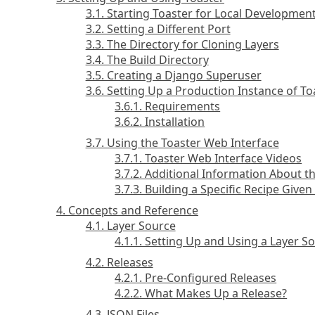
3.1. Starting Toaster for Local Developmen
3.2. Setting a Different Port
3.3. The Directory for Cloning Layers
3.4. The Build Directory
3.5. Creating a Django Superuser
3.6. Setting Up a Production Instance of To
3.6.1. Requirements
3.6.2. Installation
3.7. Using the Toaster Web Interface
3.7.1. Toaster Web Interface Videos
3.7.2. Additional Information About t
3.7.3. Building a Specific Recipe Give
4. Concepts and Reference
4.1. Layer Source
4.1.1. Setting Up and Using a Layer S
4.2. Releases
4.2.1. Pre-Configured Releases
4.2.2. What Makes Up a Release?
4.3. JSON Files