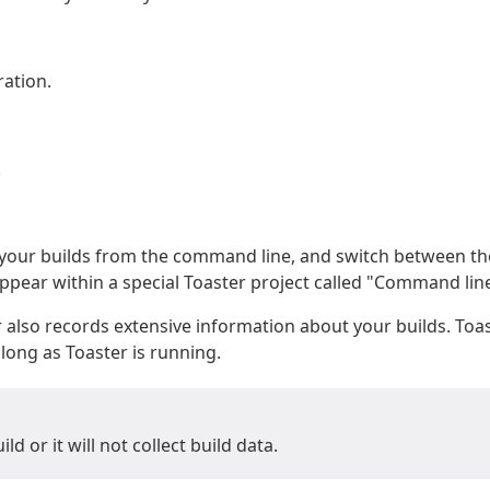
ation.
.
n your builds from the command line, and switch between t
ppear within a special Toaster project called "Command line
 also records extensive information about your builds. Toast
ong as Toaster is running.
d or it will not collect build data.