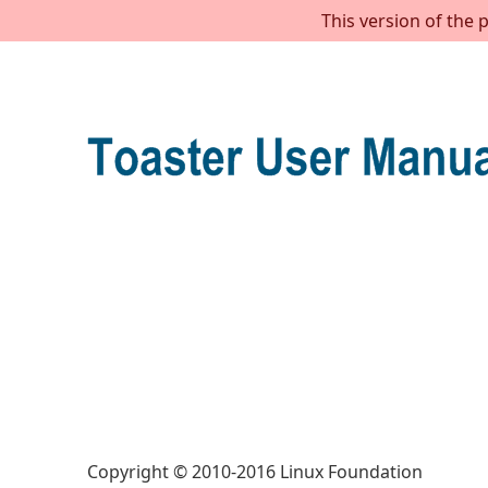
This version of the 
Copyright © 2010-2016 Linux Foundation