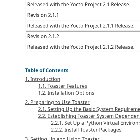
Released with the Yocto Project 2.1 Release.
Revision 2.1.1
Released with the Yocto Project 2.1.1 Release.
Revision 2.1.2
Released with the Yocto Project 2.1.2 Release.
Table of Contents
1. Introduction
1.1. Toaster Features
1.2. Installation Options
2. Preparing to Use Toaster
2.1. Setting Up the Basic System Requirem
2.2. Establishing Toaster System Dependen
2.2.1. Set Up a Python Virtual Enviro
2.2.2. Install Toaster Packages
3. Setting Up and Using Toaster