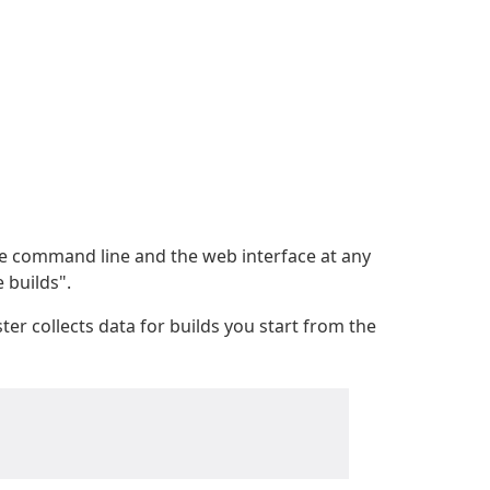
he command line and the web interface at any
 builds".
er collects data for builds you start from the