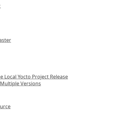
t
aster
he Local Yocto Project Release
n Multiple Versions
ource