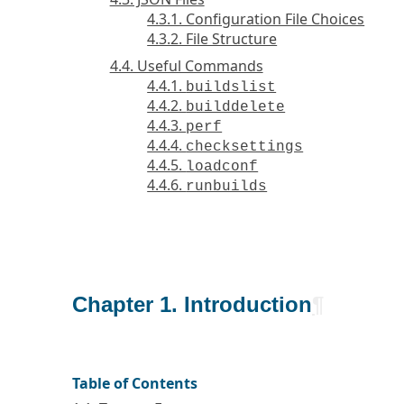
4.3.1. Configuration File Choices
4.3.2. File Structure
4.4. Useful Commands
4.4.1.
buildslist
4.4.2.
builddelete
4.4.3.
perf
4.4.4.
checksettings
4.4.5.
loadconf
4.4.6.
runbuilds
Chapter 1. Introduction
¶
Table of Contents