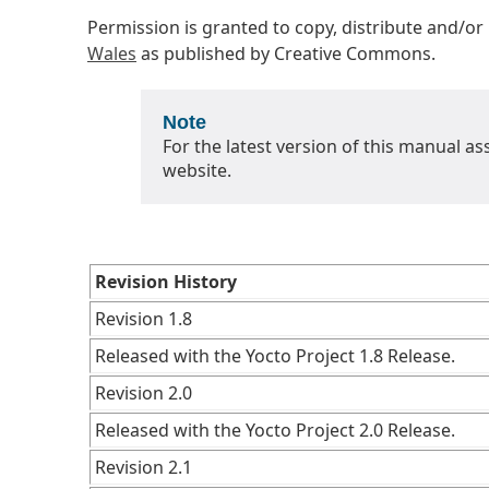
Permission is granted to copy, distribute and/o
Wales
as published by Creative Commons.
Note
For the latest version of this manual as
website.
Revision History
Revision 1.8
Released with the Yocto Project 1.8 Release.
Revision 2.0
Released with the Yocto Project 2.0 Release.
Revision 2.1