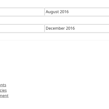
August 2016
December 2016
ents
cies
nment