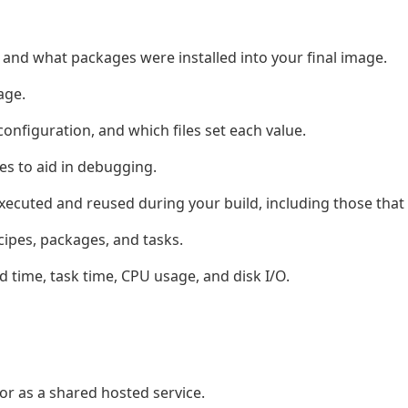
 and what packages were installed into your final image.
age.
 configuration, and which files set each value.
es to aid in debugging.
xecuted and reused during your build, including those that
ipes, packages, and tasks.
 time, task time, CPU usage, and disk I/O.
 or as a shared hosted service.