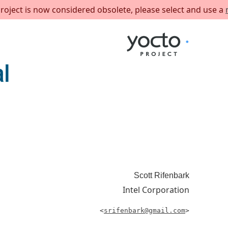
project is now considered obsolete, please select and use a
Scott
Rifenbark
Intel Corporation
<
srifenbark@gmail.com
>