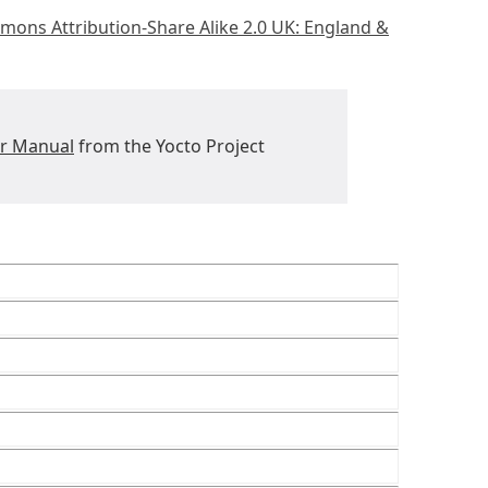
mons Attribution-Share Alike 2.0 UK: England &
er Manual
from the Yocto Project