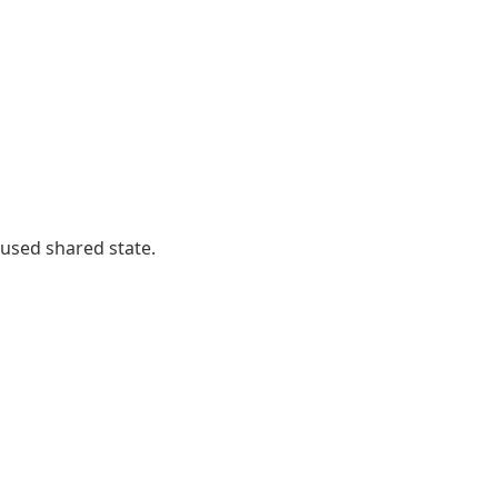
 used shared state.