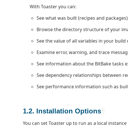
With Toaster you can:
See what was built (recipes and packages)
Browse the directory structure of your im
See the value of all variables in your build
Examine error, warning, and trace messag
See information about the BitBake tasks e
See dependency relationships between rec
See performance information such as build
1.2. Installation Options
¶
You can set Toaster up to run as a local instance