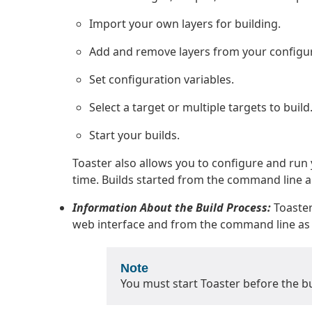
Import your own layers for building.
Add and remove layers from your configur
Set configuration variables.
Select a target or multiple targets to build
Start your builds.
Toaster also allows you to configure and ru
time. Builds started from the command line a
Information About the Build Process:
Toaster
web interface and from the command line as l
Note
You must start Toaster before the buil