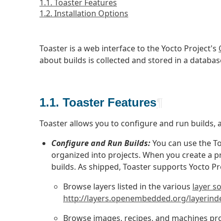
1.1. Toaster Features
1.2. Installation Options
Toaster is a web interface to the Yocto Project's
about builds is collected and stored in a databas
1.1. Toaster Features
¶
Toaster allows you to configure and run builds, 
Configure and Run Builds:
You can use the To
organized into projects. When you create a pro
builds. As shipped, Toaster supports Yocto Pr
Browse layers listed in the various
layer s
http://layers.openembedded.org/layerind
Browse images, recipes, and machines pro