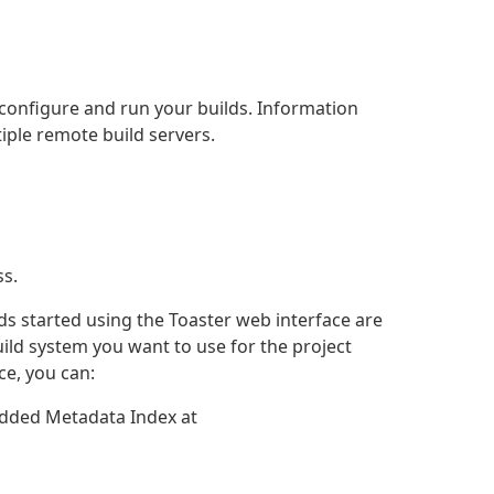
 configure and run your builds. Information
tiple remote build servers.
ss.
ds started using the Toaster web interface are
uild system you want to use for the project
ce, you can:
edded Metadata Index at