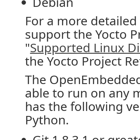
Debian
For a more detailed l
support the Yocto Pr
"
Supported Linux Di
the Yocto Project R
The OpenEmbedded 
able to run on any 
has the following ver
Python.
Git 1.8.3.1 or great