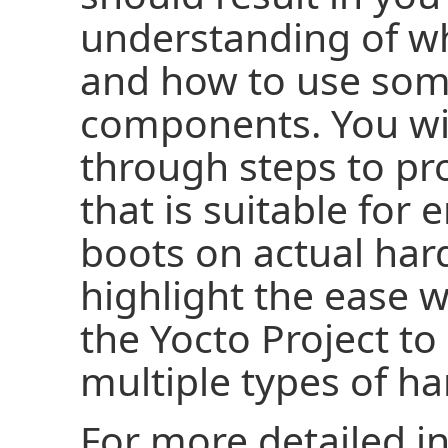
understanding of wh
and how to use some
components. You wi
through steps to p
that is suitable for
boots on actual ha
highlight the ease 
the Yocto Project to
multiple types of h
For more detailed i