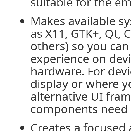
suitable for the 
Makes available 
as X11, GTK+, Qt, 
others) so you can 
experience on devi
hardware. For devi
display or where y
alternative UI fra
components need n
Creates a focused 