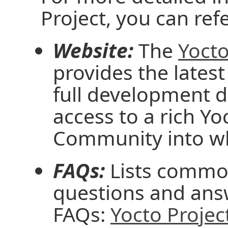
Project, you can ref
Website:
The
Yocto
provides the latest
full development 
access to a rich Y
Community into wh
FAQs:
Lists common
questions and ans
FAQs:
Yocto Projec