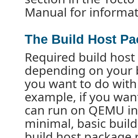
Manual for informat
The Build Host P
Required build host
depending on your 
you want to do with 
example, if you wan
can run on QEMU in
minimal, basic build
build host package 