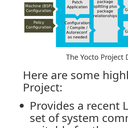
The Yocto Project
Here are some highl
Project:
Provides a recent 
set of system com