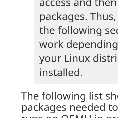
access and then 
packages. Thus
the following s
work depending
your Linux distr
installed.
The following list s
packages needed to 