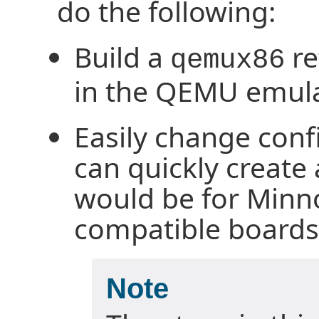
do the following:
Build a
re
qemux86
in the QEMU emula
Easily change conf
can quickly create
would be for Min
compatible boards
Note