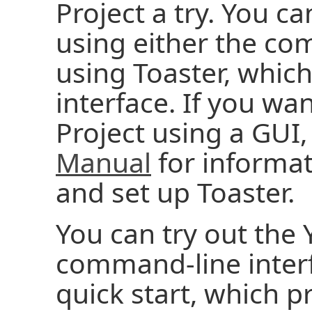
Project a try. You ca
using either the co
using Toaster, which
interface. If you wan
Project using a GUI,
Manual
for informat
and set up Toaster.
You can try out the 
command-line interf
quick start, which p