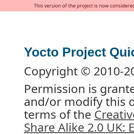
This version of the project is now considere
Yocto Project Qui
Copyright © 2010-2
Permission is grante
and/or modify this
terms of the
Creati
Share Alike 2.0 UK: