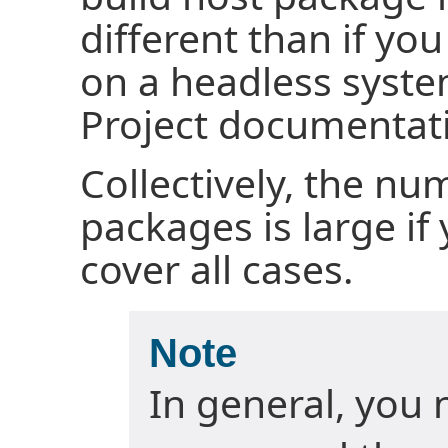
different than if yo
on a headless syste
Project documentati
Collectively, the nu
packages is large if
cover all cases.
Note
In general, you 