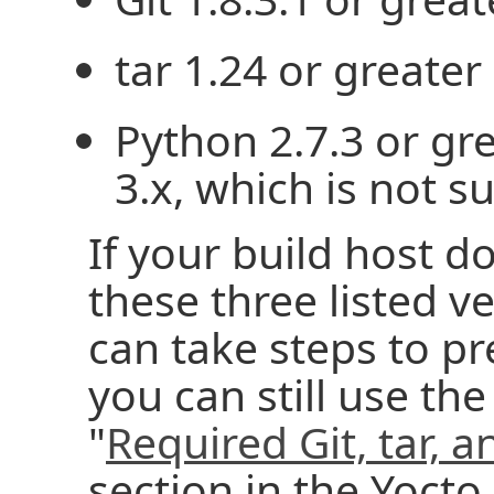
tar 1.24 or greater
Python 2.7.3 or gr
3.x, which is not s
If your build host d
these three listed v
can take steps to p
you can still use the
"
Required Git, tar, 
section in the Yocto