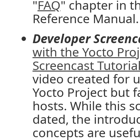
"
FAQ
" chapter in t
Reference Manual.
Developer Screenc
with the Yocto Pro
Screencast Tutoria
video created for u
Yocto Project but f
hosts. While this 
dated, the introd
concepts are useful