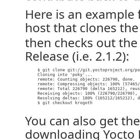
Here is an example
host that clones th
then checks out the 
Release (i.e. 2.1.2):
     $ git clone git://git.yoctoproject.org/po
     Cloning into 'poky'...

     remote: Counting objects: 226790, done.

     remote: Compressing objects: 100% (57465/
     remote: Total 226790 (delta 165212), reus
     Receiving objects: 100% (226790/226790), 
     Resolving deltas: 100% (165212/165212), d
     $ git checkout krogoth

You can also get the
downloading Yocto P