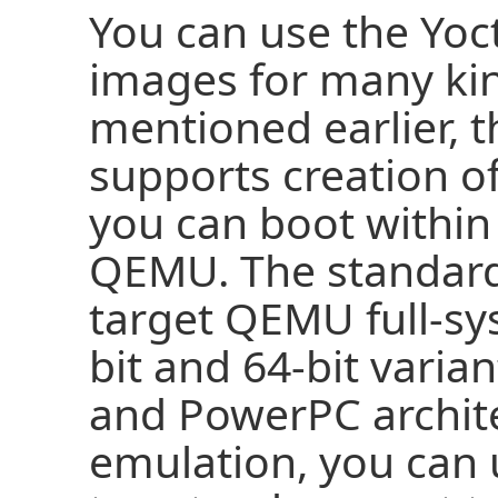
You can use the Yoc
images for many kin
mentioned earlier, t
supports creation o
you can boot within
QEMU. The standar
target QEMU full-sy
bit and 64-bit varia
and PowerPC archit
emulation, you can