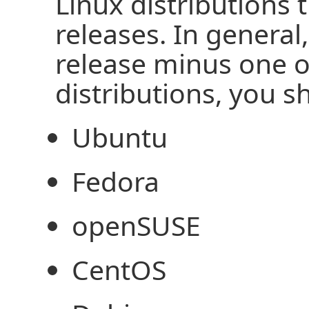
Linux distributions 
releases. In general
release minus one o
distributions, you 
Ubuntu
Fedora
openSUSE
CentOS