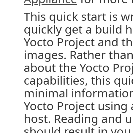
This quick start is w
quickly get a build 
Yocto Project and t
images. Rather than 
about the Yocto Pro
capabilities, this qu
minimal information
Yocto Project using
host. Reading and us
should result in you