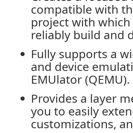
compatible with 
project with which
reliably build and 
Fully supports a w
and device emulat
EMUlator (QEMU).
Provides a layer m
you to easily exte
customizations, a