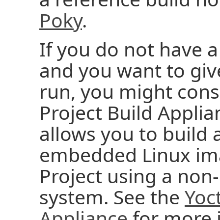
Poky
.
If you do not have a
and you want to give
run, you might cons
Project Build Applia
allows you to build
embedded Linux ima
Project using a no
system. See the
Yoct
Appliance
for more 