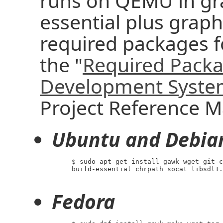
runs on QEMU in gra
essential plus graphi
required packages f
the "
Required Packa
Development Syst
Project Reference M
Ubuntu and Debia
     $ sudo apt-get install gawk wget git-c
     build-essential chrpath socat libsdl1.
Fedora