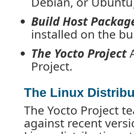
Debian, or Ubuntu)
Build Host Packag
installed on the bu
The Yocto Project
A
Project.
The Linux Distribu
The Yocto Project te
against recent vers