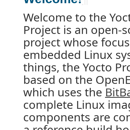
Welcome to the Yoct
Project is an open-s
project whose focus
embedded Linux sy
things, the Yocto Pr
based on the OpenE
which uses the
BitB
complete Linux ima
components are com
a reference build ho