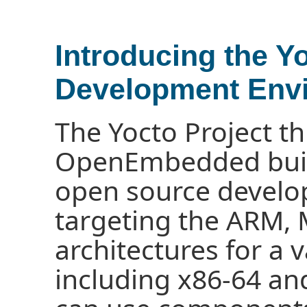
Introducing the Y
Development Env
The Yocto Project t
OpenEmbedded buil
open source devel
targeting the ARM,
architectures for a 
including x86-64 an