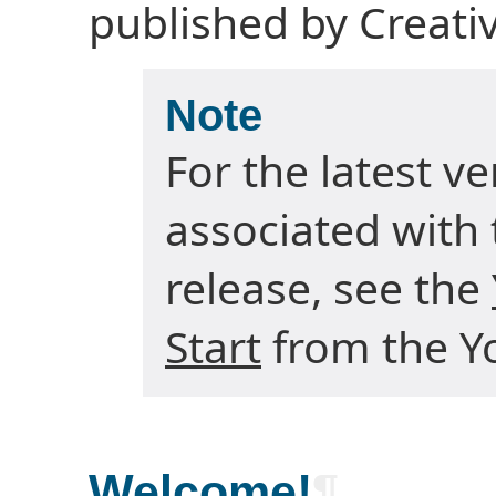
published by Creat
Note
For the latest v
associated with 
release, see the
Start
from the Yo
Welcome!
¶