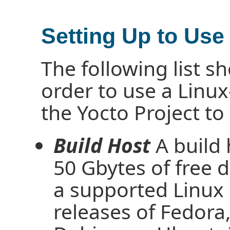
Setting Up to Use
The following list 
order to use a Linux
the Yocto Project to
Build Host
A build
50 Gbytes of free d
a supported Linux d
releases of Fedor