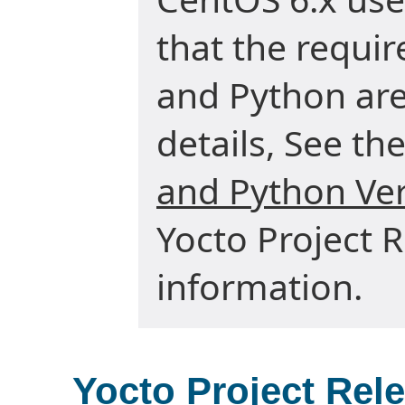
that the requir
and Python are 
details, See the
and Python Ve
Yocto Project 
information.
Yocto Project Rel