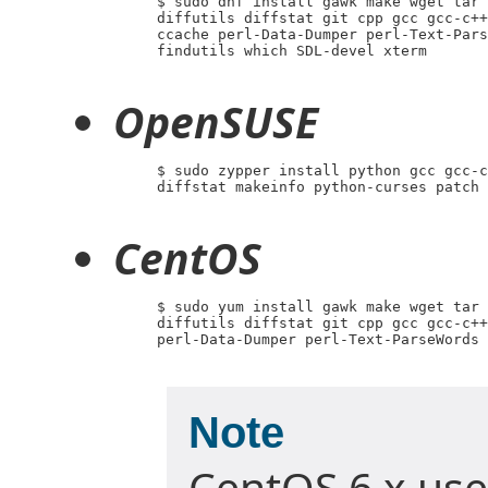
     $ sudo dnf install gawk make wget tar 
     diffutils diffstat git cpp gcc gcc-c++
     ccache perl-Data-Dumper perl-Text-Pars
     findutils which SDL-devel xterm

OpenSUSE
     $ sudo zypper install python gcc gcc-c
     diffstat makeinfo python-curses patch 
CentOS
     $ sudo yum install gawk make wget tar 
     diffutils diffstat git cpp gcc gcc-c++
     perl-Data-Dumper perl-Text-ParseWords 
Note
CentOS 6.x use