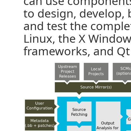
can use components
to design, develop, 
and test the comple
Linux, the X Windo
frameworks, and Qt