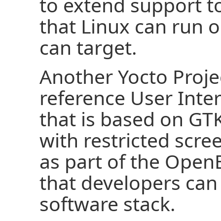
to extend support t
that Linux can run o
can target.
Another Yocto Projec
reference User Inter
that is based on GTK
with restricted scre
as part of the Ope
that developers can 
software stack.