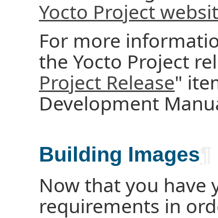
Yocto Project websi
For more informatio
the Yocto Project rel
Project Release
" ite
Development Manua
Building Images
¶
Now that you have 
requirements in ord