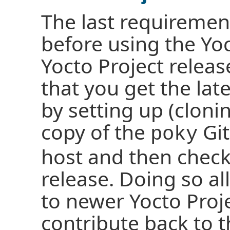
The last requiremen
before using the Yoc
Yocto Project relea
that you get the lat
by setting up (cloni
copy of the
Git
poky
host and then check
release. Doing so al
to newer Yocto Proje
contribute back to t