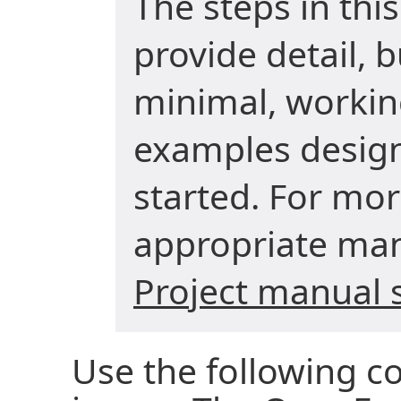
The steps in thi
provide detail, 
minimal, worki
examples design
started. For mor
appropriate man
Project manual 
Use the following 