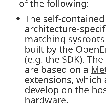
of the following:
The self-contained
architecture-specif
matching sysroots (
built by the Open
(e.g. the SDK). The
are based on a
Me
extensions, which 
develop on the hos
hardware.