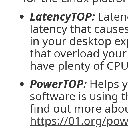
LatencyTOP:
Laten
latency that causes
in your desktop ex
that overload you
have plenty of CPU
PowerTOP:
Helps y
software is using 
find out more abo
https://01.org/po