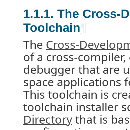
1.1.1. The Cross-
Toolchain
¶
The
Cross-Developm
of a cross-compiler, 
debugger that are u
space applications 
This toolchain is cr
toolchain installer 
Directory
that is ba