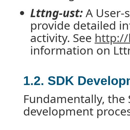
Lttng-ust:
A User-s
provide detailed i
activity. See
http://
information on Ltt
1.2. SDK Develop
Fundamentally, the S
development process