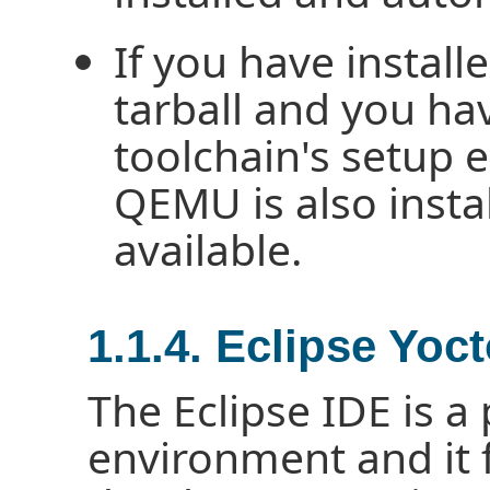
If you have install
tarball and you ha
toolchain's setup 
QEMU is also insta
available.
1.1.4. Eclipse Yoc
The Eclipse IDE is 
environment and it 