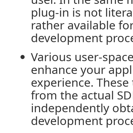
plug-in is not liter
rather available fo
development proce
Various user-space 
enhance your appl
experience. These 
from the actual SD
independently obt
development proce