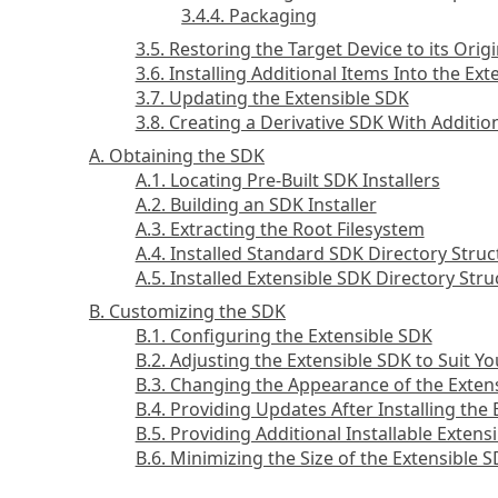
3.4.4. Packaging
3.5. Restoring the Target Device to its Origi
3.6. Installing Additional Items Into the Ex
3.7. Updating the Extensible SDK
3.8. Creating a Derivative SDK With Addit
A. Obtaining the SDK
A.1. Locating Pre-Built SDK Installers
A.2. Building an SDK Installer
A.3. Extracting the Root Filesystem
A.4. Installed Standard SDK Directory Struc
A.5. Installed Extensible SDK Directory Stru
B. Customizing the SDK
B.1. Configuring the Extensible SDK
B.2. Adjusting the Extensible SDK to Suit Y
B.3. Changing the Appearance of the Exten
B.4. Providing Updates After Installing the
B.5. Providing Additional Installable Exten
B.6. Minimizing the Size of the Extensible 