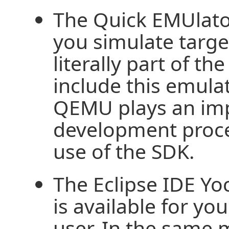
The Quick EMUlato
you simulate targ
literally part of t
include this emula
QEMU plays an impo
development proce
use of the SDK.
The Eclipse IDE Yoc
is available for you
user. In the same