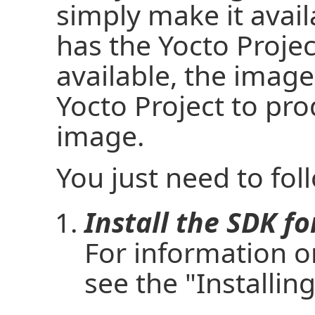
simply make it avail
has the Yocto Projec
available, the image
Yocto Project to pr
image.
You just need to fol
Install the SDK f
For information on
see the "Installin