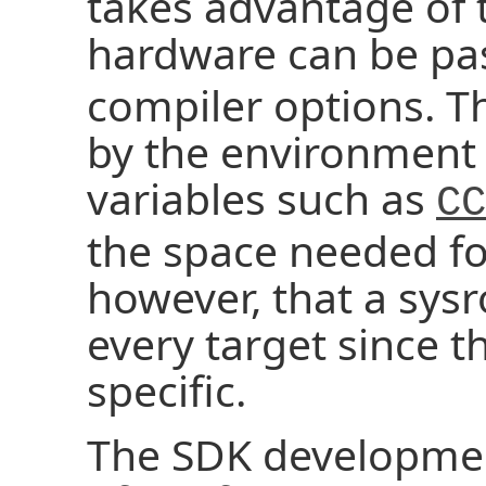
takes advantage of t
hardware can be pa
compiler options. T
by the environment 
variables such as
CC
the space needed fo
however, that a sysro
every target since t
specific.
The SDK developmen