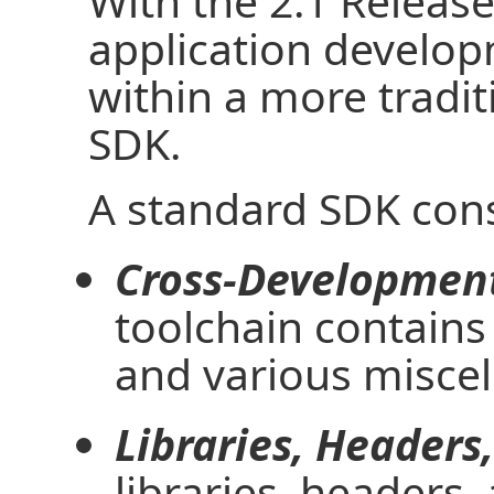
With the 2.1 Release
application develop
within a more tradi
SDK.
A standard SDK consi
Cross-Development
toolchain contains
and various miscel
Libraries, Headers
libraries, headers,