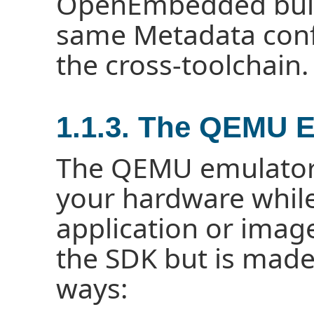
OpenEmbedded buil
same Metadata confi
the cross-toolchain.
1.1.3. The QEMU 
The QEMU emulator 
your hardware whil
application or imag
the SDK but is made
ways: