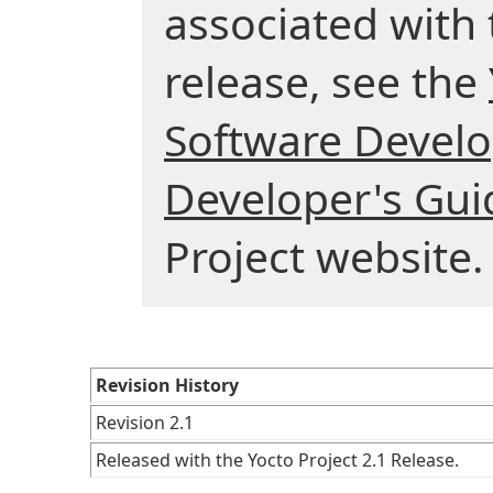
associated with 
release, see the
Software Develo
Developer's Gui
Project website.
Revision History
Revision 2.1
Released with the Yocto Project 2.1 Release.