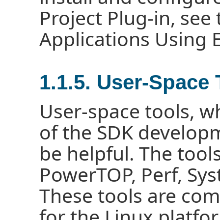
Project Plug-in, see
Applications Using
1.1.5. User-Space 
User-space tools, wh
of the SDK develop
be helpful. The tool
PowerTOP, Perf, Sys
These tools are co
for the Linux platfo