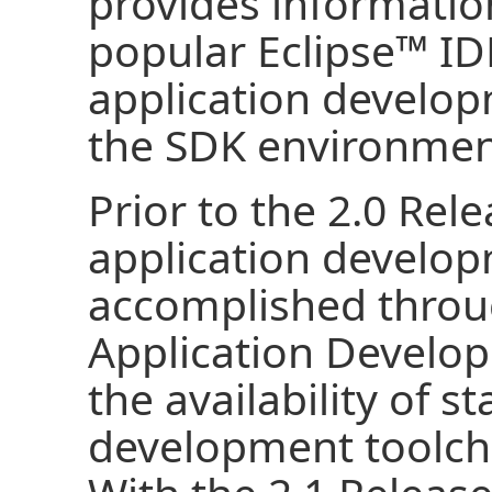
provides informatio
popular
Eclipse
™ ID
application develo
the SDK environmen
Prior to the 2.0 Rele
application develop
accomplished throug
Application Develop
the availability of s
development toolcha