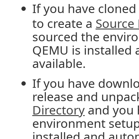
If you have cloned
to create a
Source 
sourced the enviro
QEMU is installed 
available.
If you have downlo
release and unpack
Directory
and you 
environment setup
installed and autom