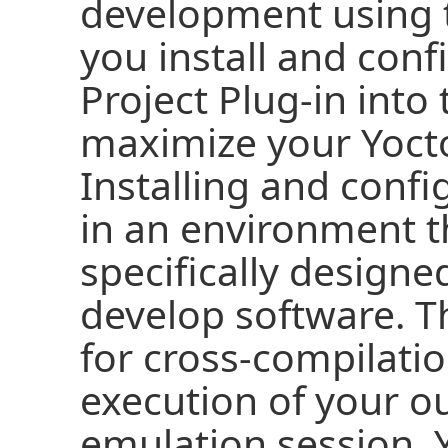
development using 
you install and conf
Project Plug-in into 
maximize your Yocto
Installing and confi
in an environment t
specifically designe
develop software. T
for cross-compilati
execution of your o
emulation session. 