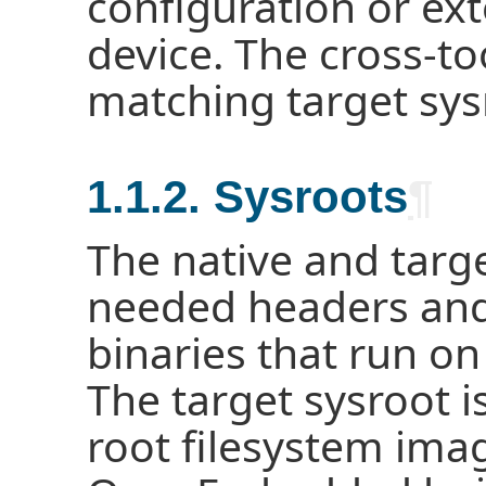
configuration or ex
device. The cross-to
matching target sys
1.1.2. Sysroots
¶
The native and targ
needed headers and 
binaries that run on
The target sysroot i
root filesystem imag