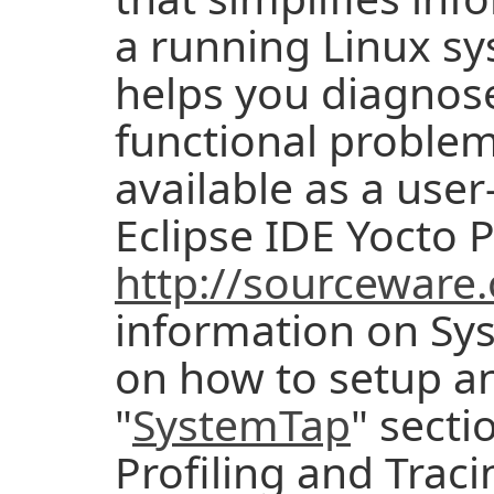
a running Linux sy
helps you diagnos
functional problem
available as a use
Eclipse IDE Yocto P
http://sourceware
information on Sy
on how to setup an
"
SystemTap
" secti
Profiling and Trac