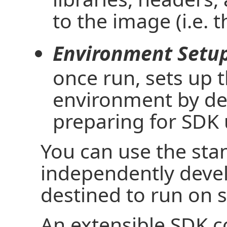
to the image (i.e. 
Environment Setup
once run, sets up
environment by def
preparing for SDK 
You can use the sta
independently devel
destined to run on 
An extensible SDK c