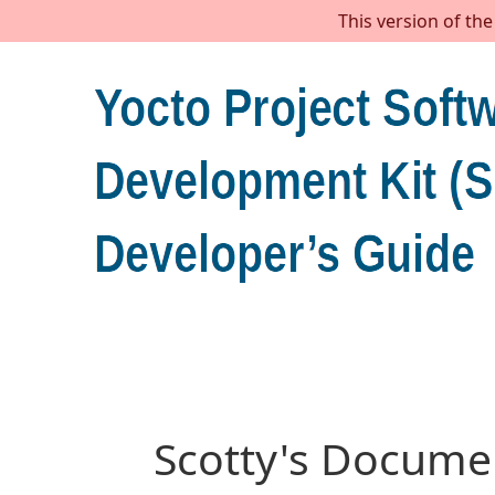
This version of th
Scotty's Documen