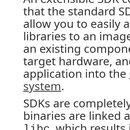
that the standard SD
allow you to easily
libraries to an imag
an existing compone
target hardware, and
application into the
system
.
SDKs are completely
binaries are linked 
, which result
libc