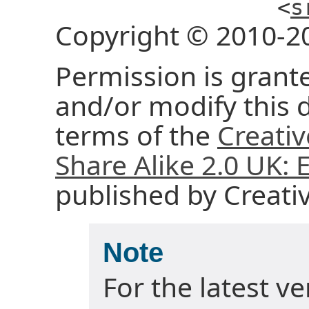
<
s
Copyright © 2010-2
Permission is grante
and/or modify this
terms of the
Creati
Share Alike 2.0 UK:
published by Creat
Note
For the latest v