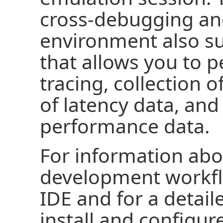
cross-debugging and
environment also su
that allows you to p
tracing, collection o
of latency data, and 
performance data.
For information abo
development workflo
IDE and for a detai
install and configur