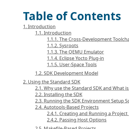
Table of Contents
1. Introduction
1.1. Introduction
1.1.1. The Cross-Development Toolch
1.1.2. Sysroots
1.1.3. The QEMU Emulator
1.1.4. Eclipse Yocto Plug-in
1.1.5. User-Space Tools
1.2. SDK Development Model
2. Using the Standard SDK
2.1. Why use the Standard SDK and What is 
2.2. Installing the SDK
2.3. Running the SDK Environment Setup Sc
2.4. Autotools-Based Projects
2.4.1. Creating and Running a Projec
2.4.2. Passing Host Options
2.5. Makefile-Based Projects