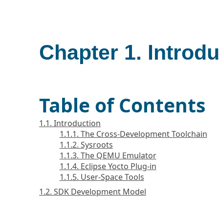
Chapter 1. Introd
Table of Contents
1.1. Introduction
1.1.1. The Cross-Development Toolchain
1.1.2. Sysroots
1.1.3. The QEMU Emulator
1.1.4. Eclipse Yocto Plug-in
1.1.5. User-Space Tools
1.2. SDK Development Model