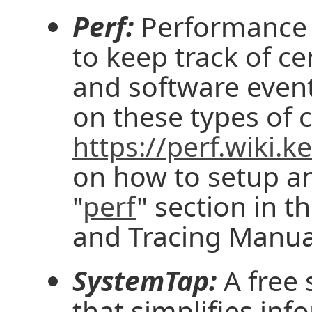
Perf:
Performance 
to keep track of c
and software even
on these types of 
https://perf.wiki.k
on how to setup an
"
perf
" section in t
and Tracing Manua
SystemTap:
A free 
that simplifies in