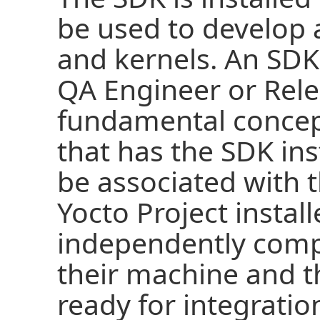
be used to develop 
and kernels. An SDK
QA Engineer or Rele
fundamental concept
that has the SDK ins
be associated with 
Yocto Project instal
independently compi
their machine and t
ready for integratio