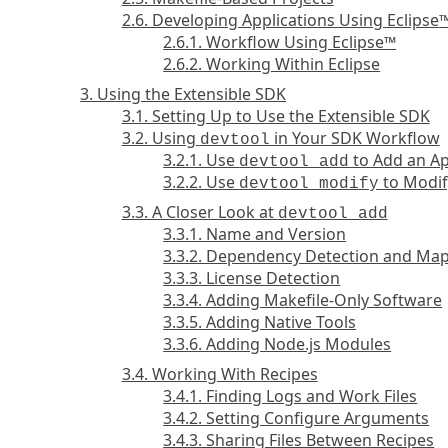
2.6. Developing Applications Using
Eclipse
2.6.1. Workflow Using
Eclipse
™
2.6.2. Working Within Eclipse
3. Using the Extensible SDK
3.1. Setting Up to Use the Extensible SDK
3.2. Using
in Your SDK Workflow
devtool
3.2.1. Use
to Add an Ap
devtool add
3.2.2. Use
to Modif
devtool modify
3.3. A Closer Look at
devtool add
3.3.1. Name and Version
3.3.2. Dependency Detection and Ma
3.3.3. License Detection
3.3.4. Adding Makefile-Only Software
3.3.5. Adding Native Tools
3.3.6. Adding Node.js Modules
3.4. Working With Recipes
3.4.1. Finding Logs and Work Files
3.4.2. Setting Configure Arguments
3.4.3. Sharing Files Between Recipes