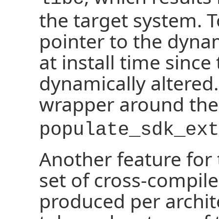
the target system. T
pointer to the dyna
at install time sinc
dynamically altered.
wrapper around th
populate_sdk_ext
Another feature for 
set of cross-compile
produced per archite