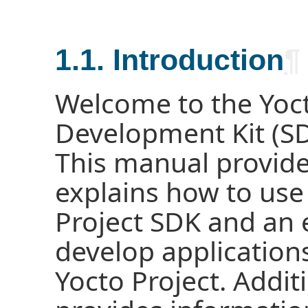
1.1. Introduction
¶
Welcome to the Yoct
Development Kit (SD
This manual provide
explains how to use
Project SDK and an 
develop application
Yocto Project. Addit