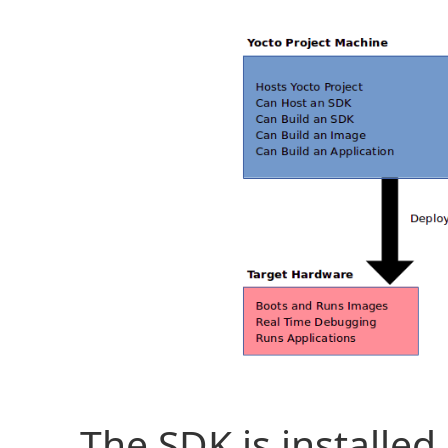
The SDK is installe