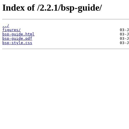
Index of /2.2.1/bsp-guide/
../
figures/
bsp-guide.html
bsp-guide.pdf
bsp-style.css