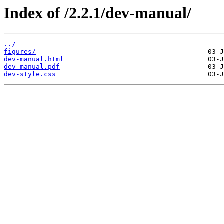
Index of /2.2.1/dev-manual/
../
figures/
dev-manual.html
dev-manual.pdf
dev-style.css