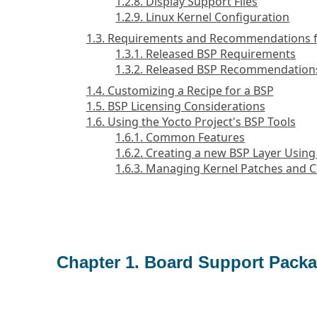
1.2.8. Display Support Files
1.2.9. Linux Kernel Configuration
1.3. Requirements and Recommendations f
1.3.1. Released BSP Requirements
1.3.2. Released BSP Recommendation
1.4. Customizing a Recipe for a BSP
1.5. BSP Licensing Considerations
1.6. Using the Yocto Project's BSP Tools
1.6.1. Common Features
1.6.2. Creating a new BSP Layer Using
1.6.3. Managing Kernel Patches and C
Chapter 1. Board Support Packa