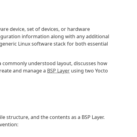
are device, set of devices, or hardware
guration information along with any additional
generic Linux software stack for both essential
w a commonly understood layout, discusses how
 create and manage a
BSP Layer
using two Yocto
 file structure, and the contents as a BSP Layer.
vention: