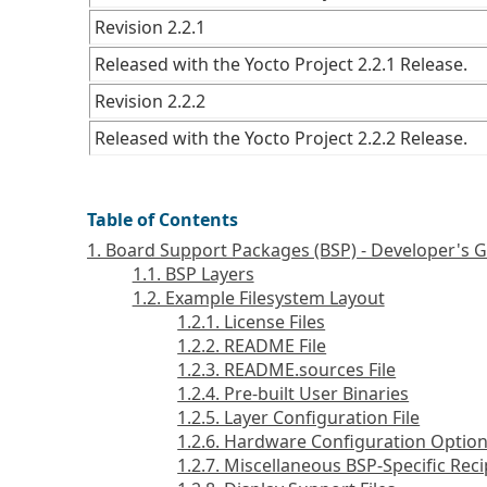
Revision 2.2.1
Released with the Yocto Project 2.2.1 Release.
Revision 2.2.2
Released with the Yocto Project 2.2.2 Release.
Table of Contents
1. Board Support Packages (BSP) - Developer's 
1.1. BSP Layers
1.2. Example Filesystem Layout
1.2.1. License Files
1.2.2. README File
1.2.3. README.sources File
1.2.4. Pre-built User Binaries
1.2.5. Layer Configuration File
1.2.6. Hardware Configuration Optio
1.2.7. Miscellaneous BSP-Specific Reci