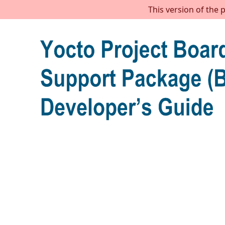
This version of the 