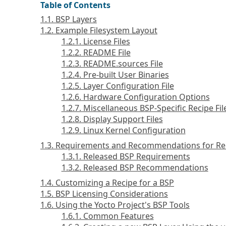
Table of Contents
1.1. BSP Layers
1.2. Example Filesystem Layout
1.2.1. License Files
1.2.2. README File
1.2.3. README.sources File
1.2.4. Pre-built User Binaries
1.2.5. Layer Configuration File
1.2.6. Hardware Configuration Options
1.2.7. Miscellaneous BSP-Specific Recipe Fil
1.2.8. Display Support Files
1.2.9. Linux Kernel Configuration
1.3. Requirements and Recommendations for Re
1.3.1. Released BSP Requirements
1.3.2. Released BSP Recommendations
1.4. Customizing a Recipe for a BSP
1.5. BSP Licensing Considerations
1.6. Using the Yocto Project's BSP Tools
1.6.1. Common Features