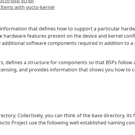
octo-bsp Script
 Items with yocto-kernel
 information that defines how to support a particular hardw
e hardware features present on the device and kernel confi
y additional software components required in addition to a 
rs, defines a structure for components so that BSPs follo
licensing, and provides information that shows you how to
rectory. Collectively, you can think of the base directory, its
 Yocto Project use the following well-established naming con