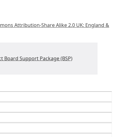
mons Attribution-Share Alike 2.0 UK: England &
ct Board Support Package (BSP)