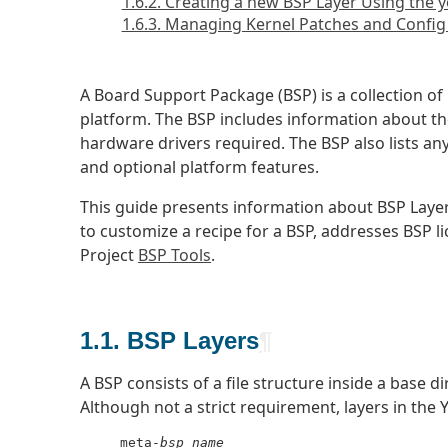
1.6.2. Creating a new BSP Layer Using the y
1.6.3. Managing Kernel Patches and Config
A Board Support Package (BSP) is a collection of
platform. The BSP includes information about th
hardware drivers required. The BSP also lists an
and optional platform features.
This guide presents information about BSP Laye
to customize a recipe for a BSP, addresses BSP 
Project
BSP Tools
.
1.1. BSP Layers
¶
A BSP consists of a file structure inside a base di
Although not a strict requirement, layers in the
     meta-
bsp_name