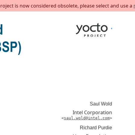
project is now considered obsolete, please select and use a
Saul
Wold
Intel Corporation
<
saul.wold@intel.com
>
Richard
Purdie