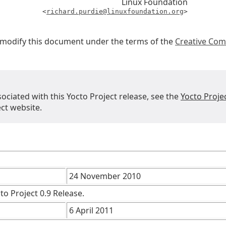
Linux Foundation
<
richard.purdie@linuxfoundation.org
>
r modify this document under the terms of the
Creative Com
sociated with this Yocto Project release, see the
Yocto Proje
ct website.
24 November 2010
to Project 0.9 Release.
6 April 2011