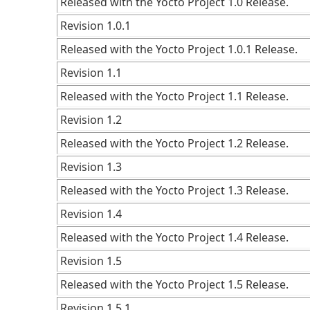
Released with the Yocto Project 1.0 Release.
Revision 1.0.1
Released with the Yocto Project 1.0.1 Release.
Revision 1.1
Released with the Yocto Project 1.1 Release.
Revision 1.2
Released with the Yocto Project 1.2 Release.
Revision 1.3
Released with the Yocto Project 1.3 Release.
Revision 1.4
Released with the Yocto Project 1.4 Release.
Revision 1.5
Released with the Yocto Project 1.5 Release.
Revision 1.5.1