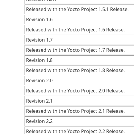
Released with the Yocto Project 1.5.1 Release.
Revision 1.6
Released with the Yocto Project 1.6 Release.
Revision 1.7
Released with the Yocto Project 1.7 Release.
Revision 1.8
Released with the Yocto Project 1.8 Release.
Revision 2.0
Released with the Yocto Project 2.0 Release.
Revision 2.1
Released with the Yocto Project 2.1 Release.
Revision 2.2
Released with the Yocto Project 2.2 Release.