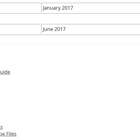
January 2017
June 2017
Guide
ns
pe Files