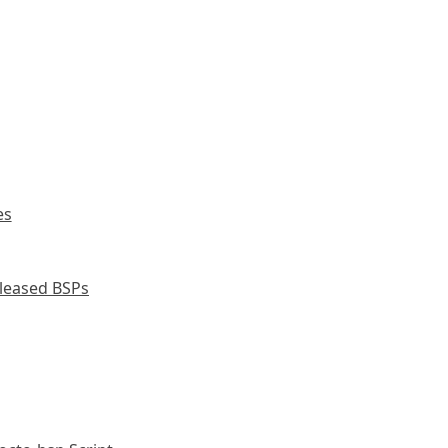
es
leased BSPs