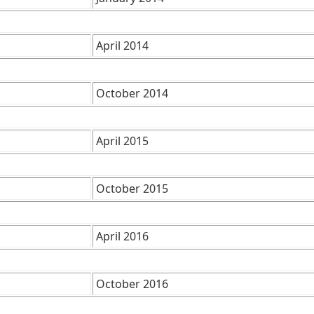
April 2014
October 2014
April 2015
October 2015
April 2016
October 2016