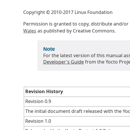
Copyright © 2010-2017 Linux Foundation
Permission is granted to copy, distribute and/o
Wales
as published by Creative Commons.
Note
For the latest version of this manual as
Developer's Guide
from the Yocto Proje
Revision History
Revision 0.9
The initial document draft released with the Yoc
Revision 1.0