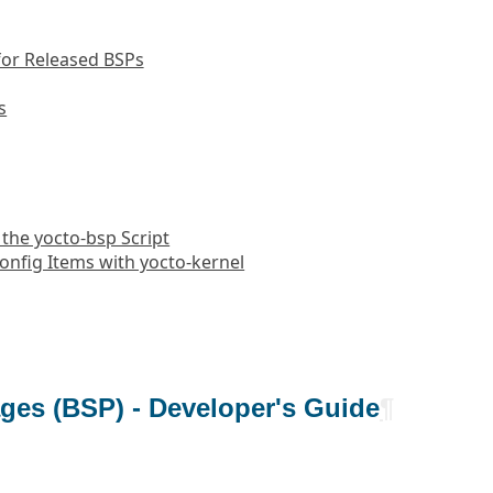
or Released BSPs
s
 the yocto-bsp Script
onfig Items with yocto-kernel
ges (BSP) - Developer's Guide
¶