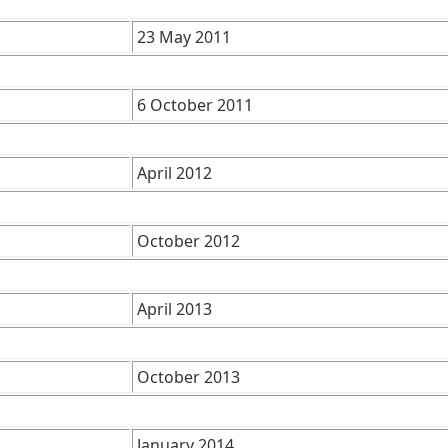
23 May 2011
6 October 2011
April 2012
October 2012
April 2013
October 2013
January 2014