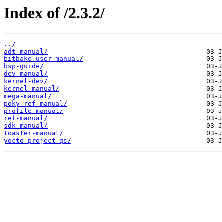
Index of /2.3.2/
../
adt-manual/
bitbake-user-manual/
bsp-guide/
dev-manual/
kernel-dev/
kernel-manual/
mega-manual/
poky-ref-manual/
profile-manual/
ref-manual/
sdk-manual/
toaster-manual/
yocto-project-qs/