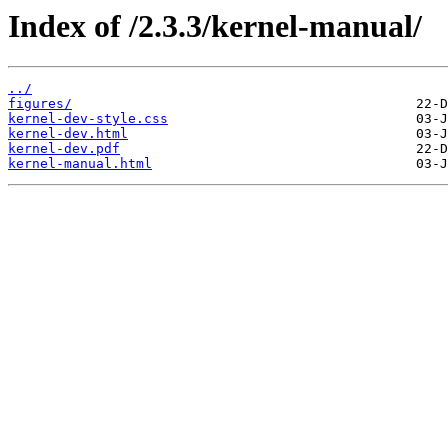
Index of /2.3.3/kernel-manual/
../
figures/
kernel-dev-style.css
kernel-dev.html
kernel-dev.pdf
kernel-manual.html