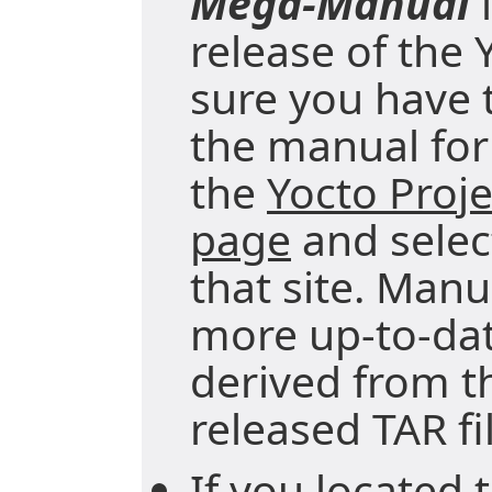
Mega-Manual
i
release of the 
sure you have t
the manual for 
the
Yocto Proj
page
and selec
that site. Manu
more up-to-da
derived from t
released TAR fi
If you located