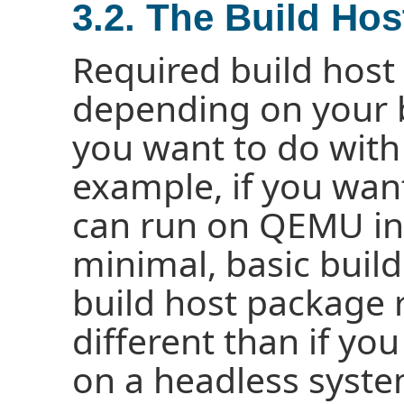
3.2. The Build Ho
Required build host
depending on your 
you want to do with 
example, if you wan
can run on QEMU in
minimal, basic build
build host package 
different than if yo
on a headless syste