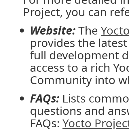
Project, you can ref
Website:
The
Yocto
provides the latest
full development 
access to a rich Y
Community into wh
FAQs:
Lists common
questions and ans
FAQs:
Yocto Projec