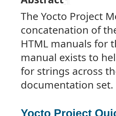
The Yocto Project M
concatenation of th
HTML manuals for th
manual exists to hel
for strings across th
documentation set.
Yocto Project Qui