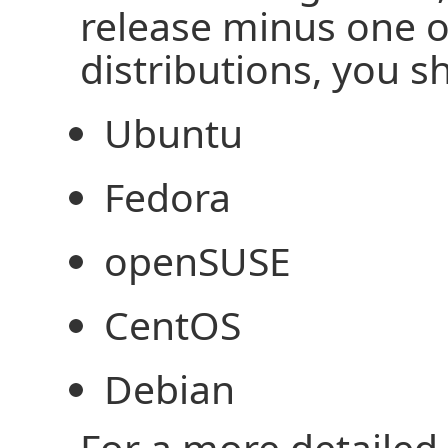
release minus one o
distributions, you 
Ubuntu
Fedora
openSUSE
CentOS
Debian
For a more detailed l