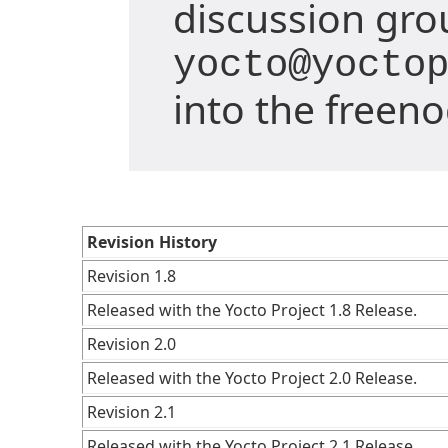
discussion gro
yocto@yocto
into the freen
Revision History
Revision 1.8
Released with the Yocto Project 1.8 Release.
Revision 2.0
Released with the Yocto Project 2.0 Release.
Revision 2.1
Released with the Yocto Project 2.1 Release.