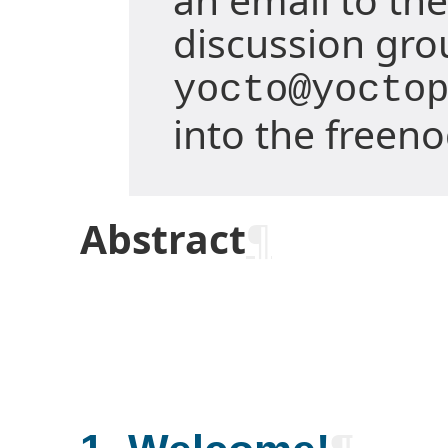
discussion gro
yocto@yocto
into the freen
Abstract
¶