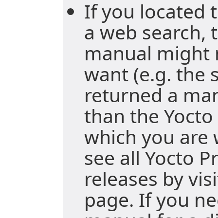
If you located
a web search, t
manual might 
want (e.g. the
returned a ma
than the Yocto 
which you are 
see all Yocto P
releases by vis
page. If you ne