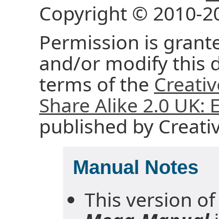
Copyright © 2010-2
Permission is grante
and/or modify this
terms of the
Creati
Share Alike 2.0 UK:
published by Creat
Manual Notes
This version of