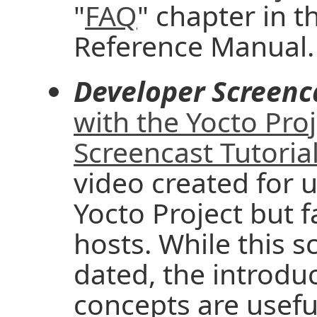
"
FAQ
" chapter in t
Reference Manual.
Developer Screenc
with the Yocto Pro
Screencast Tutoria
video created for u
Yocto Project but f
hosts. While this 
dated, the introd
concepts are useful