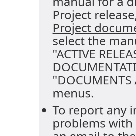
manual for a di
Project release,
Project docum
select the man
"ACTIVE RELEA
DOCUMENTATI
"DOCUMENTS A
menus.
To report any i
problems with 
an email to the