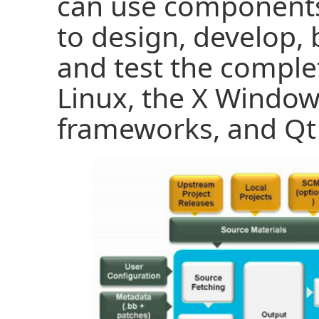
can use components
to design, develop, 
and test the comple
Linux, the X Windo
frameworks, and Qt