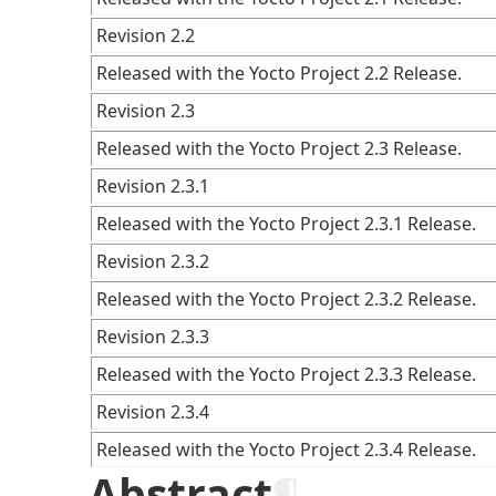
Revision 2.2
Released with the Yocto Project 2.2 Release.
Revision 2.3
Released with the Yocto Project 2.3 Release.
Revision 2.3.1
Released with the Yocto Project 2.3.1 Release.
Revision 2.3.2
Released with the Yocto Project 2.3.2 Release.
Revision 2.3.3
Released with the Yocto Project 2.3.3 Release.
Revision 2.3.4
Released with the Yocto Project 2.3.4 Release.
Abstract
¶