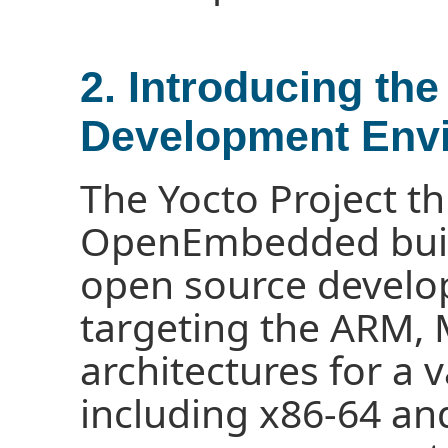
2. Introducing the
Development Env
The Yocto Project t
OpenEmbedded buil
open source devel
targeting the ARM,
architectures for a 
including x86-64 an