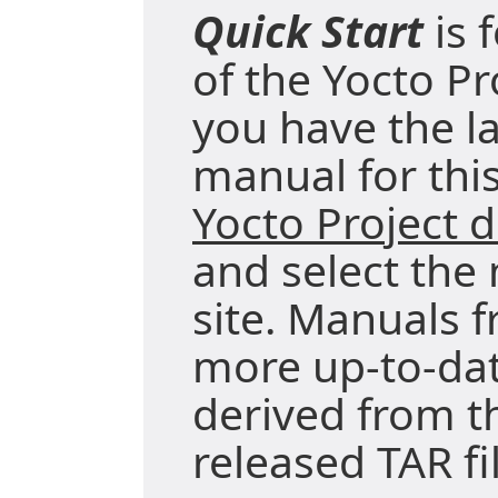
Quick Start
is 
of the Yocto Pr
you have the la
manual for this
Yocto Project
and select the
site. Manuals f
more up-to-da
derived from t
released TAR fi