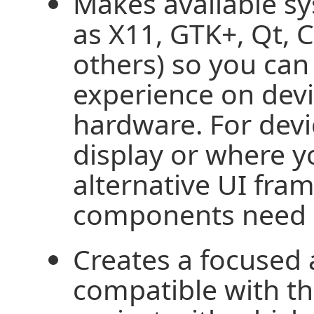
Makes available 
as X11, GTK+, Qt, 
others) so you can 
experience on devi
hardware. For devi
display or where y
alternative UI fra
components need n
Creates a focused 
compatible with 