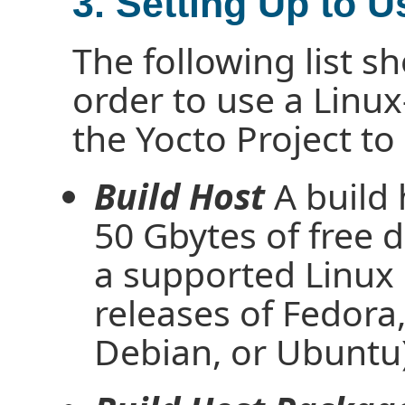
3. Setting Up to U
The following list 
order to use a Linux
the Yocto Project to
Build Host
A build
50 Gbytes of free d
a supported Linux d
releases of Fedor
Debian, or Ubuntu)