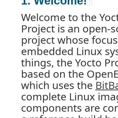
1. Welcome!
¶
Welcome to the Yoct
Project is an open-s
project whose focus
embedded Linux sy
things, the Yocto Pr
based on the OpenE
which uses the
BitB
complete Linux ima
components are com