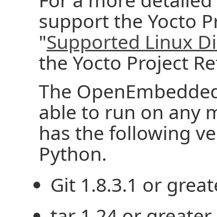
support the Yocto Pr
"
Supported Linux Di
the Yocto Project R
The OpenEmbedded 
able to run on any 
has the following ver
Python.
Git 1.8.3.1 or great
tar 1.24 or greater