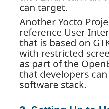
can target.
Another Yocto Projec
reference User Inter
that is based on GTK
with restricted scre
as part of the Ope
that developers can 
software stack.