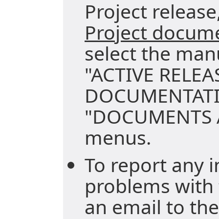
Project release,
Project docum
select the man
"ACTIVE RELEA
DOCUMENTATI
"DOCUMENTS A
menus.
To report any i
problems with 
an email to the