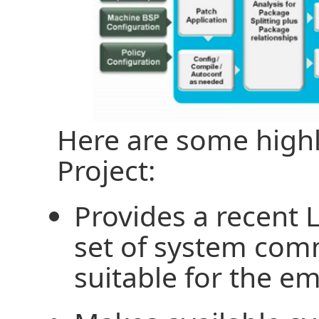
Here are some highl
Project:
Provides a recent 
set of system com
suitable for the 