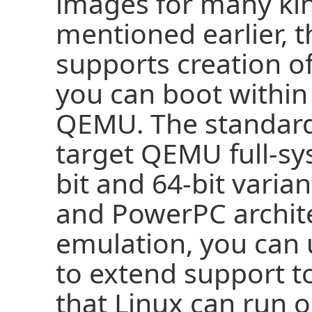
images for many kin
mentioned earlier, t
supports creation o
you can boot within
QEMU. The standar
target QEMU full-sy
bit and 64-bit varia
and PowerPC archit
emulation, you can
to extend support t
that Linux can run o