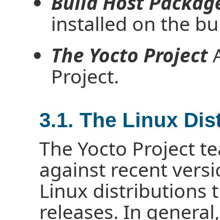
Build Host Packag
installed on the bu
The Yocto Project
A
Project.
3.1. The Linux Dis
The Yocto Project te
against recent vers
Linux distributions 
releases. In general