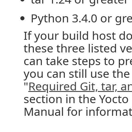
Python 3.4.0 or gre
If your build host d
these three listed v
can take steps to p
you can still use the
"
Required Git, tar, 
section in the Yocto
Manual for informat