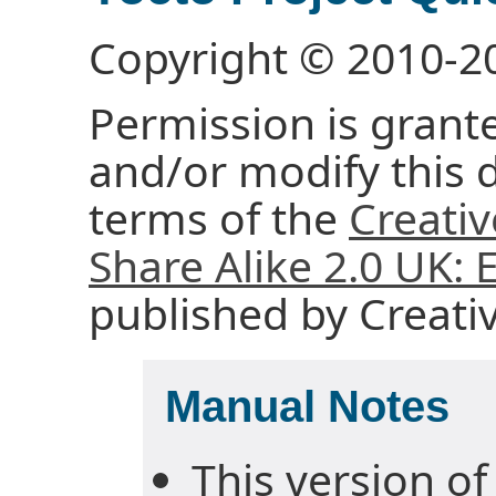
Copyright © 2010-2
Permission is grante
and/or modify this
terms of the
Creati
Share Alike 2.0 UK:
published by Creat
Manual Notes
This version of