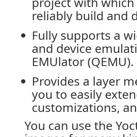
project with which
reliably build and 
Fully supports a w
and device emulat
EMUlator (QEMU).
Provides a layer m
you to easily exte
customizations, a
You can use the Yoc