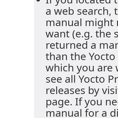
a web search, t
manual might 
want (e.g. the
returned a ma
than the Yocto 
which you are 
see all Yocto P
releases by vis
page. If you ne
manual for a di