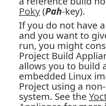
a reference build ho
Poky
(
Pah
-key).
If you do not have a
and you want to give
run, you might cons
Project Build Applia
allows you to build
embedded Linux ima
Project using a no
system. See the
Yoct