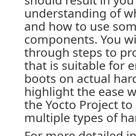
understanding of wh
and how to use some
components. You wi
through steps to p
that is suitable for
boots on actual ha
highlight the ease 
the Yocto Project to
multiple types of h
For more detailed i