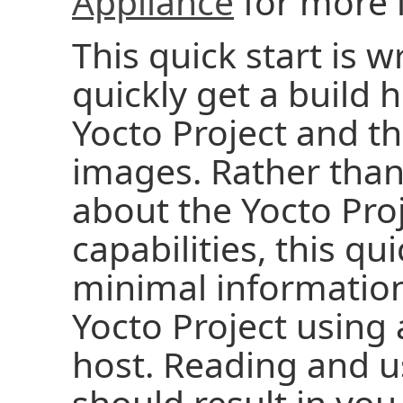
Appliance
for more 
This quick start is w
quickly get a build 
Yocto Project and t
images. Rather than 
about the Yocto Pro
capabilities, this qu
minimal information
Yocto Project using
host. Reading and us
should result in you