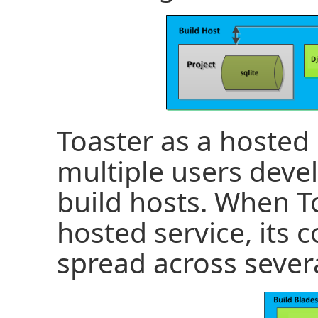
Toaster as a hosted 
multiple users deve
build hosts. When To
hosted service, its
spread across sever