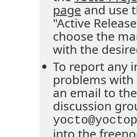
page
and use 
"Active Releas
choose the ma
with the desire
To report any i
problems with 
an email to the
discussion gro
yocto@yocto
into the freen