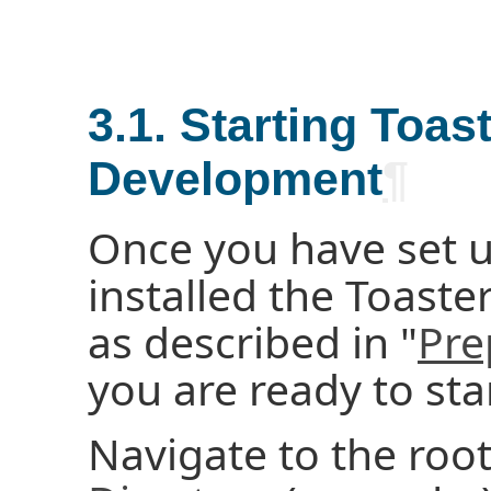
3.1. Starting Toas
Development
¶
Once you have set u
installed the Toast
as described in "
Pre
you are ready to star
Navigate to the roo