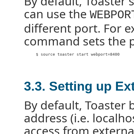
By default, Toaster 
can use the
WEBPOR
different port. For 
command sets the po
     $ source toaster start webport=8400

3.3. Setting up E
By default, Toaster 
address (i.e. localh
access from external