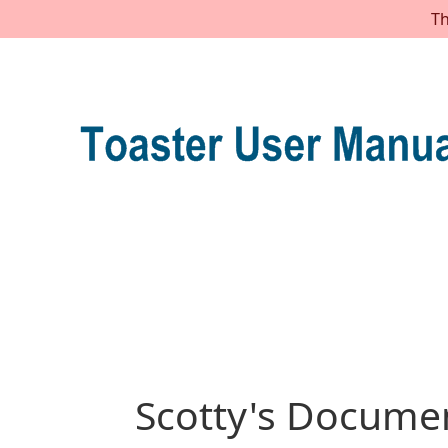
Th
Scotty's Documen