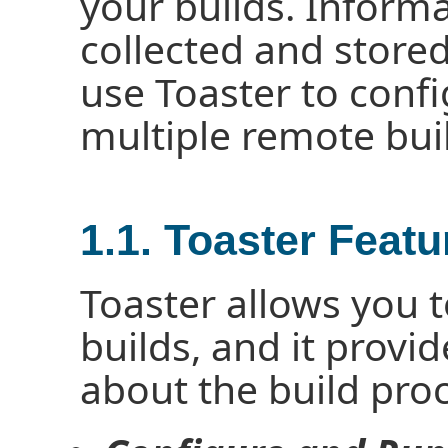
your builds. Informa
collected and stored
use Toaster to confi
multiple remote buil
1.1. Toaster Featu
Toaster allows you 
builds, and it provi
about the build pro