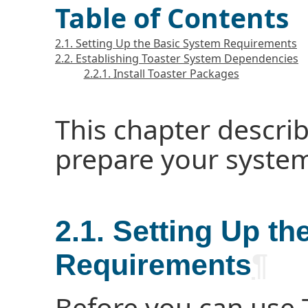
Table of Contents
2.1. Setting Up the Basic System Requirements
2.2. Establishing Toaster System Dependencies
2.2.1. Install Toaster Packages
This chapter descri
prepare your system 
2.1. Setting Up t
Requirements
¶
Before you can use T