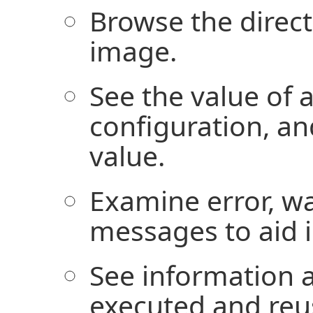
Browse the direct
image.
See the value of a
configuration, an
value.
Examine error, wa
messages to aid 
See information 
executed and reu