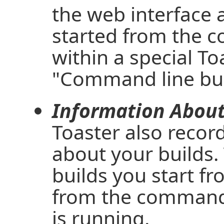
the web interface a
started from the 
within a special To
"Command line bui
Information About 
Toaster also recor
about your builds. 
builds you start f
from the command 
is running.