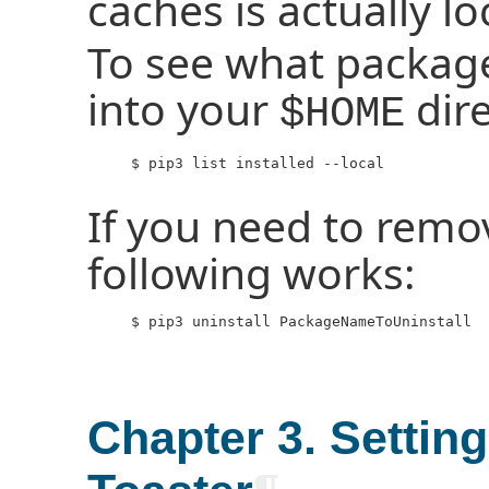
caches is actually l
To see what package
into your
dire
$HOME
     $ pip3 list installed --local

If you need to remo
following works:
     $ pip3 uninstall PackageNameToUninstall

Chapter 3. Settin