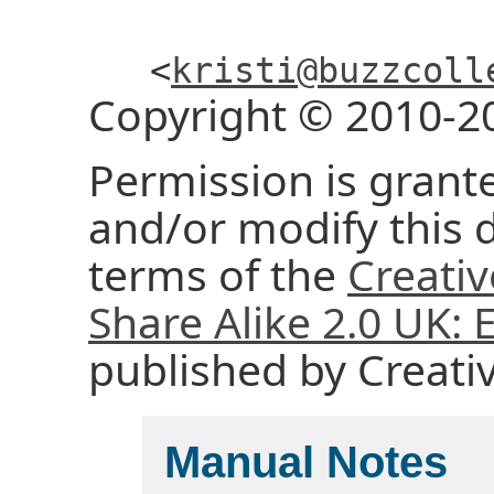
<
kristi@buzzcoll
Copyright © 2010-2
Permission is grante
and/or modify this
terms of the
Creati
Share Alike 2.0 UK:
published by Creat
Manual Notes