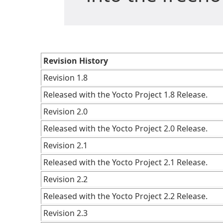
Revision History
Revision 1.8
Released with the Yocto Project 1.8 Release.
Revision 2.0
Released with the Yocto Project 2.0 Release.
Revision 2.1
Released with the Yocto Project 2.1 Release.
Revision 2.2
Released with the Yocto Project 2.2 Release.
Revision 2.3