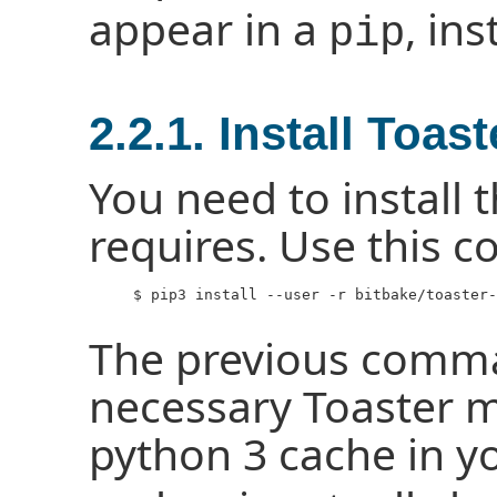
appear in a
, in
pip
2.2.1. Install Toa
You need to install 
requires. Use this
     $ pip3 install --user -r bitbake/toaster-
The previous comma
necessary Toaster m
python 3 cache in y