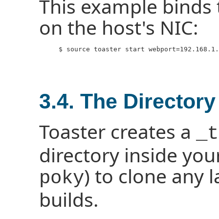
This example binds t
on the host's NIC:
     $ source toaster start webport=192.168.1.
3.4. The Directory
Toaster creates a
_t
directory inside your
) to clone any 
poky
builds.