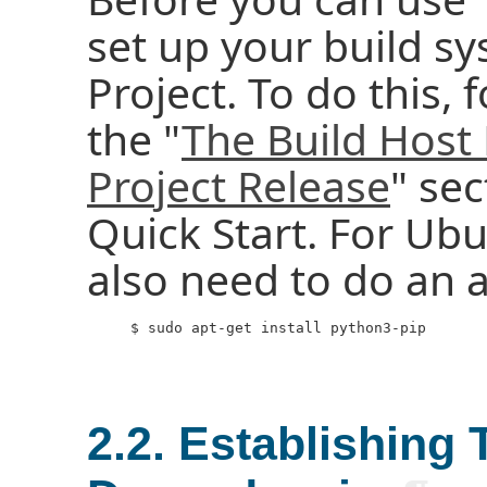
set up your build sy
Project. To do this, 
the "
The Build Host
Project Release
" sec
Quick Start. For Ub
also need to do an ad
     $ sudo apt-get install python3-pip

2.2. Establishing