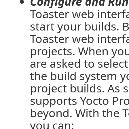
Configure and Run 
Toaster web interf
start your builds. 
Toaster web interf
projects. When you
are asked to select
the build system y
project builds. As 
supports Yocto Pro
beyond. With the T
you can: