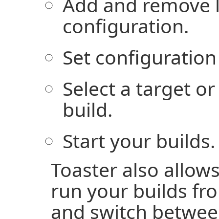
Add and remove l
configuration.
Set configuration
Select a target or
build.
Start your builds.
Toaster also allow
run your builds f
and switch betwee