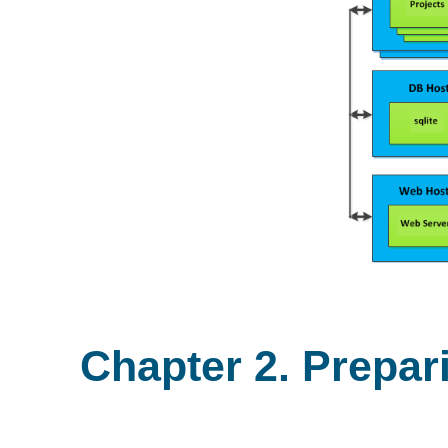
Chapter 2. Prepar