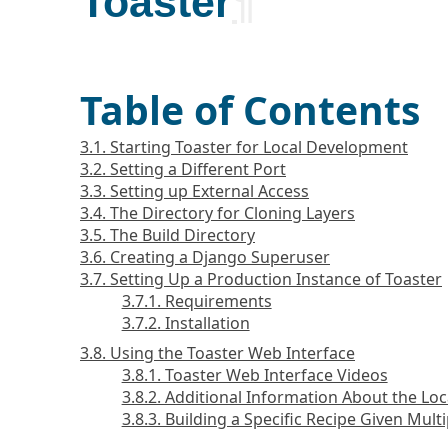
Toaster
¶
Table of Contents
3.1. Starting Toaster for Local Development
3.2. Setting a Different Port
3.3. Setting up External Access
3.4. The Directory for Cloning Layers
3.5. The Build Directory
3.6. Creating a Django Superuser
3.7. Setting Up a Production Instance of Toaster
3.7.1. Requirements
3.7.2. Installation
3.8. Using the Toaster Web Interface
3.8.1. Toaster Web Interface Videos
3.8.2. Additional Information About the Loc
3.8.3. Building a Specific Recipe Given Mult