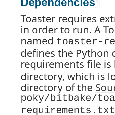
Dependencies
¶
Toaster requires ex
in order to run. A T
named
toaster-r
defines the Python
requirements file is
directory, which is l
directory of the
Sour
poky/bitbake/toa
requirements.txt