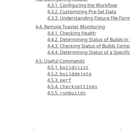
4.3.1. Configuring the Workflow
4.3.2. Customizing Pre-Set Data
4.3.3. Understanding Fixture File For
4.4. Remote Toaster Monitoring
4.4.1. Checking Health
4.4.2. Determining Status of Builds in
4.4.3. Checking Status of Builds Comp
4.4.4. Determining Status of a Specific
4.5. Useful Commands
4.5.1.
buildslist
4.5.2.
builddelete
4.5.3.
perf
4.5.4.
checksettings
4.5.5.
runbuilds