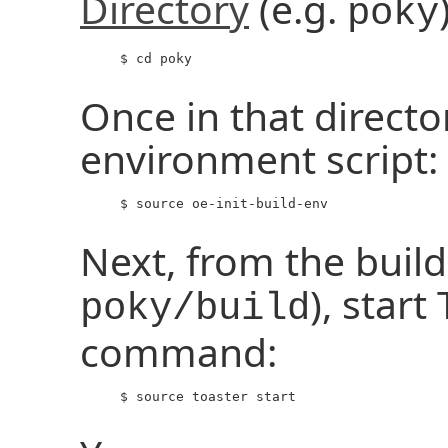
Directory
(e.g.
poky
     $ cd poky

Once in that directo
environment script:
     $ source oe-init-build-env

Next, from the build 
), start
poky/build
command:
     $ source toaster start
