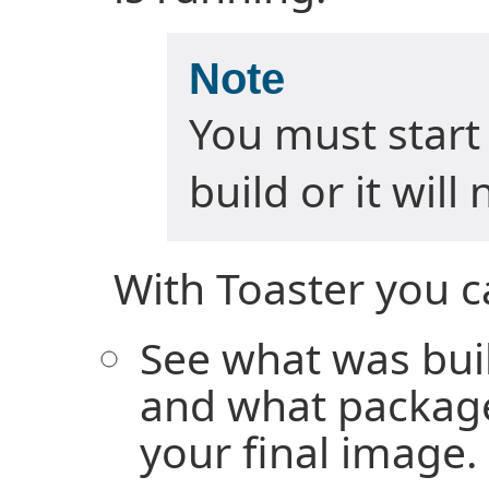
Note
You must start
build or it will
With Toaster you c
See what was buil
and what package
your final image.