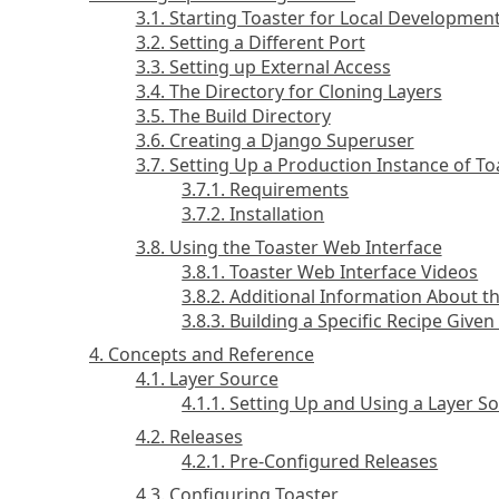
3.1. Starting Toaster for Local Developmen
3.2. Setting a Different Port
3.3. Setting up External Access
3.4. The Directory for Cloning Layers
3.5. The Build Directory
3.6. Creating a Django Superuser
3.7. Setting Up a Production Instance of To
3.7.1. Requirements
3.7.2. Installation
3.8. Using the Toaster Web Interface
3.8.1. Toaster Web Interface Videos
3.8.2. Additional Information About t
3.8.3. Building a Specific Recipe Give
4. Concepts and Reference
4.1. Layer Source
4.1.1. Setting Up and Using a Layer S
4.2. Releases
4.2.1. Pre-Configured Releases
4.3. Configuring Toaster