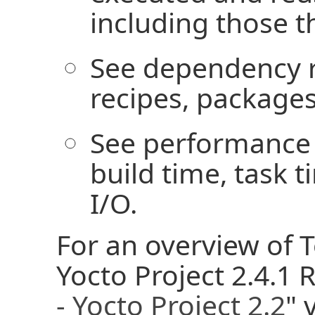
including those t
See dependency r
recipes, packages
See performance 
build time, task 
I/O.
For an overview of 
Yocto Project 2.4.1 
- Yocto Project 2.2
" 