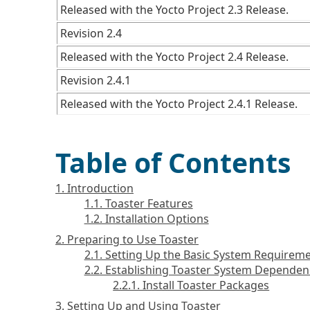
Released with the Yocto Project 2.3 Release.
Revision 2.4
Released with the Yocto Project 2.4 Release.
Revision 2.4.1
Released with the Yocto Project 2.4.1 Release.
Table of Contents
1. Introduction
1.1. Toaster Features
1.2. Installation Options
2. Preparing to Use Toaster
2.1. Setting Up the Basic System Requirem
2.2. Establishing Toaster System Dependen
2.2.1. Install Toaster Packages
3. Setting Up and Using Toaster