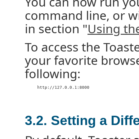
You can now run you
command line, or wi
in section "
Using th
To access the Toast
your favorite brows
following:
     http://127.0.0.1:8000

3.2. Setting a Diff