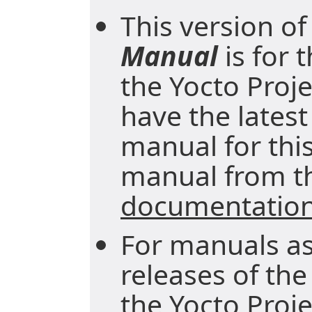
This version of
Manual
is for 
the Yocto Proje
have the latest
manual for this
manual from 
documentatio
For manuals as
releases of the
the
Yocto Proj