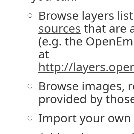
Browse layers lis
sources
that are a
(e.g. the OpenE
at
http://layers.op
Browse images, r
provided by those
Import your own l