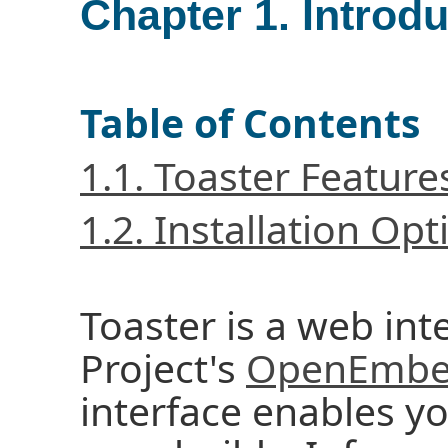
Chapter 1. Introd
Table of Contents
1.1. Toaster Feature
1.2. Installation Opt
Toaster is a web int
Project's
OpenEmbed
interface enables y