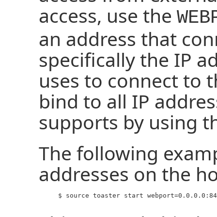
access, use the
WEB
an address that con
specifically the IP 
uses to connect to 
bind to all IP addr
supports by using th
The following exampl
addresses on the ho
     $ source toaster start webport=0.0.0.0:84