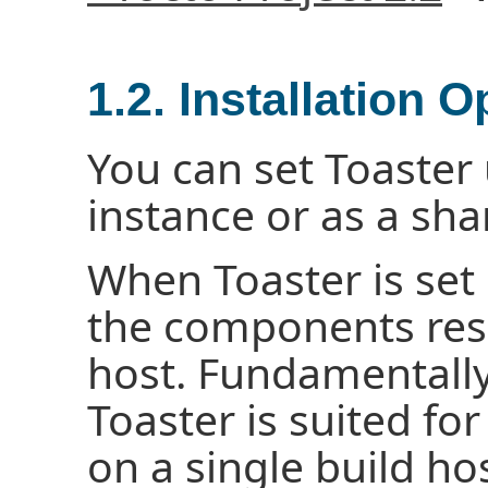
1.2. Installation O
You can set Toaster 
instance or as a sha
When Toaster is set u
the components resi
host. Fundamentally,
Toaster is suited fo
on a single build hos