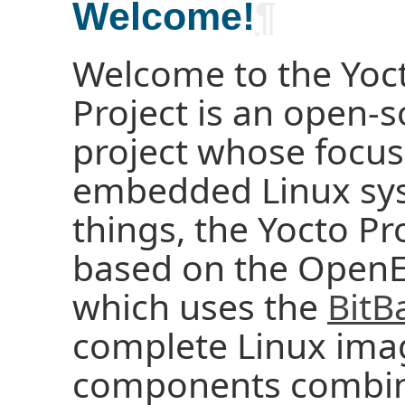
Welcome!
¶
Welcome to the Yoct
Project is an open-s
project whose focus
embedded Linux sy
things, the Yocto Pr
based on the OpenE
which uses the
BitB
complete Linux ima
components combine