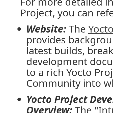
For more detailed i
Project, you can ref
Website:
The
Yocto
provides backgrou
latest builds, brea
development docu
to a rich Yocto Pr
Community into wh
Yocto Project Dev
Overview:
The "
Int