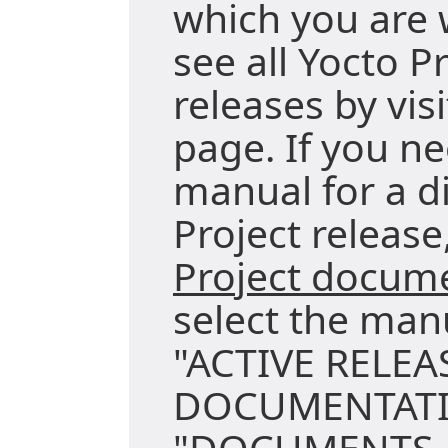
which you are 
see all Yocto P
releases by vis
page. If you ne
manual for a di
Project release,
Project docum
select the man
"ACTIVE RELEA
DOCUMENTATI
"DOCUMENTS A