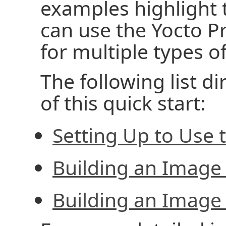
examples highlight 
can use the Yocto P
for multiple types o
The following list di
of this quick start:
Setting Up to Use 
Building an Image
Building an Image