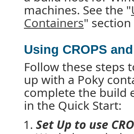
machines. See the "
Containers
" section
Using CROPS and 
Follow these steps t
up with a Poky cont
complete the build
in the Quick Start:
Set Up to use CRO