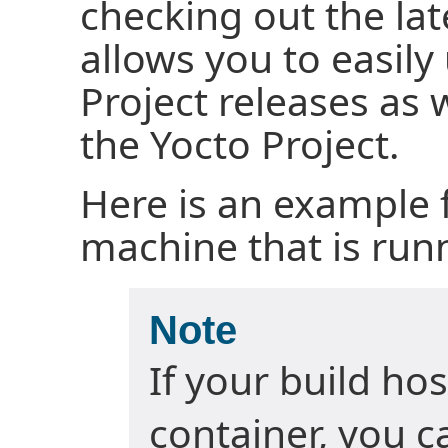
checking out the lat
allows you to easil
Project releases as 
the Yocto Project.
Here is an example 
machine that is run
Note
If your build hos
container, you c