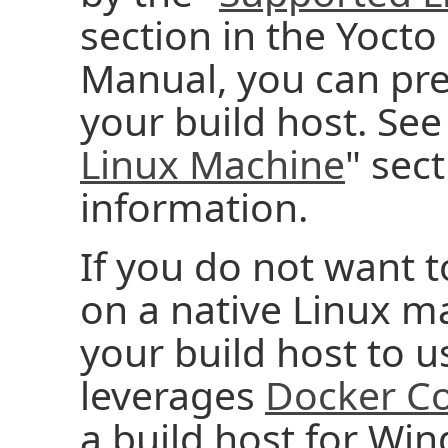
section in the Yocto
Manual, you can pr
your build host. See
Linux Machine
" sec
information.
If you do not want t
on a native Linux m
your build host to 
leverages
Docker Co
a build host for Wi