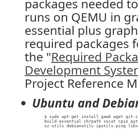
packages needed to 
runs on QEMU in gra
essential plus graphi
required packages f
the "
Required Packa
Development Syst
Project Reference M
Ubuntu and Debia
     $ sudo apt-get install gawk wget git-c
     build-essential chrpath socat cpio pyt
     xz-utils debianutils iputils-ping libs