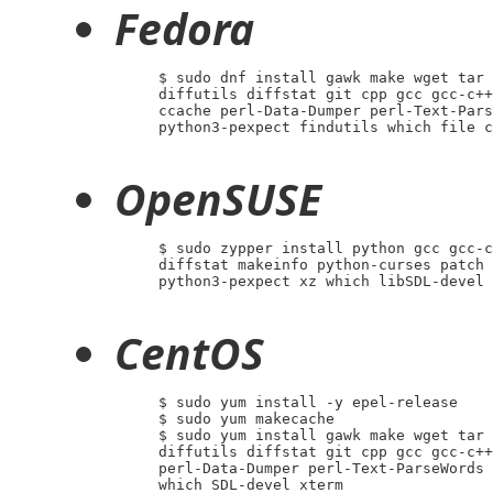
Fedora
     $ sudo dnf install gawk make wget tar 
     diffutils diffstat git cpp gcc gcc-c++
     ccache perl-Data-Dumper perl-Text-Pars
     python3-pexpect findutils which file c
OpenSUSE
     $ sudo zypper install python gcc gcc-c
     diffstat makeinfo python-curses patch 
     python3-pexpect xz which libSDL-devel 
CentOS
     $ sudo yum install -y epel-release

     $ sudo yum makecache

     $ sudo yum install gawk make wget tar 
     diffutils diffstat git cpp gcc gcc-c++
     perl-Data-Dumper perl-Text-ParseWords 
     which SDL-devel xterm
