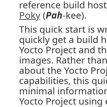
reference build host
Poky
(
Pah
-kee).
This quick start is w
quickly get a build 
Yocto Project and t
images. Rather than 
about the Yocto Pro
capabilities, this qu
minimal information
Yocto Project using