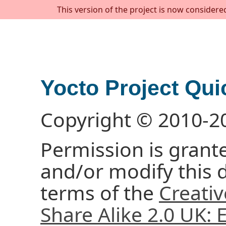
This version of the project is now considere
Yocto Project Qui
Copyright © 2010-2
Permission is grante
and/or modify this
terms of the
Creati
Share Alike 2.0 UK: