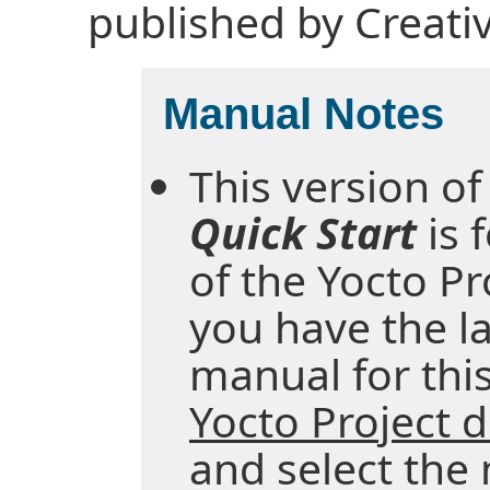
published by Creat
Manual Notes
This version of
Quick Start
is 
of the Yocto Pr
you have the la
manual for this
Yocto Project
and select the