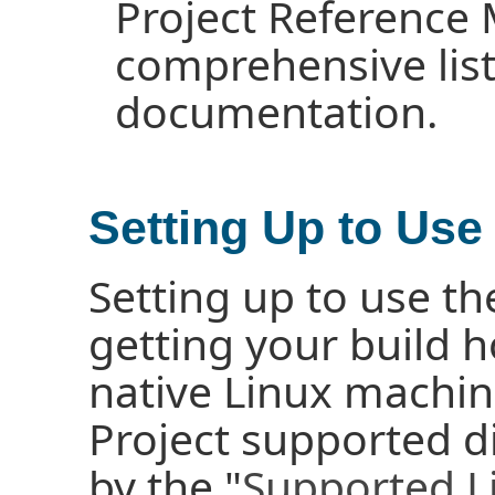
Project Reference 
comprehensive list 
documentation.
Setting Up to Use
Setting up to use th
getting your build h
native Linux machin
Project supported d
by the "
Supported Li