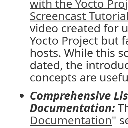
with the Yocto Pro
Screencast Tutoria
video created for u
Yocto Project but f
hosts. While this 
dated, the introd
concepts are useful
Comprehensive Lis
Documentation:
Th
Documentation
" s