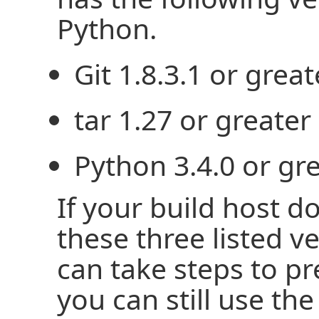
Python.
Git 1.8.3.1 or great
tar 1.27 or greater
Python 3.4.0 or gre
If your build host d
these three listed v
can take steps to p
you can still use the