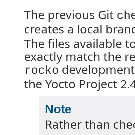
The previous Git
ch
creates a local br
The files available t
exactly match the rep
development 
rocko
the Yocto Project 2.4
Note
Rather than chec