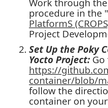
Work through the f
procedure in the 
PlatformS (CROPS
Project Developm
Set Up the Poky C
Yocto Project:
Go 
https://github.co
container/blob/
follow the directi
container on your