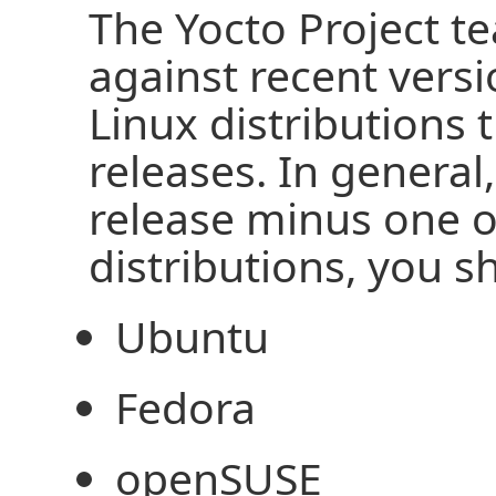
The Yocto Project te
against recent vers
Linux distributions 
releases. In general
release minus one o
distributions, you 
Ubuntu
Fedora
openSUSE