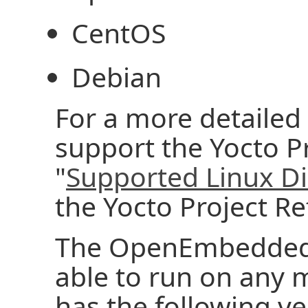
CentOS
Debian
For a more detailed l
support the Yocto Pr
"
Supported Linux Di
the Yocto Project R
The OpenEmbedded 
able to run on any 
has the following ver