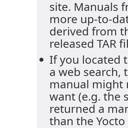
site. Manuals f
more up-to-da
derived from t
released TAR fi
If you located
a web search, t
manual might 
want (e.g. the
returned a ma
than the Yocto 