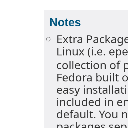
Notes
Extra Package
Linux (i.e.
ep
collection of
Fedora built 
easy installa
included in e
default. You n
packages sepa