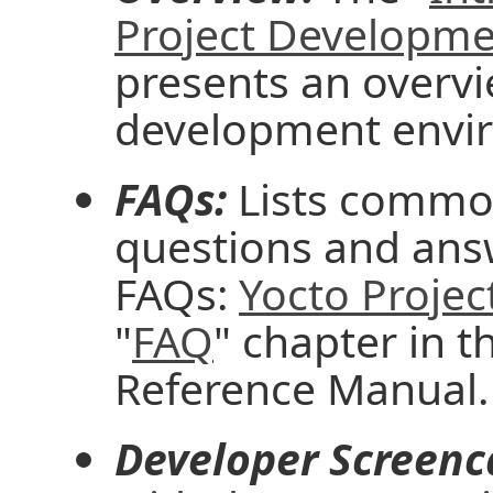
Project Developm
presents an overvi
development envi
FAQs:
Lists common
questions and ans
FAQs:
Yocto Projec
"
FAQ
" chapter in t
Reference Manual.
Developer Screenc