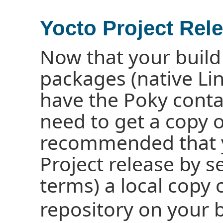
Yocto Project Rel
Now that your build 
packages (native Li
have the Poky conta
need to get a copy of
recommended that yo
Project release by s
terms) a local copy 
repository on your 