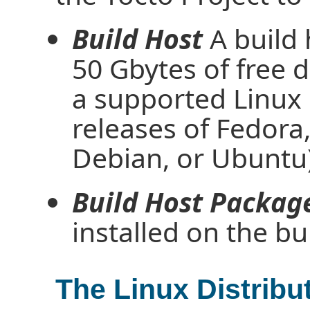
Build Host
A build
50 Gbytes of free d
a supported Linux d
releases of Fedor
Debian, or Ubuntu)
Build Host Packag
installed on the bu
The Linux Distribu