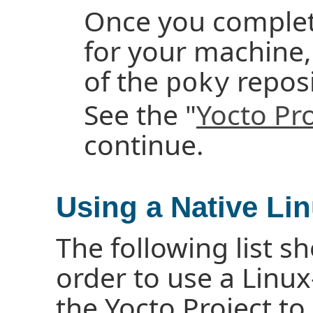
Once you complete
for your machine,
of the
reposi
poky
See the "
Yocto Pr
continue.
Using a Native Li
The following list 
order to use a Linux
the Yocto Project to