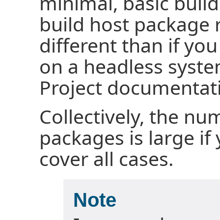
minimal, basic build
build host package 
different than if yo
on a headless syste
Project documentati
Collectively, the nu
packages is large if
cover all cases.
Note