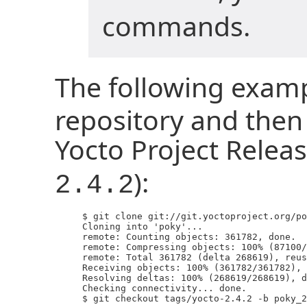
commands.
The following exam
repository and then 
Yocto Project Releas
):
2.4.2
     $ git clone git://git.yoctoproject.org/po
     Cloning into 'poky'...

     remote: Counting objects: 361782, done.

     remote: Compressing objects: 100% (87100/
     remote: Total 361782 (delta 268619), reus
     Receiving objects: 100% (361782/361782), 
     Resolving deltas: 100% (268619/268619), d
     Checking connectivity... done.

     $ git checkout tags/yocto-2.4.2 -b poky_2