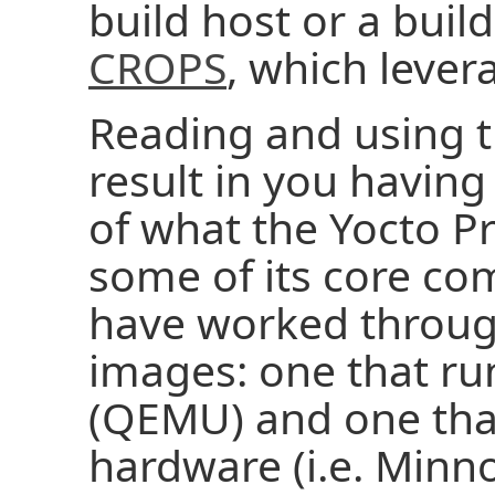
build host or a buil
CROPS
, which leve
Reading and using t
result in you havin
of what the Yocto Pr
some of its core co
have worked throug
images: one that ru
(QEMU) and one tha
hardware (i.e. Minn