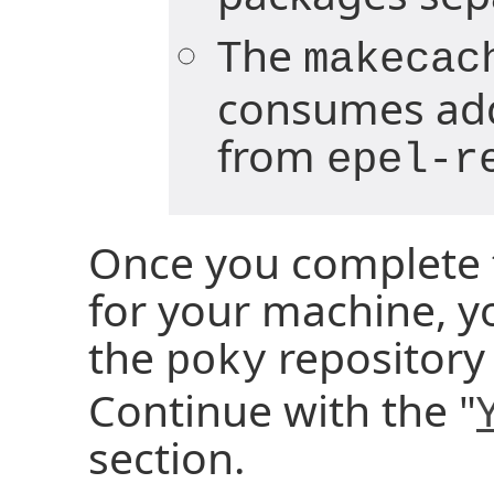
The
makecac
consumes add
from
epel-r
Once you complete t
for your machine, y
the
repository 
poky
Continue with the "
section.