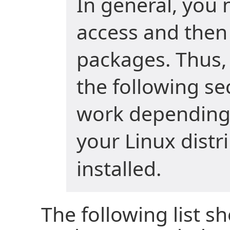
In general, you 
access and then 
packages. Thus
the following s
work depending
your Linux distr
installed.
The following list s