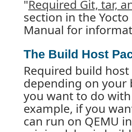
"
Required Git, tar, 
section in the Yocto
Manual for informat
The Build Host Pa
Required build host
depending on your 
you want to do with 
example, if you wan
can run on QEMU in