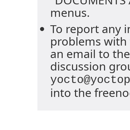
menus.
To report any i
problems with 
an email to the
discussion gro
yocto@yocto
into the freen