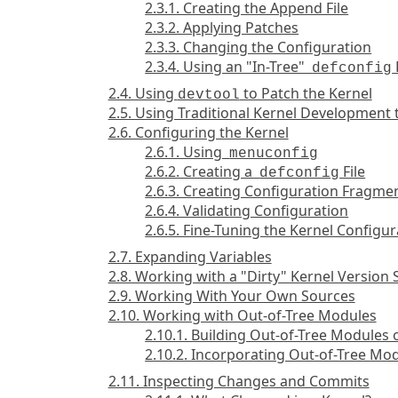
2.3.1. Creating the Append File
2.3.2. Applying Patches
2.3.3. Changing the Configuration
2.3.4. Using an "In-Tree"
defconfig
2.4. Using
to Patch the Kernel
devtool
2.5. Using Traditional Kernel Development 
2.6. Configuring the Kernel
2.6.1. Using
menuconfig
2.6.2. Creating a
File
defconfig
2.6.3. Creating Configuration Fragme
2.6.4. Validating Configuration
2.6.5. Fine-Tuning the Kernel Configur
2.7. Expanding Variables
2.8. Working with a "Dirty" Kernel Version 
2.9. Working With Your Own Sources
2.10. Working with Out-of-Tree Modules
2.10.1. Building Out-of-Tree Modules 
2.10.2. Incorporating Out-of-Tree Mo
2.11. Inspecting Changes and Commits