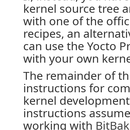
kernel source tree a
with one of the offic
recipes, an alternat
can use the Yocto Pr
with your own kerne
The remainder of th
instructions for com
kernel development
instructions assume
working with
BitBa