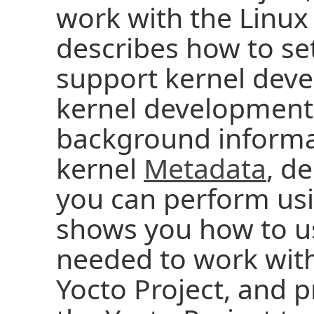
work with the Linux
describes how to set
support kernel deve
kernel development 
background informa
kernel
Metadata
, d
you can perform usi
shows you how to u
needed to work with
Yocto Project, and p