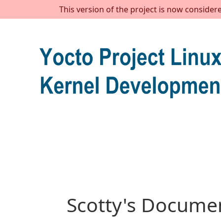
This version of the project is now consider
Scotty's Documen