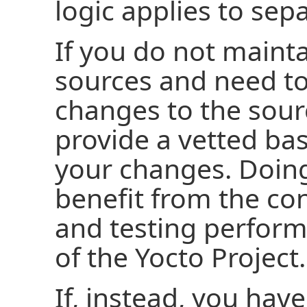
logic applies to sep
If you do not maint
sources and need t
changes to the sour
provide a vetted ba
your changes. Doing
benefit from the con
and testing perfor
of the Yocto Project.
If, instead, you have