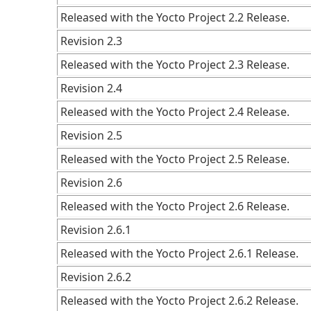
Released with the Yocto Project 2.2 Release.
Revision 2.3
Released with the Yocto Project 2.3 Release.
Revision 2.4
Released with the Yocto Project 2.4 Release.
Revision 2.5
Released with the Yocto Project 2.5 Release.
Revision 2.6
Released with the Yocto Project 2.6 Release.
Revision 2.6.1
Released with the Yocto Project 2.6.1 Release.
Revision 2.6.2
Released with the Yocto Project 2.6.2 Release.