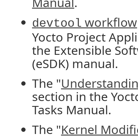
Manual
.
workflow
devtool
Yocto Project App
the Extensible Sof
(eSDK) manual.
The "
Understandin
section in the Yoc
Tasks Manual.
The "
Kernel Modif