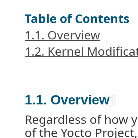
Table of Contents
1.1. Overview
1.2. Kernel Modific
1.1. Overview
¶
Regardless of how 
of the Yocto Project