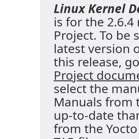
Linux Kernel 
is for the 2.6.4
Project. To be 
latest version 
this release, g
Project docum
select the manu
Manuals from t
up-to-date tha
from the Yocto