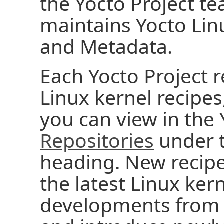
the Yocto Project t
maintains Yocto Linu
and Metadata.
Each Yocto Project r
Linux kernel recipes
you can view in the
Repositories
under t
heading. New recipes
the latest Linux ke
developments fro