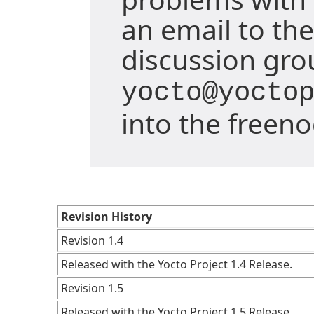
an email to the
discussion gro
yocto@yocto
into the freen
Revision History
Revision 1.4
Released with the Yocto Project 1.4 Release.
Revision 1.5
Released with the Yocto Project 1.5 Release.