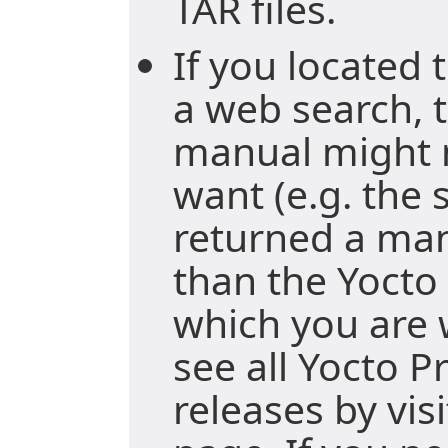
TAR files.
If you located
a web search, t
manual might 
want (e.g. the
returned a ma
than the Yocto 
which you are 
see all Yocto P
releases by vis