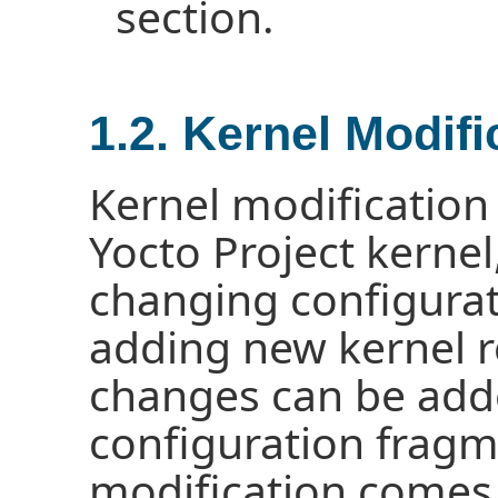
section.
1.2. Kernel Modif
Kernel modification
Yocto Project kernel
changing configurat
adding new kernel r
changes can be adde
configuration fragm
modification comes 