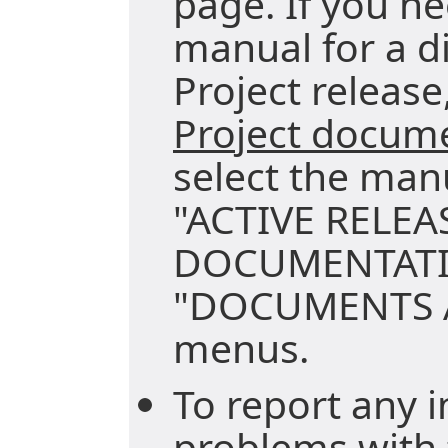
page. If you ne
manual for a di
Project release,
Project docum
select the man
"ACTIVE RELEA
DOCUMENTATI
"DOCUMENTS A
menus.
To report any i
problems with 