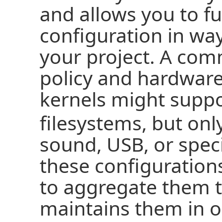
and allows you to f
configuration in wa
your project. A com
policy and hardware
kernels might supp
filesystems, but onl
sound, USB, or speci
these configurations
to aggregate them 
maintains them in on