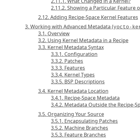
2.11.1. What Changed in a Kernel?
2.11.2. Showing a Particular Feature
2.12. Adding Recipe-Space Kernel Features
3. Working with Advanced Metadata (
yocto-ke
3.1. Overview
3.2. Using Kernel Metadata in a Recipe
3.3. Kernel Metadata Syntax
3.3.1. Configuration
3.3.2. Patches
3.3.3. Features
3.3.4. Kernel Types
3.3.5. BSP Descriptions
3.4. Kernel Metadata Location
3.4.1. Recipe-Space Metadata
3.4.2. Metadata Outside the Recipe-S
3.5. Organizing Your Source
3.5.1. Encapsulating Patches
3.5.2. Machine Branches
3.5.3. Feature Branches