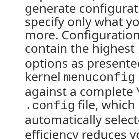
generate configurat
specify only what y
more. Configuration
contain the highest 
options as presente
kernel
menuconfig
against a complete 
file, which 
.config
automatically selec
efficiency reduces 