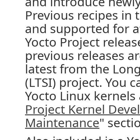
and introduce newl
Previous recipes in 
and supported for at
Yocto Project releas
previous releases a
latest from the Long
(LTSI) project. You 
Yocto Linux kernels 
Project Kernel Dev
Maintenance
" secti