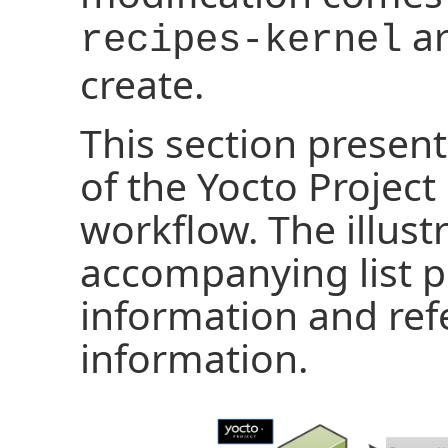
ar
recipes-kernel
create.
This section present
of the Yocto Project
workflow. The illust
accompanying list p
information and ref
information.