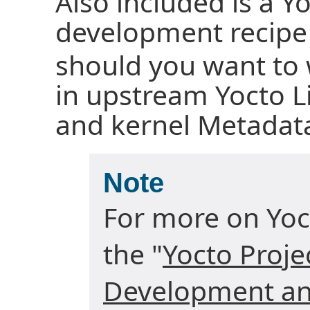
Also included is a Y
development recipe 
should you want to 
in upstream Yocto 
and kernel Metadat
Note
For more on Yoc
the "
Yocto Proje
Development an