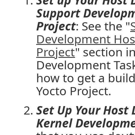
Support Developm
Project
: See the "
Development Host
Project
" section i
Development Task
how to get a build
Yocto Project.
Set Up Your Host
Kernel Developme