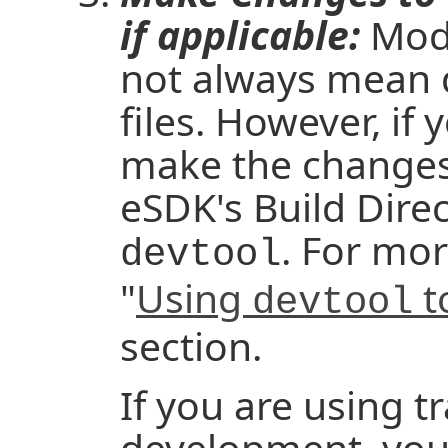
if applicable:
Modi
not always mean d
files. However, if 
make the changes t
eSDK's Build Direc
. For mor
devtool
"
Using
t
devtool
section.
If you are using t
development, you e