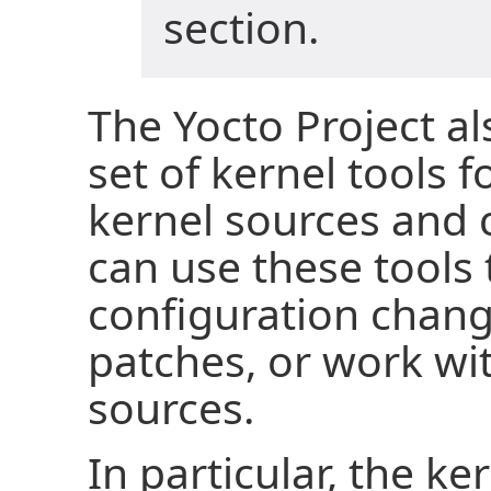
section.
The Yocto Project a
set of kernel tools 
kernel sources and 
can use these tools
configuration chang
patches, or work wi
sources.
In particular, the ke