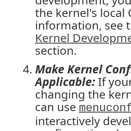
the kernel's local
information, see t
Kernel Developme
section.
Make Kernel Conf
Applicable:
If your
changing the kern
can use
menucon
interactively deve