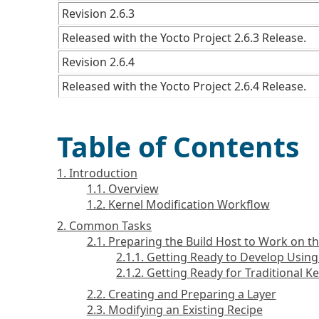
Revision 2.6.3
Released with the Yocto Project 2.6.3 Release.
Revision 2.6.4
Released with the Yocto Project 2.6.4 Release.
Table of Contents
1. Introduction
1.1. Overview
1.2. Kernel Modification Workflow
2. Common Tasks
2.1. Preparing the Build Host to Work on t
2.1.1. Getting Ready to Develop Usin
2.1.2. Getting Ready for Traditional 
2.2. Creating and Preparing a Layer
2.3. Modifying an Existing Recipe