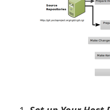
Set up Your Host