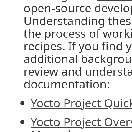
open-source develo
Understanding these 
the process of work
recipes. If you fin
additional backgrou
review and understa
documentation:
Yocto Project Quic
Yocto Project Ove