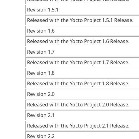
Revision 1.5.1
Released with the Yocto Project 1.5.1 Release.
Revision 1.6
Released with the Yocto Project 1.6 Release.
Revision 1.7
Released with the Yocto Project 1.7 Release.
Revision 1.8
Released with the Yocto Project 1.8 Release.
Revision 2.0
Released with the Yocto Project 2.0 Release.
Revision 2.1
Released with the Yocto Project 2.1 Release.
Revision 2.2