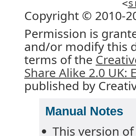
<
s
Copyright © 2010-2
Permission is grante
and/or modify this
terms of the
Creati
Share Alike 2.0 UK:
published by Creat
Manual Notes
This version of