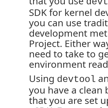
that you use
dev
SDK for kernel de
you can use tradit
development meth
Project. Either wa
need to take to g
environment read
Using
an
devtool
you have a clean 
that you are set 