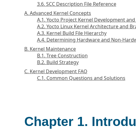
3.6. SCC Description File Reference
A. Advanced Kernel Concepts
A.1. Yocto Project Kernel Development an
A.2. Yocto Linux Kernel Architecture and B
A.3. Kernel Build File Hierarchy
A.4. Determining Hardware and Non-Hardwa
B. Kernel Maintenance
B.1. Tree Construction
B.2. Build Strategy
C. Kernel Development FAQ
C.1. Common Questions and Solutions
Chapter 1. Introd