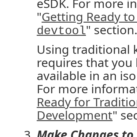
eSDK. For more in
"
Getting Ready to
" section
devtool
Using traditional
requires that you
available in an iso
For more informat
Ready for Traditio
Development
" se
Make Changes to 