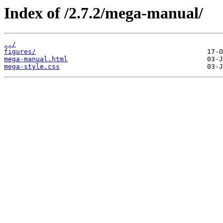
Index of /2.7.2/mega-manual/
../
figures/
mega-manual.html
mega-style.css