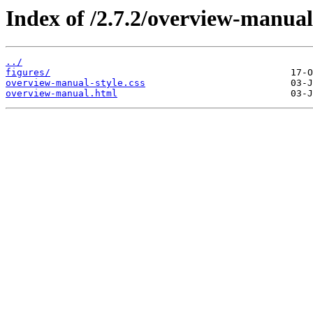
Index of /2.7.2/overview-manual
../
figures/
overview-manual-style.css
overview-manual.html