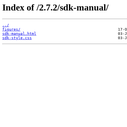
Index of /2.7.2/sdk-manual/
../
figures/
sdk-manual.html
sdk-style.css