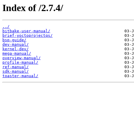
Index of /2.7.4/
../
bitbake-user-manual/
brief-yoctoprojectqs/
bsp-guide/
dev-manual/
kernel-dev/
mega-manual/
overview-manual/
profile-manual/
ref-manual/
sdk-manual/
toaster-manual/