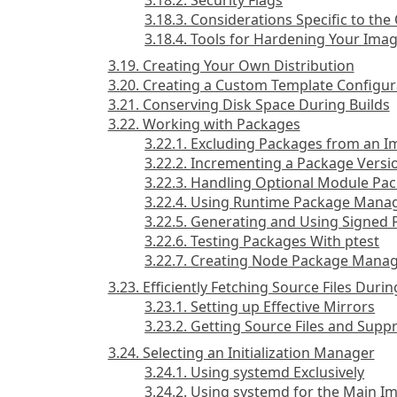
3.18.2. Security Flags
3.18.3. Considerations Specific to 
3.18.4. Tools for Hardening Your Ima
3.19. Creating Your Own Distribution
3.20. Creating a Custom Template Configur
3.21. Conserving Disk Space During Builds
3.22. Working with Packages
3.22.1. Excluding Packages from an 
3.22.2. Incrementing a Package Versi
3.22.3. Handling Optional Module Pa
3.22.4. Using Runtime Package Man
3.22.5. Generating and Using Signed
3.22.6. Testing Packages With ptest
3.22.7. Creating Node Package Mana
3.23. Efficiently Fetching Source Files Durin
3.23.1. Setting up Effective Mirrors
3.23.2. Getting Source Files and Supp
3.24. Selecting an Initialization Manager
3.24.1. Using systemd Exclusively
3.24.2. Using systemd for the Main I