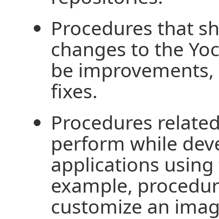
Procedures that s
changes to the Yoc
be improvements, 
fixes.
Procedures related
perform while dev
applications using 
example, procedure
customize an image