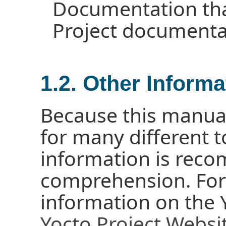
Documentation tha
Project documenta
1.2. Other Informa
Because this manua
for many different 
information is reco
comprehension. For
information on the Y
Yocto Project Websi