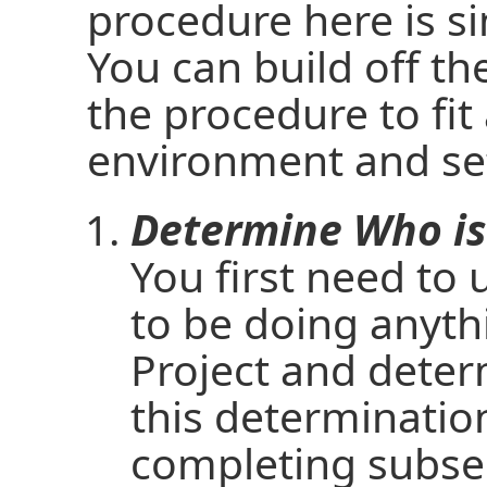
procedure here is si
You can build off t
the procedure to fit
environment and set
Determine Who is
You first need to
to be doing anyth
Project and deter
this determination
completing subse