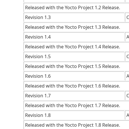
Released with the Yocto Project 1.2 Release.
Revision 1.3
O
Released with the Yocto Project 1.3 Release.
Revision 1.4
A
Released with the Yocto Project 1.4 Release.
Revision 1.5
O
Released with the Yocto Project 1.5 Release.
Revision 1.6
A
Released with the Yocto Project 1.6 Release.
Revision 1.7
O
Released with the Yocto Project 1.7 Release.
Revision 1.8
A
Released with the Yocto Project 1.8 Release.