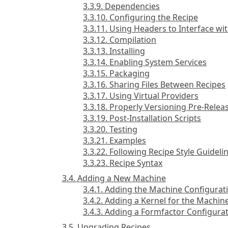
3.3.9. Dependencies
3.3.10. Configuring the Recipe
3.3.11. Using Headers to Interface wi
3.3.12. Compilation
3.3.13. Installing
3.3.14. Enabling System Services
3.3.15. Packaging
3.3.16. Sharing Files Between Recipes
3.3.17. Using Virtual Providers
3.3.18. Properly Versioning Pre-Relea
3.3.19. Post-Installation Scripts
3.3.20. Testing
3.3.21. Examples
3.3.22. Following Recipe Style Guideli
3.3.23. Recipe Syntax
3.4. Adding a New Machine
3.4.1. Adding the Machine Configurati
3.4.2. Adding a Kernel for the Machin
3.4.3. Adding a Formfactor Configurat
3.5. Upgrading Recipes