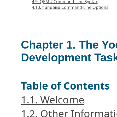
4.9. QEMU Command-Line Syntax
4.10.
Command-Line Options
runqemu
Chapter 1. The Yo
Development Tas
Table of Contents
1.1. Welcome
1.2. Other Informat