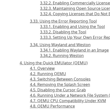
3.32.2. Enabling Commercially Licens
3.32.3. Maintaining Open Source Lice
3.32.4. Copying Licenses that Do Not E
3.33. Using the Error Reporting Tool
3.33.1. Enabling and Using the Tool
3.33.2. Disabling the Tool
3.33.3. Setting Up Your Own Error Re
3.34. Using Wayland and Weston
3.34.1. Enabling Wayland in an Image
3.34.2. Running Weston
4. Using the Quick EMUlator (QEMU)
4.1. Overview
4.2. Running QEMU
4.3. Switching Between Consoles
4.4. Removing the Splash Screen
4.5. Disabling the Cursor Grab
4.6. Running Under a Network File System 
4.7. QEMU CPU Compatibility Under KVM
4.8. QEMU Performance