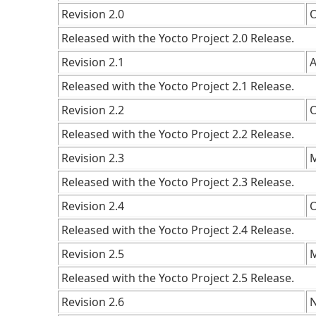
Revision 2.0
O
Released with the Yocto Project 2.0 Release.
Revision 2.1
A
Released with the Yocto Project 2.1 Release.
Revision 2.2
O
Released with the Yocto Project 2.2 Release.
Revision 2.3
M
Released with the Yocto Project 2.3 Release.
Revision 2.4
O
Released with the Yocto Project 2.4 Release.
Revision 2.5
M
Released with the Yocto Project 2.5 Release.
Revision 2.6