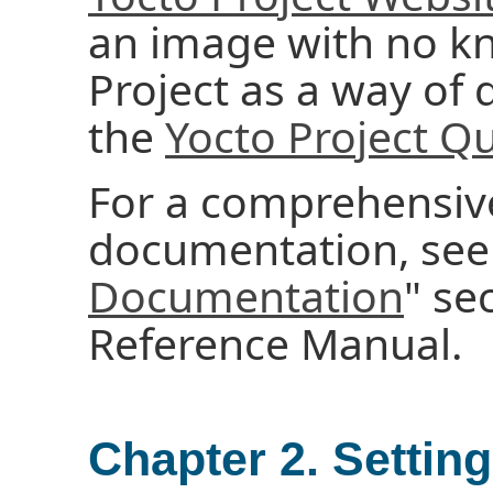
an image with no k
Project as a way of q
the
Yocto Project Qu
For a comprehensive 
documentation, see 
Documentation
" se
Reference Manual.
Chapter 2. Settin