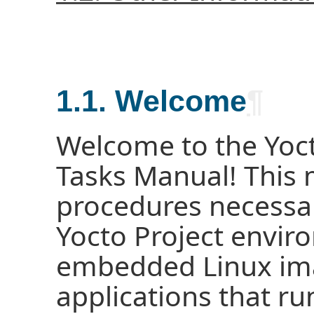
1.1. Welcome
¶
Welcome to the Yoc
Tasks Manual! This 
procedures necessar
Yocto Project enviro
embedded Linux im
applications that ru