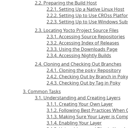
2.2. Preparing the Build Host
2.2.1. Setting Up a Native Linux Host
2.2.2. Setting Up to Use CROss Platf
2.2.3. Setting Up to Use Windows Sub
2.3. Locating Yocto Project Source Files
2.3.1. Accessing Source Repositories
2.3.2. Accessing Index of Releases
2.3.3. Using the Downloads Page
2.3.4. Accessing Nightly Builds
2.4. Cloning and Checking Out Branches
2.4.1. Cloning the
Repository
poky
2.4.2. Checking Out by Branch in Pok
2.4.3. Checking Out by Tag in Poky
3. Common Tasks
3.1. Understanding and Creating Layers
3.1.1. Creating Your Own Layer
3.1.2. Following Best Practices When 
3.1.3. Making Sure Your Layer is Comp
3.1.4. Enabling Your Layer