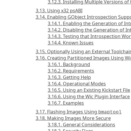
3.12.3. Installing Multiple Versions o
3.13. Using x32 psABI
3.14. Enabling GObject Introspection Supp
3.14.1. Enabling the Generation of In
3.14.2. Disabling the Generation of I
3.14.3. Testing that Introspection Wo
3.14.4. Known Issues
3.15. Optionally Using an External Toolchai
3.16. Creating Partitioned Images Using Wi
3.16.1. Background
3.16.2. Requirements
3.16.3. Getting Help
3.16.4. Operational Modes
3.16.5. Using an Existing Kickstart File
3.16.6. Using the Wic Plugin Interface
3.16.7. Examples
3.17. Flashing Images Using
bmaptool
3.18. Making Images More Secure
3.18.1. General Considerations