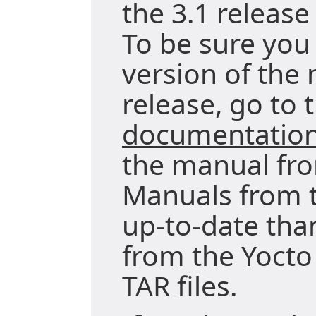
the 3.1 release
To be sure you 
version of the 
release, go to 
documentatio
the manual fro
Manuals from t
up-to-date tha
from the Yocto
TAR files.