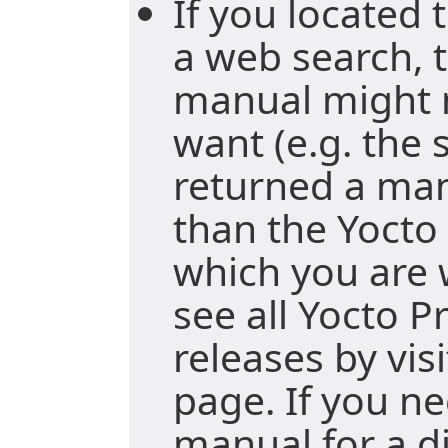
If you located
a web search, t
manual might 
want (e.g. the
returned a ma
than the Yocto 
which you are 
see all Yocto P
releases by vis
page. If you ne
manual for a di