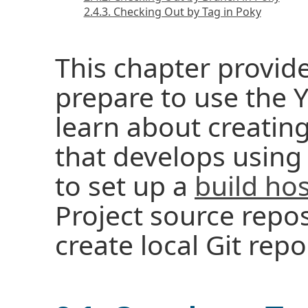
2.4.3. Checking Out by Tag in Poky
This chapter provid
prepare to use the Y
learn about creatin
that develops using
to set up a
build hos
Project source repos
create local Git repo