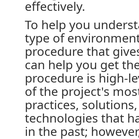
effectively.
To help you underst
type of environment,
procedure that give
can help you get th
procedure is high-l
of the project's mos
practices, solutions
technologies that h
in the past; however