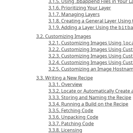
3.1.5. Using .bbappend Files in Your L
3.1.6. Prioritizing Your Layer
3.1.7. Managing Layers
3.1.8. Creating a General Layer Using
3.1.9. Adding a Layer Using the
bitb
3.2. Customizing Images
3.2.1. Customizing Images Using
loc
3.2.2. Customizing Images Using Cu
3.2.3. Customizing Images Using Cust
3.2.4. Customizing Images Using Cu
3.2.5. Customizing an Image Hostna
3.3. Writing a New Recipe
3.3.1. Overview
3.3.2. Locate or Automatically Create 
3.3.3. Storing and Naming the Recipe
3.3.4. Running a Build on the Recipe
3.3.5. Fetching Code
3.3.6. Unpacking Code
3.3.7. Patching Code
3.3.8. Licensing