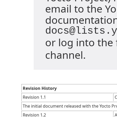
email to the Yo
documentation 
docs@lists.
or log into th
channel.
Revision History
Revision 1.1
O
The initial document released with the Yocto Pro
Revision 1.2
A