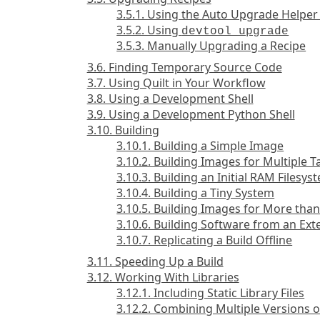
3.5.1. Using the Auto Upgrade Helper
3.5.2. Using
devtool upgrade
3.5.3. Manually Upgrading a Recipe
3.6. Finding Temporary Source Code
3.7. Using Quilt in Your Workflow
3.8. Using a Development Shell
3.9. Using a Development Python Shell
3.10. Building
3.10.1. Building a Simple Image
3.10.2. Building Images for Multiple 
3.10.3. Building an Initial RAM Filesy
3.10.4. Building a Tiny System
3.10.5. Building Images for More th
3.10.6. Building Software from an Ext
3.10.7. Replicating a Build Offline
3.11. Speeding Up a Build
3.12. Working With Libraries
3.12.1. Including Static Library Files
3.12.2. Combining Multiple Versions o