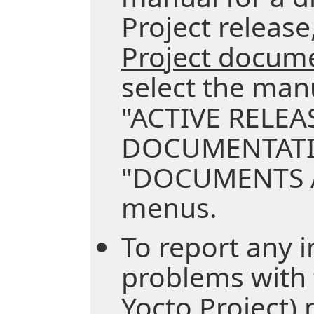
Project release,
Project docum
select the man
"ACTIVE RELEA
DOCUMENTATI
"DOCUMENTS A
menus.
To report any i
problems with 
Yocto Project)