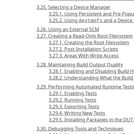
3.25. Selecting a Device Manager
3.25.1. Using Persistent and Pre-Popu
3.25.2. Using
and a Device
devtmpfs
3.26. Using an External SCM
3.27. Creating a Read-Only Root Filesystem
3.27.1. Creating the Root Filesystem
3.27.2. Post-Installation Scripts
3.27.3. Areas With Write Access
3.28. Maintaining Build Output Quality
3.28.1. Enabling and Disabling Build H
3.28.2. Understanding What the Build
3.29. Performing Automated Runtime Test
3.29.1. Enabling Tests
3.29.2. Running Tests
3.29.3. Exporting Tests
3.29.4. Writing New Tests
3.29.5. Installing Packages in the D
3.30. Debugging Tools and Techniques