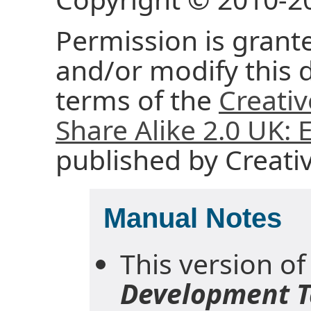
Permission is grante
and/or modify this
terms of the
Creati
Share Alike 2.0 UK:
published by Creat
Manual Notes
This version of
Development T