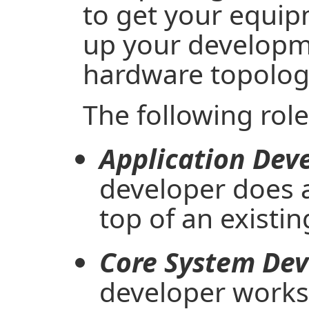
to get your equip
up your developm
hardware topolog
The following role
Application Deve
developer does a
top of an existin
Core System Dev
developer works 