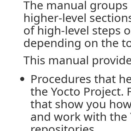
The manual groups 
higher-level section
of high-level steps o
depending on the to
This manual provide
Procedures that he
the Yocto Project.
that show you how 
and work with the 
repositories.