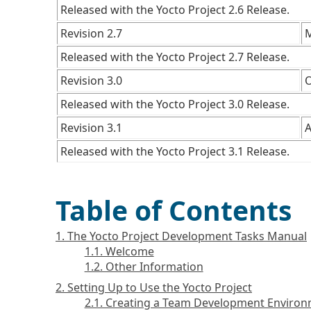
Released with the Yocto Project 2.6 Release.
Revision 2.7
M
Released with the Yocto Project 2.7 Release.
Revision 3.0
O
Released with the Yocto Project 3.0 Release.
Revision 3.1
A
Released with the Yocto Project 3.1 Release.
Table of Contents
1. The Yocto Project Development Tasks Manual
1.1. Welcome
1.2. Other Information
2. Setting Up to Use the Yocto Project
2.1. Creating a Team Development Enviro