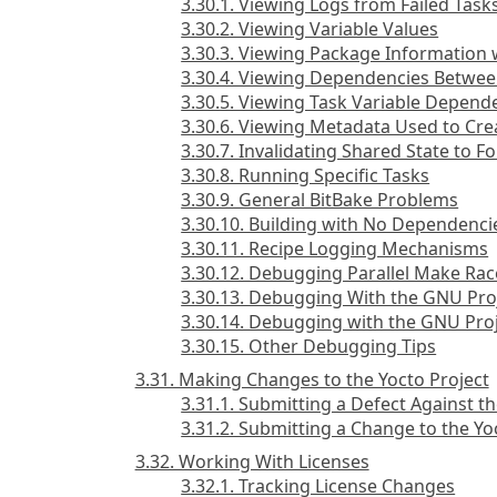
3.30.1. Viewing Logs from Failed Task
3.30.2. Viewing Variable Values
3.30.3. Viewing Package Information
3.30.4. Viewing Dependencies Betwee
3.30.5. Viewing Task Variable Depend
3.30.6. Viewing Metadata Used to Crea
3.30.7. Invalidating Shared State to F
3.30.8. Running Specific Tasks
3.30.9. General BitBake Problems
3.30.10. Building with No Dependenci
3.30.11. Recipe Logging Mechanisms
3.30.12. Debugging Parallel Make Rac
3.30.13. Debugging With the GNU Pr
3.30.14. Debugging with the GNU Pro
3.30.15. Other Debugging Tips
3.31. Making Changes to the Yocto Project
3.31.1. Submitting a Defect Against th
3.31.2. Submitting a Change to the Yo
3.32. Working With Licenses
3.32.1. Tracking License Changes