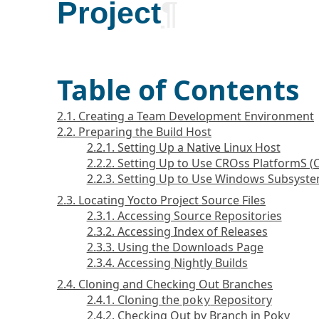
Project
¶
Table of Contents
2.1. Creating a Team Development Environment
2.2. Preparing the Build Host
2.2.1. Setting Up a Native Linux Host
2.2.2. Setting Up to Use CROss PlatformS 
2.2.3. Setting Up to Use Windows Subsyste
2.3. Locating Yocto Project Source Files
2.3.1. Accessing Source Repositories
2.3.2. Accessing Index of Releases
2.3.3. Using the Downloads Page
2.3.4. Accessing Nightly Builds
2.4. Cloning and Checking Out Branches
2.4.1. Cloning the
Repository
poky
2.4.2. Checking Out by Branch in Poky