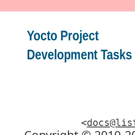
<
docs@lis
Copyright © 2010-2