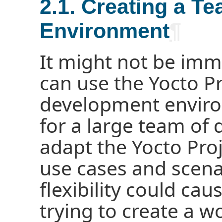
2.1. Creating a 
Environment
¶
It might not be imm
can use the Yocto Pr
development environ
for a large team of 
adapt the Yocto Proj
use cases and scenar
flexibility could caus
trying to create a w