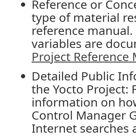
Reference or Conce
type of material re
reference manual.
variables are doc
Project Reference
Detailed Public In
the Yocto Project:
information on ho
Control Manager Gi
Internet searches a