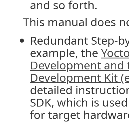
and so forth.
This manual does no
Redundant Step-by-
example, the
Yocto
Development and t
Development Kit (
detailed instructio
SDK, which is used
for target hardwar