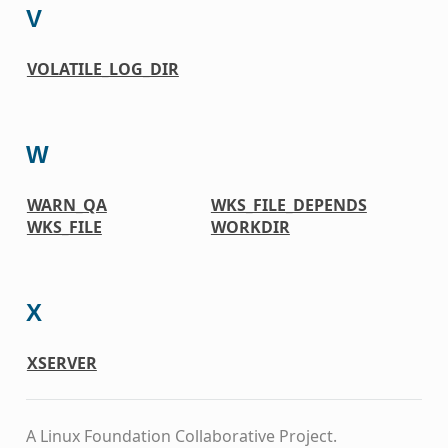
V
VOLATILE_LOG_DIR
W
WARN_QA
WKS_FILE_DEPENDS
WKS_FILE
WORKDIR
X
XSERVER
A Linux Foundation Collaborative Project.