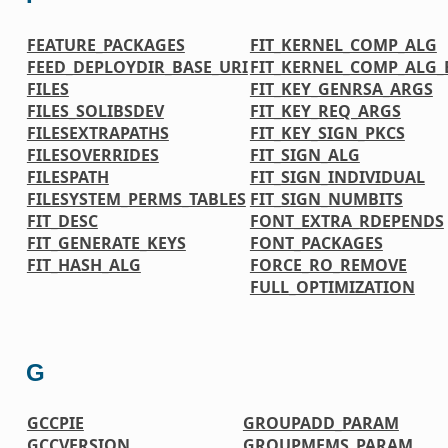
FEATURE_PACKAGES
FIT_KERNEL_COMP_ALG
FEED_DEPLOYDIR_BASE_URI
FIT_KERNEL_COMP_ALG_
FILES
FIT_KEY_GENRSA_ARGS
FILES_SOLIBSDEV
FIT_KEY_REQ_ARGS
FILESEXTRAPATHS
FIT_KEY_SIGN_PKCS
FILESOVERRIDES
FIT_SIGN_ALG
FILESPATH
FIT_SIGN_INDIVIDUAL
FILESYSTEM_PERMS_TABLES
FIT_SIGN_NUMBITS
FIT_DESC
FONT_EXTRA_RDEPENDS
FIT_GENERATE_KEYS
FONT_PACKAGES
FIT_HASH_ALG
FORCE_RO_REMOVE
FULL_OPTIMIZATION
G
GCCPIE
GROUPADD_PARAM
GCCVERSION
GROUPMEMS_PARAM