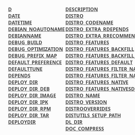
D
DESCRIPTION
DATE
DISTRO
DATETIME
DISTRO_CODENAME
DEBIAN_NOAUTONAME
DISTRO_EXTRA_RDEPENDS
DEBIANNAME
DISTRO_EXTRA_RRECOMMEN
DEBUG_BUILD
DISTRO_FEATURES
DEBUG_OPTIMIZATION
DISTRO_FEATURES_BACKFILL
DEBUG_PREFIX_MAP
DISTRO_FEATURES_BACKFIL
DEFAULT_PREFERENCE
DISTRO_FEATURES_DEFAULT
DEFAULTTUNE
DISTRO_FEATURES_FILTER_N
DEPENDS
DISTRO_FEATURES_FILTER_N
DEPLOY_DIR
DISTRO_FEATURES_NATIVE
DEPLOY_DIR_DEB
DISTRO_FEATURES_NATIVES
DEPLOY_DIR_IMAGE
DISTRO_NAME
DEPLOY_DIR_IPK
DISTRO_VERSION
DEPLOY_DIR_RPM
DISTROOVERRIDES
DEPLOY_DIR_TAR
DISTUTILS_SETUP_PATH
DEPLOYDIR
DL_DIR
DOC_COMPRESS