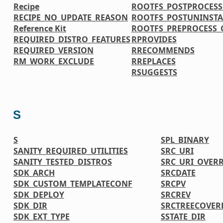
Recipe
ROOTFS_POSTPROCES
RECIPE_NO_UPDATE_REASON
ROOTFS_POSTUNINST
Reference Kit
ROOTFS_PREPROCESS
REQUIRED_DISTRO_FEATURES
RPROVIDES
REQUIRED_VERSION
RRECOMMENDS
RM_WORK_EXCLUDE
RREPLACES
RSUGGESTS
S
S
SPL_BINARY
SANITY_REQUIRED_UTILITIES
SRC_URI
SANITY_TESTED_DISTROS
SRC_URI_OVER
SDK_ARCH
SRCDATE
SDK_CUSTOM_TEMPLATECONF
SRCPV
SDK_DEPLOY
SRCREV
SDK_DIR
SRCTREECOVER
SDK_EXT_TYPE
SSTATE_DIR