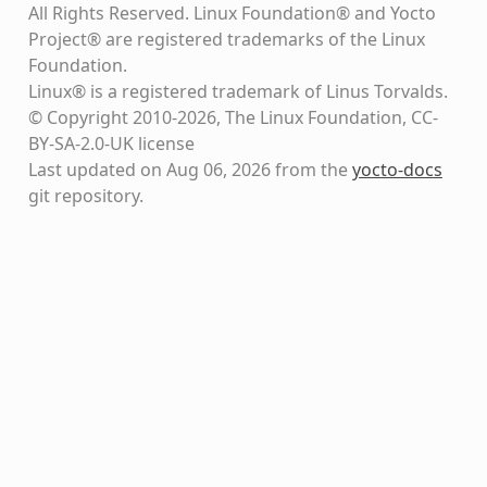
All Rights Reserved. Linux Foundation® and Yocto
Project® are registered trademarks of the Linux
Foundation.
Linux® is a registered trademark of Linus Torvalds.
© Copyright 2010-2026, The Linux Foundation, CC-
BY-SA-2.0-UK license
Last updated on Aug 06, 2026 from the
yocto-docs
git repository
.