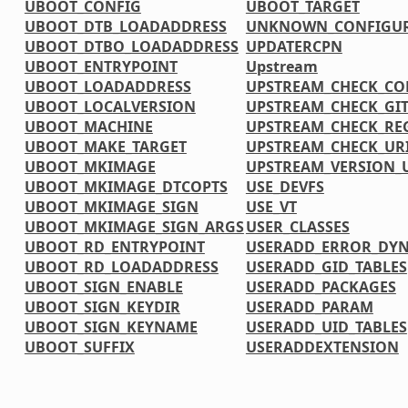
UBOOT_CONFIG
UBOOT_TARGET
UBOOT_DTB_LOADADDRESS
UNKNOWN_CONFIGUR
UBOOT_DTBO_LOADADDRESS
UPDATERCPN
UBOOT_ENTRYPOINT
Upstream
UBOOT_LOADADDRESS
UPSTREAM_CHECK_CO
UBOOT_LOCALVERSION
UPSTREAM_CHECK_GI
UBOOT_MACHINE
UPSTREAM_CHECK_RE
UBOOT_MAKE_TARGET
UPSTREAM_CHECK_UR
UBOOT_MKIMAGE
UPSTREAM_VERSION
UBOOT_MKIMAGE_DTCOPTS
USE_DEVFS
UBOOT_MKIMAGE_SIGN
USE_VT
UBOOT_MKIMAGE_SIGN_ARGS
USER_CLASSES
UBOOT_RD_ENTRYPOINT
USERADD_ERROR_DY
UBOOT_RD_LOADADDRESS
USERADD_GID_TABLES
UBOOT_SIGN_ENABLE
USERADD_PACKAGES
UBOOT_SIGN_KEYDIR
USERADD_PARAM
UBOOT_SIGN_KEYNAME
USERADD_UID_TABLES
UBOOT_SUFFIX
USERADDEXTENSION