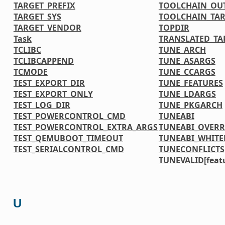
TARGET_PREFIX
TOOLCHAIN_OU
TARGET_SYS
TOOLCHAIN_TAR
TARGET_VENDOR
TOPDIR
Task
TRANSLATED_TA
TCLIBC
TUNE_ARCH
TCLIBCAPPEND
TUNE_ASARGS
TCMODE
TUNE_CCARGS
TEST_EXPORT_DIR
TUNE_FEATURES
TEST_EXPORT_ONLY
TUNE_LDARGS
TEST_LOG_DIR
TUNE_PKGARCH
TEST_POWERCONTROL_CMD
TUNEABI
TEST_POWERCONTROL_EXTRA_ARGS
TUNEABI_OVERR
TEST_QEMUBOOT_TIMEOUT
TUNEABI_WHITE
TEST_SERIALCONTROL_CMD
TUNECONFLICTS[
TUNEVALID[feat
U