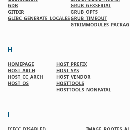
GDB
GRUB_GFXSERIAL
GITDIR
GRUB_OPTS
GLIBC_GENERATE_LOCALES
GRUB_TIMEOUT
GTKIMMODULES_PACKAG
H
HOMEPAGE
HOST_PREFIX
HOST_ARCH
HOST_SYS
HOST_CC_ARCH
HOST_VENDOR
HOST_OS
HOSTTOOLS
HOSTTOOLS_NONFATAL
I
ICECC_DISABLED
IMAGE_ROOTFS_A