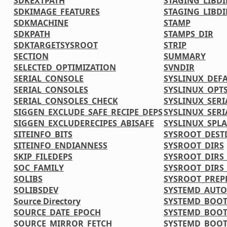
SDKEXTPATH
STAGING_LIBDI
SDKIMAGE_FEATURES
STAGING_LIBDI
SDKMACHINE
STAMP
SDKPATH
STAMPS_DIR
SDKTARGETSYSROOT
STRIP
SECTION
SUMMARY
SELECTED_OPTIMIZATION
SVNDIR
SERIAL_CONSOLE
SYSLINUX_DEF
SERIAL_CONSOLES
SYSLINUX_OPT
SERIAL_CONSOLES_CHECK
SYSLINUX_SERI
SIGGEN_EXCLUDE_SAFE_RECIPE_DEPS
SYSLINUX_SERI
SIGGEN_EXCLUDERECIPES_ABISAFE
SYSLINUX_SPL
SITEINFO_BITS
SYSROOT_DEST
SITEINFO_ENDIANNESS
SYSROOT_DIRS
SKIP_FILEDEPS
SYSROOT_DIRS_
SOC_FAMILY
SYSROOT_DIRS
SOLIBS
SYSROOT_PREP
SOLIBSDEV
SYSTEMD_AUTO
Source Directory
SYSTEMD_BOOT
SOURCE_DATE_EPOCH
SYSTEMD_BOOT
SOURCE_MIRROR_FETCH
SYSTEMD_BOOT