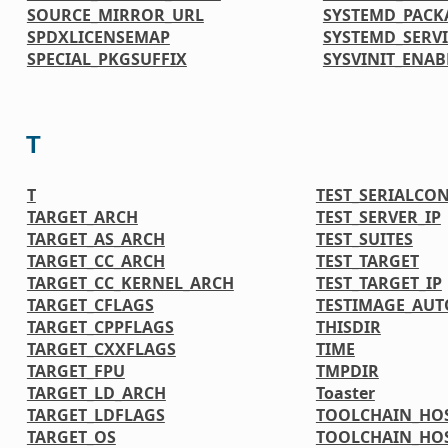
SOURCE_MIRROR_URL
SYSTEMD_PACK
SPDXLICENSEMAP
SYSTEMD_SERVI
SPECIAL_PKGSUFFIX
SYSVINIT_ENAB
T
T
TEST_SERIALCO
TARGET_ARCH
TEST_SERVER_IP
TARGET_AS_ARCH
TEST_SUITES
TARGET_CC_ARCH
TEST_TARGET
TARGET_CC_KERNEL_ARCH
TEST_TARGET_IP
TARGET_CFLAGS
TESTIMAGE_AUT
TARGET_CPPFLAGS
THISDIR
TARGET_CXXFLAGS
TIME
TARGET_FPU
TMPDIR
TARGET_LD_ARCH
Toaster
TARGET_LDFLAGS
TOOLCHAIN_HOS
TARGET_OS
TOOLCHAIN_HOS