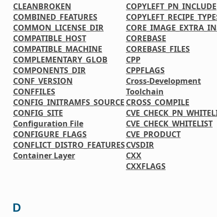
CLEANBROKEN
COPYLEFT_PN_INCLUDE
COMBINED_FEATURES
COPYLEFT_RECIPE_TYPE
COMMON_LICENSE_DIR
CORE_IMAGE_EXTRA_IN
COMPATIBLE_HOST
COREBASE
COMPATIBLE_MACHINE
COREBASE_FILES
COMPLEMENTARY_GLOB
CPP
COMPONENTS_DIR
CPPFLAGS
CONF_VERSION
Cross-Development
CONFFILES
Toolchain
CONFIG_INITRAMFS_SOURCE
CROSS_COMPILE
CONFIG_SITE
CVE_CHECK_PN_WHITEL
Configuration File
CVE_CHECK_WHITELIST
CONFIGURE_FLAGS
CVE_PRODUCT
CONFLICT_DISTRO_FEATURES
CVSDIR
Container Layer
CXX
CXXFLAGS
D