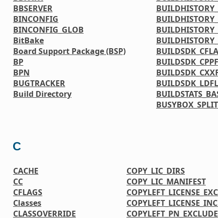
BBSERVER
BUILDHISTORY_
BINCONFIG
BUILDHISTORY_
BINCONFIG_GLOB
BUILDHISTORY_
BitBake
BUILDHISTORY
Board Support Package (BSP)
BUILDSDK_CFL
BP
BUILDSDK_CPP
BPN
BUILDSDK_CXX
BUGTRACKER
BUILDSDK_LDF
Build Directory
BUILDSTATS_BA
BUSYBOX_SPLIT
C
CACHE
COPY_LIC_DIRS
CC
COPY_LIC_MANIFEST
CFLAGS
COPYLEFT_LICENSE_EX
Classes
COPYLEFT_LICENSE_IN
CLASSOVERRIDE
COPYLEFT_PN_EXCLUDE