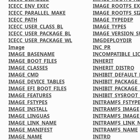
ICECC_ENV_EXEC
IMAGE_ROOTFS_EX
ICECC_PARALLEL_MAKE
IMAGE_ROOTFS_SI
ICECC_PATH
IMAGE_TYPEDEP
ICECC_USER_CLASS_BL
IMAGE_TYPES
ICECC_USER_PACKAGE_BL
IMAGE_VERSION_S
ICECC_USER_PACKAGE_WL
IMGDEPLOYDIR
Image
INC_PR
IMAGE_BASENAME
INCOMPATIBLE_LI
IMAGE_BOOT_FILES
INHERIT
IMAGE_CLASSES
INHERIT_DISTRO
IMAGE_CMD
INHIBIT_DEFAULT_
IMAGE_DEVICE_TABLES
INHIBIT_PACKAGE
IMAGE_EFI_BOOT_FILES
INHIBIT_PACKAGE_
IMAGE_FEATURES
INHIBIT_SYSROOT_
IMAGE_FSTYPES
INITRAMFS_FSTYP
IMAGE_INSTALL
INITRAMFS_IMAGE
IMAGE_LINGUAS
INITRAMFS_IMAG
IMAGE_LINK_NAME
INITRAMFS_LINK_
IMAGE_MANIFEST
INITRAMFS_NAME
IMAGE_NAME
INITRD