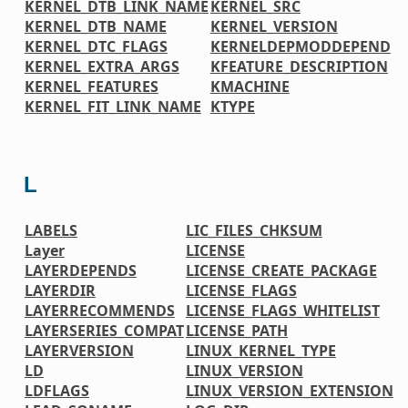
KERNEL_DTB_LINK_NAME
KERNEL_SRC
KERNEL_DTB_NAME
KERNEL_VERSION
KERNEL_DTC_FLAGS
KERNELDEPMODDEPEND
KERNEL_EXTRA_ARGS
KFEATURE_DESCRIPTION
KERNEL_FEATURES
KMACHINE
KERNEL_FIT_LINK_NAME
KTYPE
L
LABELS
LIC_FILES_CHKSUM
Layer
LICENSE
LAYERDEPENDS
LICENSE_CREATE_PACKAGE
LAYERDIR
LICENSE_FLAGS
LAYERRECOMMENDS
LICENSE_FLAGS_WHITELIST
LAYERSERIES_COMPAT
LICENSE_PATH
LAYERVERSION
LINUX_KERNEL_TYPE
LD
LINUX_VERSION
LDFLAGS
LINUX_VERSION_EXTENSION