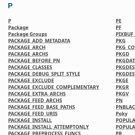
P
P
PE
Package
PF
Package Groups
PIXBUF
PACKAGE_ADD_METADATA
PKG
PACKAGE_ARCH
PKG_CO
PACKAGE_ARCHS
PKGD
PACKAGE_BEFORE_PN
PKGDAT
PACKAGE_CLASSES
PKGDES
PACKAGE_DEBUG_SPLIT_STYLE
PKGDE
PACKAGE_EXCLUDE
PKGE
PACKAGE_EXCLUDE_COMPLEMENTARY
PKGR
PACKAGE_EXTRA_ARCHS
PKGV
PACKAGE_FEED_ARCHS
PN
PACKAGE_FEED_BASE_PATHS
PNBLAC
PACKAGE_FEED_URIS
Poky
PACKAGE_INSTALL
POPULA
PACKAGE_INSTALL_ATTEMPTONLY
POPULA
PACKAGE_PREPROCESS_FUNCS
PR