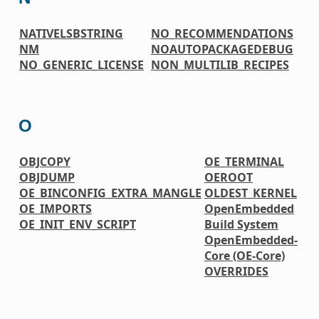
NATIVELSBSTRING
NO_RECOMMENDATIONS
NM
NOAUTOPACKAGEDEBUG
NO_GENERIC_LICENSE
NON_MULTILIB_RECIPES
O
OBJCOPY
OE_TERMINAL
OBJDUMP
OEROOT
OE_BINCONFIG_EXTRA_MANGLE
OLDEST_KERNEL
OE_IMPORTS
OpenEmbedded
OE_INIT_ENV_SCRIPT
Build System
OpenEmbedded-
Core (OE-Core)
OVERRIDES