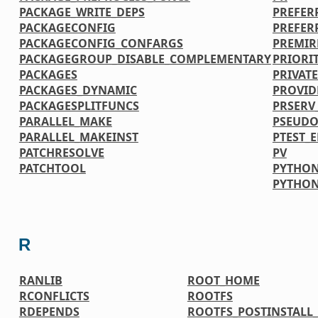
PACKAGE_WRITE_DEPS
PREFER
PACKAGECONFIG
PREFER
PACKAGECONFIG_CONFARGS
PREMIR
PACKAGEGROUP_DISABLE_COMPLEMENTARY
PRIORI
PACKAGES
PRIVATE
PACKAGES_DYNAMIC
PROVID
PACKAGESPLITFUNCS
PRSERV
PARALLEL_MAKE
PSEUDO
PARALLEL_MAKEINST
PTEST_
PATCHRESOLVE
PV
PATCHTOOL
PYTHON
PYTHO
R
RANLIB
ROOT_HOME
RCONFLICTS
ROOTFS
RDEPENDS
ROOTFS_POSTINSTAL