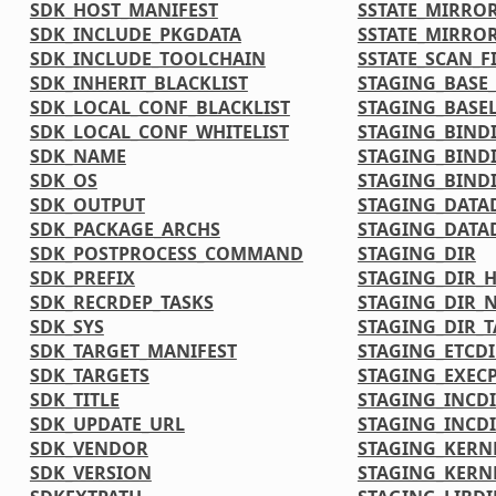
SDK_HOST_MANIFEST
SSTATE_MIRRO
SDK_INCLUDE_PKGDATA
SSTATE_MIRRO
SDK_INCLUDE_TOOLCHAIN
SSTATE_SCAN_F
SDK_INHERIT_BLACKLIST
STAGING_BASE_
SDK_LOCAL_CONF_BLACKLIST
STAGING_BASEL
SDK_LOCAL_CONF_WHITELIST
STAGING_BIND
SDK_NAME
STAGING_BIND
SDK_OS
STAGING_BINDI
SDK_OUTPUT
STAGING_DATA
SDK_PACKAGE_ARCHS
STAGING_DATA
SDK_POSTPROCESS_COMMAND
STAGING_DIR
SDK_PREFIX
STAGING_DIR_
SDK_RECRDEP_TASKS
STAGING_DIR_N
SDK_SYS
STAGING_DIR_
SDK_TARGET_MANIFEST
STAGING_ETCDI
SDK_TARGETS
STAGING_EXECP
SDK_TITLE
STAGING_INCD
SDK_UPDATE_URL
STAGING_INCDI
SDK_VENDOR
STAGING_KERN
SDK_VERSION
STAGING_KERN