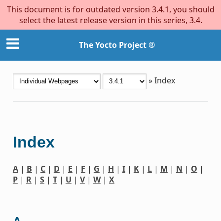
This document is for outdated version 3.4.1, you should
select the latest release version in this series, 3.4.
The Yocto Project ®
»
Index
Index
A
|
B
|
C
|
D
|
E
|
F
|
G
|
H
|
I
|
K
|
L
|
M
|
N
|
O
|
P
|
R
|
S
|
T
|
U
|
V
|
W
|
X