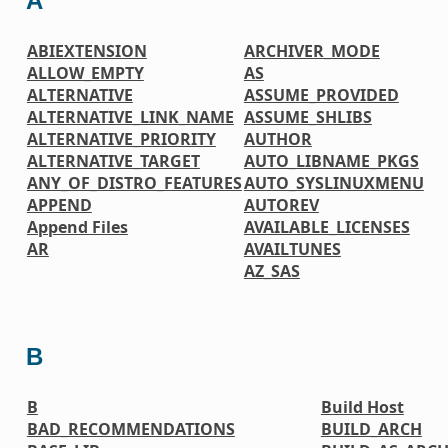
A
ABIEXTENSION
ARCHIVER_MODE
ALLOW_EMPTY
AS
ALTERNATIVE
ASSUME_PROVIDED
ALTERNATIVE_LINK_NAME
ASSUME_SHLIBS
ALTERNATIVE_PRIORITY
AUTHOR
ALTERNATIVE_TARGET
AUTO_LIBNAME_PKGS
ANY_OF_DISTRO_FEATURES
AUTO_SYSLINUXMENU
APPEND
AUTOREV
Append Files
AVAILABLE_LICENSES
AR
AVAILTUNES
AZ_SAS
B
B
Build Host
BAD_RECOMMENDATIONS
BUILD_ARCH