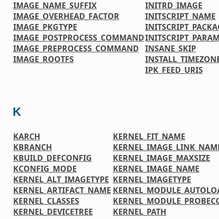
IMAGE_NAME_SUFFIX
INITRD_IMAGE
IMAGE_OVERHEAD_FACTOR
INITSCRIPT_NAME
IMAGE_PKGTYPE
INITSCRIPT_PACKA
IMAGE_POSTPROCESS_COMMAND
INITSCRIPT_PARA
IMAGE_PREPROCESS_COMMAND
INSANE_SKIP
IMAGE_ROOTFS
INSTALL_TIMEZONE
IPK_FEED_URIS
K
KARCH
KERNEL_FIT_NAME
KBRANCH
KERNEL_IMAGE_LINK_NAM
KBUILD_DEFCONFIG
KERNEL_IMAGE_MAXSIZE
KCONFIG_MODE
KERNEL_IMAGE_NAME
KERNEL_ALT_IMAGETYPE
KERNEL_IMAGETYPE
KERNEL_ARTIFACT_NAME
KERNEL_MODULE_AUTOLO
KERNEL_CLASSES
KERNEL_MODULE_PROBEC
KERNEL_DEVICETREE
KERNEL_PATH