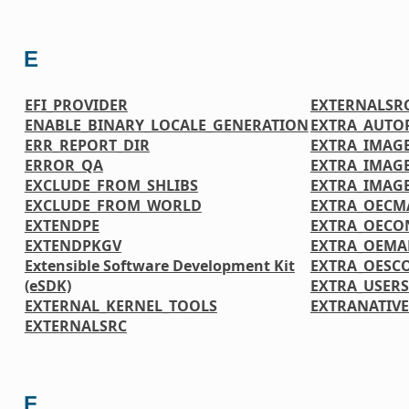
E
EFI_PROVIDER
EXTERNALSR
ENABLE_BINARY_LOCALE_GENERATION
EXTRA_AUTO
ERR_REPORT_DIR
EXTRA_IMAGE
ERROR_QA
EXTRA_IMAG
EXCLUDE_FROM_SHLIBS
EXTRA_IMAG
EXCLUDE_FROM_WORLD
EXTRA_OECM
EXTENDPE
EXTRA_OECO
EXTENDPKGV
EXTRA_OEMA
Extensible Software Development Kit
EXTRA_OESC
(eSDK)
EXTRA_USER
EXTERNAL_KERNEL_TOOLS
EXTRANATIV
EXTERNALSRC
F