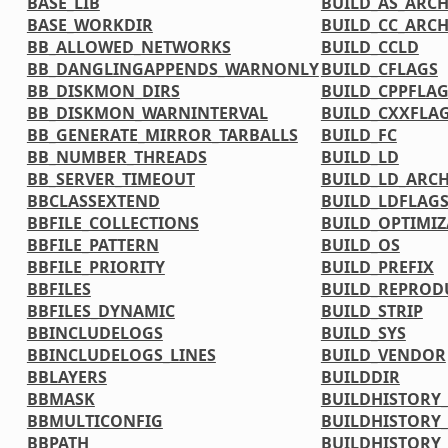
BASE_LIB
BUILD_AS_ARC
BASE_WORKDIR
BUILD_CC_ARC
BB_ALLOWED_NETWORKS
BUILD_CCLD
BB_DANGLINGAPPENDS_WARNONLY
BUILD_CFLAGS
BB_DISKMON_DIRS
BUILD_CPPFLA
BB_DISKMON_WARNINTERVAL
BUILD_CXXFLA
BB_GENERATE_MIRROR_TARBALLS
BUILD_FC
BB_NUMBER_THREADS
BUILD_LD
BB_SERVER_TIMEOUT
BUILD_LD_ARC
BBCLASSEXTEND
BUILD_LDFLAG
BBFILE_COLLECTIONS
BUILD_OPTIMIZ
BBFILE_PATTERN
BUILD_OS
BBFILE_PRIORITY
BUILD_PREFIX
BBFILES
BUILD_REPRODU
BBFILES_DYNAMIC
BUILD_STRIP
BBINCLUDELOGS
BUILD_SYS
BBINCLUDELOGS_LINES
BUILD_VENDOR
BBLAYERS
BUILDDIR
BBMASK
BUILDHISTORY
BBMULTICONFIG
BUILDHISTORY
BBPATH
BUILDHISTORY_