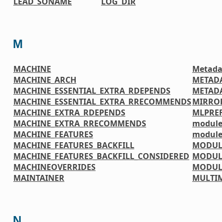
LEAD_SONAME
LOG_DIR
M
MACHINE
Metada
MACHINE_ARCH
METAD
MACHINE_ESSENTIAL_EXTRA_RDEPENDS
METADA
MACHINE_ESSENTIAL_EXTRA_RRECOMMENDS
MIRRO
MACHINE_EXTRA_RDEPENDS
MLPREF
MACHINE_EXTRA_RRECOMMENDS
module
MACHINE_FEATURES
module
MACHINE_FEATURES_BACKFILL
MODUL
MACHINE_FEATURES_BACKFILL_CONSIDERED
MODUL
MACHINEOVERRIDES
MODUL
MAINTAINER
MULTI
N