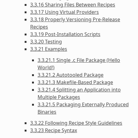
3.3.16 Sharing Files Between Recipes
3.3.17 Using Virtual Providers
3.3.18 Properly Versioning Pre-Release
Recipes
3.3.19 Post-Installation Scripts
3.3.20 Testing
3.3.21 Examples
3.3.21.1 Single .c File Package (Hello
World!)
3.3.21.2 Autotooled Package
3.3.21.3 Makefile-Based Package
3.3.21.4 Splitting an Application into
Multiple Packages
3.3.21.5 Packaging Externally Produced
Binaries
3.3.22 Following Recipe Style Guidelines
3.3.23 Recipe Syntax