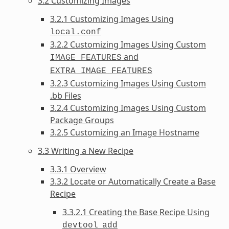
3.2 Customizing Images
3.2.1 Customizing Images Using
local.conf
3.2.2 Customizing Images Using Custom
and
IMAGE_FEATURES
EXTRA_IMAGE_FEATURES
3.2.3 Customizing Images Using Custom
.bb Files
3.2.4 Customizing Images Using Custom
Package Groups
3.2.5 Customizing an Image Hostname
3.3 Writing a New Recipe
3.3.1 Overview
3.3.2 Locate or Automatically Create a Base
Recipe
3.3.2.1 Creating the Base Recipe Using
devtool
add