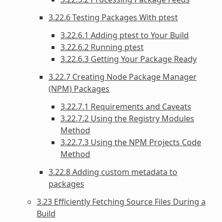
3.22.6 Testing Packages With ptest
3.22.6.1 Adding ptest to Your Build
3.22.6.2 Running ptest
3.22.6.3 Getting Your Package Ready
3.22.7 Creating Node Package Manager
(NPM) Packages
3.22.7.1 Requirements and Caveats
3.22.7.2 Using the Registry Modules
Method
3.22.7.3 Using the NPM Projects Code
Method
3.22.8 Adding custom metadata to
packages
3.23 Efficiently Fetching Source Files During a
Build