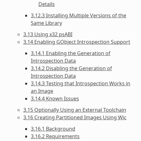
Details
3.12.3 Installing Multiple Versions of the
Same Library
3.13 Using x32 psABI
3.14 Enabling GObject Introspection Support
3.14.1 Enabling the Generation of
Introspection Data
3.14.2 Disabling the Generation of
Introspection Data
3.14.3 Testing that Introspection Works in
an Image
3.14.4 Known Issues
3.15 Optionally Using an External Toolchain
3.16 Creating Partitioned Images Using Wic
3.16.1 Background
3.16.2 Requirements