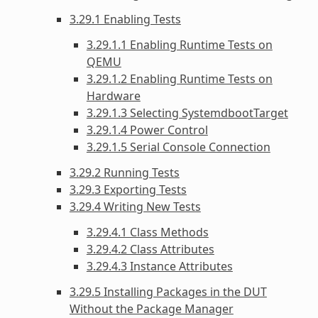
3.29.1 Enabling Tests
3.29.1.1 Enabling Runtime Tests on
QEMU
3.29.1.2 Enabling Runtime Tests on
Hardware
3.29.1.3 Selecting SystemdbootTarget
3.29.1.4 Power Control
3.29.1.5 Serial Console Connection
3.29.2 Running Tests
3.29.3 Exporting Tests
3.29.4 Writing New Tests
3.29.4.1 Class Methods
3.29.4.2 Class Attributes
3.29.4.3 Instance Attributes
3.29.5 Installing Packages in the DUT
Without the Package Manager