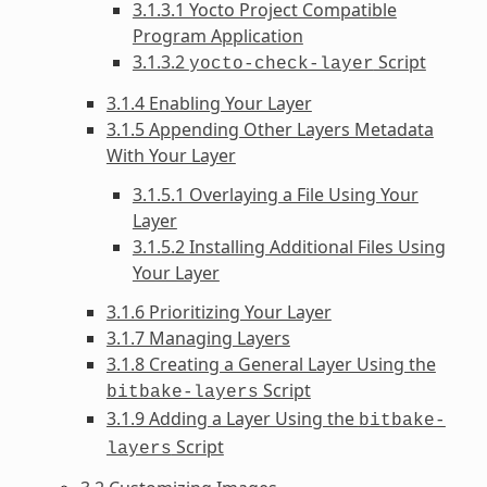
3.1.3.1 Yocto Project Compatible
Program Application
3.1.3.2
Script
yocto-check-layer
3.1.4 Enabling Your Layer
3.1.5 Appending Other Layers Metadata
With Your Layer
3.1.5.1 Overlaying a File Using Your
Layer
3.1.5.2 Installing Additional Files Using
Your Layer
3.1.6 Prioritizing Your Layer
3.1.7 Managing Layers
3.1.8 Creating a General Layer Using the
Script
bitbake-layers
3.1.9 Adding a Layer Using the
bitbake-
Script
layers