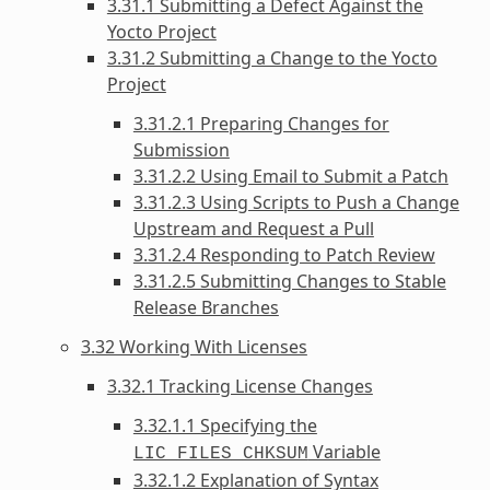
3.31.1 Submitting a Defect Against the
Yocto Project
3.31.2 Submitting a Change to the Yocto
Project
3.31.2.1 Preparing Changes for
Submission
3.31.2.2 Using Email to Submit a Patch
3.31.2.3 Using Scripts to Push a Change
Upstream and Request a Pull
3.31.2.4 Responding to Patch Review
3.31.2.5 Submitting Changes to Stable
Release Branches
3.32 Working With Licenses
3.32.1 Tracking License Changes
3.32.1.1 Specifying the
Variable
LIC_FILES_CHKSUM
3.32.1.2 Explanation of Syntax