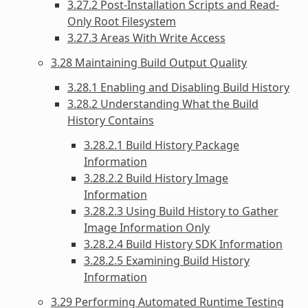
3.27.2 Post-Installation Scripts and Read-
Only Root Filesystem
3.27.3 Areas With Write Access
3.28 Maintaining Build Output Quality
3.28.1 Enabling and Disabling Build History
3.28.2 Understanding What the Build
History Contains
3.28.2.1 Build History Package
Information
3.28.2.2 Build History Image
Information
3.28.2.3 Using Build History to Gather
Image Information Only
3.28.2.4 Build History SDK Information
3.28.2.5 Examining Build History
Information
3.29 Performing Automated Runtime Testing