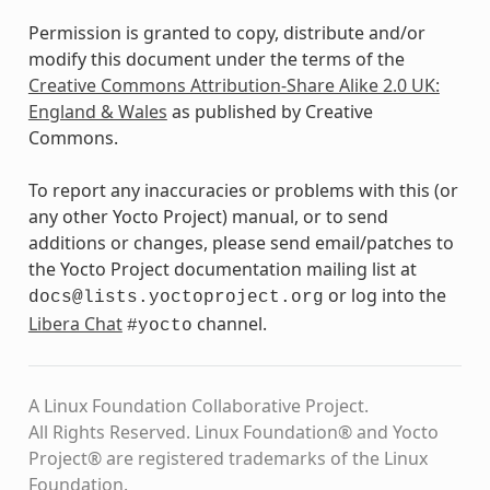
Permission is granted to copy, distribute and/or
modify this document under the terms of the
Creative Commons Attribution-Share Alike 2.0 UK:
England & Wales
as published by Creative
Commons.
To report any inaccuracies or problems with this (or
any other Yocto Project) manual, or to send
additions or changes, please send email/patches to
the Yocto Project documentation mailing list at
or log into the
docs@lists.yoctoproject.org
Libera Chat
channel.
#yocto
A Linux Foundation Collaborative Project.
All Rights Reserved. Linux Foundation® and Yocto
Project® are registered trademarks of the Linux
Foundation.