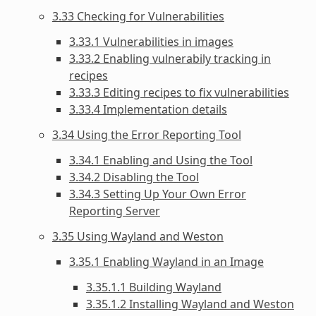
3.33 Checking for Vulnerabilities
3.33.1 Vulnerabilities in images
3.33.2 Enabling vulnerabily tracking in
recipes
3.33.3 Editing recipes to fix vulnerabilities
3.33.4 Implementation details
3.34 Using the Error Reporting Tool
3.34.1 Enabling and Using the Tool
3.34.2 Disabling the Tool
3.34.3 Setting Up Your Own Error
Reporting Server
3.35 Using Wayland and Weston
3.35.1 Enabling Wayland in an Image
3.35.1.1 Building Wayland
3.35.1.2 Installing Wayland and Weston