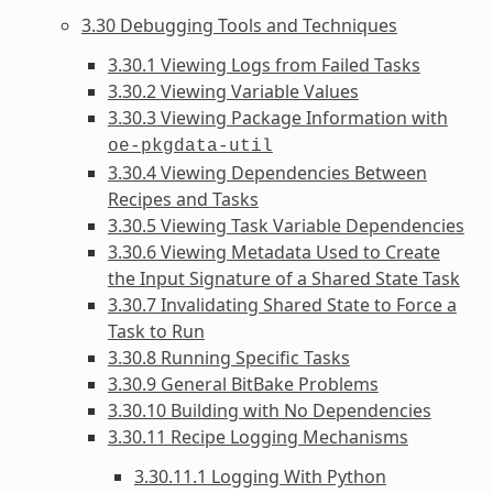
3.30 Debugging Tools and Techniques
3.30.1 Viewing Logs from Failed Tasks
3.30.2 Viewing Variable Values
3.30.3 Viewing Package Information with
oe-pkgdata-util
3.30.4 Viewing Dependencies Between
Recipes and Tasks
3.30.5 Viewing Task Variable Dependencies
3.30.6 Viewing Metadata Used to Create
the Input Signature of a Shared State Task
3.30.7 Invalidating Shared State to Force a
Task to Run
3.30.8 Running Specific Tasks
3.30.9 General BitBake Problems
3.30.10 Building with No Dependencies
3.30.11 Recipe Logging Mechanisms
3.30.11.1 Logging With Python