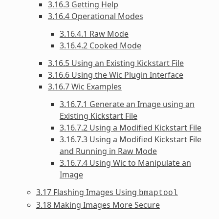
3.16.3 Getting Help
3.16.4 Operational Modes
3.16.4.1 Raw Mode
3.16.4.2 Cooked Mode
3.16.5 Using an Existing Kickstart File
3.16.6 Using the Wic Plugin Interface
3.16.7 Wic Examples
3.16.7.1 Generate an Image using an
Existing Kickstart File
3.16.7.2 Using a Modified Kickstart File
3.16.7.3 Using a Modified Kickstart File
and Running in Raw Mode
3.16.7.4 Using Wic to Manipulate an
Image
3.17 Flashing Images Using
bmaptool
3.18 Making Images More Secure