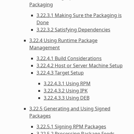
Packaging
3.22.3.1 Making Sure the Packaging is
Done
3.22.3.2 Satisfying Dependencies
3.22.4 Using Runtime Package
Management
3.22.4.1 Build Considerations
3.22.4.2 Host or Server Machine Setup
3.22.4.3 Target Setup
3.22.4.3.1 Using RPM
3.22.4.3.2 Using IPK
3.22.4.3.3 Using DEB
3.22.5 Generating and Using Signed
Packages
3.22.5.1 Signing RPM Packages
3.22.5.2 Processing Package Feeds