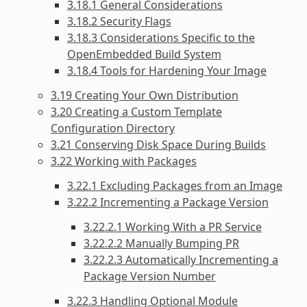
3.18.1 General Considerations
3.18.2 Security Flags
3.18.3 Considerations Specific to the
OpenEmbedded Build System
3.18.4 Tools for Hardening Your Image
3.19 Creating Your Own Distribution
3.20 Creating a Custom Template
Configuration Directory
3.21 Conserving Disk Space During Builds
3.22 Working with Packages
3.22.1 Excluding Packages from an Image
3.22.2 Incrementing a Package Version
3.22.2.1 Working With a PR Service
3.22.2.2 Manually Bumping PR
3.22.2.3 Automatically Incrementing a
Package Version Number
3.22.3 Handling Optional Module