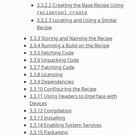
3.3.2.2 Creating the Base Recipe Using
recipetool
create
3.3.2.3 Locating and Using a Similar
Recipe
3.3.3 Storing and Naming the Recipe
3.3.4 Running a Build on the Recipe
3.3.5 Fetching Code
3.3.6 Unpacking Code
3.3.7 Patching Code
3.3.8 Licensing
3.3.9 Dependencies
3.3.10 Configuring the Recipe
3.3.11 Using Headers to Interface with
Devices
3.3.12 Compilation
3.3.13 Installing
3.3.14 Enabling System Services
3.3.15 Packaging