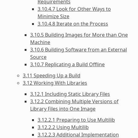
Requirements
3.10.4.7 Look for Other Ways to
Minimize Size
3.10.4.8 Iterate on the Process
3.10.5 Building Images for More than One
Machine
3.10.6 Building Software from an External
Source
3.10.7 Replicating a Build Offline
3.11 Speeding Up a Build
3.12 Working With Libraries
3.12.1 Including Static Library Files
3.12.2 Combining Multiple Versions of
Library Files into One Image
3.12.2.1 Preparing to Use Multilib
3.12.2.2 Using Multilib
3.12.2.3 Additional Implementation