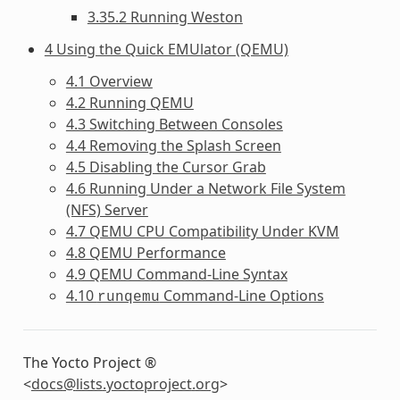
3.35.2 Running Weston
4 Using the Quick EMUlator (QEMU)
4.1 Overview
4.2 Running QEMU
4.3 Switching Between Consoles
4.4 Removing the Splash Screen
4.5 Disabling the Cursor Grab
4.6 Running Under a Network File System
(NFS) Server
4.7 QEMU CPU Compatibility Under KVM
4.8 QEMU Performance
4.9 QEMU Command-Line Syntax
4.10
Command-Line Options
runqemu
The Yocto Project ®
<
docs
@
lists
.
yoctoproject
.
org
>