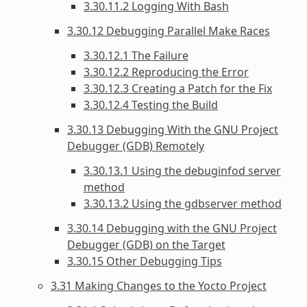
3.30.11.2 Logging With Bash
3.30.12 Debugging Parallel Make Races
3.30.12.1 The Failure
3.30.12.2 Reproducing the Error
3.30.12.3 Creating a Patch for the Fix
3.30.12.4 Testing the Build
3.30.13 Debugging With the GNU Project
Debugger (GDB) Remotely
3.30.13.1 Using the debuginfod server
method
3.30.13.2 Using the gdbserver method
3.30.14 Debugging with the GNU Project
Debugger (GDB) on the Target
3.30.15 Other Debugging Tips
3.31 Making Changes to the Yocto Project