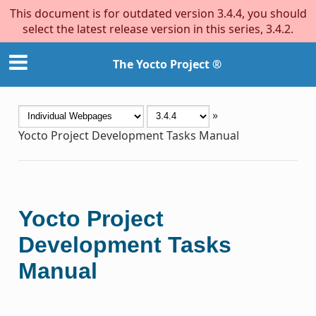
This document is for outdated version 3.4.4, you should
select the latest release version in this series, 3.4.2.
The Yocto Project ®
»
Yocto Project Development Tasks Manual
Yocto Project
Development Tasks
Manual