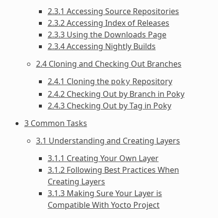
2.3.1 Accessing Source Repositories
2.3.2 Accessing Index of Releases
2.3.3 Using the Downloads Page
2.3.4 Accessing Nightly Builds
2.4 Cloning and Checking Out Branches
2.4.1 Cloning the
Repository
poky
2.4.2 Checking Out by Branch in Poky
2.4.3 Checking Out by Tag in Poky
3 Common Tasks
3.1 Understanding and Creating Layers
3.1.1 Creating Your Own Layer
3.1.2 Following Best Practices When
Creating Layers
3.1.3 Making Sure Your Layer is
Compatible With Yocto Project