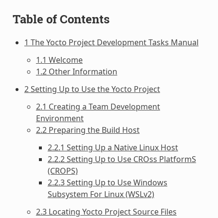
Table of Contents
1 The Yocto Project Development Tasks Manual
1.1 Welcome
1.2 Other Information
2 Setting Up to Use the Yocto Project
2.1 Creating a Team Development
Environment
2.2 Preparing the Build Host
2.2.1 Setting Up a Native Linux Host
2.2.2 Setting Up to Use CROss PlatformS
(CROPS)
2.2.3 Setting Up to Use Windows
Subsystem For Linux (WSLv2)
2.3 Locating Yocto Project Source Files