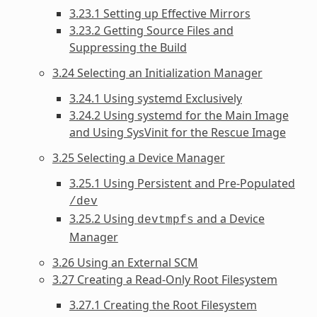
3.23.1 Setting up Effective Mirrors
3.23.2 Getting Source Files and
Suppressing the Build
3.24 Selecting an Initialization Manager
3.24.1 Using systemd Exclusively
3.24.2 Using systemd for the Main Image
and Using SysVinit for the Rescue Image
3.25 Selecting a Device Manager
3.25.1 Using Persistent and Pre-Populated
/dev
3.25.2 Using
and a Device
devtmpfs
Manager
3.26 Using an External SCM
3.27 Creating a Read-Only Root Filesystem
3.27.1 Creating the Root Filesystem