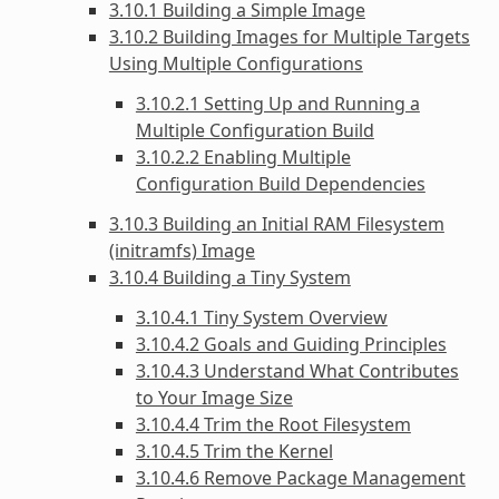
3.10.1 Building a Simple Image
3.10.2 Building Images for Multiple Targets
Using Multiple Configurations
3.10.2.1 Setting Up and Running a
Multiple Configuration Build
3.10.2.2 Enabling Multiple
Configuration Build Dependencies
3.10.3 Building an Initial RAM Filesystem
(initramfs) Image
3.10.4 Building a Tiny System
3.10.4.1 Tiny System Overview
3.10.4.2 Goals and Guiding Principles
3.10.4.3 Understand What Contributes
to Your Image Size
3.10.4.4 Trim the Root Filesystem
3.10.4.5 Trim the Kernel
3.10.4.6 Remove Package Management