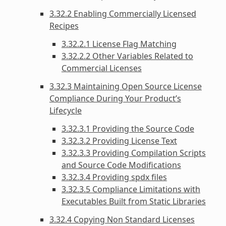
3.32.2 Enabling Commercially Licensed
Recipes
3.32.2.1 License Flag Matching
3.32.2.2 Other Variables Related to
Commercial Licenses
3.32.3 Maintaining Open Source License
Compliance During Your Product’s
Lifecycle
3.32.3.1 Providing the Source Code
3.32.3.2 Providing License Text
3.32.3.3 Providing Compilation Scripts
and Source Code Modifications
3.32.3.4 Providing spdx files
3.32.3.5 Compliance Limitations with
Executables Built from Static Libraries
3.32.4 Copying Non Standard Licenses