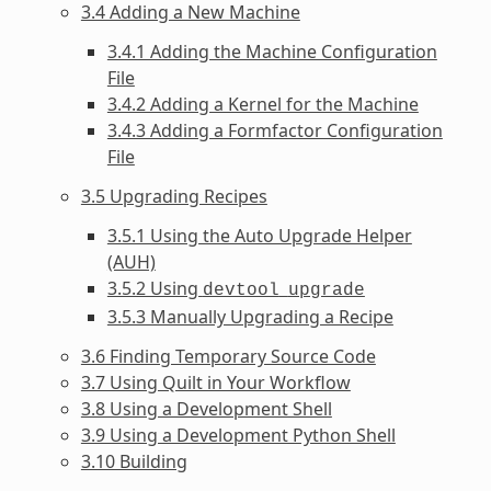
3.4 Adding a New Machine
3.4.1 Adding the Machine Configuration
File
3.4.2 Adding a Kernel for the Machine
3.4.3 Adding a Formfactor Configuration
File
3.5 Upgrading Recipes
3.5.1 Using the Auto Upgrade Helper
(AUH)
3.5.2 Using
devtool
upgrade
3.5.3 Manually Upgrading a Recipe
3.6 Finding Temporary Source Code
3.7 Using Quilt in Your Workflow
3.8 Using a Development Shell
3.9 Using a Development Python Shell
3.10 Building