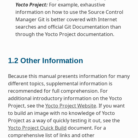
Yocto Project:
For example, exhaustive
information on how to use the Source Control
Manager Git is better covered with Internet
searches and official Git Documentation than
through the Yocto Project documentation.
1.2
Other Information
Because this manual presents information for many
different topics, supplemental information is
recommended for full comprehension. For
additional introductory information on the Yocto
Project, see the
Yocto Project Website
. If you want
to build an image with no knowledge of Yocto
Project as a way of quickly testing it out, see the
Yocto Project Quick Build
document. For a
comprehensive list of links and other