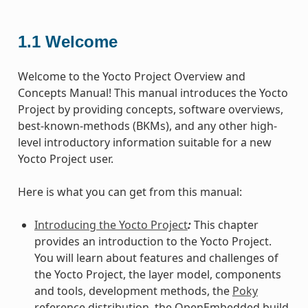
1.1
Welcome
Welcome to the Yocto Project Overview and
Concepts Manual! This manual introduces the Yocto
Project by providing concepts, software overviews,
best-known-methods (BKMs), and any other high-
level introductory information suitable for a new
Yocto Project user.
Here is what you can get from this manual:
Introducing the Yocto Project
:
This chapter
provides an introduction to the Yocto Project.
You will learn about features and challenges of
the Yocto Project, the layer model, components
and tools, development methods, the
Poky
reference distribution, the OpenEmbedded build