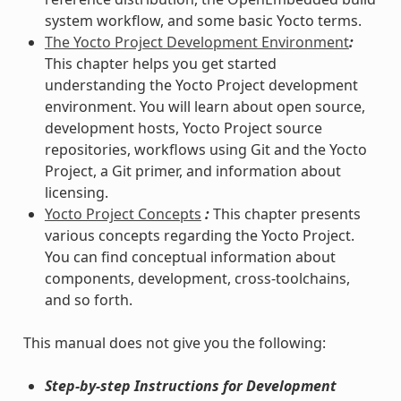
system workflow, and some basic Yocto terms.
The Yocto Project Development Environment
:
This chapter helps you get started
understanding the Yocto Project development
environment. You will learn about open source,
development hosts, Yocto Project source
repositories, workflows using Git and the Yocto
Project, a Git primer, and information about
licensing.
Yocto Project Concepts
:
This chapter presents
various concepts regarding the Yocto Project.
You can find conceptual information about
components, development, cross-toolchains,
and so forth.
This manual does not give you the following:
Step-by-step Instructions for Development