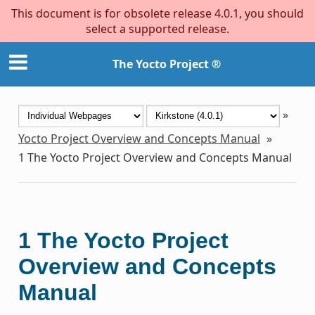
This document is for obsolete release 4.0.1, you should
select a supported release.
The Yocto Project ®
»
Yocto Project Overview and Concepts Manual
»
1
The Yocto Project Overview and Concepts Manual
1
The Yocto Project
Overview and Concepts
Manual