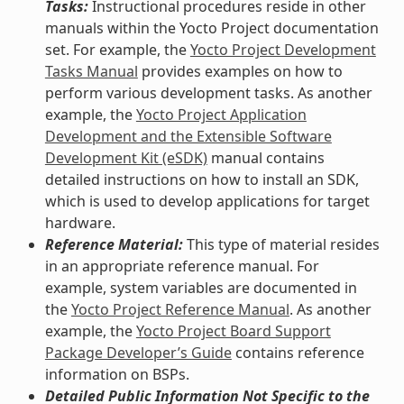
Tasks:
Instructional procedures reside in other
manuals within the Yocto Project documentation
set. For example, the
Yocto Project Development
Tasks Manual
provides examples on how to
perform various development tasks. As another
example, the
Yocto Project Application
Development and the Extensible Software
Development Kit (eSDK)
manual contains
detailed instructions on how to install an SDK,
which is used to develop applications for target
hardware.
Reference Material:
This type of material resides
in an appropriate reference manual. For
example, system variables are documented in
the
Yocto Project Reference Manual
. As another
example, the
Yocto Project Board Support
Package Developer’s Guide
contains reference
information on BSPs.
Detailed Public Information Not Specific to the