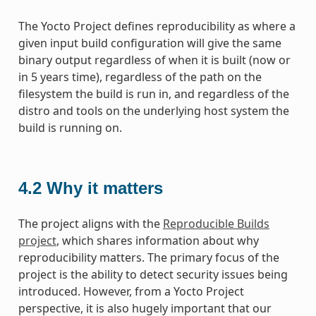
The Yocto Project defines reproducibility as where a
given input build configuration will give the same
binary output regardless of when it is built (now or
in 5 years time), regardless of the path on the
filesystem the build is run in, and regardless of the
distro and tools on the underlying host system the
build is running on.
4.2
Why it matters
The project aligns with the
Reproducible Builds
project
, which shares information about why
reproducibility matters. The primary focus of the
project is the ability to detect security issues being
introduced. However, from a Yocto Project
perspective, it is also hugely important that our