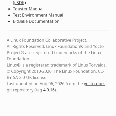
(eSDK)
Toaster Manual
Test Environment Manual
BitBake Documentation
A Linux Foundation Collaborative Project.
All Rights Reserved. Linux Foundation® and Yocto
Project® are registered trademarks of the Linux
Foundation.
Linux® is a registered trademark of Linus Torvalds.
© Copyright 2010-2026, The Linux Foundation, CC-
BY-SA-2.0-UK license
Last updated on Aug 06, 2026 from the
yocto-docs
git repository
(tag
4.0.16
)
.