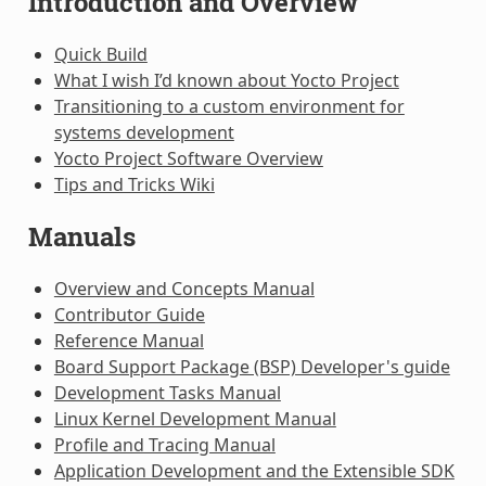
Introduction and Overview
Quick Build
What I wish I’d known about Yocto Project
Transitioning to a custom environment for
systems development
Yocto Project Software Overview
Tips and Tricks Wiki
Manuals
Overview and Concepts Manual
Contributor Guide
Reference Manual
Board Support Package (BSP) Developer's guide
Development Tasks Manual
Linux Kernel Development Manual
Profile and Tracing Manual
Application Development and the Extensible SDK