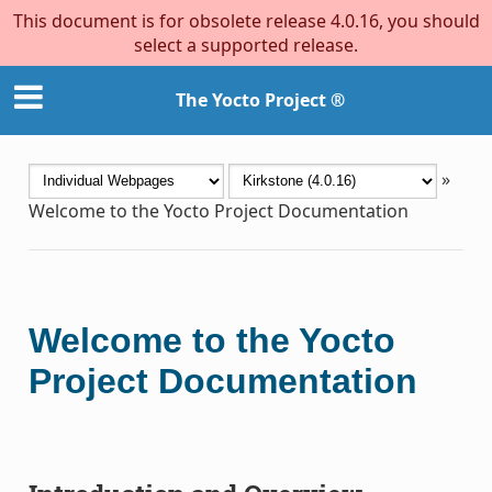
This document is for obsolete release 4.0.16, you should
select a supported release.
The Yocto Project ®
»
Welcome to the Yocto Project Documentation
Welcome to the Yocto
Project Documentation