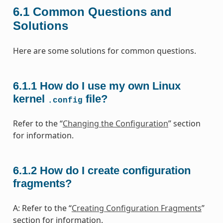
6.1
Common Questions and
Solutions
Here are some solutions for common questions.
6.1.1
How do I use my own Linux
kernel
file?
.config
Refer to the “
Changing the Configuration
” section
for information.
6.1.2
How do I create configuration
fragments?
A: Refer to the “
Creating Configuration Fragments
”
section for information.