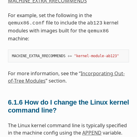
MACHINE_EXTRA_RRECOMMENDS
For example, set the following in the
file to include the
kernel
qemux86.conf
ab123
modules with images built for the
qemux86
machine:
MACHINE_EXTRA_RRECOMMENDS
+=
"kernel-module-ab123"
For more information, see the “
Incorporating Out-
of-Tree Modules
” section.
6.1.6
How do I change the Linux kernel
command line?
The Linux kernel command line is typically specified
in the machine config using the
APPEND
variable.