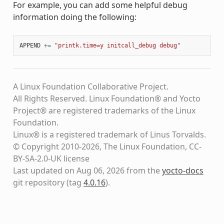
For example, you can add some helpful debug
information doing the following:
APPEND
+=
"printk.time=y initcall_debug debug"
A Linux Foundation Collaborative Project.
All Rights Reserved. Linux Foundation® and Yocto
Project® are registered trademarks of the Linux
Foundation.
Linux® is a registered trademark of Linus Torvalds.
© Copyright 2010-2026, The Linux Foundation, CC-
BY-SA-2.0-UK license
Last updated on Aug 06, 2026 from the
yocto-docs
git repository
(tag
4.0.16
)
.