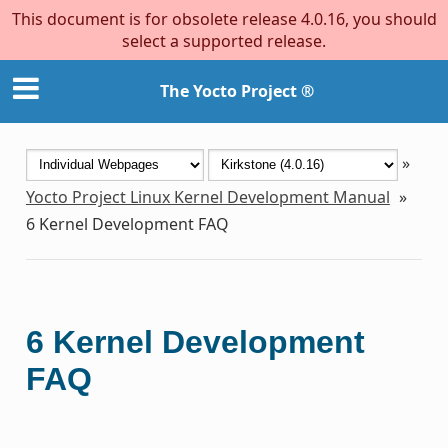
This document is for obsolete release 4.0.16, you should
select a supported release.
The Yocto Project ®
»
Yocto Project Linux Kernel Development Manual
»
6
Kernel Development FAQ
6
Kernel Development
FAQ