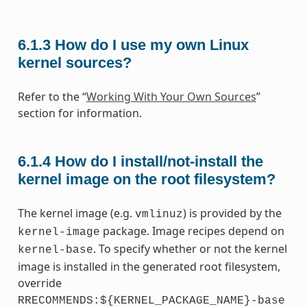
6.1.3
How do I use my own Linux
kernel sources?
Refer to the “
Working With Your Own Sources
”
section for information.
6.1.4
How do I install/not-install the
kernel image on the root filesystem?
The kernel image (e.g.
) is provided by the
vmlinuz
package. Image recipes depend on
kernel-image
. To specify whether or not the kernel
kernel-base
image is installed in the generated root filesystem,
override
RRECOMMENDS:${KERNEL_PACKAGE_NAME}-base