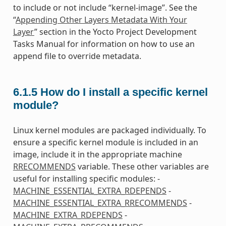
to include or not include “kernel-image”. See the
“
Appending Other Layers Metadata With Your
Layer
” section in the Yocto Project Development
Tasks Manual for information on how to use an
append file to override metadata.
6.1.5
How do I install a specific kernel
module?
Linux kernel modules are packaged individually. To
ensure a specific kernel module is included in an
image, include it in the appropriate machine
RRECOMMENDS
variable. These other variables are
useful for installing specific modules: -
MACHINE_ESSENTIAL_EXTRA_RDEPENDS
-
MACHINE_ESSENTIAL_EXTRA_RRECOMMENDS
-
MACHINE_EXTRA_RDEPENDS
-