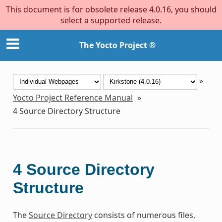
This document is for obsolete release 4.0.16, you should
select a supported release.
The Yocto Project ®
»
Yocto Project Reference Manual
»
4
Source Directory Structure
4
Source Directory
Structure
The
Source Directory
consists of numerous files,