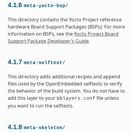
4.1.6
meta-yocto-bsp/
This directory contains the Yocto Project reference
hardware Board Support Packages (BSPs). For more
information on BSPs, see the
Yocto Project Board
Support Package Developer’s Guide
.
4.1.7
meta-selftest/
This directory adds additional recipes and append
files used by the OpenEmbedded selftests to verify
the behavior of the build system. You do not have to
add this layer to your
file unless
bblayers.conf
you want to run the selftests.
4.1.8
meta-skeleton/