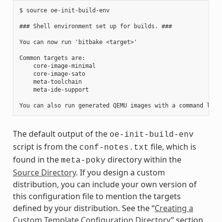
$ source oe-init-build-env

### Shell environment set up for builds. ###

You can now run 'bitbake <target>'

Common targets are:

    core-image-minimal

    core-image-sato

    meta-toolchain

    meta-ide-support

The default output of the
oe-init-build-env
script is from the
file, which is
conf-notes.txt
found in the
directory within the
meta-poky
Source Directory
. If you design a custom
distribution, you can include your own version of
this configuration file to mention the targets
defined by your distribution. See the “
Creating a
Custom Template Configuration Directory
” section