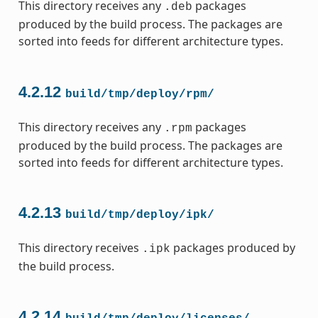
This directory receives any
packages
.deb
produced by the build process. The packages are
sorted into feeds for different architecture types.
4.2.12
build/tmp/deploy/rpm/
This directory receives any
packages
.rpm
produced by the build process. The packages are
sorted into feeds for different architecture types.
4.2.13
build/tmp/deploy/ipk/
This directory receives
packages produced by
.ipk
the build process.
4.2.14