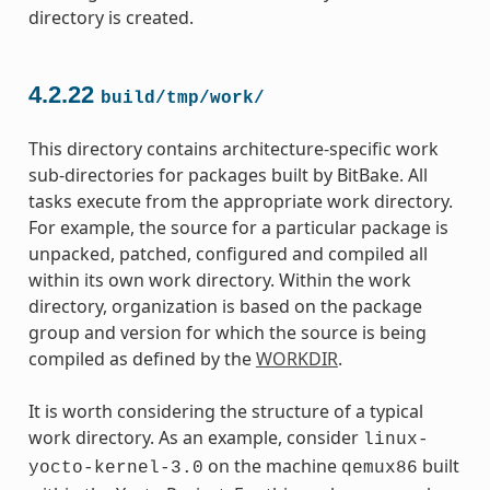
directory is created.
4.2.22
build/tmp/work/
This directory contains architecture-specific work
sub-directories for packages built by BitBake. All
tasks execute from the appropriate work directory.
For example, the source for a particular package is
unpacked, patched, configured and compiled all
within its own work directory. Within the work
directory, organization is based on the package
group and version for which the source is being
compiled as defined by the
WORKDIR
.
It is worth considering the structure of a typical
work directory. As an example, consider
linux-
on the machine
built
yocto-kernel-3.0
qemux86