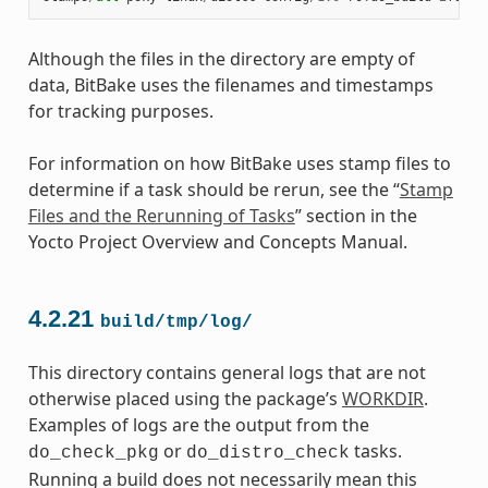
Although the files in the directory are empty of
data, BitBake uses the filenames and timestamps
for tracking purposes.
For information on how BitBake uses stamp files to
determine if a task should be rerun, see the “
Stamp
Files and the Rerunning of Tasks
” section in the
Yocto Project Overview and Concepts Manual.
4.2.21
build/tmp/log/
This directory contains general logs that are not
otherwise placed using the package’s
WORKDIR
.
Examples of logs are the output from the
or
tasks.
do_check_pkg
do_distro_check
Running a build does not necessarily mean this