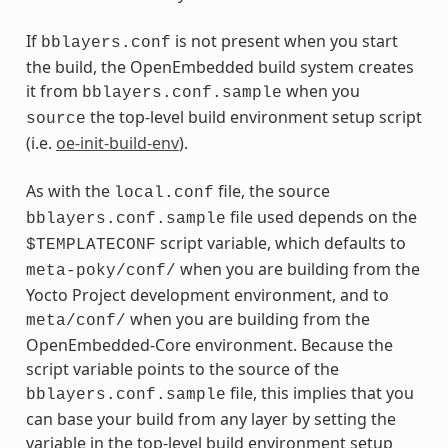
If
is not present when you start
bblayers.conf
the build, the OpenEmbedded build system creates
it from
when you
bblayers.conf.sample
the top-level build environment setup script
source
(i.e.
oe-init-build-env
).
As with the
file, the source
local.conf
file used depends on the
bblayers.conf.sample
script variable, which defaults to
$TEMPLATECONF
when you are building from the
meta-poky/conf/
Yocto Project development environment, and to
when you are building from the
meta/conf/
OpenEmbedded-Core environment. Because the
script variable points to the source of the
file, this implies that you
bblayers.conf.sample
can base your build from any layer by setting the
variable in the top-level build environment setup