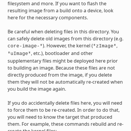
filesystem and more. If you want to flash the
resulting image from a build onto a device, look
here for the necessary components.
Be careful when deleting files in this directory. You
can safely delete old images from this directory (e.g.
). However, the kernel (
,
core-image-*
*zImage*
, etc.), bootloader and other
*uImage*
supplementary files might be deployed here prior
to building an image. Because these files are not
directly produced from the image, if you delete
them they will not be automatically re-created when
you build the image again.
If you do accidentally delete files here, you will need
to force them to be re-created. In order to do that,
you will need to know the target that produced
them. For example, these commands rebuild and re-
create the kernel files: