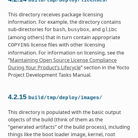
build/tmp/deploy/licenses/
This directory receives package licensing
information. For example, the directory contains
sub-directories for
,
, and
bash
busybox
glibc
(among others) that in turn contain appropriate
license files with other licensing
COPYING
information. For information on licensing, see the
“
Maintaining Open Source License Compliance
During Your Product’s Lifecycle
” section in the Yocto
Project Development Tasks Manual.
4.2.15
build/tmp/deploy/images/
This directory is populated with the basic output
objects of the build (think of them as the
“generated artifacts” of the build process), including
things like the boot loader image, kernel, root