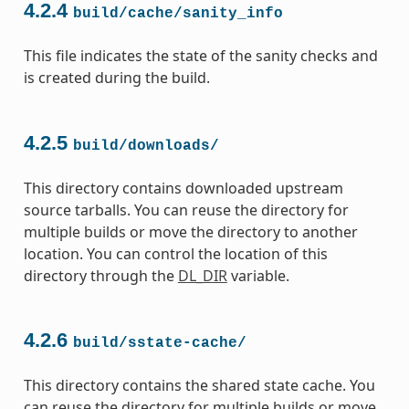
4.2.4
build/cache/sanity_info
This file indicates the state of the sanity checks and
is created during the build.
4.2.5
build/downloads/
This directory contains downloaded upstream
source tarballs. You can reuse the directory for
multiple builds or move the directory to another
location. You can control the location of this
directory through the
DL_DIR
variable.
4.2.6
build/sstate-cache/
This directory contains the shared state cache. You
can reuse the directory for multiple builds or move