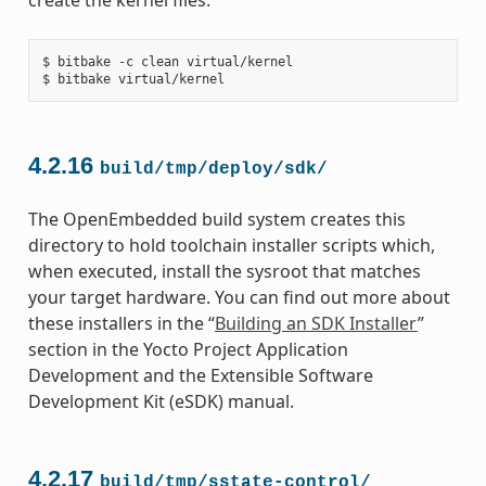
$ bitbake -c clean virtual/kernel

4.2.16
build/tmp/deploy/sdk/
The OpenEmbedded build system creates this
directory to hold toolchain installer scripts which,
when executed, install the sysroot that matches
your target hardware. You can find out more about
these installers in the “
Building an SDK Installer
”
section in the Yocto Project Application
Development and the Extensible Software
Development Kit (eSDK) manual.
4.2.17
build/tmp/sstate-control/