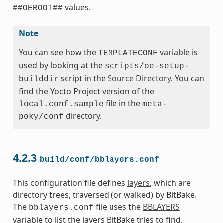
values.
##OEROOT##
Note
You can see how the
variable is
TEMPLATECONF
used by looking at the
scripts/oe-setup-
script in the
Source Directory
. You can
builddir
find the Yocto Project version of the
file in the
local.conf.sample
meta-
directory.
poky/conf
4.2.3
build/conf/bblayers.conf
This configuration file defines
layers
, which are
directory trees, traversed (or walked) by BitBake.
The
file uses the
BBLAYERS
bblayers.conf
variable to list the layers BitBake tries to find.