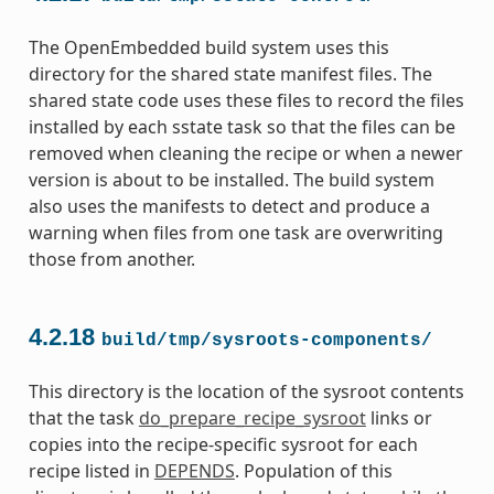
The OpenEmbedded build system uses this
directory for the shared state manifest files. The
shared state code uses these files to record the files
installed by each sstate task so that the files can be
removed when cleaning the recipe or when a newer
version is about to be installed. The build system
also uses the manifests to detect and produce a
warning when files from one task are overwriting
those from another.
4.2.18
build/tmp/sysroots-components/
This directory is the location of the sysroot contents
that the task
do_prepare_recipe_sysroot
links or
copies into the recipe-specific sysroot for each
recipe listed in
DEPENDS
. Population of this