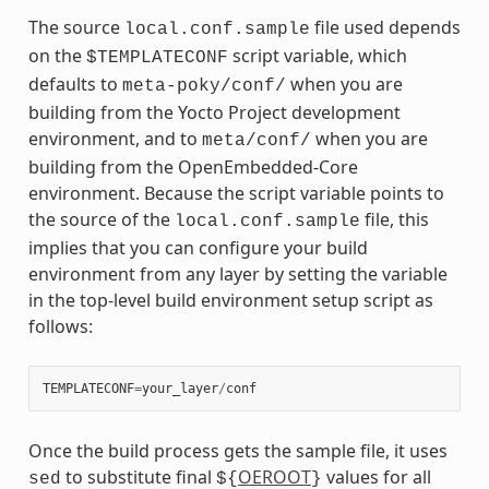
The source
file used depends
local.conf.sample
on the
script variable, which
$TEMPLATECONF
defaults to
when you are
meta-poky/conf/
building from the Yocto Project development
environment, and to
when you are
meta/conf/
building from the OpenEmbedded-Core
environment. Because the script variable points to
the source of the
file, this
local.conf.sample
implies that you can configure your build
environment from any layer by setting the variable
in the top-level build environment setup script as
follows:
TEMPLATECONF
=
your_layer
/
conf
Once the build process gets the sample file, it uses
to substitute final
OEROOT
values for all
sed
${
}