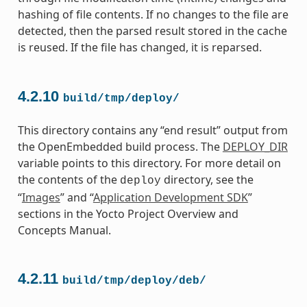
hashing of file contents. If no changes to the file are
detected, then the parsed result stored in the cache
is reused. If the file has changed, it is reparsed.
4.2.10
build/tmp/deploy/
This directory contains any “end result” output from
the OpenEmbedded build process. The
DEPLOY_DIR
variable points to this directory. For more detail on
the contents of the
directory, see the
deploy
“
Images
” and “
Application Development SDK
”
sections in the Yocto Project Overview and
Concepts Manual.
4.2.11
build/tmp/deploy/deb/