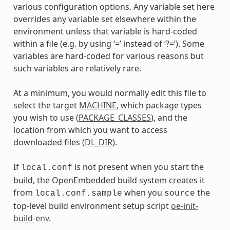
various configuration options. Any variable set here
overrides any variable set elsewhere within the
environment unless that variable is hard-coded
within a file (e.g. by using ‘=’ instead of ‘?=’). Some
variables are hard-coded for various reasons but
such variables are relatively rare.
At a minimum, you would normally edit this file to
select the target
MACHINE
, which package types
you wish to use (
PACKAGE_CLASSES
), and the
location from which you want to access
downloaded files (
DL_DIR
).
If
is not present when you start the
local.conf
build, the OpenEmbedded build system creates it
from
when you
the
local.conf.sample
source
top-level build environment setup script
oe-init-
build-env
.