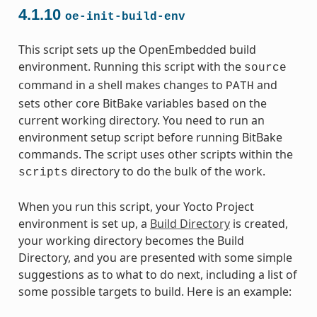
4.1.10
oe-init-build-env
This script sets up the OpenEmbedded build
environment. Running this script with the
source
command in a shell makes changes to
and
PATH
sets other core BitBake variables based on the
current working directory. You need to run an
environment setup script before running BitBake
commands. The script uses other scripts within the
directory to do the bulk of the work.
scripts
When you run this script, your Yocto Project
environment is set up, a
Build Directory
is created,
your working directory becomes the Build
Directory, and you are presented with some simple
suggestions as to what to do next, including a list of
some possible targets to build. Here is an example: