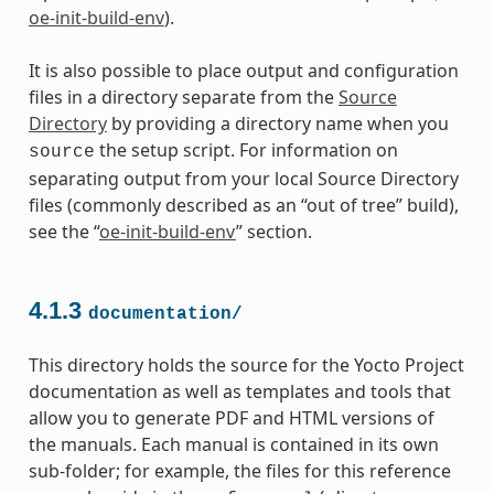
oe-init-build-env
).
It is also possible to place output and configuration
files in a directory separate from the
Source
Directory
by providing a directory name when you
the setup script. For information on
source
separating output from your local Source Directory
files (commonly described as an “out of tree” build),
see the “
oe-init-build-env
” section.
4.1.3
documentation/
This directory holds the source for the Yocto Project
documentation as well as templates and tools that
allow you to generate PDF and HTML versions of
the manuals. Each manual is contained in its own
sub-folder; for example, the files for this reference