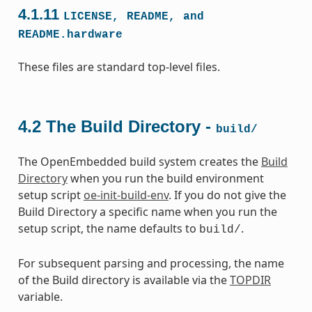
4.1.11
LICENSE,
README,
and
README.hardware
These files are standard top-level files.
4.2
The Build Directory -
build/
The OpenEmbedded build system creates the
Build
Directory
when you run the build environment
setup script
oe-init-build-env
. If you do not give the
Build Directory a specific name when you run the
setup script, the name defaults to
.
build/
For subsequent parsing and processing, the name
of the Build directory is available via the
TOPDIR
variable.