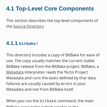
4.1
Top-Level Core Components
This section describes the top-level components of
the
Source Directory
.
4.1.1
bitbake/
This directory includes a copy of BitBake for ease of
use. The copy usually matches the current stable
BitBake release from the BitBake project. BitBake, a
Metadata
interpreter, reads the Yocto Project
Metadata and runs the tasks defined by that data.
Failures are usually caused by errors in your
Metadata and not from BitBake itself.
When you run the
command, the main
bitbake
BitBake executable (which resides in the