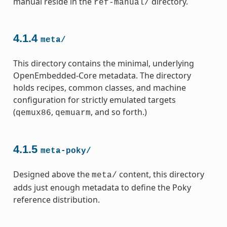
manual reside in the
directory.
ref-manual/
4.1.4
meta/
This directory contains the minimal, underlying
OpenEmbedded-Core metadata. The directory
holds recipes, common classes, and machine
configuration for strictly emulated targets
(
,
, and so forth.)
qemux86
qemuarm
4.1.5
meta-poky/
Designed above the
content, this directory
meta/
adds just enough metadata to define the Poky
reference distribution.