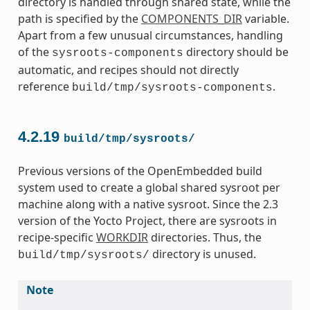
directory is handled through shared state, while the
path is specified by the
COMPONENTS_DIR
variable.
Apart from a few unusual circumstances, handling
of the
directory should be
sysroots-components
automatic, and recipes should not directly
reference
.
build/tmp/sysroots-components
4.2.19
build/tmp/sysroots/
Previous versions of the OpenEmbedded build
system used to create a global shared sysroot per
machine along with a native sysroot. Since the 2.3
version of the Yocto Project, there are sysroots in
recipe-specific
WORKDIR
directories. Thus, the
directory is unused.
build/tmp/sysroots/
Note