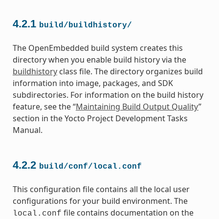
4.2.1
build/buildhistory/
The OpenEmbedded build system creates this
directory when you enable build history via the
buildhistory
class file. The directory organizes build
information into image, packages, and SDK
subdirectories. For information on the build history
feature, see the “
Maintaining Build Output Quality
”
section in the Yocto Project Development Tasks
Manual.
4.2.2
build/conf/local.conf
This configuration file contains all the local user
configurations for your build environment. The
file contains documentation on the
local.conf