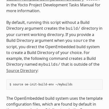
in the Yocto Project Development Tasks Manual for
more information.
By default, running this script without a Build
Directory argument creates the
directory in
build/
your current working directory. If you provide a
Build Directory argument when you
the
source
script, you direct the OpenEmbedded build system
to create a Build Directory of your choice. For
example, the following command creates a Build
Directory named
that is outside of the
mybuilds/
Source Directory
:
The OpenEmbedded build system uses the template
configuration files, which are found by default in