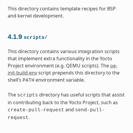
This directory contains template recipes for BSP
and kernel development.
4.1.9
scripts/
This directory contains various integration scripts
that implement extra functionality in the Yocto
Project environment (e.g. QEMU scripts). The
oe-
init-build-env
script prepends this directory to the
shell’s
environment variable.
PATH
The
directory has useful scripts that assist
scripts
in contributing back to the Yocto Project, such as
and
create-pull-request
send-pull-
.
request