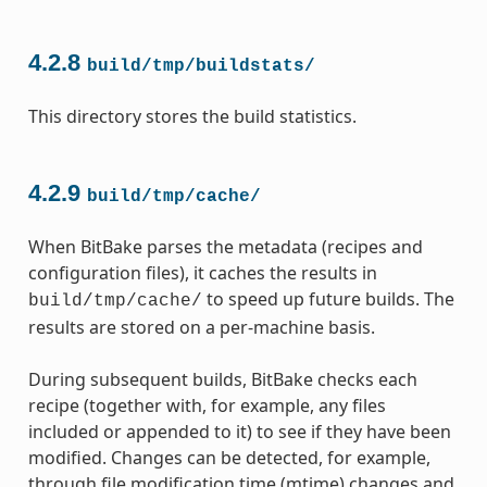
4.2.8
build/tmp/buildstats/
This directory stores the build statistics.
4.2.9
build/tmp/cache/
When BitBake parses the metadata (recipes and
configuration files), it caches the results in
to speed up future builds. The
build/tmp/cache/
results are stored on a per-machine basis.
During subsequent builds, BitBake checks each
recipe (together with, for example, any files
included or appended to it) to see if they have been
modified. Changes can be detected, for example,
through file modification time (mtime) changes and