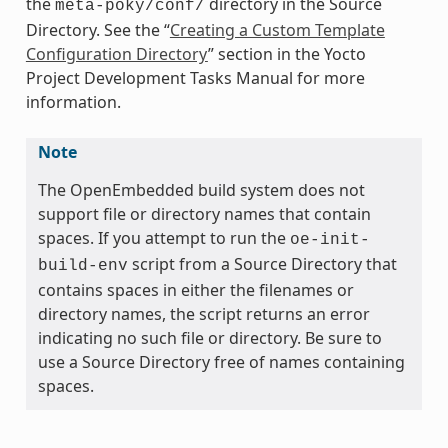
the
directory in the Source
meta-poky/conf/
Directory. See the “
Creating a Custom Template
Configuration Directory
” section in the Yocto
Project Development Tasks Manual for more
information.
Note
The OpenEmbedded build system does not
support file or directory names that contain
spaces. If you attempt to run the
oe-init-
script from a Source Directory that
build-env
contains spaces in either the filenames or
directory names, the script returns an error
indicating no such file or directory. Be sure to
use a Source Directory free of names containing
spaces.