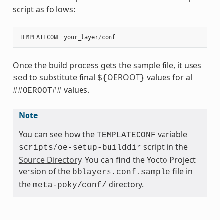
script as follows:
TEMPLATECONF
=
your_layer
/
conf
Once the build process gets the sample file, it uses
to substitute final
OEROOT
values for all
sed
${
}
values.
##OEROOT##
Note
You can see how the
variable
TEMPLATECONF
script in the
scripts/oe-setup-builddir
Source Directory
. You can find the Yocto Project
version of the
file in
bblayers.conf.sample
the
directory.
meta-poky/conf/