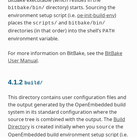
directory) starts. Sourcing the
bitbake/bin/
environment setup script (i.e.
oe-init-build-env
)
places the
and
scripts/
bitbake/bin/
directories (in that order) into the shell’s
PATH
environment variable.
For more information on BitBake, see the
BitBake
User Manual
.
4.1.2
build/
This directory contains user configuration files and
the output generated by the OpenEmbedded build
system in its standard configuration where the
source tree is combined with the output. The
Build
Directory
is created initially when you
the
source
OpenEmbedded build environment setup script (i.e.