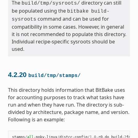
The
directory can still
build/tmp/sysroots/
be populated using the
bitbake
build-
command and can be used for
sysroots
compatibility in some cases. However, in general
it is not recommended to populate this directory.
Individual recipe-specific sysroots should be
used.
4.2.20
build/tmp/stamps/
This directory holds information that BitBake uses
for accounting purposes to track what tasks have
run and when they have run. The directory is sub-
divided by architecture, package name, and version.
Following is an example:
stamps
/
all
-
poky
-
linux
/
distcc
-
config
/
1.0
-
r0
.
do_build
-
2
fdd
..