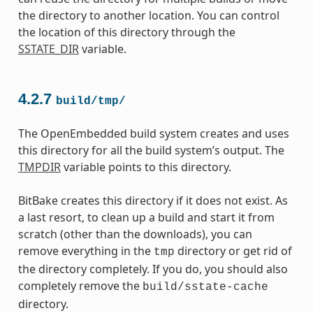
the directory to another location. You can control
the location of this directory through the
SSTATE_DIR
variable.
4.2.7
build/tmp/
The OpenEmbedded build system creates and uses
this directory for all the build system’s output. The
TMPDIR
variable points to this directory.
BitBake creates this directory if it does not exist. As
a last resort, to clean up a build and start it from
scratch (other than the downloads), you can
remove everything in the
directory or get rid of
tmp
the directory completely. If you do, you should also
completely remove the
build/sstate-cache
directory.