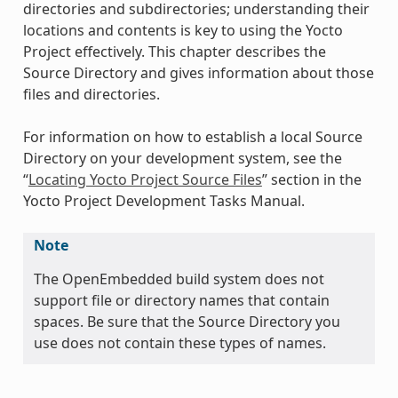
directories and subdirectories; understanding their
locations and contents is key to using the Yocto
Project effectively. This chapter describes the
Source Directory and gives information about those
files and directories.
For information on how to establish a local Source
Directory on your development system, see the
“
Locating Yocto Project Source Files
” section in the
Yocto Project Development Tasks Manual.
Note
The OpenEmbedded build system does not
support file or directory names that contain
spaces. Be sure that the Source Directory you
use does not contain these types of names.