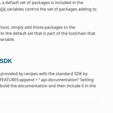
, a default set of packages is included in the
ASK
variables control the set of packages adding to
e host, simply add those packages to the
to the default set that is part of the toolchain that
ariable.
 SDK
provided by recipes with the standard SDK by
FEATURES:append = “ api-documentation” Setting
uild the documentation and then include it in the