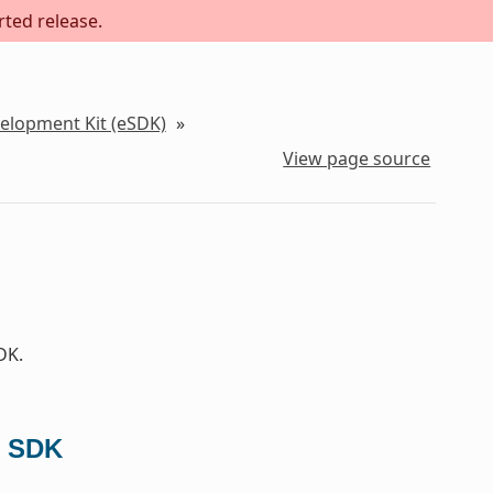
rted release.
velopment Kit (eSDK)
»
View page source
DK.
d SDK