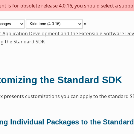
t is for obsolete release 4.0.16, you should select a suppo
»
t Application Development and the Extensible Software De
g the Standard SDK
omizing the Standard SDK
x presents customizations you can apply to the standard S
ng Individual Packages to the Standar