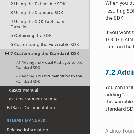
When you bu
2 Using the Extensible SDK
resulting SD
3 Using the Standard SDK
the SDK.
4 Using the SDK Toolchain
Directly
If you want 
5 Obtaining the SDK
TOOLCHAIN
6 Customizing the Extensible SDK
runs on the 
7 Customizing the Standard SDK
7.1 Adding Individual Packages to the
Standard SDK
7.2
Addi
7.2 Adding API Documentation to the
Standard SDK
You can incl
Toaster Manual
adding “api
Test Environment Manual
this variabl
BitBake Documentation
standard SD
RELEASE MANUALS
Release Information
A Linux Foun