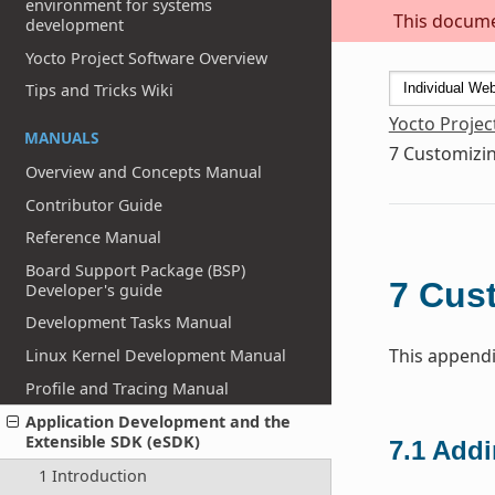
environment for systems
This documen
development
Yocto Project Software Overview
Tips and Tricks Wiki
Yocto Projec
MANUALS
7
Customizin
Overview and Concepts Manual
Contributor Guide
Reference Manual
Board Support Package (BSP)
7
Cust
Developer's guide
Development Tasks Manual
This appendi
Linux Kernel Development Manual
Profile and Tracing Manual
Application Development and the
Extensible SDK (eSDK)
7.1
Addi
1 Introduction