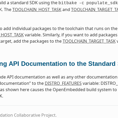
ild a standard SDK using the
bitbake
-c
populate_sdk
K. The
TOOLCHAIN_HOST_TASK
and
TOOLCHAIN_TARGET_T
to add individual packages to the toolchain that runs on th
_HOST_TASK
variable. Similarly, if you want to add packages 
target, add the packages to the
TOOLCHAIN_TARGET_TASK
v
ng API Documentation to the Standard
ude API documentation as well as any other documentation 
-documentation” to the
DISTRO_FEATURES
variable: DISTRO_
e as shown here causes the OpenEmbedded build system to b
K.
dation Collaborative Project.