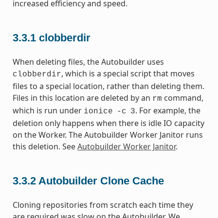
increased efficiency and speed.
3.3.1
clobberdir
When deleting files, the Autobuilder uses
, which is a special script that moves
clobberdir
files to a special location, rather than deleting them.
Files in this location are deleted by an
command,
rm
which is run under
. For example, the
ionice
-c
3
deletion only happens when there is idle IO capacity
on the Worker. The Autobuilder Worker Janitor runs
this deletion. See
Autobuilder Worker Janitor
.
3.3.2
Autobuilder Clone Cache
Cloning repositories from scratch each time they
are required was slow on the Autobuilder. We