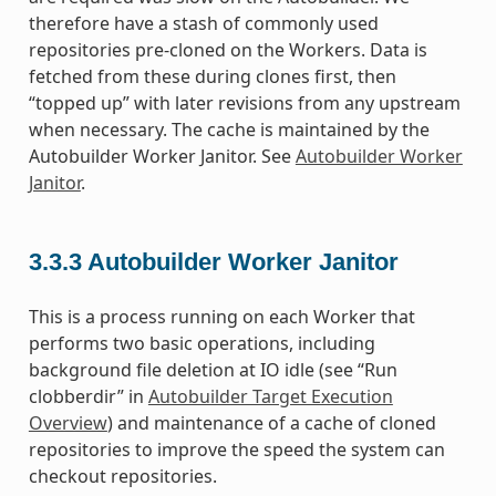
therefore have a stash of commonly used
repositories pre-cloned on the Workers. Data is
fetched from these during clones first, then
“topped up” with later revisions from any upstream
when necessary. The cache is maintained by the
Autobuilder Worker Janitor. See
Autobuilder Worker
Janitor
.
3.3.3
Autobuilder Worker Janitor
This is a process running on each Worker that
performs two basic operations, including
background file deletion at IO idle (see “Run
clobberdir” in
Autobuilder Target Execution
Overview
) and maintenance of a cache of cloned
repositories to improve the speed the system can
checkout repositories.