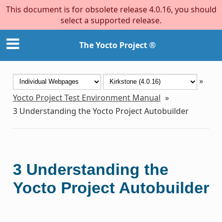
This document is for obsolete release 4.0.16, you should
select a supported release.
The Yocto Project ®
»
Yocto Project Test Environment Manual
»
3
Understanding the Yocto Project Autobuilder
3
Understanding the
Yocto Project Autobuilder