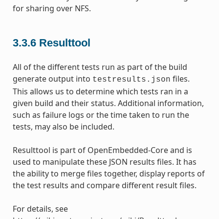
for sharing over NFS.
3.3.6
Resulttool
All of the different tests run as part of the build
generate output into
files.
testresults.json
This allows us to determine which tests ran in a
given build and their status. Additional information,
such as failure logs or the time taken to run the
tests, may also be included.
Resulttool is part of OpenEmbedded-Core and is
used to manipulate these JSON results files. It has
the ability to merge files together, display reports of
the test results and compare different result files.
For details, see