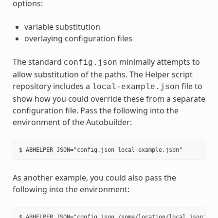
options:
variable substitution
overlaying configuration files
The standard
minimally attempts to
config.json
allow substitution of the paths. The Helper script
repository includes a
file to
local-example.json
show how you could override these from a separate
configuration file. Pass the following into the
environment of the Autobuilder:
As another example, you could also pass the
following into the environment: