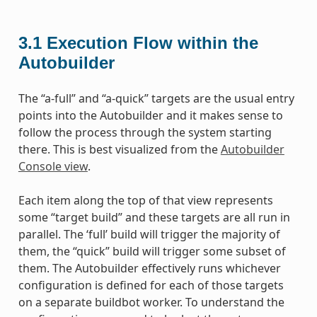
3.1
Execution Flow within the
Autobuilder
The “a-full” and “a-quick” targets are the usual entry
points into the Autobuilder and it makes sense to
follow the process through the system starting
there. This is best visualized from the
Autobuilder
Console view
.
Each item along the top of that view represents
some “target build” and these targets are all run in
parallel. The ‘full’ build will trigger the majority of
them, the “quick” build will trigger some subset of
them. The Autobuilder effectively runs whichever
configuration is defined for each of those targets
on a separate buildbot worker. To understand the