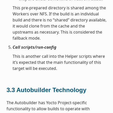
This pre-prepared directory is shared among the
Workers over NFS. If the build is an individual
build and there is no “shared” directory available,
it would clone from the cache and the
upstreams as necessary. This is considered the
fallback mode.
Call scripts/run-config
This is another call into the Helper scripts where
it’s expected that the main functionality of this
target will be executed.
3.3
Autobuilder Technology
The Autobuilder has Yocto Project-specific
functionality to allow builds to operate with