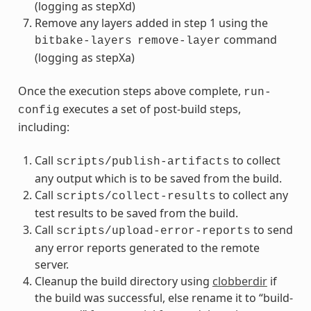
(logging as stepXd)
Remove any layers added in step 1 using the
command
bitbake-layers
remove-layer
(logging as stepXa)
Once the execution steps above complete,
run-
executes a set of post-build steps,
config
including:
Call
to collect
scripts/publish-artifacts
any output which is to be saved from the build.
Call
to collect any
scripts/collect-results
test results to be saved from the build.
Call
to send
scripts/upload-error-reports
any error reports generated to the remote
server.
Cleanup the build directory using
clobberdir
if
the build was successful, else rename it to “build-