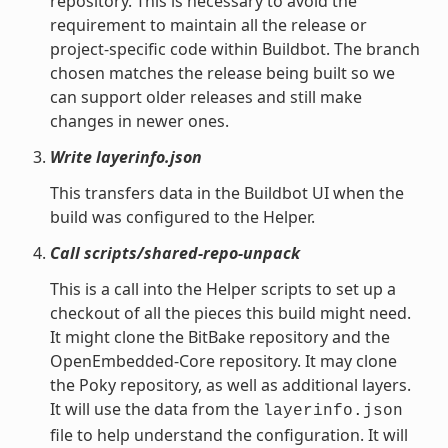
repository. This is necessary to avoid the
requirement to maintain all the release or
project-specific code within Buildbot. The branch
chosen matches the release being built so we
can support older releases and still make
changes in newer ones.
Write layerinfo.json
This transfers data in the Buildbot UI when the
build was configured to the Helper.
Call scripts/shared-repo-unpack
This is a call into the Helper scripts to set up a
checkout of all the pieces this build might need.
It might clone the BitBake repository and the
OpenEmbedded-Core repository. It may clone
the Poky repository, as well as additional layers.
It will use the data from the
layerinfo.json
file to help understand the configuration. It will