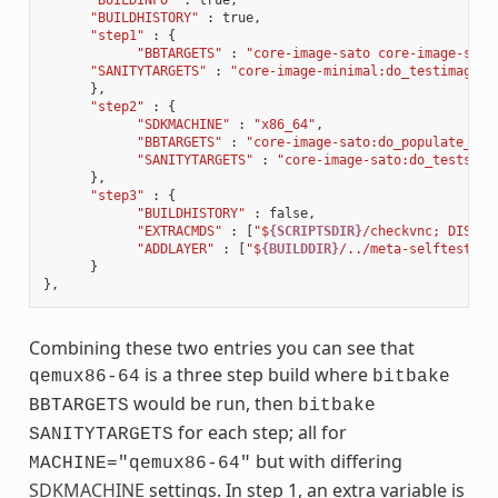
"BUILDHISTORY"
:
true
,
"step1"
:
{
"BBTARGETS"
:
"core-image-sato core-image-sato
"SANITYTARGETS"
:
"core-image-minimal:do_testimage c
},
"step2"
:
{
"SDKMACHINE"
:
"x86_64"
,
"BBTARGETS"
:
"core-image-sato:do_populate_sdk
"SANITYTARGETS"
:
"core-image-sato:do_testsdk 
},
"step3"
:
{
"BUILDHISTORY"
:
false
,
"EXTRACMDS"
:
[
"$
{SCRIPTSDIR}
/checkvnc; DISPLA
"ADDLAYER"
:
[
"$
{BUILDDIR}
/../meta-selftest"
]
}
},
Combining these two entries you can see that
is a three step build where
qemux86-64
bitbake
would be run, then
BBTARGETS
bitbake
for each step; all for
SANITYTARGETS
but with differing
MACHINE="qemux86-64"
SDKMACHINE
settings. In step 1, an extra variable is