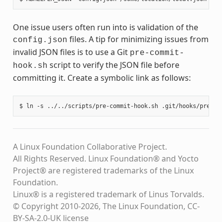
One issue users often run into is validation of the
files. A tip for minimizing issues from
config.json
invalid JSON files is to use a Git
pre-commit-
script to verify the JSON file before
hook.sh
committing it. Create a symbolic link as follows:
A Linux Foundation Collaborative Project.
All Rights Reserved. Linux Foundation® and Yocto
Project® are registered trademarks of the Linux
Foundation.
Linux® is a registered trademark of Linus Torvalds.
© Copyright 2010-2026, The Linux Foundation, CC-
BY-SA-2.0-UK license