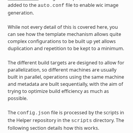
added to the
file to enable wic image
auto.conf
generation.
While not every detail of this is covered here, you
can see how the template mechanism allows quite
complex configurations to be built up yet allows
duplication and repetition to be kept to a minimum.
The different build targets are designed to allow for
parallelization, so different machines are usually
built in parallel, operations using the same machine
and metadata are built sequentially, with the aim of
trying to optimize build efficiency as much as
possible.
The
file is processed by the scripts in
config.json
the Helper repository in the
directory. The
scripts
following section details how this works.