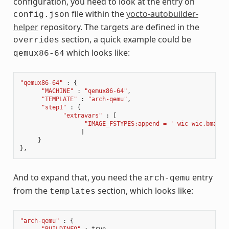
configuration, you need to look at the entry on
file within the
yocto-autobuilder-
config.json
helper
repository. The targets are defined in the
section, a quick example could be
overrides
which looks like:
qemux86-64
"qemux86-64"
:
{
"MACHINE"
:
"qemux86-64"
,
"TEMPLATE"
:
"arch-qemu"
,
"step1"
:
{
"extravars"
:
[
"IMAGE_FSTYPES:append = ' wic wic.bmap'"
]
}
},
And to expand that, you need the
entry
arch-qemu
from the
section, which looks like:
templates
"arch-qemu"
:
{
"BUILDINFO"
:
true
,