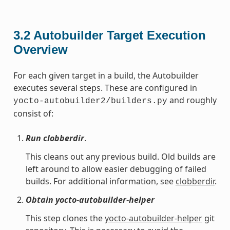
3.2
Autobuilder Target Execution
Overview
For each given target in a build, the Autobuilder
executes several steps. These are configured in
and roughly
yocto-autobuilder2/builders.py
consist of:
Run clobberdir
.
This cleans out any previous build. Old builds are
left around to allow easier debugging of failed
builds. For additional information, see
clobberdir
.
Obtain yocto-autobuilder-helper
This step clones the
yocto-autobuilder-helper
git