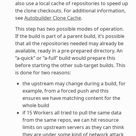
also use a local cache of repositories to speed up
the clone checkouts. For additional information,
see
Autobuilder Clone Cache
.
This step has two possible modes of operation.
If the build is part of a parent build, it’s possible
that all the repositories needed may already be
available, ready in a pre-prepared directory. An
“a-quick” or “a-full” build would prepare this
before starting the other sub-target builds. This
is done for two reasons:
the upstream may change during a build, for
example, from a forced push and this
ensures we have matching content for the
whole build
if 15 Workers all tried to pull the same data
from the same repos, we can hit resource
limits on upstream servers as they can think
they are under some kind of network attack