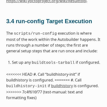
https://wiki.yoctoproject.org/wiki/Resulttool
.
3.4
run-config Target Execution
The
execution is where
scripts/run-config
most of the work within the Autobuilder happens. It
runs through a number of steps; the first are
general setup steps that are run once and include:
Set up any
if configured.
buildtools-tarball
<<<<<<< HEAD #. Call “buildhistory-init” if
buildhistory is configured. ======= #. Call
if
buildhistory
is configured.
buildhistory-init
>>>>>>> 7c4f616f77 (test-manual: text and
formatting fixes)