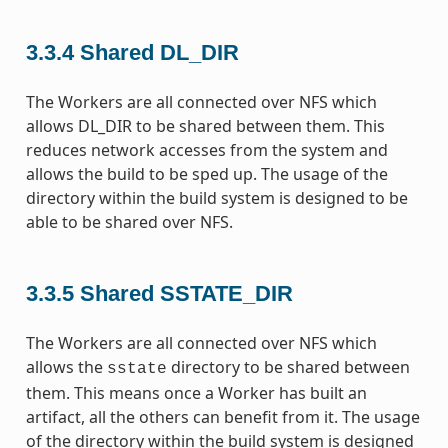
3.3.4
Shared DL_DIR
The Workers are all connected over NFS which
allows DL_DIR to be shared between them. This
reduces network accesses from the system and
allows the build to be sped up. The usage of the
directory within the build system is designed to be
able to be shared over NFS.
3.3.5
Shared SSTATE_DIR
The Workers are all connected over NFS which
allows the
directory to be shared between
sstate
them. This means once a Worker has built an
artifact, all the others can benefit from it. The usage
of the directory within the build system is designed