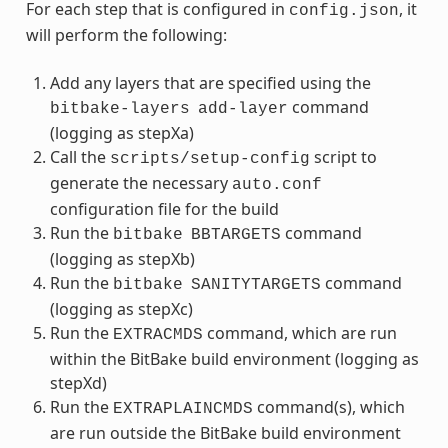
For each step that is configured in
, it
config.json
will perform the following:
Add any layers that are specified using the
command
bitbake-layers
add-layer
(logging as stepXa)
Call the
script to
scripts/setup-config
generate the necessary
auto.conf
configuration file for the build
Run the
command
bitbake
BBTARGETS
(logging as stepXb)
Run the
command
bitbake
SANITYTARGETS
(logging as stepXc)
Run the
command, which are run
EXTRACMDS
within the BitBake build environment (logging as
stepXd)
Run the
command(s), which
EXTRAPLAINCMDS
are run outside the BitBake build environment