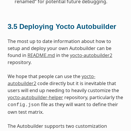
renamed” for potential future debugging.
3.5
Deploying Yocto Autobuilder
The most up to date information about how to
setup and deploy your own Autobuilder can be
found in
README.md
in the
yocto-autobuilder2
repository.
We hope that people can use the
yocto-
autobuilder2
code directly but it is inevitable that
users will end up needing to heavily customize the
yocto-autobuilder-helper
repository, particularly the
file as they will want to define their
config.json
own test matrix.
The Autobuilder supports two customization