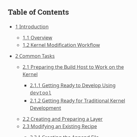
Table of Contents
1 Introduction
1.1 Overview
1.2 Kernel Modification Workflow
2 Common Tasks
2.1 Preparing the Build Host to Work on the
Kernel
2.1.1 Getting Ready to Develop Using
devtool
2.1.2 Getting Ready for Traditional Kernel
Development
2.2 Creating and Preparing a Layer
2.3 Modifying an Existing Recipe