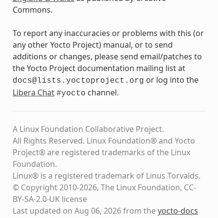
Commons.
To report any inaccuracies or problems with this (or
any other Yocto Project) manual, or to send
additions or changes, please send email/patches to
the Yocto Project documentation mailing list at
or log into the
docs@lists.yoctoproject.org
Libera Chat
channel.
#yocto
A Linux Foundation Collaborative Project.
All Rights Reserved. Linux Foundation® and Yocto
Project® are registered trademarks of the Linux
Foundation.
Linux® is a registered trademark of Linus Torvalds.
© Copyright 2010-2026, The Linux Foundation, CC-
BY-SA-2.0-UK license
Last updated on Aug 06, 2026 from the
yocto-docs