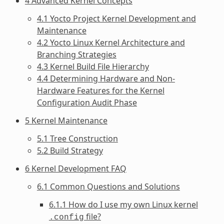
4 Advanced Kernel Concepts
4.1 Yocto Project Kernel Development and
Maintenance
4.2 Yocto Linux Kernel Architecture and
Branching Strategies
4.3 Kernel Build File Hierarchy
4.4 Determining Hardware and Non-
Hardware Features for the Kernel
Configuration Audit Phase
5 Kernel Maintenance
5.1 Tree Construction
5.2 Build Strategy
6 Kernel Development FAQ
6.1 Common Questions and Solutions
6.1.1 How do I use my own Linux kernel
file?
.config