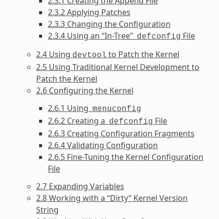
2.3.1 Creating the Append File
2.3.2 Applying Patches
2.3.3 Changing the Configuration
2.3.4 Using an “In-Tree”
File
defconfig
2.4 Using
to Patch the Kernel
devtool
2.5 Using Traditional Kernel Development to
Patch the Kernel
2.6 Configuring the Kernel
2.6.1 Using
menuconfig
2.6.2 Creating a
File
defconfig
2.6.3 Creating Configuration Fragments
2.6.4 Validating Configuration
2.6.5 Fine-Tuning the Kernel Configuration
File
2.7 Expanding Variables
2.8 Working with a “Dirty” Kernel Version
String