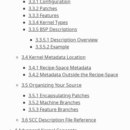
3.3.1 Configuration
3.3.2 Patches
3.3.3 Features
3.3.4 Kernel Types
3.3.5 BSP Descriptions
3.3.5.1 Description Overview
3.3.5.2 Example
3.4 Kernel Metadata Location
3.4.1 Recipe-Space Metadata
3.4.2 Metadata Outside the Recipe-Space
3.5 Organizing Your Source
3.5.1 Encapsulating Patches
3.5.2 Machine Branches
3.5.3 Feature Branches
3.6 SCC Description File Reference