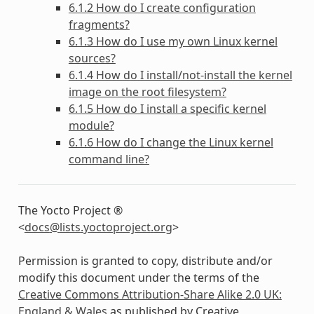
6.1.2 How do I create configuration
fragments?
6.1.3 How do I use my own Linux kernel
sources?
6.1.4 How do I install/not-install the kernel
image on the root filesystem?
6.1.5 How do I install a specific kernel
module?
6.1.6 How do I change the Linux kernel
command line?
The Yocto Project ®
<
docs
@
lists
.
yoctoproject
.
org
>
Permission is granted to copy, distribute and/or
modify this document under the terms of the
Creative Commons Attribution-Share Alike 2.0 UK:
England & Wales
as published by Creative