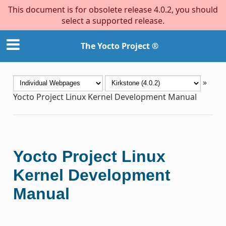
This document is for obsolete release 4.0.2, you should
select a supported release.
The Yocto Project ®
»
Yocto Project Linux Kernel Development Manual
Yocto Project Linux
Kernel Development
Manual