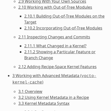
2.9 Working With Your Own Sources
2.10 Working with Out-of-Tree Modules
2.10.1 Building Out-of-Tree Modules on the
Target
2.10.2 Incorporating Out-of-Tree Modules
2.11 Inspecting Changes and Commits
2.11.1 What Changed in a Kernel?
2.11.2 Showing a Particular Feature or
Branch Change
2.12 Adding Recipe-Space Kernel Features
3 Working with Advanced Metadata (
yocto-
)
kernel-cache
3.1 Overview
3.2 Using Kernel Metadata in a Recipe
3.3 Kernel Metadata Syntax