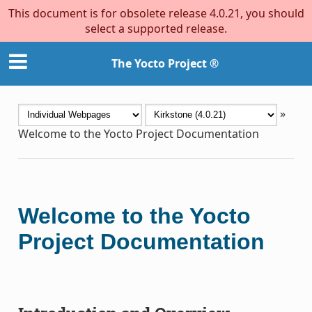
This document is for obsolete release 4.0.21, you should
select a supported release.
The Yocto Project ®
»
Welcome to the Yocto Project Documentation
Welcome to the Yocto
Project Documentation