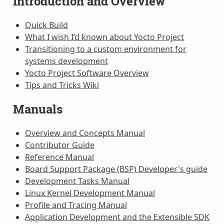
Introduction and Overview
Quick Build
What I wish I’d known about Yocto Project
Transitioning to a custom environment for
systems development
Yocto Project Software Overview
Tips and Tricks Wiki
Manuals
Overview and Concepts Manual
Contributor Guide
Reference Manual
Board Support Package (BSP) Developer's guide
Development Tasks Manual
Linux Kernel Development Manual
Profile and Tracing Manual
Application Development and the Extensible SDK