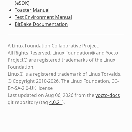
(eSDK)
Toaster Manual
Test Environment Manual
BitBake Documentation
A Linux Foundation Collaborative Project.
All Rights Reserved. Linux Foundation® and Yocto
Project® are registered trademarks of the Linux
Foundation.
Linux® is a registered trademark of Linus Torvalds.
© Copyright 2010-2026, The Linux Foundation, CC-
BY-SA-2.0-UK license
Last updated on Aug 06, 2026 from the
yocto-docs
git repository
(tag
4.0.21
)
.