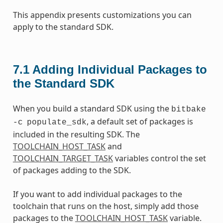
This appendix presents customizations you can
apply to the standard SDK.
7.1
Adding Individual Packages to
the Standard SDK
When you build a standard SDK using the
bitbake
, a default set of packages is
-c
populate_sdk
included in the resulting SDK. The
TOOLCHAIN_HOST_TASK
and
TOOLCHAIN_TARGET_TASK
variables control the set
of packages adding to the SDK.
If you want to add individual packages to the
toolchain that runs on the host, simply add those
packages to the
TOOLCHAIN_HOST_TASK
variable.