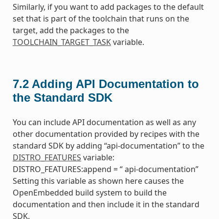
Similarly, if you want to add packages to the default
set that is part of the toolchain that runs on the
target, add the packages to the
TOOLCHAIN_TARGET_TASK
variable.
7.2
Adding API Documentation to
the Standard SDK
You can include API documentation as well as any
other documentation provided by recipes with the
standard SDK by adding “api-documentation” to the
DISTRO_FEATURES
variable:
DISTRO_FEATURES:append = “ api-documentation”
Setting this variable as shown here causes the
OpenEmbedded build system to build the
documentation and then include it in the standard
SDK.