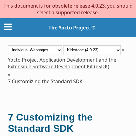
This document is for obsolete release 4.0.23, you should
select a supported release.
The Yocto Project ®
»
Yocto Project Application Development and the
Extensible Software Development Kit (eSDK)
»
7
Customizing the Standard SDK
7
Customizing the
Standard SDK