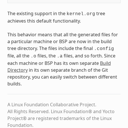
The existing support in the
tree
kernel.org
achieves this default functionality.
This behavior means that all the generated files for
a particular machine or BSP are now in the build
tree directory. The files include the final
.config
file, all the
files, the
files, and so forth. Since
.o
.a
each machine or BSP has its own separate
Build
Directory
in its own separate branch of the Git
repository, you can easily switch between different
builds.
A Linux Foundation Collaborative Project.
All Rights Reserved. Linux Foundation® and Yocto
Project® are registered trademarks of the Linux
Foundation.