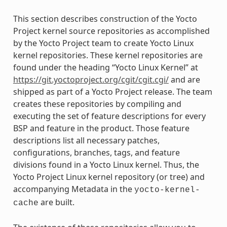
This section describes construction of the Yocto
Project kernel source repositories as accomplished
by the Yocto Project team to create Yocto Linux
kernel repositories. These kernel repositories are
found under the heading “Yocto Linux Kernel” at
https://git.yoctoproject.org/cgit/cgit.cgi/
and are
shipped as part of a Yocto Project release. The team
creates these repositories by compiling and
executing the set of feature descriptions for every
BSP and feature in the product. Those feature
descriptions list all necessary patches,
configurations, branches, tags, and feature
divisions found in a Yocto Linux kernel. Thus, the
Yocto Project Linux kernel repository (or tree) and
accompanying Metadata in the
yocto-kernel-
are built.
cache