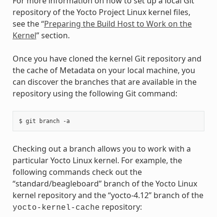
For more information on how to set up a local Git
repository of the Yocto Project Linux kernel files,
see the “
Preparing the Build Host to Work on the
Kernel
” section.
Once you have cloned the kernel Git repository and
the cache of Metadata on your local machine, you
can discover the branches that are available in the
repository using the following Git command:
Checking out a branch allows you to work with a
particular Yocto Linux kernel. For example, the
following commands check out the
“standard/beagleboard” branch of the Yocto Linux
kernel repository and the “yocto-4.12” branch of the
repository:
yocto-kernel-cache