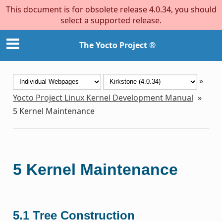
This document is for obsolete release 4.0.34, you should
select a supported release.
The Yocto Project ®
»
Yocto Project Linux Kernel Development Manual
»
5
Kernel Maintenance
5
Kernel Maintenance
5.1
Tree Construction