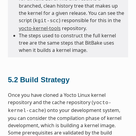
branched, clean history tree that makes up
the kernel for a given release. You can see the
script (
) responsible for this in the
kgit-scc
yocto-kernel-tools
repository.
The steps used to construct the full kernel
tree are the same steps that BitBake uses
when it builds a kernel image.
5.2
Build Strategy
Once you have cloned a Yocto Linux kernel
repository and the cache repository (
yocto-
) onto your development system,
kernel-cache
you can consider the compilation phase of kernel
development, which is building a kernel image.
Some prerequisites are validated by the build