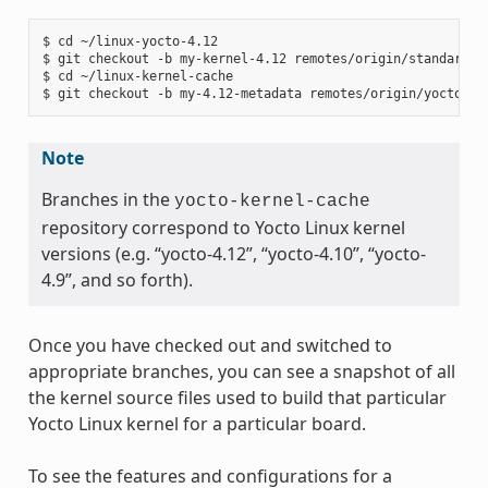
$ cd ~/linux-yocto-4.12

$ git checkout -b my-kernel-4.12 remotes/origin/standard/be
$ cd ~/linux-kernel-cache

Note
Branches in the
yocto-kernel-cache
repository correspond to Yocto Linux kernel
versions (e.g. “yocto-4.12”, “yocto-4.10”, “yocto-
4.9”, and so forth).
Once you have checked out and switched to
appropriate branches, you can see a snapshot of all
the kernel source files used to build that particular
Yocto Linux kernel for a particular board.
To see the features and configurations for a