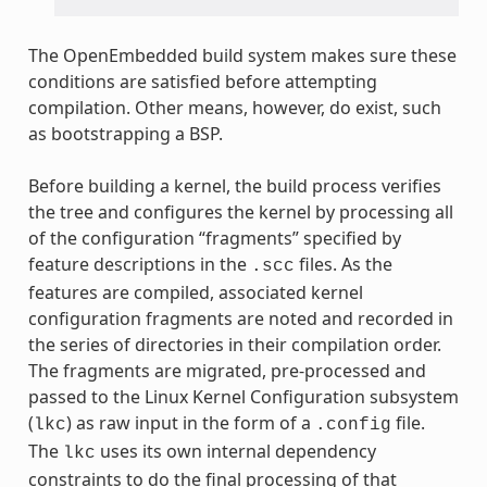
The OpenEmbedded build system makes sure these
conditions are satisfied before attempting
compilation. Other means, however, do exist, such
as bootstrapping a BSP.
Before building a kernel, the build process verifies
the tree and configures the kernel by processing all
of the configuration “fragments” specified by
feature descriptions in the
files. As the
.scc
features are compiled, associated kernel
configuration fragments are noted and recorded in
the series of directories in their compilation order.
The fragments are migrated, pre-processed and
passed to the Linux Kernel Configuration subsystem
(
) as raw input in the form of a
file.
lkc
.config
The
uses its own internal dependency
lkc
constraints to do the final processing of that