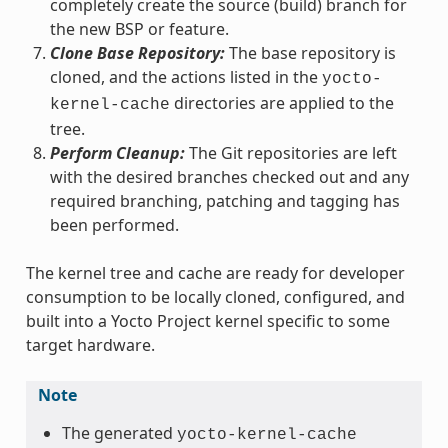
completely create the source (build) branch for
the new BSP or feature.
Clone Base Repository:
The base repository is
cloned, and the actions listed in the
yocto-
directories are applied to the
kernel-cache
tree.
Perform Cleanup:
The Git repositories are left
with the desired branches checked out and any
required branching, patching and tagging has
been performed.
The kernel tree and cache are ready for developer
consumption to be locally cloned, configured, and
built into a Yocto Project kernel specific to some
target hardware.
Note
The generated
yocto-kernel-cache