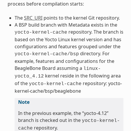
process before compilation starts:
The
SRC_URI
points to the kernel Git repository.
A BSP build branch with Metadata exists in the
repository. The branch is
yocto-kernel-cache
based on the Yocto Linux kernel version and has
configurations and features grouped under the
directory. For
yocto-kernel-cache/bsp
example, features and configurations for the
BeagleBone Board assuming a
linux-
kernel reside in the following area
yocto_4.12
of the
repository: yocto-
yocto-kernel-cache
kernel-cache/bsp/beaglebone
Note
In the previous example, the “yocto-4.12”
branch is checked out in the
yocto-kernel-
repository.
cache