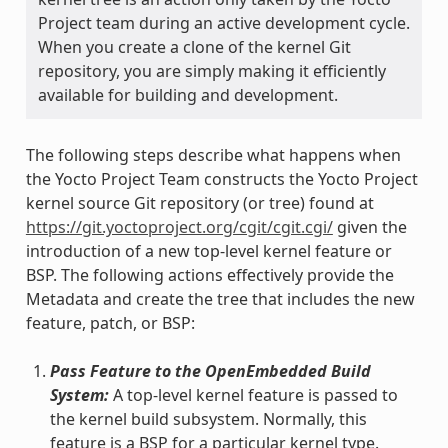
Project team during an active development cycle.
When you create a clone of the kernel Git
repository, you are simply making it efficiently
available for building and development.
The following steps describe what happens when
the Yocto Project Team constructs the Yocto Project
kernel source Git repository (or tree) found at
https://git.yoctoproject.org/cgit/cgit.cgi/
given the
introduction of a new top-level kernel feature or
BSP. The following actions effectively provide the
Metadata and create the tree that includes the new
feature, patch, or BSP:
Pass Feature to the OpenEmbedded Build
System:
A top-level kernel feature is passed to
the kernel build subsystem. Normally, this
feature is a BSP for a particular kernel type.