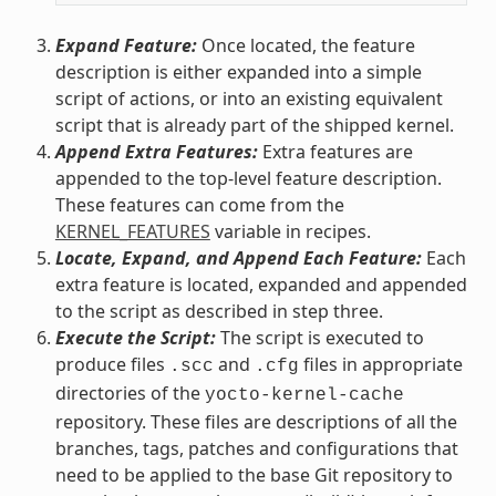
Expand Feature:
Once located, the feature
description is either expanded into a simple
script of actions, or into an existing equivalent
script that is already part of the shipped kernel.
Append Extra Features:
Extra features are
appended to the top-level feature description.
These features can come from the
KERNEL_FEATURES
variable in recipes.
Locate, Expand, and Append Each Feature:
Each
extra feature is located, expanded and appended
to the script as described in step three.
Execute the Script:
The script is executed to
produce files
and
files in appropriate
.scc
.cfg
directories of the
yocto-kernel-cache
repository. These files are descriptions of all the
branches, tags, patches and configurations that
need to be applied to the base Git repository to