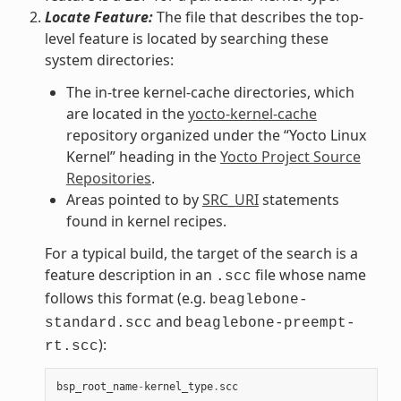
Locate Feature:
The file that describes the top-
level feature is located by searching these
system directories:
The in-tree kernel-cache directories, which
are located in the
yocto-kernel-cache
repository organized under the “Yocto Linux
Kernel” heading in the
Yocto Project Source
Repositories
.
Areas pointed to by
SRC_URI
statements
found in kernel recipes.
For a typical build, the target of the search is a
feature description in an
file whose name
.scc
follows this format (e.g.
beaglebone-
and
standard.scc
beaglebone-preempt-
):
rt.scc
bsp_root_name
-
kernel_type
.
scc