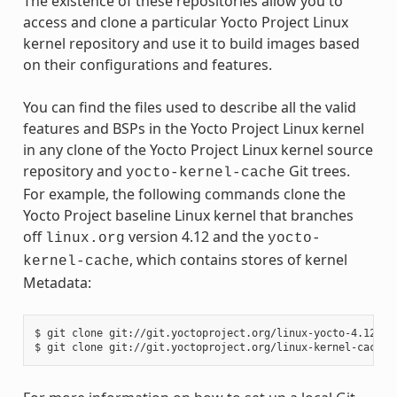
The existence of these repositories allow you to
access and clone a particular Yocto Project Linux
kernel repository and use it to build images based
on their configurations and features.
You can find the files used to describe all the valid
features and BSPs in the Yocto Project Linux kernel
in any clone of the Yocto Project Linux kernel source
repository and
Git trees.
yocto-kernel-cache
For example, the following commands clone the
Yocto Project baseline Linux kernel that branches
off
version 4.12 and the
linux.org
yocto-
, which contains stores of kernel
kernel-cache
Metadata:
$ git clone git://git.yoctoproject.org/linux-yocto-4.12
