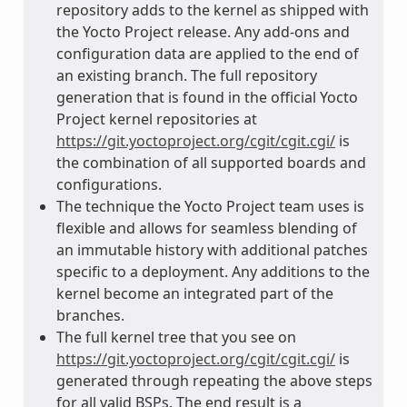
repository adds to the kernel as shipped with
the Yocto Project release. Any add-ons and
configuration data are applied to the end of
an existing branch. The full repository
generation that is found in the official Yocto
Project kernel repositories at
https://git.yoctoproject.org/cgit/cgit.cgi/
is
the combination of all supported boards and
configurations.
The technique the Yocto Project team uses is
flexible and allows for seamless blending of
an immutable history with additional patches
specific to a deployment. Any additions to the
kernel become an integrated part of the
branches.
The full kernel tree that you see on
https://git.yoctoproject.org/cgit/cgit.cgi/
is
generated through repeating the above steps
for all valid BSPs. The end result is a