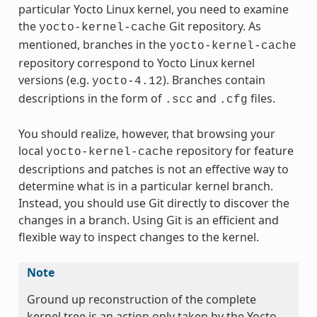
particular Yocto Linux kernel, you need to examine
the
Git repository. As
yocto-kernel-cache
mentioned, branches in the
yocto-kernel-cache
repository correspond to Yocto Linux kernel
versions (e.g.
). Branches contain
yocto-4.12
descriptions in the form of
and
files.
.scc
.cfg
You should realize, however, that browsing your
local
repository for feature
yocto-kernel-cache
descriptions and patches is not an effective way to
determine what is in a particular kernel branch.
Instead, you should use Git directly to discover the
changes in a branch. Using Git is an efficient and
flexible way to inspect changes to the kernel.
Note
Ground up reconstruction of the complete
kernel tree is an action only taken by the Yocto