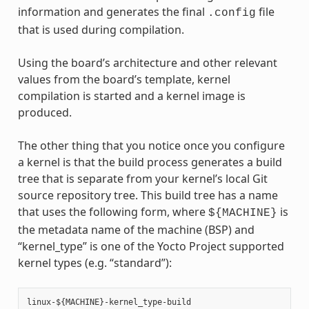
information and generates the final
file
.config
that is used during compilation.
Using the board’s architecture and other relevant
values from the board’s template, kernel
compilation is started and a kernel image is
produced.
The other thing that you notice once you configure
a kernel is that the build process generates a build
tree that is separate from your kernel’s local Git
source repository tree. This build tree has a name
that uses the following form, where
is
${MACHINE}
the metadata name of the machine (BSP) and
“kernel_type” is one of the Yocto Project supported
kernel types (e.g. “standard”):