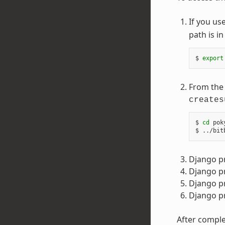
If you us
path is i
$ 
export
From the 
creates
$ 
cd
 pok
Django p
Django pr
Django p
Django pr
After comple