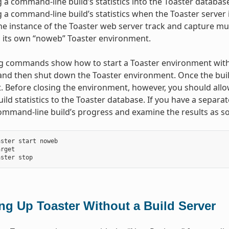
 a command-line build’s statistics into the Toaster database
 a command-line build’s statistics when the Toaster server 
e instance of the Toaster web server track and capture mul
n its own “noweb” Toaster environment.
g commands show how to start a Toaster environment witho
and then shut down the Toaster environment. Once the build
 Before closing the environment, however, you should allo
build statistics to the Toaster database. If you have a separ
ommand-line build’s progress and examine the results as so
ster start noweb

rget

ing Up Toaster Without a Build Server