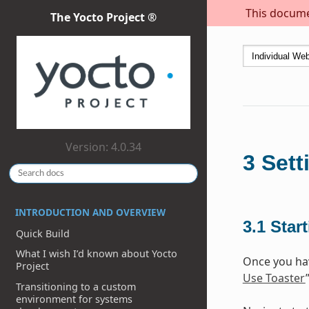
This documen
The Yocto Project ®
Version: 4.0.34
3
Sett
INTRODUCTION AND OVERVIEW
3.1
Star
Quick Build
What I wish I’d known about Yocto
Once you hav
Project
Use Toaster
Transitioning to a custom
environment for systems