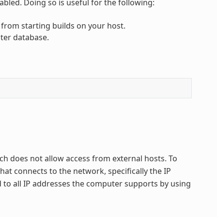
bled. Doing so is useful for the following:
 from starting builds on your host.
ster database.
ich does not allow access from external hosts. To
t connects to the network, specifically the IP
d to all IP addresses the computer supports by using