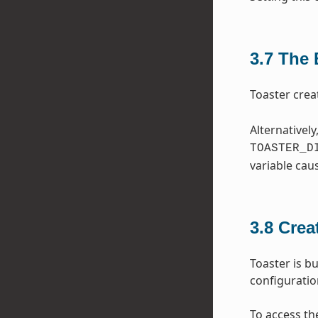
3.7
The 
Toaster crea
Alternatively
TOASTER_D
variable cau
3.8
Crea
Toaster is bu
configurati
To access th