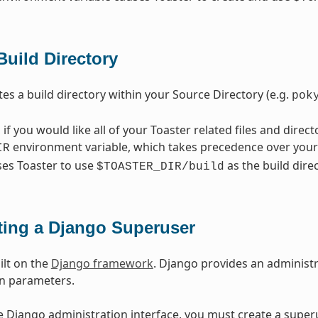
Build Directory
tes a build directory within your Source Directory (e.g.
pok
, if you would like all of your Toaster related files and direct
environment variable, which takes precedence over your 
IR
ses Toaster to use
as the build direc
$TOASTER_DIR/build
ting a Django Superuser
ilt on the
Django framework
. Django provides an administr
on parameters.
e Django administration interface, you must create a superu