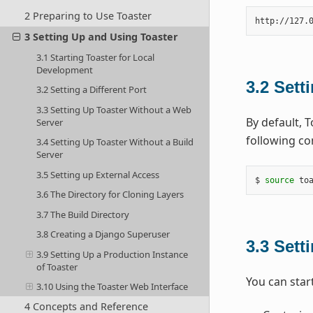
2 Preparing to Use Toaster
3 Setting Up and Using Toaster
3.1 Starting Toaster for Local
Development
3.2
Setti
3.2 Setting a Different Port
3.3 Setting Up Toaster Without a Web
By default, 
Server
following co
3.4 Setting Up Toaster Without a Build
Server
3.5 Setting up External Access
$ 
source
 to
3.6 The Directory for Cloning Layers
3.7 The Build Directory
3.8 Creating a Django Superuser
3.3
Sett
3.9 Setting Up a Production Instance
of Toaster
You can start
3.10 Using the Toaster Web Interface
4 Concepts and Reference