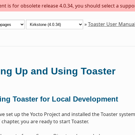
t is for obsolete release 4.0.34, you should select a suppo
»
Toaster User Manua
ing Up and Using Toaster
ting Toaster for Local Development
e set up the Yocto Project and installed the Toaster system
” chapter, you are ready to start Toaster.