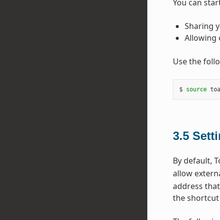
You can star
Sharing y
Allowing 
Use the foll
$ 
source
 to
3.5
Sett
By default, T
allow extern
address that
the shortcut 