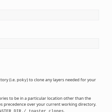
ory (i.e.
) to clone any layers needed for your
poky
tories to be in a particular location other than the
s precedence over your current working directory.
.
ASTER_DIR./_toaster_clones