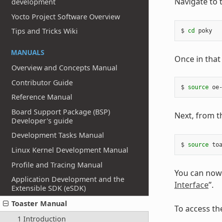
Navigate to 
development
Yocto Project Software Overview
Tips and Tricks Wiki
$ 
cd
MANUALS
Once in that
Overview and Concepts Manual
Contributor Guide
$ 
source
Reference Manual
Board Support Package (BSP)
Next, from th
Developer's guide
Development Tasks Manual
$ 
source
Linux Kernel Development Manual
Profile and Tracing Manual
You can now 
Application Development and the
Interface
”.
Extensible SDK (eSDK)
Toaster Manual
To access th
1 Introduction