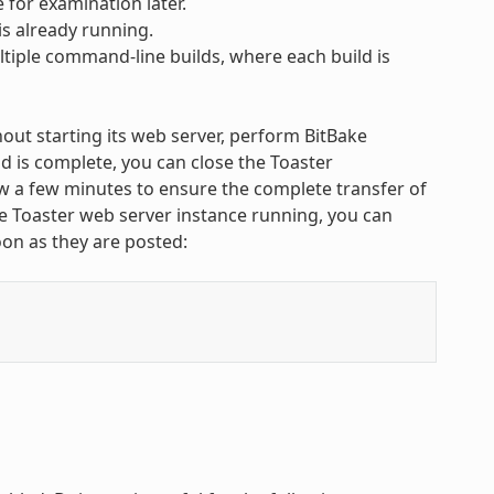
 for examination later.
is already running.
tiple command-line builds, where each build is
ut starting its web server, perform BitBake
 is complete, you can close the Toaster
w a few minutes to ensure the complete transfer of
ate Toaster web server instance running, you can
on as they are posted: