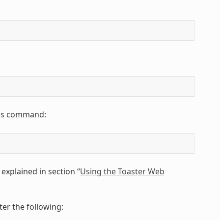
this command:
explained in section “
Using the Toaster Web
er the following: