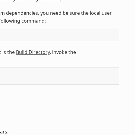
em dependencies, you need be sure the local user
e following command:
 is the
Build Directory
, invoke the
ars: