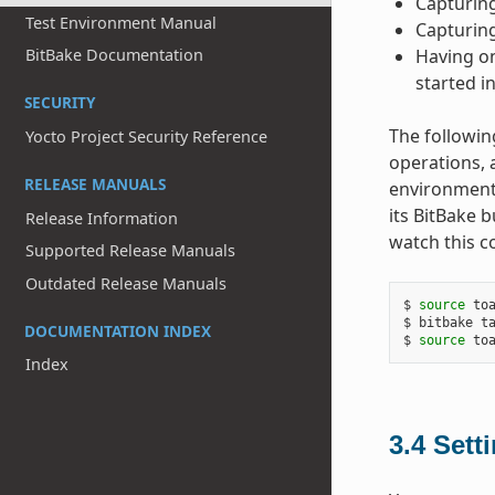
Capturing
Test Environment Manual
Capturing
Having on
BitBake Documentation
started i
SECURITY
The followin
Yocto Project Security Reference
operations, 
RELEASE MANUALS
environment.
its BitBake 
Release Information
watch this c
Supported Release Manuals
Outdated Release Manuals
$ 
source
 toa
$ bitbake ta
DOCUMENTATION INDEX
$ 
source
Index
3.4
Sett