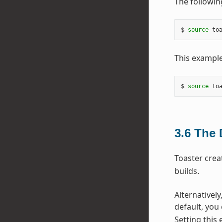
The followin
$ 
source
 to
This example
$ 
source
 to
3.6
The 
Toaster crea
builds.
Alternatively
default, you
Setting this