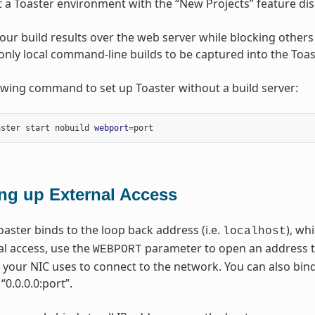
t a Toaster environment with the “New Projects” feature disa
our build results over the web server while blocking others
only local command-line builds to be captured into the Toa
owing command to set up Toaster without a build server:
aster start nobuild 
webport
=
ing up External Access
oaster binds to the loop back address (i.e.
), wh
localhost
al access, use the
parameter to open an address tha
WEBPORT
 your NIC uses to connect to the network. You can also bin
“0.0.0.0:port”.