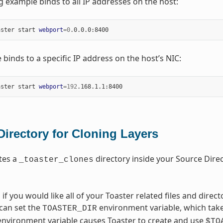
g example binds to all IP addresses on the host:
aster start 
webport
=
0
 binds to a specific IP address on the host’s NIC:
aster start 
webport
=
192
Directory for Cloning Layers
tes a
directory inside your Source Direct
_toaster_clones
, if you would like all of your Toaster related files and direc
 can set the
environment variable, which take
TOASTER_DIR
 environment variable causes Toaster to create and use
$TO