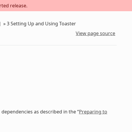
rted release.
l
»
3
Setting Up and Using Toaster
View page source
 dependencies as described in the “
Preparing to