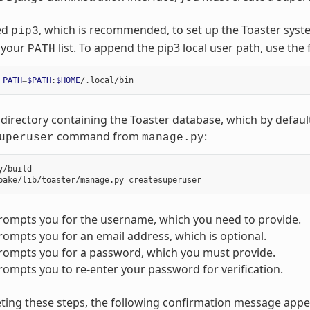
ed
, which is recommended, to set up the Toaster syst
pip3
n your
list. To append the pip3 local user path, use th
PATH
PATH
=
$PATH
:
$HOME
directory containing the Toaster database, which by default
command from
:
uperuser
manage.py
y/build

rompts you for the username, which you need to provide.
ompts you for an email address, which is optional.
rompts you for a password, which you must provide.
ompts you to re-enter your password for verification.
ting these steps, the following confirmation message appe