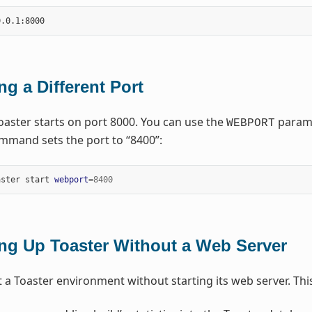
ng a Different Port
Toaster starts on port 8000. You can use the
paramet
WEBPORT
mmand sets the port to “8400”:
aster start 
webport
=
8400
ing Up Toaster Without a Web Server
 a Toaster environment without starting its web server. This 