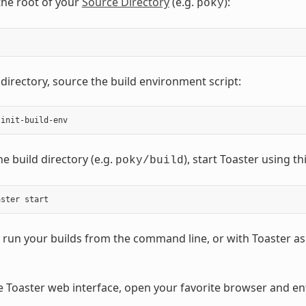
the root of your
Source Directory
(e.g.
):
poky
 directory, source the build environment script:
e build directory (e.g.
), start Toaster using 
poky/build
run your builds from the command line, or with Toaster as 
e Toaster web interface, open your favorite browser and ent