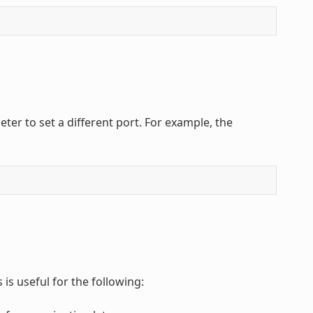
er to set a different port. For example, the
is useful for the following: