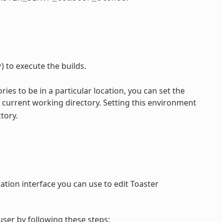
) to execute the builds.
y
ories to be in a particular location, you can set the
current working directory. Setting this environment
tory.
ation interface you can use to edit Toaster
ser by following these steps: