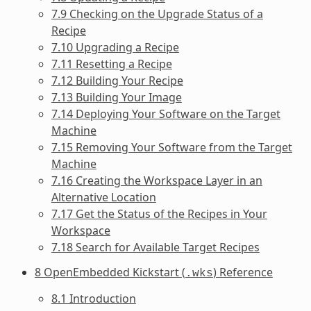
7.9 Checking on the Upgrade Status of a
Recipe
7.10 Upgrading a Recipe
7.11 Resetting a Recipe
7.12 Building Your Recipe
7.13 Building Your Image
7.14 Deploying Your Software on the Target
Machine
7.15 Removing Your Software from the Target
Machine
7.16 Creating the Workspace Layer in an
Alternative Location
7.17 Get the Status of the Recipes in Your
Workspace
7.18 Search for Available Target Recipes
8 OpenEmbedded Kickstart (
) Reference
.wks
8.1 Introduction