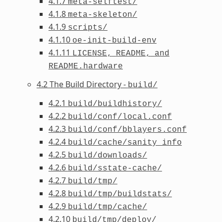
4.1.7
meta-selftest/
4.1.8
meta-skeleton/
4.1.9
scripts/
4.1.10
oe-init-build-env
4.1.11
LICENSE,
README,
and
README.hardware
4.2 The Build Directory -
build/
4.2.1
build/buildhistory/
4.2.2
build/conf/local.conf
4.2.3
build/conf/bblayers.conf
4.2.4
build/cache/sanity_info
4.2.5
build/downloads/
4.2.6
build/sstate-cache/
4.2.7
build/tmp/
4.2.8
build/tmp/buildstats/
4.2.9
build/tmp/cache/
4.2.10
build/tmp/deploy/