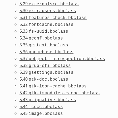
5.29
externalsrc.bbclass
5.30
extrausers.bbclass
5.31
features_check.bbclass
5.32
fontcache.bbclass
5.33
fs-uuid.bbclass
5.34
gconf.bbclass
5.35
gettext.bbclass
5.36
gnomebase.bbclass
5.37
gobject-introspection.bbclass
5.38
grub-efi.bbclass
5.39
gsettings.bbclass
5.40
gtk-doc.bbclass
5.41
gtk-icon-cache.bbclass
5.42
gtk-immodules-cache.bbclass
5.43
gzipnative.bbclass
5.44
icecc.bbclass
5.45
image.bbclass