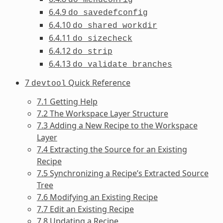
6.4.9
do_savedefconfig
6.4.10
do_shared_workdir
6.4.11
do_sizecheck
6.4.12
do_strip
6.4.13
do_validate_branches
7
Quick Reference
devtool
7.1 Getting Help
7.2 The Workspace Layer Structure
7.3 Adding a New Recipe to the Workspace
Layer
7.4 Extracting the Source for an Existing
Recipe
7.5 Synchronizing a Recipe’s Extracted Source
Tree
7.6 Modifying an Existing Recipe
7.7 Edit an Existing Recipe
7.8 Updating a Recipe