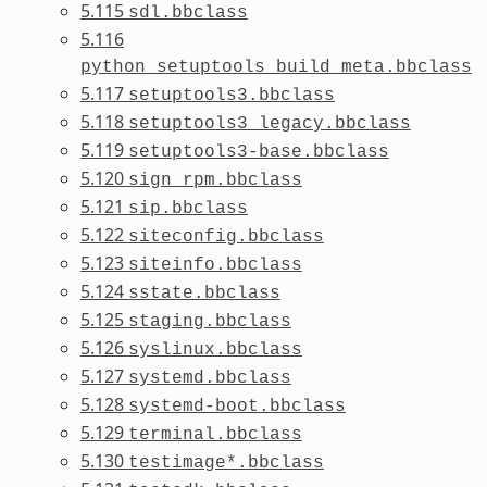
5.115
sdl.bbclass
5.116
python_setuptools_build_meta.bbclass
5.117
setuptools3.bbclass
5.118
setuptools3_legacy.bbclass
5.119
setuptools3-base.bbclass
5.120
sign_rpm.bbclass
5.121
sip.bbclass
5.122
siteconfig.bbclass
5.123
siteinfo.bbclass
5.124
sstate.bbclass
5.125
staging.bbclass
5.126
syslinux.bbclass
5.127
systemd.bbclass
5.128
systemd-boot.bbclass
5.129
terminal.bbclass
5.130
testimage*.bbclass