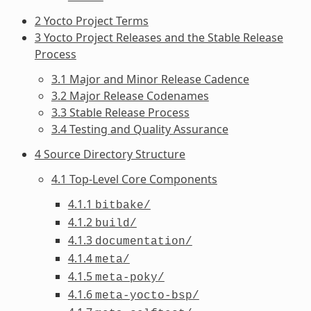
2 Yocto Project Terms
3 Yocto Project Releases and the Stable Release
Process
3.1 Major and Minor Release Cadence
3.2 Major Release Codenames
3.3 Stable Release Process
3.4 Testing and Quality Assurance
4 Source Directory Structure
4.1 Top-Level Core Components
4.1.1
bitbake/
4.1.2
build/
4.1.3
documentation/
4.1.4
meta/
4.1.5
meta-poky/
4.1.6
meta-yocto-bsp/