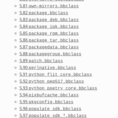
5.81
own-mirrors.bbclass
5.82
package.bbclass
5.83
package_deb.bbclass
5.84
package_ipk.bbclass
5.85
package_rpm.bbclass
5.86
package_tar.bbclass
5.87
packagedata.bbclass
5.88
packagegroup.bbclass
5.89
patch.bbclass
5.90
perlnative.bbclass
5.91
python_flit_core.bbclass
5.92
python_pep517.bbclass
5.93
python_poetry_core.bbclass
5.94
pixbufcache.bbclass
5.95
pkgconfig.bbclass
5.96
populate_sdk.bbclass
5.97
populate_sdk_*.bbclass