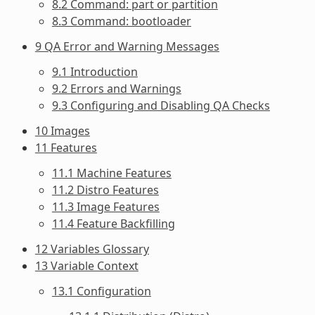
8.2 Command: part or partition
8.3 Command: bootloader
9 QA Error and Warning Messages
9.1 Introduction
9.2 Errors and Warnings
9.3 Configuring and Disabling QA Checks
10 Images
11 Features
11.1 Machine Features
11.2 Distro Features
11.3 Image Features
11.4 Feature Backfilling
12 Variables Glossary
13 Variable Context
13.1 Configuration