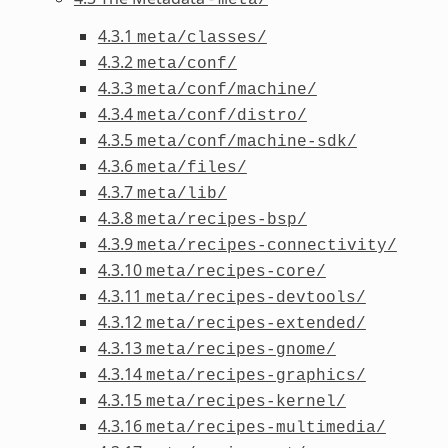
4.3.1
meta/classes/
4.3.2
meta/conf/
4.3.3
meta/conf/machine/
4.3.4
meta/conf/distro/
4.3.5
meta/conf/machine-sdk/
4.3.6
meta/files/
4.3.7
meta/lib/
4.3.8
meta/recipes-bsp/
4.3.9
meta/recipes-connectivity/
4.3.10
meta/recipes-core/
4.3.11
meta/recipes-devtools/
4.3.12
meta/recipes-extended/
4.3.13
meta/recipes-gnome/
4.3.14
meta/recipes-graphics/
4.3.15
meta/recipes-kernel/
4.3.16
meta/recipes-multimedia/