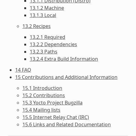
13.1.1 Distribution (Distro)
13.1.2 Machine
13.1.3 Local
13.2 Recipes
13.2.1 Required
13.2.2 Dependencies
13.2.3 Paths
13.2.4 Extra Build Information
14 FAQ
15 Contributions and Additional Information
15.1 Introduction
15.2 Contributions
15.3 Yocto Project Bugzilla
15.4 Mailing lists
15.5 Internet Relay Chat (IRC)
15.6 Links and Related Documentation