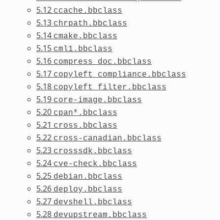
5.12
ccache.bbclass
5.13
chrpath.bbclass
5.14
cmake.bbclass
5.15
cml1.bbclass
5.16
compress_doc.bbclass
5.17
copyleft_compliance.bbclass
5.18
copyleft_filter.bbclass
5.19
core-image.bbclass
5.20
cpan*.bbclass
5.21
cross.bbclass
5.22
cross-canadian.bbclass
5.23
crosssdk.bbclass
5.24
cve-check.bbclass
5.25
debian.bbclass
5.26
deploy.bbclass
5.27
devshell.bbclass
5.28
devupstream.bbclass