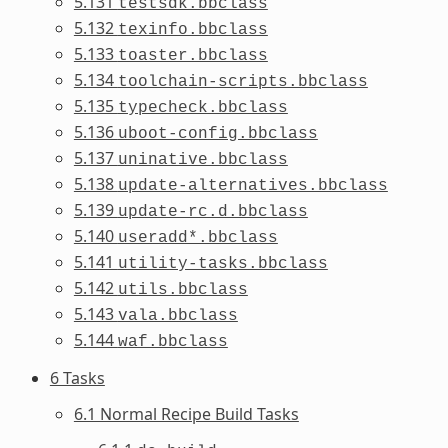
5.131
testsdk.bbclass
5.132
texinfo.bbclass
5.133
toaster.bbclass
5.134
toolchain-scripts.bbclass
5.135
typecheck.bbclass
5.136
uboot-config.bbclass
5.137
uninative.bbclass
5.138
update-alternatives.bbclass
5.139
update-rc.d.bbclass
5.140
useradd*.bbclass
5.141
utility-tasks.bbclass
5.142
utils.bbclass
5.143
vala.bbclass
5.144
waf.bbclass
6 Tasks
6.1 Normal Recipe Build Tasks