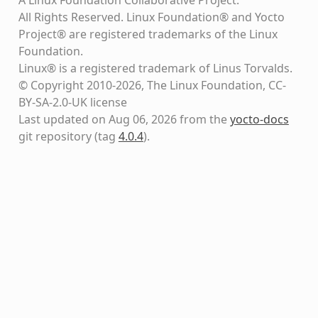
All Rights Reserved. Linux Foundation® and Yocto
Project® are registered trademarks of the Linux
Foundation.
Linux® is a registered trademark of Linus Torvalds.
© Copyright 2010-2026, The Linux Foundation, CC-
BY-SA-2.0-UK license
Last updated on Aug 06, 2026 from the
yocto-docs
git repository
(tag
4.0.4
)
.