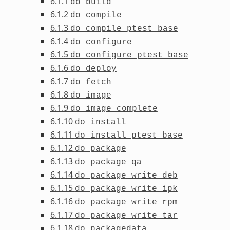
6.1.1
do_build
6.1.2
do_compile
6.1.3
do_compile_ptest_base
6.1.4
do_configure
6.1.5
do_configure_ptest_base
6.1.6
do_deploy
6.1.7
do_fetch
6.1.8
do_image
6.1.9
do_image_complete
6.1.10
do_install
6.1.11
do_install_ptest_base
6.1.12
do_package
6.1.13
do_package_qa
6.1.14
do_package_write_deb
6.1.15
do_package_write_ipk
6.1.16
do_package_write_rpm
6.1.17
do_package_write_tar
6.1.18
do_packagedata