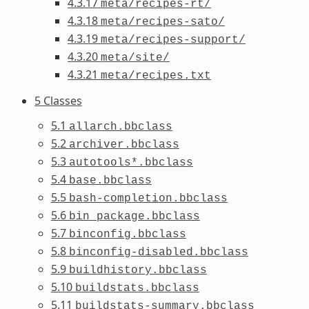
4.3.17
meta/recipes-rt/
4.3.18
meta/recipes-sato/
4.3.19
meta/recipes-support/
4.3.20
meta/site/
4.3.21
meta/recipes.txt
5 Classes
5.1
allarch.bbclass
5.2
archiver.bbclass
5.3
autotools*.bbclass
5.4
base.bbclass
5.5
bash-completion.bbclass
5.6
bin_package.bbclass
5.7
binconfig.bbclass
5.8
binconfig-disabled.bbclass
5.9
buildhistory.bbclass
5.10
buildstats.bbclass
5.11
buildstats-summary.bbclass