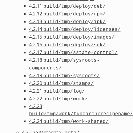
4.2.11
build/tmp/deploy/deb/
4.2.12
build/tmp/deploy/rpm/
4.2.13
build/tmp/deploy/ipk/
4.2.14
build/tmp/deploy/licenses/
4.2.15
build/tmp/deploy/images/
4.2.16
build/tmp/deploy/sdk/
4.2.17
build/tmp/sstate-control/
4.2.18
build/tmp/sysroots-
components/
4.2.19
build/tmp/sysroots/
4.2.20
build/tmp/stamps/
4.2.21
build/tmp/log/
4.2.22
build/tmp/work/
4.2.23
build/tmp/work/tunearch/recipename/
4.2.24
build/tmp/work-shared/
4.3 The Metadata -
meta/