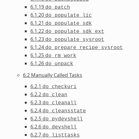
6.1.19
do_patch
6.1.20
do_populate_lic
6.1.21
do_populate_sdk
6.1.22
do_populate_sdk_ext
6.1.23
do_populate_sysroot
6.1.24
do_prepare_recipe_sysroot
6.1.25
do_rm_work
6.1.26
do_unpack
6.2 Manually Called Tasks
6.2.1
do_checkuri
6.2.2
do_clean
6.2.3
do_cleanall
6.2.4
do_cleansstate
6.2.5
do_pydevshell
6.2.6
do_devshell
6.2.7
do_listtasks