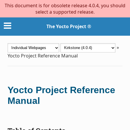
This document is for obsolete release 4.0.4, you should
select a supported release.
The Yocto Project ®
»
Yocto Project Reference Manual
Yocto Project Reference
Manual