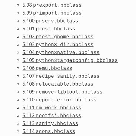
5.98
prexport.bbclass
5.99
primport.bbclass
5.100
prserv.bbclass
5.101
ptest.bbclass
5.102
ptest-gnome.bbclass
5.103
python3-dir.bbclass
5.104
python3native.bbclass
5.105
python3targetconfig.bbclass
5.106
qemu.bbclass
5.107
recipe_sanity.bbclass
5.108
relocatable.bbclass
5.109
remove-libtool.bbclass
5.110
report-error.bbclass
5.111
rm_work.bbclass
5.112
rootfs*.bbclass
5.113
sanity.bbclass
5.114
scons.bbclass