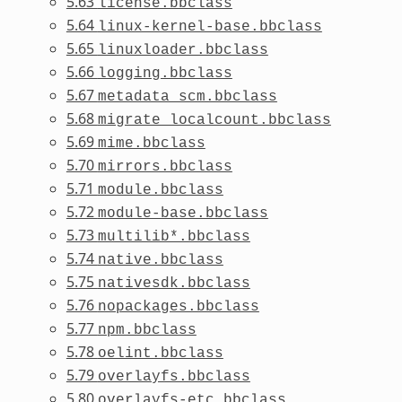
5.63
license.bbclass
5.64
linux-kernel-base.bbclass
5.65
linuxloader.bbclass
5.66
logging.bbclass
5.67
metadata_scm.bbclass
5.68
migrate_localcount.bbclass
5.69
mime.bbclass
5.70
mirrors.bbclass
5.71
module.bbclass
5.72
module-base.bbclass
5.73
multilib*.bbclass
5.74
native.bbclass
5.75
nativesdk.bbclass
5.76
nopackages.bbclass
5.77
npm.bbclass
5.78
oelint.bbclass
5.79
overlayfs.bbclass
5.80
overlayfs-etc.bbclass