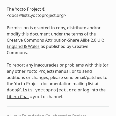
The Yocto Project ®
<
docs
@
lists
.
yoctoproject
.
org
>
Permission is granted to copy, distribute and/or
modify this document under the terms of the
Creative Commons Attribution-Share Alike 2.0 UK:
England & Wales
as published by Creative
Commons.
To report any inaccuracies or problems with this (or
any other Yocto Project) manual, or to send
additions or changes, please send email/patches to
the Yocto Project documentation mailing list at
or log into the
docs@lists.yoctoproject.org
Libera Chat
channel.
#yocto
A Linux Foundation Collaborative Project.