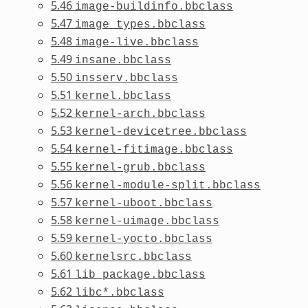
5.46
image-buildinfo.bbclass
5.47
image_types.bbclass
5.48
image-live.bbclass
5.49
insane.bbclass
5.50
insserv.bbclass
5.51
kernel.bbclass
5.52
kernel-arch.bbclass
5.53
kernel-devicetree.bbclass
5.54
kernel-fitimage.bbclass
5.55
kernel-grub.bbclass
5.56
kernel-module-split.bbclass
5.57
kernel-uboot.bbclass
5.58
kernel-uimage.bbclass
5.59
kernel-yocto.bbclass
5.60
kernelsrc.bbclass
5.61
lib_package.bbclass
5.62
libc*.bbclass