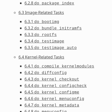
6.2.8
do_package_index
6.3 Image-Related Tasks
6.3.1
do_bootimg
6.3.2
do_bundle_initramfs
6.3.3
do_rootfs
6.3.4
do_testimage
6.3.5
do_testimage_auto
6.4 Kernel-Related Tasks
6.4.1
do_compile_kernelmodules
6.4.2
do_diffconfig
6.4.3
do_kernel_checkout
6.4.4
do_kernel_configcheck
6.4.5
do_kernel_configme
6.4.6
do_kernel_menuconfig
6.4.7
do_kernel_metadata
6.4.8
do_menuconfig