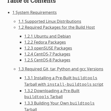
Table of Contents
1 System Requirements
1.1 Supported Linux Distributions
1.2 Required Packages for the Build Host
1.2.1 Ubuntu and Debian
1.2.2 Fedora Packages
1.2.3 openSUSE Packages
1.2.4 CentOS-7 Packages
1.2.5 CentOS-8 Packages
1.3 Required Git, tar, Python and gcc Versions
1.3.1 Installing a Pre-Built
buildtools
Tarball with
script
install-buildtools
1.3.2 Downloading a Pre-Built
Tarball
buildtools
1.3.3 Building Your Own
buildtools
Tarball