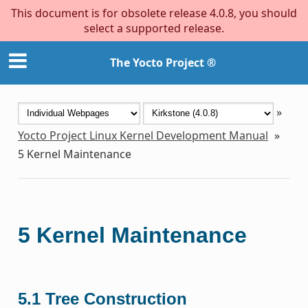
This document is for obsolete release 4.0.8, you should
select a supported release.
The Yocto Project ®
»
Yocto Project Linux Kernel Development Manual
»
5
Kernel Maintenance
5
Kernel Maintenance
5.1
Tree Construction