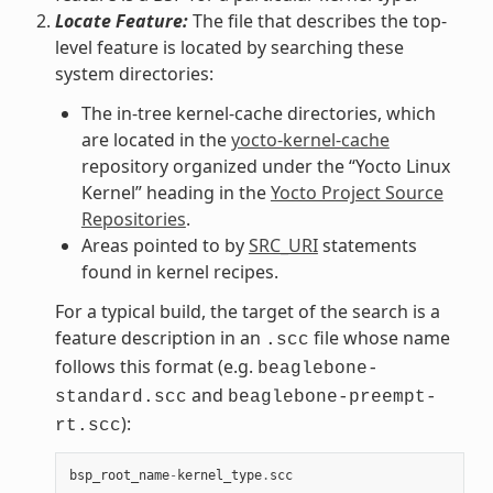
Locate Feature:
The file that describes the top-
level feature is located by searching these
system directories:
The in-tree kernel-cache directories, which
are located in the
yocto-kernel-cache
repository organized under the “Yocto Linux
Kernel” heading in the
Yocto Project Source
Repositories
.
Areas pointed to by
SRC_URI
statements
found in kernel recipes.
For a typical build, the target of the search is a
feature description in an
file whose name
.scc
follows this format (e.g.
beaglebone-
and
standard.scc
beaglebone-preempt-
):
rt.scc
bsp_root_name
-
kernel_type
.
scc