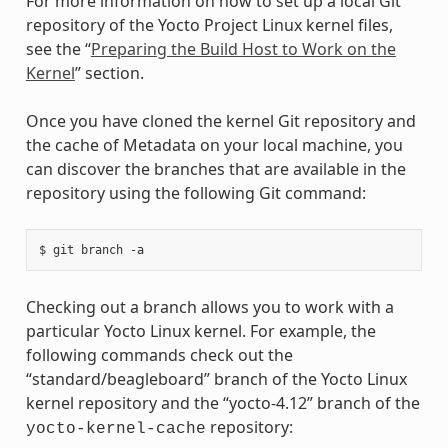
For more information on how to set up a local Git
repository of the Yocto Project Linux kernel files,
see the “
Preparing the Build Host to Work on the
Kernel
” section.
Once you have cloned the kernel Git repository and
the cache of Metadata on your local machine, you
can discover the branches that are available in the
repository using the following Git command:
Checking out a branch allows you to work with a
particular Yocto Linux kernel. For example, the
following commands check out the
“standard/beagleboard” branch of the Yocto Linux
kernel repository and the “yocto-4.12” branch of the
repository:
yocto-kernel-cache