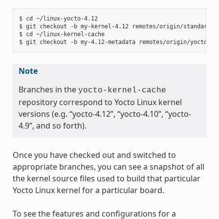
$ cd ~/linux-yocto-4.12

$ git checkout -b my-kernel-4.12 remotes/origin/standard/be
$ cd ~/linux-kernel-cache

Note
Branches in the
yocto-kernel-cache
repository correspond to Yocto Linux kernel
versions (e.g. “yocto-4.12”, “yocto-4.10”, “yocto-
4.9”, and so forth).
Once you have checked out and switched to
appropriate branches, you can see a snapshot of all
the kernel source files used to build that particular
Yocto Linux kernel for a particular board.
To see the features and configurations for a