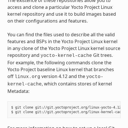
The existence of these repositories allow you to
access and clone a particular Yocto Project Linux
kernel repository and use it to build images based
on their configurations and features.
You can find the files used to describe all the valid
features and BSPs in the Yocto Project Linux kernel
in any clone of the Yocto Project Linux kernel source
repository and
Git trees.
yocto-kernel-cache
For example, the following commands clone the
Yocto Project baseline Linux kernel that branches
off
version 4.12 and the
linux.org
yocto-
, which contains stores of kernel
kernel-cache
Metadata:
$ git clone git://git.yoctoproject.org/linux-yocto-4.12
