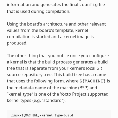
information and generates the final
file
.config
that is used during compilation.
Using the board’s architecture and other relevant
values from the board’s template, kernel
compilation is started and a kernel image is
produced.
The other thing that you notice once you configure
a kernel is that the build process generates a build
tree that is separate from your kernel’s local Git
source repository tree. This build tree has a name
that uses the following form, where
is
${MACHINE}
the metadata name of the machine (BSP) and
“kernel_type” is one of the Yocto Project supported
kernel types (e.g. “standard”):