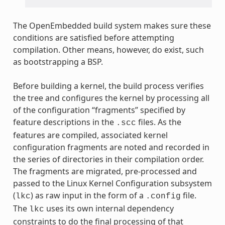
The OpenEmbedded build system makes sure these
conditions are satisfied before attempting
compilation. Other means, however, do exist, such
as bootstrapping a BSP.
Before building a kernel, the build process verifies
the tree and configures the kernel by processing all
of the configuration “fragments” specified by
feature descriptions in the
files. As the
.scc
features are compiled, associated kernel
configuration fragments are noted and recorded in
the series of directories in their compilation order.
The fragments are migrated, pre-processed and
passed to the Linux Kernel Configuration subsystem
(
) as raw input in the form of a
file.
lkc
.config
The
uses its own internal dependency
lkc
constraints to do the final processing of that