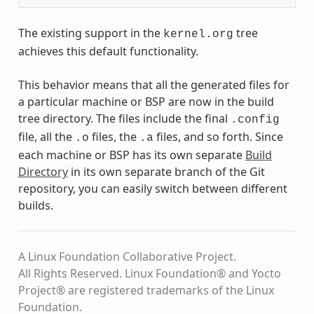
The existing support in the
tree
kernel.org
achieves this default functionality.
This behavior means that all the generated files for
a particular machine or BSP are now in the build
tree directory. The files include the final
.config
file, all the
files, the
files, and so forth. Since
.o
.a
each machine or BSP has its own separate
Build
Directory
in its own separate branch of the Git
repository, you can easily switch between different
builds.
A Linux Foundation Collaborative Project.
All Rights Reserved. Linux Foundation® and Yocto
Project® are registered trademarks of the Linux
Foundation.