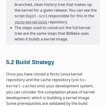
branched, clean history tree that makes up
the kernel for a given release. You can see the
script (
) responsible for this in the
kgit-scc
yocto-kernel-tools
repository.
The steps used to construct the full kernel
tree are the same steps that BitBake uses
when it builds a kernel image.
5.2
Build Strategy
Once you have cloned a Yocto Linux kernel
repository and the cache repository (
yocto-
) onto your development system,
kernel-cache
you can consider the compilation phase of kernel
development, which is building a kernel image.
Some prerequisites are validated by the build