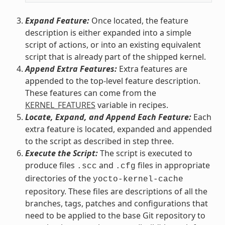
Expand Feature:
Once located, the feature
description is either expanded into a simple
script of actions, or into an existing equivalent
script that is already part of the shipped kernel.
Append Extra Features:
Extra features are
appended to the top-level feature description.
These features can come from the
KERNEL_FEATURES
variable in recipes.
Locate, Expand, and Append Each Feature:
Each
extra feature is located, expanded and appended
to the script as described in step three.
Execute the Script:
The script is executed to
produce files
and
files in appropriate
.scc
.cfg
directories of the
yocto-kernel-cache
repository. These files are descriptions of all the
branches, tags, patches and configurations that
need to be applied to the base Git repository to