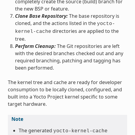
completely create the source (build) branch for
the new BSP or feature.
Clone Base Repository:
The base repository is
cloned, and the actions listed in the
yocto-
directories are applied to the
kernel-cache
tree.
Perform Cleanup:
The Git repositories are left
with the desired branches checked out and any
required branching, patching and tagging has
been performed.
The kernel tree and cache are ready for developer
consumption to be locally cloned, configured, and
built into a Yocto Project kernel specific to some
target hardware.
Note
The generated
yocto-kernel-cache