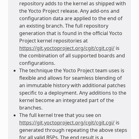
repository adds to the kernel as shipped with
the Yocto Project release. Any add-ons and
configuration data are applied to the end of
an existing branch. The full repository
generation that is found in the official Yocto
Project kernel repositories at
https://git.yoctoproject.org/cgit/cgit.cgi/
is
the combination of all supported boards and
configurations.
The technique the Yocto Project team uses is
flexible and allows for seamless blending of
an immutable history with additional patches
specific to a deployment. Any additions to the
kernel become an integrated part of the
branches.
The full kernel tree that you see on
https://git.yoctoproject.org/cgit/cgit.cgi/
is
generated through repeating the above steps
for all valid BSPs. The end result is a