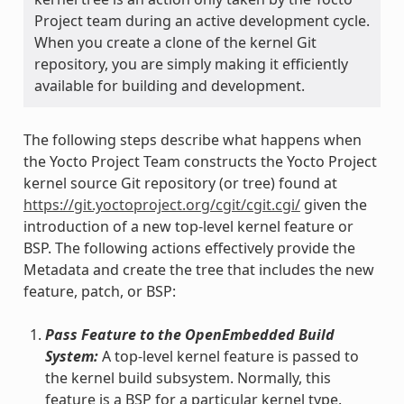
Project team during an active development cycle.
When you create a clone of the kernel Git
repository, you are simply making it efficiently
available for building and development.
The following steps describe what happens when
the Yocto Project Team constructs the Yocto Project
kernel source Git repository (or tree) found at
https://git.yoctoproject.org/cgit/cgit.cgi/
given the
introduction of a new top-level kernel feature or
BSP. The following actions effectively provide the
Metadata and create the tree that includes the new
feature, patch, or BSP:
Pass Feature to the OpenEmbedded Build
System:
A top-level kernel feature is passed to
the kernel build subsystem. Normally, this
feature is a BSP for a particular kernel type.