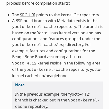
process before compilation starts:
The
SRC_URI
points to the kernel Git repository.
A BSP build branch with Metadata exists in the
repository. The branch is
yocto-kernel-cache
based on the Yocto Linux kernel version and has
configurations and features grouped under the
directory. For
yocto-kernel-cache/bsp
example, features and configurations for the
BeagleBone Board assuming a
linux-
kernel reside in the following area
yocto_4.12
of the
repository: yocto-
yocto-kernel-cache
kernel-cache/bsp/beaglebone
Note
In the previous example, the “yocto-4.12”
branch is checked out in the
yocto-kernel-
repository.
cache