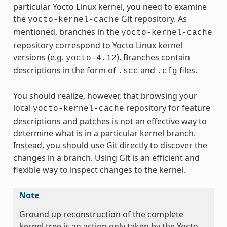
particular Yocto Linux kernel, you need to examine
the
Git repository. As
yocto-kernel-cache
mentioned, branches in the
yocto-kernel-cache
repository correspond to Yocto Linux kernel
versions (e.g.
). Branches contain
yocto-4.12
descriptions in the form of
and
files.
.scc
.cfg
You should realize, however, that browsing your
local
repository for feature
yocto-kernel-cache
descriptions and patches is not an effective way to
determine what is in a particular kernel branch.
Instead, you should use Git directly to discover the
changes in a branch. Using Git is an efficient and
flexible way to inspect changes to the kernel.
Note
Ground up reconstruction of the complete
kernel tree is an action only taken by the Yocto