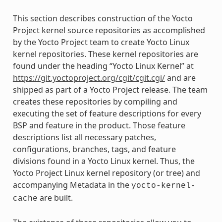
This section describes construction of the Yocto
Project kernel source repositories as accomplished
by the Yocto Project team to create Yocto Linux
kernel repositories. These kernel repositories are
found under the heading “Yocto Linux Kernel” at
https://git.yoctoproject.org/cgit/cgit.cgi/
and are
shipped as part of a Yocto Project release. The team
creates these repositories by compiling and
executing the set of feature descriptions for every
BSP and feature in the product. Those feature
descriptions list all necessary patches,
configurations, branches, tags, and feature
divisions found in a Yocto Linux kernel. Thus, the
Yocto Project Linux kernel repository (or tree) and
accompanying Metadata in the
yocto-kernel-
are built.
cache