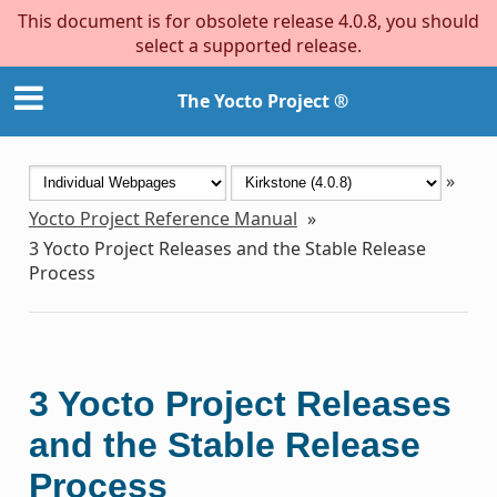
This document is for obsolete release 4.0.8, you should
select a supported release.
The Yocto Project ®
»
Yocto Project Reference Manual
»
3
Yocto Project Releases and the Stable Release
Process
3
Yocto Project Releases
and the Stable Release
Process