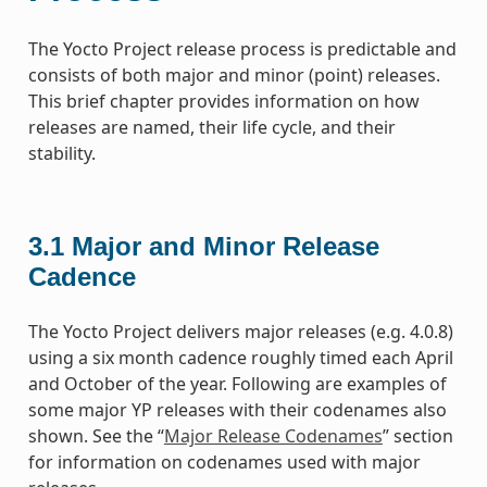
The Yocto Project release process is predictable and
consists of both major and minor (point) releases.
This brief chapter provides information on how
releases are named, their life cycle, and their
stability.
3.1
Major and Minor Release
Cadence
The Yocto Project delivers major releases (e.g. 4.0.8)
using a six month cadence roughly timed each April
and October of the year. Following are examples of
some major YP releases with their codenames also
shown. See the “
Major Release Codenames
” section
for information on codenames used with major