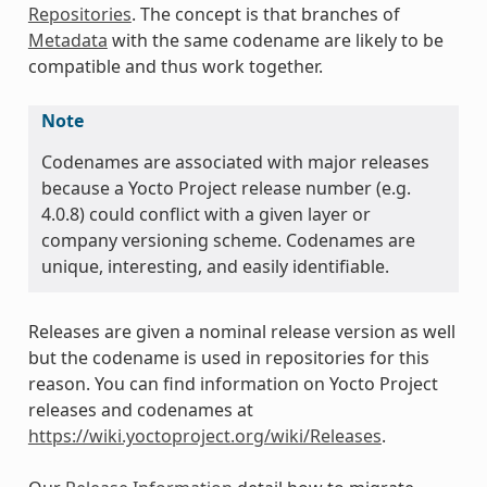
Repositories
. The concept is that branches of
Metadata
with the same codename are likely to be
compatible and thus work together.
Note
Codenames are associated with major releases
because a Yocto Project release number (e.g.
4.0.8) could conflict with a given layer or
company versioning scheme. Codenames are
unique, interesting, and easily identifiable.
Releases are given a nominal release version as well
but the codename is used in repositories for this
reason. You can find information on Yocto Project
releases and codenames at
https://wiki.yoctoproject.org/wiki/Releases
.