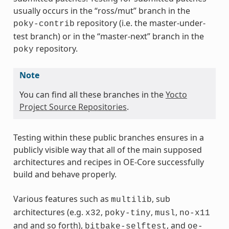
usually occurs in the “ross/mut” branch in the
repository (i.e. the master-under-
poky-contrib
test branch) or in the “master-next” branch in the
repository.
poky
Note
You can find all these branches in the
Yocto
Project Source Repositories
.
Testing within these public branches ensures in a
publicly visible way that all of the main supposed
architectures and recipes in OE-Core successfully
build and behave properly.
Various features such as
, sub
multilib
architectures (e.g.
,
,
,
x32
poky-tiny
musl
no-x11
and and so forth),
, and
bitbake-selftest
oe-