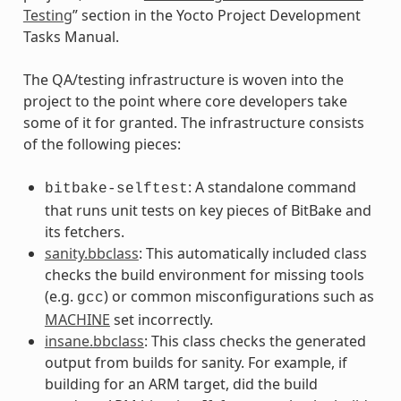
Testing
” section in the Yocto Project Development
Tasks Manual.
The QA/testing infrastructure is woven into the
project to the point where core developers take
some of it for granted. The infrastructure consists
of the following pieces:
: A standalone command
bitbake-selftest
that runs unit tests on key pieces of BitBake and
its fetchers.
sanity.bbclass
: This automatically included class
checks the build environment for missing tools
(e.g.
) or common misconfigurations such as
gcc
MACHINE
set incorrectly.
insane.bbclass
: This class checks the generated
output from builds for sanity. For example, if
building for an ARM target, did the build