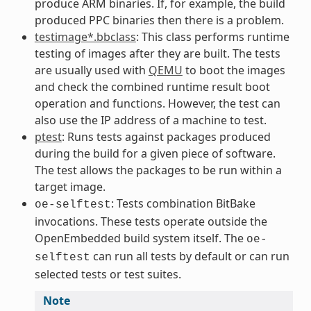
produce ARM binaries. If, for example, the build
produced PPC binaries then there is a problem.
testimage*.bbclass
: This class performs runtime
testing of images after they are built. The tests
are usually used with
QEMU
to boot the images
and check the combined runtime result boot
operation and functions. However, the test can
also use the IP address of a machine to test.
ptest
: Runs tests against packages produced
during the build for a given piece of software.
The test allows the packages to be run within a
target image.
: Tests combination BitBake
oe-selftest
invocations. These tests operate outside the
OpenEmbedded build system itself. The
oe-
can run all tests by default or can run
selftest
selected tests or test suites.
Note