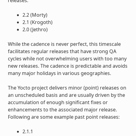
releases.
2.2 (Morty)
2.1 (Krogoth)
2.0 (Jethro)
While the cadence is never perfect, this timescale
facilitates regular releases that have strong QA
cycles while not overwhelming users with too many
new releases. The cadence is predictable and avoids
many major holidays in various geographies.
The Yocto project delivers minor (point) releases on
an unscheduled basis and are usually driven by the
accumulation of enough significant fixes or
enhancements to the associated major release.
Following are some example past point releases:
2.1.1