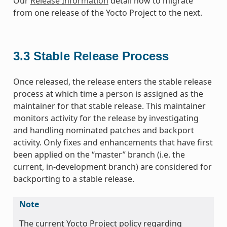
Our
Release Information
detail how to migrate
from one release of the Yocto Project to the next.
3.3
Stable Release Process
Once released, the release enters the stable release
process at which time a person is assigned as the
maintainer for that stable release. This maintainer
monitors activity for the release by investigating
and handling nominated patches and backport
activity. Only fixes and enhancements that have first
been applied on the “master” branch (i.e. the
current, in-development branch) are considered for
backporting to a stable release.
Note
The current Yocto Project policy regarding