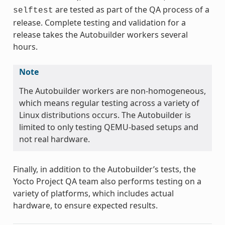
are tested as part of the QA process of a
selftest
release. Complete testing and validation for a
release takes the Autobuilder workers several
hours.
Note
The Autobuilder workers are non-homogeneous,
which means regular testing across a variety of
Linux distributions occurs. The Autobuilder is
limited to only testing QEMU-based setups and
not real hardware.
Finally, in addition to the Autobuilder’s tests, the
Yocto Project QA team also performs testing on a
variety of platforms, which includes actual
hardware, to ensure expected results.