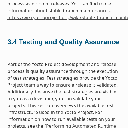
process as do point releases. You can find more
information about stable branch maintenance at
https://wiki.yoctoproject.org/wiki/Stable_branch_main
3.4
Testing and Quality Assurance
Part of the Yocto Project development and release
process is quality assurance through the execution
of test strategies. Test strategies provide the Yocto
Project team a way to ensure a release is validated.
Additionally, because the test strategies are visible
to you as a developer, you can validate your
projects. This section overviews the available test
infrastructure used in the Yocto Project. For
information on how to run available tests on your
projects, see the “
Performing Automated Runtime