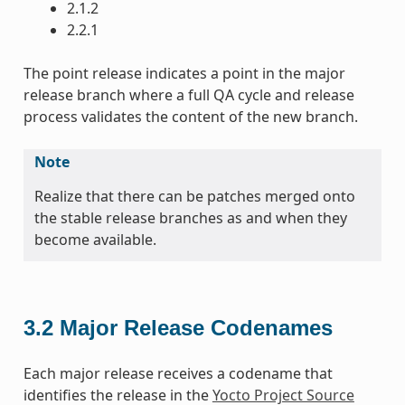
2.1.2
2.2.1
The point release indicates a point in the major
release branch where a full QA cycle and release
process validates the content of the new branch.
Note
Realize that there can be patches merged onto
the stable release branches as and when they
become available.
3.2
Major Release Codenames
Each major release receives a codename that
identifies the release in the
Yocto Project Source