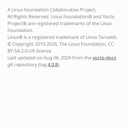
A Linux Foundation Collaborative Project.
All Rights Reserved. Linux Foundation® and Yocto
Project® are registered trademarks of the Linux
Foundation.
Linux® is a registered trademark of Linus Torvalds.
© Copyright 2010-2026, The Linux Foundation, CC-
BY-SA-2.0-UK license
Last updated on Aug 06, 2026 from the
yocto-docs
git repository
(tag
4.0.8
)
.