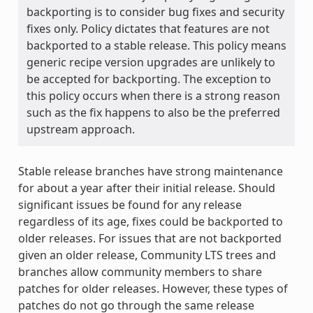
backporting is to consider bug fixes and security
fixes only. Policy dictates that features are not
backported to a stable release. This policy means
generic recipe version upgrades are unlikely to
be accepted for backporting. The exception to
this policy occurs when there is a strong reason
such as the fix happens to also be the preferred
upstream approach.
Stable release branches have strong maintenance
for about a year after their initial release. Should
significant issues be found for any release
regardless of its age, fixes could be backported to
older releases. For issues that are not backported
given an older release, Community LTS trees and
branches allow community members to share
patches for older releases. However, these types of
patches do not go through the same release