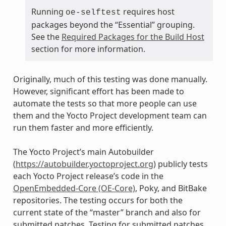
Running
requires host
oe-selftest
packages beyond the “Essential” grouping.
See the
Required Packages for the Build Host
section for more information.
Originally, much of this testing was done manually.
However, significant effort has been made to
automate the tests so that more people can use
them and the Yocto Project development team can
run them faster and more efficiently.
The Yocto Project’s main Autobuilder
(
https://autobuilder.yoctoproject.org
) publicly tests
each Yocto Project release’s code in the
OpenEmbedded-Core (OE-Core)
, Poky, and BitBake
repositories. The testing occurs for both the
current state of the “master” branch and also for
submitted patches. Testing for submitted patches