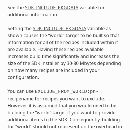
See the
SDK_INCLUDE_PKGDATA
variable for
additional information.
Setting the
SDK_INCLUDE_PKGDATA
variable as
shown causes the “world” target to be built so that
information for all of the recipes included within it
are available. Having these recipes available
increases build time significantly and increases the
size of the SDK installer by 30-80 Mbytes depending
on how many recipes are included in your
configuration.
You can use
EXCLUDE_FROM_WORLD:pn-
recipename for recipes you want to exclude.
However, it is assumed that you would need to be
building the “world” target if you want to provide
additional items to the SDK. Consequently, building
for “world” should not represent undue overhead in