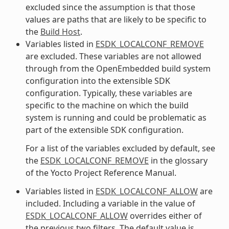
excluded since the assumption is that those
values are paths that are likely to be specific to
the
Build Host
.
Variables listed in
ESDK_LOCALCONF_REMOVE
are excluded. These variables are not allowed
through from the OpenEmbedded build system
configuration into the extensible SDK
configuration. Typically, these variables are
specific to the machine on which the build
system is running and could be problematic as
part of the extensible SDK configuration.
For a list of the variables excluded by default, see
the
ESDK_LOCALCONF_REMOVE
in the glossary
of the Yocto Project Reference Manual.
Variables listed in
ESDK_LOCALCONF_ALLOW
are
included. Including a variable in the value of
ESDK_LOCALCONF_ALLOW
overrides either of
the previous two filters. The default value is