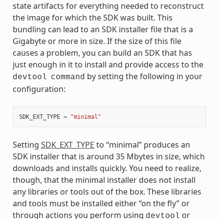
state artifacts for everything needed to reconstruct
the image for which the SDK was built. This
bundling can lead to an SDK installer file that is a
Gigabyte or more in size. If the size of this file
causes a problem, you can build an SDK that has
just enough in it to install and provide access to the
by setting the following in your
devtool
command
configuration:
SDK_EXT_TYPE
=
"minimal"
Setting
SDK_EXT_TYPE
to “minimal” produces an
SDK installer that is around 35 Mbytes in size, which
downloads and installs quickly. You need to realize,
though, that the minimal installer does not install
any libraries or tools out of the box. These libraries
and tools must be installed either “on the fly” or
through actions you perform using
or
devtool