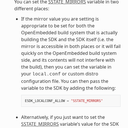
You can set the
SSTATE_MIRRORS
variable in two
different places:
If the mirror value you are setting is
appropriate to be set for both the
OpenEmbedded build system that is actually
building the SDK and the SDK itself (i.e. the
mirror is accessible in both places or it will fail
quickly on the OpenEmbedded build system
side, and its contents will not interfere with
the build), then you can set the variable in
your
or custom distro
local.conf
configuration file. You can then pass the
variable to the SDK by adding the following:
ESDK_LOCALCONF_ALLOW
=
"SSTATE_MIRRORS"
Alternatively, if you just want to set the
SSTATE_MIRRORS
variable’s value for the SDK