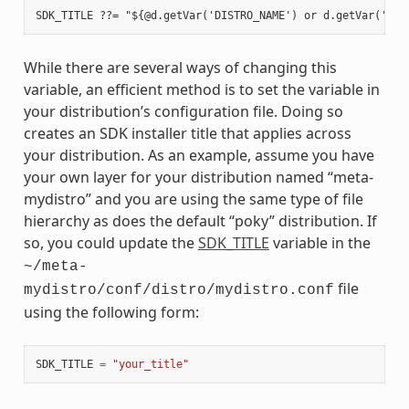
While there are several ways of changing this
variable, an efficient method is to set the variable in
your distribution’s configuration file. Doing so
creates an SDK installer title that applies across
your distribution. As an example, assume you have
your own layer for your distribution named “meta-
mydistro” and you are using the same type of file
hierarchy as does the default “poky” distribution. If
so, you could update the
SDK_TITLE
variable in the
~/meta-
file
mydistro/conf/distro/mydistro.conf
using the following form:
SDK_TITLE
=
"your_title"