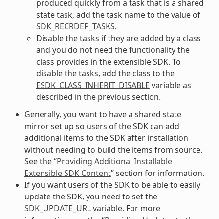
produced quickly from a task that is a shared
state task, add the task name to the value of
SDK_RECRDEP_TASKS
.
Disable the tasks if they are added by a class
and you do not need the functionality the
class provides in the extensible SDK. To
disable the tasks, add the class to the
ESDK_CLASS_INHERIT_DISABLE
variable as
described in the previous section.
Generally, you want to have a shared state
mirror set up so users of the SDK can add
additional items to the SDK after installation
without needing to build the items from source.
See the “
Providing Additional Installable
Extensible SDK Content
” section for information.
If you want users of the SDK to be able to easily
update the SDK, you need to set the
SDK_UPDATE_URL
variable. For more