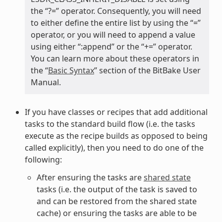
the “?=” operator. Consequently, you will need
to either define the entire list by using the “=”
operator, or you will need to append a value
using either “:append” or the “+=” operator.
You can learn more about these operators in
the “
Basic Syntax
” section of the BitBake User
Manual.
If you have classes or recipes that add additional
tasks to the standard build flow (i.e. the tasks
execute as the recipe builds as opposed to being
called explicitly), then you need to do one of the
following:
After ensuring the tasks are
shared state
tasks (i.e. the output of the task is saved to
and can be restored from the shared state
cache) or ensuring the tasks are able to be