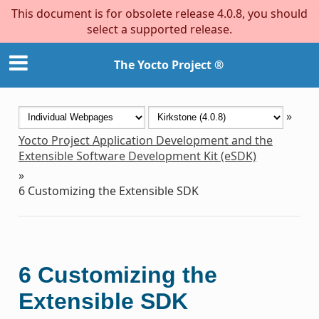
This document is for obsolete release 4.0.8, you should
select a supported release.
The Yocto Project ®
»
Yocto Project Application Development and the
Extensible Software Development Kit (eSDK)
»
6
Customizing the Extensible SDK
6
Customizing the
Extensible SDK