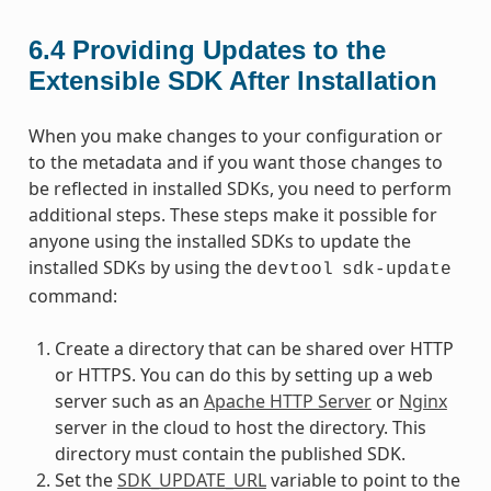
6.4
Providing Updates to the
Extensible SDK After Installation
When you make changes to your configuration or
to the metadata and if you want those changes to
be reflected in installed SDKs, you need to perform
additional steps. These steps make it possible for
anyone using the installed SDKs to update the
installed SDKs by using the
devtool
sdk-update
command:
Create a directory that can be shared over HTTP
or HTTPS. You can do this by setting up a web
server such as an
Apache HTTP Server
or
Nginx
server in the cloud to host the directory. This
directory must contain the published SDK.
Set the
SDK_UPDATE_URL
variable to point to the