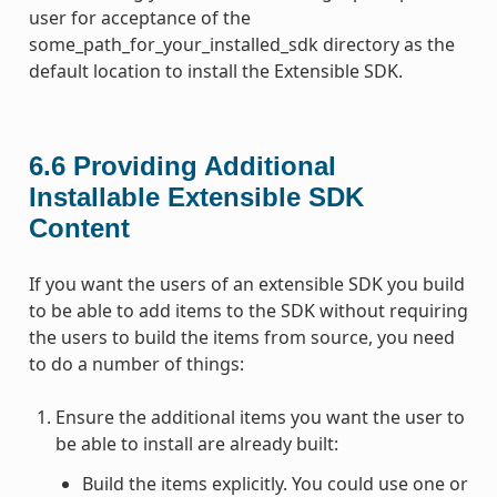
user for acceptance of the
some_path_for_your_installed_sdk directory as the
default location to install the Extensible SDK.
6.6
Providing Additional
Installable Extensible SDK
Content
If you want the users of an extensible SDK you build
to be able to add items to the SDK without requiring
the users to build the items from source, you need
to do a number of things:
Ensure the additional items you want the user to
be able to install are already built:
Build the items explicitly. You could use one or