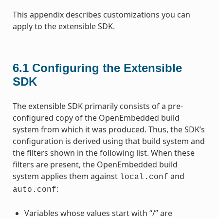
This appendix describes customizations you can
apply to the extensible SDK.
6.1
Configuring the Extensible
SDK
The extensible SDK primarily consists of a pre-
configured copy of the OpenEmbedded build
system from which it was produced. Thus, the SDK’s
configuration is derived using that build system and
the filters shown in the following list. When these
filters are present, the OpenEmbedded build
system applies them against
and
local.conf
:
auto.conf
Variables whose values start with “/” are