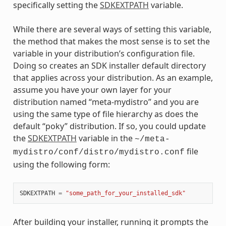
specifically setting the
SDKEXTPATH
variable.
While there are several ways of setting this variable,
the method that makes the most sense is to set the
variable in your distribution’s configuration file.
Doing so creates an SDK installer default directory
that applies across your distribution. As an example,
assume you have your own layer for your
distribution named “meta-mydistro” and you are
using the same type of file hierarchy as does the
default “poky” distribution. If so, you could update
the
SDKEXTPATH
variable in the
~/meta-
file
mydistro/conf/distro/mydistro.conf
using the following form:
SDKEXTPATH
=
"some_path_for_your_installed_sdk"
After building your installer, running it prompts the