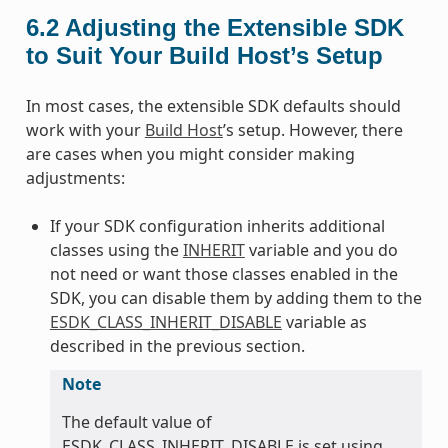
6.2
Adjusting the Extensible SDK
to Suit Your Build Host’s Setup
In most cases, the extensible SDK defaults should
work with your
Build Host
’s setup. However, there
are cases when you might consider making
adjustments:
If your SDK configuration inherits additional
classes using the
INHERIT
variable and you do
not need or want those classes enabled in the
SDK, you can disable them by adding them to the
ESDK_CLASS_INHERIT_DISABLE
variable as
described in the previous section.
Note
The default value of
ESDK_CLASS_INHERIT_DISABLE is set using