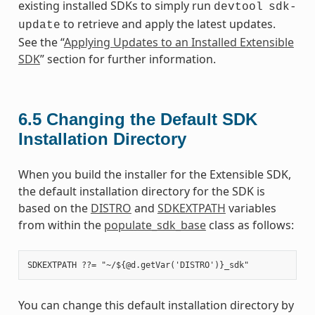
existing installed SDKs to simply run
devtool
sdk-
to retrieve and apply the latest updates.
update
See the “
Applying Updates to an Installed Extensible
SDK
” section for further information.
6.5
Changing the Default SDK
Installation Directory
When you build the installer for the Extensible SDK,
the default installation directory for the SDK is
based on the
DISTRO
and
SDKEXTPATH
variables
from within the
populate_sdk_base
class as follows:
You can change this default installation directory by