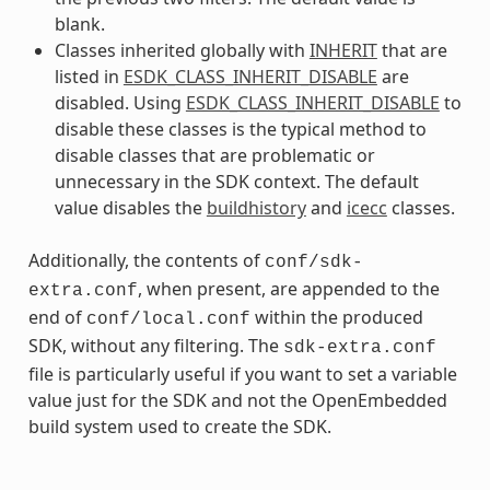
blank.
Classes inherited globally with
INHERIT
that are
listed in
ESDK_CLASS_INHERIT_DISABLE
are
disabled. Using
ESDK_CLASS_INHERIT_DISABLE
to
disable these classes is the typical method to
disable classes that are problematic or
unnecessary in the SDK context. The default
value disables the
buildhistory
and
icecc
classes.
Additionally, the contents of
conf/sdk-
, when present, are appended to the
extra.conf
end of
within the produced
conf/local.conf
SDK, without any filtering. The
sdk-extra.conf
file is particularly useful if you want to set a variable
value just for the SDK and not the OpenEmbedded
build system used to create the SDK.