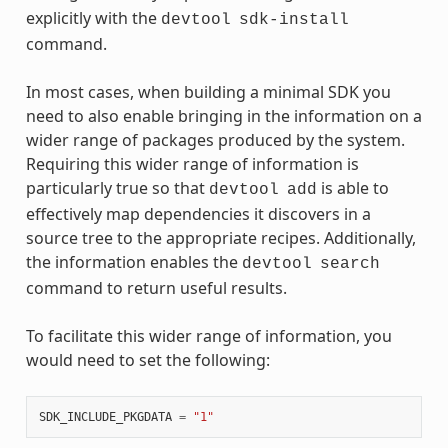
explicitly with the
devtool
sdk-install
command.
In most cases, when building a minimal SDK you
need to also enable bringing in the information on a
wider range of packages produced by the system.
Requiring this wider range of information is
particularly true so that
is able to
devtool
add
effectively map dependencies it discovers in a
source tree to the appropriate recipes. Additionally,
the information enables the
devtool
search
command to return useful results.
To facilitate this wider range of information, you
would need to set the following:
SDK_INCLUDE_PKGDATA
=
"1"