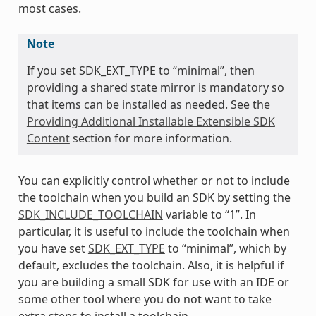
most cases.
Note
If you set SDK_EXT_TYPE to “minimal”, then
providing a shared state mirror is mandatory so
that items can be installed as needed. See the
Providing Additional Installable Extensible SDK
Content
section for more information.
You can explicitly control whether or not to include
the toolchain when you build an SDK by setting the
SDK_INCLUDE_TOOLCHAIN
variable to “1”. In
particular, it is useful to include the toolchain when
you have set
SDK_EXT_TYPE
to “minimal”, which by
default, excludes the toolchain. Also, it is helpful if
you are building a small SDK for use with an IDE or
some other tool where you do not want to take
extra steps to install a toolchain.