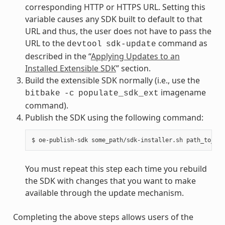
corresponding HTTP or HTTPS URL. Setting this
variable causes any SDK built to default to that
URL and thus, the user does not have to pass the
URL to the
command as
devtool
sdk-update
described in the “
Applying Updates to an
Installed Extensible SDK
” section.
Build the extensible SDK normally (i.e., use the
imagename
bitbake
-c
populate_sdk_ext
command).
Publish the SDK using the following command:
You must repeat this step each time you rebuild
the SDK with changes that you want to make
available through the update mechanism.
Completing the above steps allows users of the