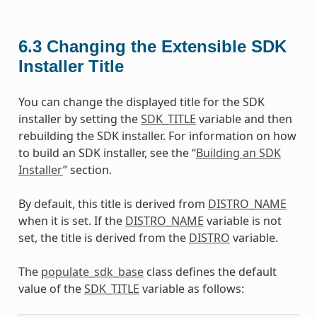
6.3
Changing the Extensible SDK
Installer Title
You can change the displayed title for the SDK
installer by setting the
SDK_TITLE
variable and then
rebuilding the SDK installer. For information on how
to build an SDK installer, see the “
Building an SDK
Installer
” section.
By default, this title is derived from
DISTRO_NAME
when it is set. If the
DISTRO_NAME
variable is not
set, the title is derived from the
DISTRO
variable.
The
populate_sdk_base
class defines the default
value of the
SDK_TITLE
variable as follows: