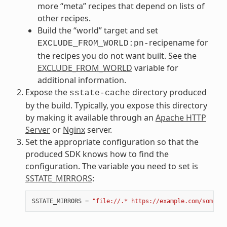
more “meta” recipes that depend on lists of
other recipes.
Build the “world” target and set
recipename for
EXCLUDE_FROM_WORLD:pn-
the recipes you do not want built. See the
EXCLUDE_FROM_WORLD
variable for
additional information.
Expose the
directory produced
sstate-cache
by the build. Typically, you expose this directory
by making it available through an
Apache HTTP
Server
or
Nginx
server.
Set the appropriate configuration so that the
produced SDK knows how to find the
configuration. The variable you need to set is
SSTATE_MIRRORS
:
SSTATE_MIRRORS
=
"file://.* https://example.com/some_pa