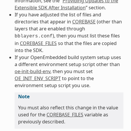
information, see the “
Providing Updates to the
Extensible SDK After Installation
” section.
If you have adjusted the list of files and
directories that appear in
COREBASE
(other than
layers that are enabled through
), then you must list these files
bblayers.conf
in
COREBASE_FILES
so that the files are copied
into the SDK.
If your OpenEmbedded build system setup uses
a different environment setup script other than
oe-init-build-env
, then you must set
OE_INIT_ENV_SCRIPT
to point to the
environment setup script you use.
Note
You must also reflect this change in the value
used for the
COREBASE_FILES
variable as
previously described.