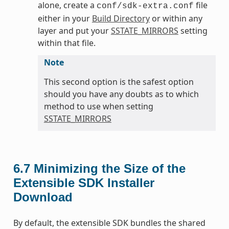
alone, create a
file
conf/sdk-extra.conf
either in your
Build Directory
or within any
layer and put your
SSTATE_MIRRORS
setting
within that file.
Note
This second option is the safest option
should you have any doubts as to which
method to use when setting
SSTATE_MIRRORS
6.7
Minimizing the Size of the
Extensible SDK Installer
Download
By default, the extensible SDK bundles the shared