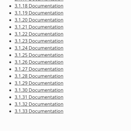
3.1.18 Documentation
3.1.19 Documentation
3.1.20 Documentation
3.1.21 Documentation
3.1.22 Documentation
3.1.23 Documentation
3.1.24 Documentation
3.1.25 Documentation
3.1.26 Documentation
3.1.27 Documentation
3.1.28 Documentation
3.1.29 Documentation
3.1.30 Documentation
3.1.31 Documentation
3.1.32 Documentation
3.1.33 Documentation