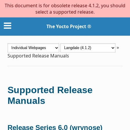
This document is for obsolete release 4.1.2, you should
select a supported release.
The Yocto Project ®
»
Supported Release Manuals
Supported Release
Manuals
Release Series 6.0 (wrynose)