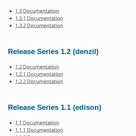
1.3 Documentation
1.3.1 Documentation
1.3.2 Documentation
Release Series 1.2 (denzil)
1.2 Documentation
1.2.1 Documentation
1.2.2 Documentation
Release Series 1.1 (edison)
1.1 Documentation
1.1.1 Documentation