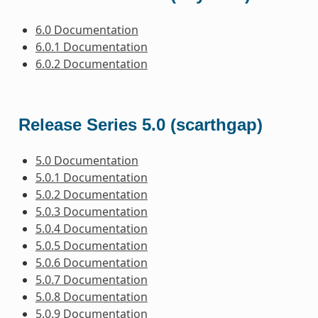
6.0 Documentation
6.0.1 Documentation
6.0.2 Documentation
Release Series 5.0 (scarthgap)
5.0 Documentation
5.0.1 Documentation
5.0.2 Documentation
5.0.3 Documentation
5.0.4 Documentation
5.0.5 Documentation
5.0.6 Documentation
5.0.7 Documentation
5.0.8 Documentation
5.0.9 Documentation