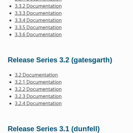
3.3.2 Documentation
3.3.3 Documentation
3.3.4 Documentation
3.3.5 Documentation
3.3.6 Documentation
Release Series 3.2 (gatesgarth)
3.2 Documentation
3.2.1 Documentation
3.2.2 Documentation
3.2.3 Documentation
3.2.4 Documentation
Release Series 3.1 (dunfell)