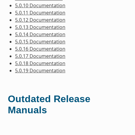
5.0.10 Documentation
5.0.11 Documentation
5.0.12 Documentation
5.0.13 Documentation
5.0.14 Documentation
5.0.15 Documentation
5.0.16 Documentation
5.0.17 Documentation
5.0.18 Documentation
5.0.19 Documentation
Outdated Release
Manuals