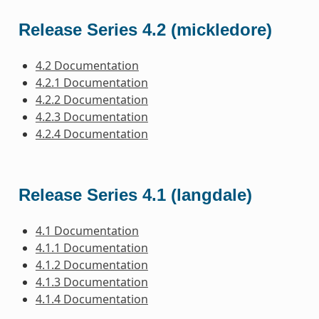
Release Series 4.2 (mickledore)
4.2 Documentation
4.2.1 Documentation
4.2.2 Documentation
4.2.3 Documentation
4.2.4 Documentation
Release Series 4.1 (langdale)
4.1 Documentation
4.1.1 Documentation
4.1.2 Documentation
4.1.3 Documentation
4.1.4 Documentation