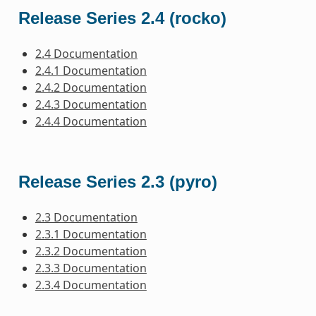
Release Series 2.4 (rocko)
2.4 Documentation
2.4.1 Documentation
2.4.2 Documentation
2.4.3 Documentation
2.4.4 Documentation
Release Series 2.3 (pyro)
2.3 Documentation
2.3.1 Documentation
2.3.2 Documentation
2.3.3 Documentation
2.3.4 Documentation