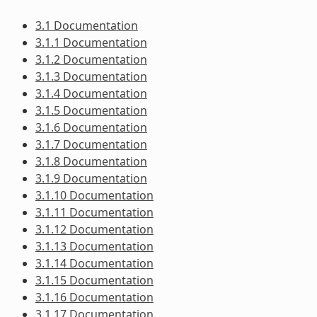
3.1 Documentation
3.1.1 Documentation
3.1.2 Documentation
3.1.3 Documentation
3.1.4 Documentation
3.1.5 Documentation
3.1.6 Documentation
3.1.7 Documentation
3.1.8 Documentation
3.1.9 Documentation
3.1.10 Documentation
3.1.11 Documentation
3.1.12 Documentation
3.1.13 Documentation
3.1.14 Documentation
3.1.15 Documentation
3.1.16 Documentation
3.1.17 Documentation