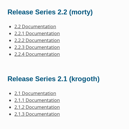
Release Series 2.2 (morty)
2.2 Documentation
2.2.1 Documentation
2.2.2 Documentation
2.2.3 Documentation
2.2.4 Documentation
Release Series 2.1 (krogoth)
2.1 Documentation
2.1.1 Documentation
2.1.2 Documentation
2.1.3 Documentation