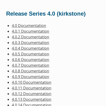
Release Series 4.0 (kirkstone)
4.0 Documentation
4.0.1 Documentation
4.0.2 Documentation
4.0.3 Documentation
4.0.4 Documentation
4.0.5 Documentation
4.0.6 Documentation
4.0.7 Documentation
4.0.8 Documentation
4.0.9 Documentation
4.0.10 Documentation
4.0.11 Documentation
4.0.12 Documentation
4.0.13 Documentation
4.0.14 Documentation