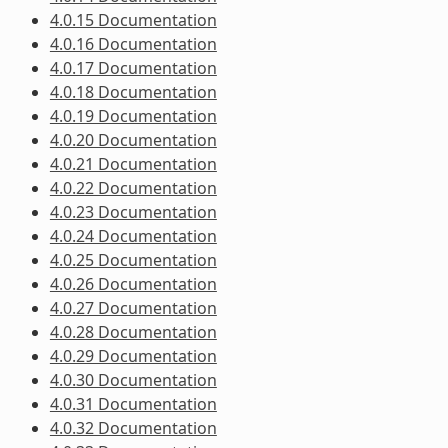
4.0.15 Documentation
4.0.16 Documentation
4.0.17 Documentation
4.0.18 Documentation
4.0.19 Documentation
4.0.20 Documentation
4.0.21 Documentation
4.0.22 Documentation
4.0.23 Documentation
4.0.24 Documentation
4.0.25 Documentation
4.0.26 Documentation
4.0.27 Documentation
4.0.28 Documentation
4.0.29 Documentation
4.0.30 Documentation
4.0.31 Documentation
4.0.32 Documentation