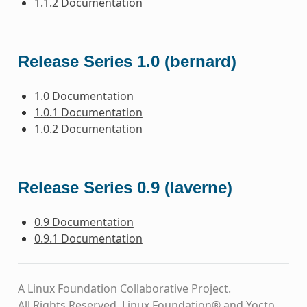
1.1.2 Documentation
Release Series 1.0 (bernard)
1.0 Documentation
1.0.1 Documentation
1.0.2 Documentation
Release Series 0.9 (laverne)
0.9 Documentation
0.9.1 Documentation
A Linux Foundation Collaborative Project.
All Rights Reserved. Linux Foundation® and Yocto