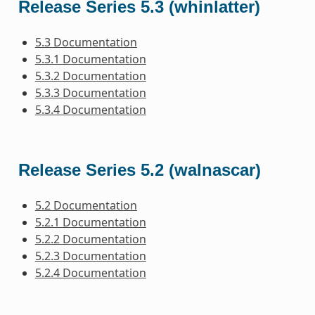
Release Series 5.3 (whinlatter)
5.3 Documentation
5.3.1 Documentation
5.3.2 Documentation
5.3.3 Documentation
5.3.4 Documentation
Release Series 5.2 (walnascar)
5.2 Documentation
5.2.1 Documentation
5.2.2 Documentation
5.2.3 Documentation
5.2.4 Documentation