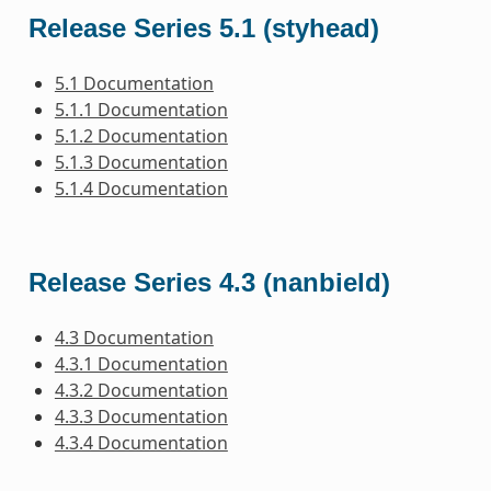
Release Series 5.1 (styhead)
5.1 Documentation
5.1.1 Documentation
5.1.2 Documentation
5.1.3 Documentation
5.1.4 Documentation
Release Series 4.3 (nanbield)
4.3 Documentation
4.3.1 Documentation
4.3.2 Documentation
4.3.3 Documentation
4.3.4 Documentation