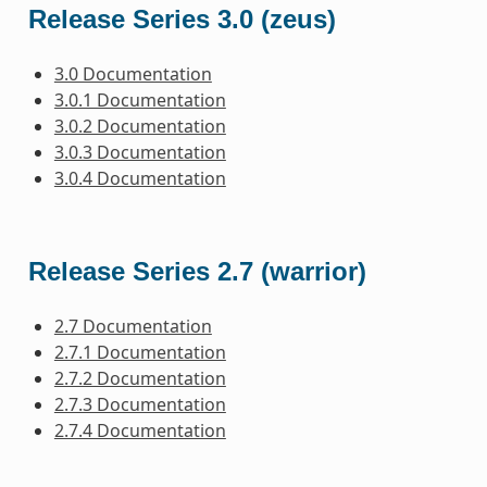
Release Series 3.0 (zeus)
3.0 Documentation
3.0.1 Documentation
3.0.2 Documentation
3.0.3 Documentation
3.0.4 Documentation
Release Series 2.7 (warrior)
2.7 Documentation
2.7.1 Documentation
2.7.2 Documentation
2.7.3 Documentation
2.7.4 Documentation