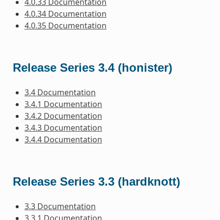
4.0.33 Documentation
4.0.34 Documentation
4.0.35 Documentation
Release Series 3.4 (honister)
3.4 Documentation
3.4.1 Documentation
3.4.2 Documentation
3.4.3 Documentation
3.4.4 Documentation
Release Series 3.3 (hardknott)
3.3 Documentation
3.3.1 Documentation