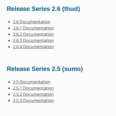
Release Series 2.6 (thud)
2.6 Documentation
2.6.1 Documentation
2.6.2 Documentation
2.6.3 Documentation
2.6.4 Documentation
Release Series 2.5 (sumo)
2.5 Documentation
2.5.1 Documentation
2.5.2 Documentation
2.5.3 Documentation