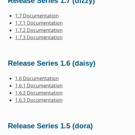
Release Series 1.7 (dizzy)
1.7 Documentation
1.7.1 Documentation
1.7.2 Documentation
1.7.3 Documentation
Release Series 1.6 (daisy)
1.6 Documentation
1.6.1 Documentation
1.6.2 Documentation
1.6.3 Documentation
Release Series 1.5 (dora)