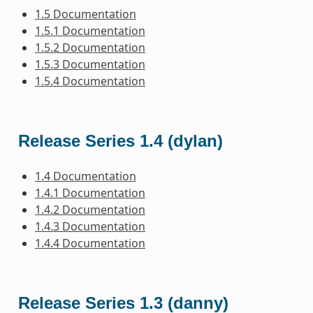
1.5 Documentation
1.5.1 Documentation
1.5.2 Documentation
1.5.3 Documentation
1.5.4 Documentation
Release Series 1.4 (dylan)
1.4 Documentation
1.4.1 Documentation
1.4.2 Documentation
1.4.3 Documentation
1.4.4 Documentation
Release Series 1.3 (danny)