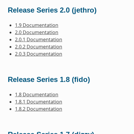
Release Series 2.0 (jethro)
1.9 Documentation
2.0 Documentation
2.0.1 Documentation
2.0.2 Documentation
2.0.3 Documentation
Release Series 1.8 (fido)
1.8 Documentation
1.8.1 Documentation
1.8.2 Documentation