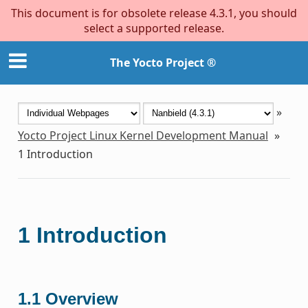
This document is for obsolete release 4.3.1, you should
select a supported release.
The Yocto Project ®
»
Yocto Project Linux Kernel Development Manual
»
1
Introduction
1
Introduction
1.1
Overview