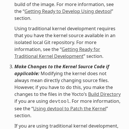
build of the image. For more information, see
the “
Getting Ready to Develop Using devtool
”
section.
Using traditional kernel development requires
that you have the kernel source available in an
isolated local Git repository. For more
information, see the “
Getting Ready for
Traditional Kernel Development
” section.
Make Changes to the Kernel Source Code if
applicable:
Modifying the kernel does not
always mean directly changing source files.
However, if you have to do this, you make the
changes to the files in the Yocto’s
Build Directory
if you are using
. For more information,
devtool
see the “
Using devtool to Patch the Kernel
”
section.
If you are using traditional kernel development,