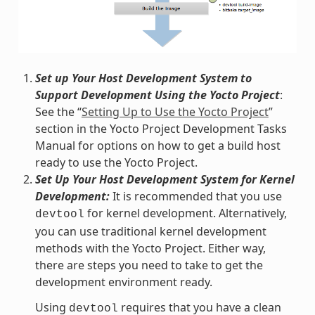
Set up Your Host Development System to
Support Development Using the Yocto Project
:
See the “
Setting Up to Use the Yocto Project
”
section in the Yocto Project Development Tasks
Manual for options on how to get a build host
ready to use the Yocto Project.
Set Up Your Host Development System for Kernel
Development:
It is recommended that you use
for kernel development. Alternatively,
devtool
you can use traditional kernel development
methods with the Yocto Project. Either way,
there are steps you need to take to get the
development environment ready.
Using
requires that you have a clean
devtool