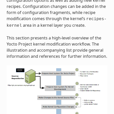
configuration options as well as adding new kernel
recipes. Configuration changes can be added in the
form of configuration fragments, while recipe
modification comes through the kernel’s
recipes-
area in a kernel layer you create.
kernel
This section presents a high-level overview of the
Yocto Project kernel modification workflow. The
illustration and accompanying list provide general
information and references for further information.