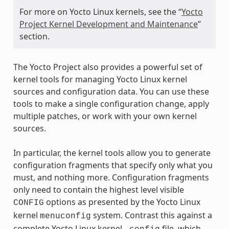
For more on Yocto Linux kernels, see the “
Yocto
Project Kernel Development and Maintenance
”
section.
The Yocto Project also provides a powerful set of
kernel tools for managing Yocto Linux kernel
sources and configuration data. You can use these
tools to make a single configuration change, apply
multiple patches, or work with your own kernel
sources.
In particular, the kernel tools allow you to generate
configuration fragments that specify only what you
must, and nothing more. Configuration fragments
only need to contain the highest level visible
options as presented by the Yocto Linux
CONFIG
kernel
system. Contrast this against a
menuconfig
complete Yocto Linux kernel
file, which