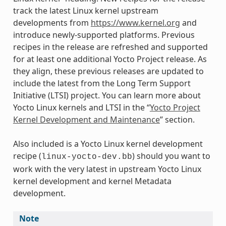
track the latest Linux kernel upstream
developments from
https://www.kernel.org
and
introduce newly-supported platforms. Previous
recipes in the release are refreshed and supported
for at least one additional Yocto Project release. As
they align, these previous releases are updated to
include the latest from the Long Term Support
Initiative (LTSI) project. You can learn more about
Yocto Linux kernels and LTSI in the “
Yocto Project
Kernel Development and Maintenance
” section.
Also included is a Yocto Linux kernel development
recipe (
) should you want to
linux-yocto-dev.bb
work with the very latest in upstream Yocto Linux
kernel development and kernel Metadata
development.
Note