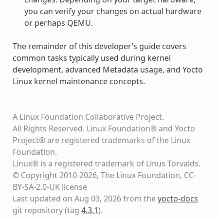
you can verify your changes on actual hardware
or perhaps QEMU.
The remainder of this developer’s guide covers
common tasks typically used during kernel
development, advanced Metadata usage, and Yocto
Linux kernel maintenance concepts.
A Linux Foundation Collaborative Project.
All Rights Reserved. Linux Foundation® and Yocto
Project® are registered trademarks of the Linux
Foundation.
Linux® is a registered trademark of Linus Torvalds.
© Copyright 2010-2026, The Linux Foundation, CC-
BY-SA-2.0-UK license
Last updated on Aug 03, 2026 from the
yocto-docs
git repository
(tag
4.3.1
)
.