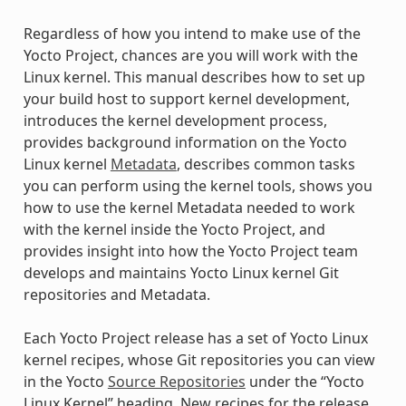
Regardless of how you intend to make use of the
Yocto Project, chances are you will work with the
Linux kernel. This manual describes how to set up
your build host to support kernel development,
introduces the kernel development process,
provides background information on the Yocto
Linux kernel
Metadata
, describes common tasks
you can perform using the kernel tools, shows you
how to use the kernel Metadata needed to work
with the kernel inside the Yocto Project, and
provides insight into how the Yocto Project team
develops and maintains Yocto Linux kernel Git
repositories and Metadata.
Each Yocto Project release has a set of Yocto Linux
kernel recipes, whose Git repositories you can view
in the Yocto
Source Repositories
under the “Yocto
Linux Kernel” heading. New recipes for the release