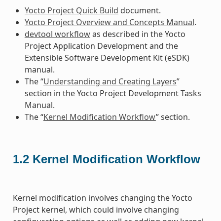
Yocto Project Quick Build
document.
Yocto Project Overview and Concepts Manual
.
devtool workflow
as described in the Yocto
Project Application Development and the
Extensible Software Development Kit (eSDK)
manual.
The “
Understanding and Creating Layers
”
section in the Yocto Project Development Tasks
Manual.
The “
Kernel Modification Workflow
” section.
1.2
Kernel Modification Workflow
Kernel modification involves changing the Yocto
Project kernel, which could involve changing