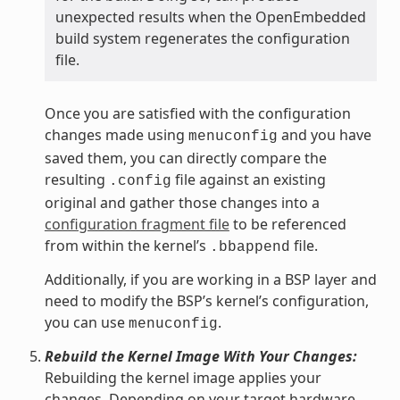
unexpected results when the OpenEmbedded
build system regenerates the configuration
file.
Once you are satisfied with the configuration
changes made using
and you have
menuconfig
saved them, you can directly compare the
resulting
file against an existing
.config
original and gather those changes into a
configuration fragment file
to be referenced
from within the kernel’s
file.
.bbappend
Additionally, if you are working in a BSP layer and
need to modify the BSP’s kernel’s configuration,
you can use
.
menuconfig
Rebuild the Kernel Image With Your Changes:
Rebuilding the kernel image applies your
changes. Depending on your target hardware,