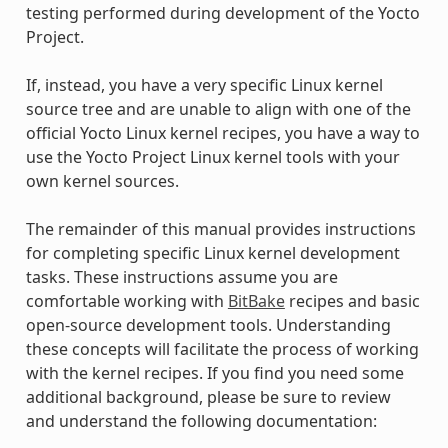
testing performed during development of the Yocto
Project.
If, instead, you have a very specific Linux kernel
source tree and are unable to align with one of the
official Yocto Linux kernel recipes, you have a way to
use the Yocto Project Linux kernel tools with your
own kernel sources.
The remainder of this manual provides instructions
for completing specific Linux kernel development
tasks. These instructions assume you are
comfortable working with
BitBake
recipes and basic
open-source development tools. Understanding
these concepts will facilitate the process of working
with the kernel recipes. If you find you need some
additional background, please be sure to review
and understand the following documentation: