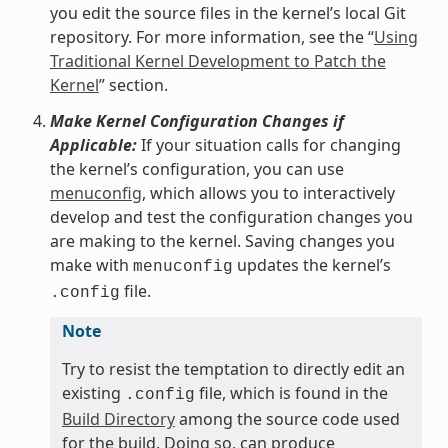
you edit the source files in the kernel’s local Git
repository. For more information, see the “
Using
Traditional Kernel Development to Patch the
Kernel
” section.
Make Kernel Configuration Changes if
Applicable:
If your situation calls for changing
the kernel’s configuration, you can use
menuconfig
, which allows you to interactively
develop and test the configuration changes you
are making to the kernel. Saving changes you
make with
updates the kernel’s
menuconfig
file.
.config
Note
Try to resist the temptation to directly edit an
existing
file, which is found in the
.config
Build Directory
among the source code used
for the build. Doing so, can produce