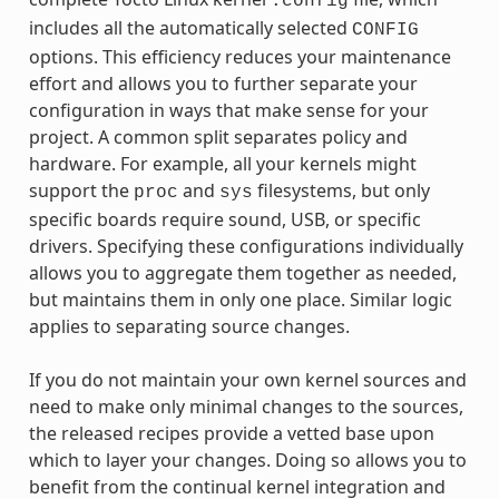
.config
includes all the automatically selected
CONFIG
options. This efficiency reduces your maintenance
effort and allows you to further separate your
configuration in ways that make sense for your
project. A common split separates policy and
hardware. For example, all your kernels might
support the
and
filesystems, but only
proc
sys
specific boards require sound, USB, or specific
drivers. Specifying these configurations individually
allows you to aggregate them together as needed,
but maintains them in only one place. Similar logic
applies to separating source changes.
If you do not maintain your own kernel sources and
need to make only minimal changes to the sources,
the released recipes provide a vetted base upon
which to layer your changes. Doing so allows you to
benefit from the continual kernel integration and