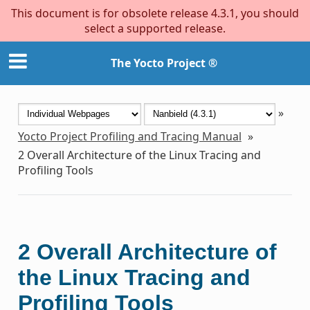
This document is for obsolete release 4.3.1, you should
select a supported release.
The Yocto Project ®
»
Yocto Project Profiling and Tracing Manual
»
2
Overall Architecture of the Linux Tracing and
Profiling Tools
2
Overall Architecture of
the Linux Tracing and
Profiling Tools