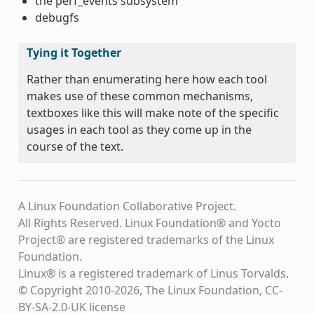
the perf_events subsystem
debugfs
Tying it Together
Rather than enumerating here how each tool
makes use of these common mechanisms,
textboxes like this will make note of the specific
usages in each tool as they come up in the
course of the text.
A Linux Foundation Collaborative Project.
All Rights Reserved. Linux Foundation® and Yocto
Project® are registered trademarks of the Linux
Foundation.
Linux® is a registered trademark of Linus Torvalds.
© Copyright 2010-2026, The Linux Foundation, CC-
BY-SA-2.0-UK license