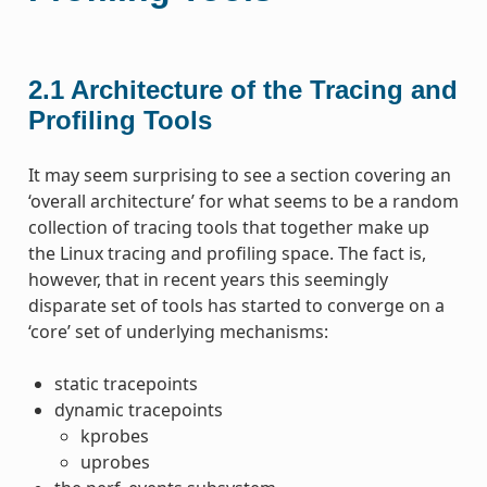
2.1
Architecture of the Tracing and
Profiling Tools
It may seem surprising to see a section covering an
‘overall architecture’ for what seems to be a random
collection of tracing tools that together make up
the Linux tracing and profiling space. The fact is,
however, that in recent years this seemingly
disparate set of tools has started to converge on a
‘core’ set of underlying mechanisms:
static tracepoints
dynamic tracepoints
kprobes
uprobes